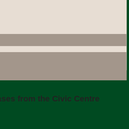
ses from the Civic Centre