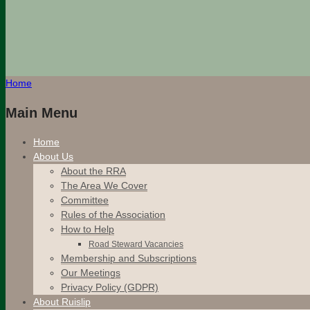
Home
Main Menu
Home
About Us
About the RRA
The Area We Cover
Committee
Rules of the Association
How to Help
Road Steward Vacancies
Membership and Subscriptions
Our Meetings
Privacy Policy (GDPR)
About Ruislip