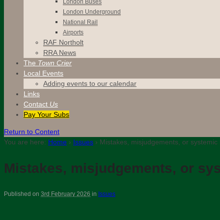
London Buses
London Underground
National Rail
Airports
RAF Northolt
RRA News
The
Town Crier
Local Events
Adding events to our calendar
Links
Contact
Us
Pay Your Subs
Return to Content
You are here:
Home
›
Issues
›
Mistakes, misjudgements, or systemic 
Mistakes, misjudgements, or sys
Published on
3rd February 2026
in
Issues