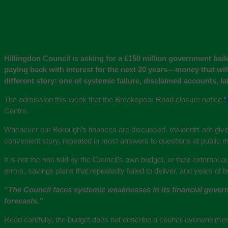
Hillingdon Council is asking for a £150 million government bail
paying back with interest for the next 20 years—money that will
different story: one of systemic failure, disclaimed accounts, lat
The admission this week that the Breakspear Road closure notice “
Centre.
Whenever our Borough’s finances are discussed, residents are given
convenient story, repeated in most answers to questions at public 
It is not the one told by the Council’s own budget, or their external
errors, savings plans that repeatedly failed to deliver, and years of
“The Council faces systemic weaknesses in its financial govern
forecasts.”
Read carefully, the budget does not describe a council overwhelmed 