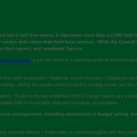
out but it isn’t free money. It represents more than a £1400 debt
 service debt rather than fund local services. While the Council 
e-filed reports, and ‘unreliable’ figures
.
made no sense
” is just the latest in a worrying series of administrat
 the same explanation: Heathrow, asylum seekers, Chagossian arrival
meetings, and by the Leader of the Council in monthly emails and the
H
 auditors. Buried in the late-published 2026/27 budget papers are a se
 budgets built on incomplete data and unrealistic assumptions.
ance arrangements, including weaknesses in budget setting, budg
by external shocks – it describes a council struggling with the cons