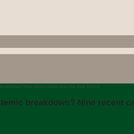
breakdown? Nine recent cases from the Civic Centre
temic breakdown? Nine recent ca