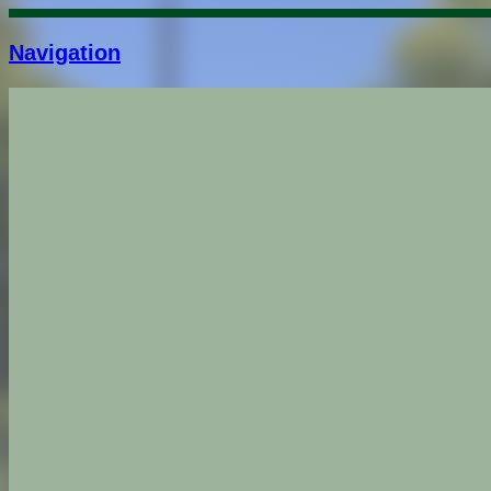
Navigation