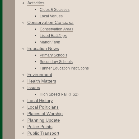
Activities
Clubs & Societies
Local Venues
Conservation
Concerns
Conservation
Areas
Listed
Buildings
Manor
Farm
Education News
Primary Schools
Secondary Schools
Further Education Institutions
Environment
Health Matters
Issues
High Speed Rail (HS2)
Local History
Local Politicians
Places of Worship
Planning Update
Police Points
Public Transport