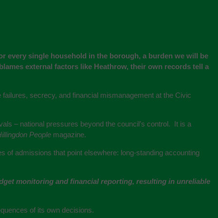
 for every single household in the borough, a burden we will be
blames external factors like Heathrow, their own records tell a
ive failures, secrecy, and financial mismanagement at the Civic
s – national pressures beyond the council’s control. It is a
illingdon People
magazine.
ries of admissions that point elsewhere: long-standing accounting
et monitoring and financial reporting, resulting in unreliable
equences of its own decisions.