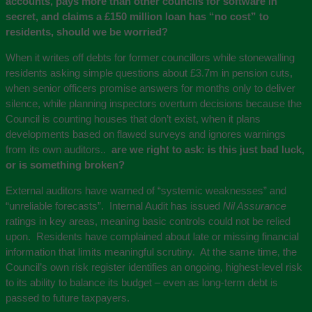
accounts, pays more than other councils for software in
secret, and claims a £150 million loan has “no cost” to
residents, should we be worried?
When it writes off debts for former councillors while stonewalling
residents asking simple questions about £3.7m in pension cuts,
when senior officers promise answers for months only to deliver
silence, while planning inspectors overturn decisions because the
Council is counting houses that don’t exist, when it plans
developments based on flawed surveys and ignores warnings
from its own auditors..
are we right to ask: is this just bad luck,
or is something broken?
External auditors have warned of “systemic weaknesses” and
“unreliable forecasts”. Internal Audit has issued
Nil Assurance
ratings in key areas, meaning basic controls could not be relied
upon. Residents have complained about late or missing financial
information that limits meaningful scrutiny. At the same time, the
Council’s own risk register identifies an ongoing, highest-level risk
to its ability to balance its budget – even as long-term debt is
passed to future taxpayers.