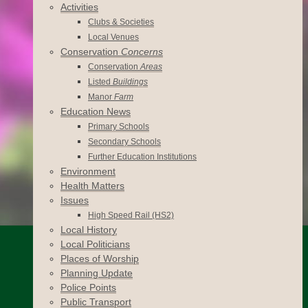
Activities
Clubs & Societies
Local Venues
Conservation
Concerns
Conservation
Areas
Listed
Buildings
Manor
Farm
Education News
Primary Schools
Secondary Schools
Further Education Institutions
Environment
Health Matters
Issues
High Speed Rail (HS2)
Local History
Local Politicians
Places of Worship
Planning Update
Police Points
Public Transport