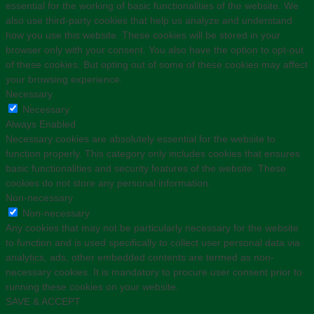
essential for the working of basic functionalities of the website. We
also use third-party cookies that help us analyze and understand
how you use this website. These cookies will be stored in your
browser only with your consent. You also have the option to opt-out
of these cookies. But opting out of some of these cookies may affect
your browsing experience.
Necessary
Necessary
Always Enabled
Necessary cookies are absolutely essential for the website to
function properly. This category only includes cookies that ensures
basic functionalities and security features of the website. These
cookies do not store any personal information.
Non-necessary
Non-necessary
Any cookies that may not be particularly necessary for the website
to function and is used specifically to collect user personal data via
analytics, ads, other embedded contents are termed as non-
necessary cookies. It is mandatory to procure user consent prior to
running these cookies on your website.
SAVE & ACCEPT