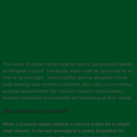
This series of articles brings together recent, documented failures
at Hillingdon Council. Individually, each might be dismissed as an
error or an oversight. Taken together, and set alongside formal
audit warnings and resident complaints, they raise a more serious
question about whether the Council’s systems of governance,
financial control and accountability are functioning as they should.
Should we be worried?
When a Council cannot publish a correct notice for a simple
road closure, is the last borough in London to publish its