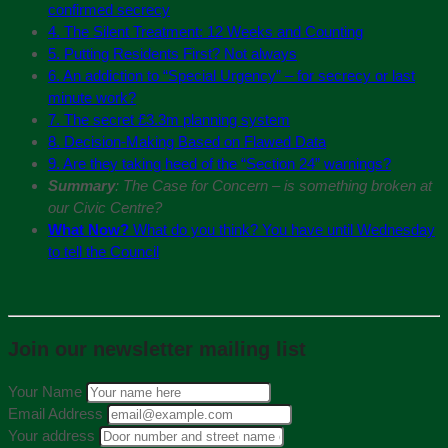
confirmed secrecy
4. The Silent Treatment: 12 Weeks and Counting
5. Putting Residents First? Not always
6. An addiction to “Special Urgency” – for secrecy or last
minute work?
7. The secret £3.3m planning system
8. Decision-Making Based on Flawed Data
9. Are they taking heed of the “Section 24” warnings?
Summary
: The Case for Concern – is something broken at
our Civic Centre?
What Now?
What do you think? You have until Wednesday
to tell the Council
Join our newsletter mailing list
Your Name
Email Address
Your address