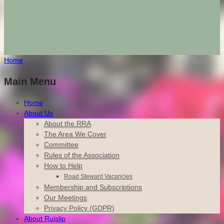
Home
Main Menu
Home
About Us
About the RRA
The Area We Cover
Committee
Rules of the Association
How to Help
Road Steward Vacancies
Membership and Subscriptions
Our Meetings
Privacy Policy (GDPR)
About Ruislip