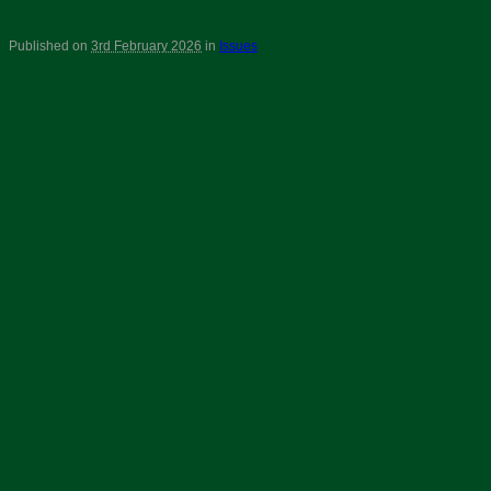
Published on
3rd February 2026
in
Issues