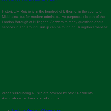
Historically, Ruislip is in the hundred of Elthorne, in the county of
Middlesex, but for modern administrative purposes it is part of the
London Borough of Hillingdon. Answers to many questions about
services in and around Ruislip can be found on Hillingdon’s website:
Areas surrounding Ruislip are covered by other Residents’
Associations, so here are links to them:
Eastcote Residents’ Association