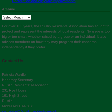
Restoration and Alleyway Improvements
Archive
Archive
For over 100 years, the Ruislip Residents' Association has sought to
protect and represent the interests of local residents. No issue is too
big or too small, whether raised by a group or an individual. It also
advises members on how they may progress their concerns
independently if they prefer.
Contact Us
Patricia Wardle
Honorary Secretary
Ruislip Residents’ Association
231 Rye House
161 High Street
Ruislip
Middlesex HA4 8JY
secretary2@ruislipresidents.org.uk