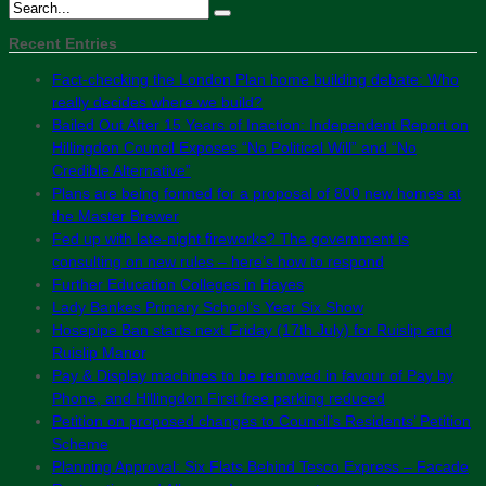
Recent Entries
Fact-checking the London Plan home building debate: Who
really decides where we build?
Bailed Out After 15 Years of Inaction: Independent Report on
Hillingdon Council Exposes “No Political Will” and “No
Credible Alternative”
Plans are being formed for a proposal of 800 new homes at
the Master Brewer
Fed up with late-night fireworks? The government is
consulting on new rules – here’s how to respond
Further Education Colleges in Hayes
Lady Bankes Primary School’s Year Six Show
Hosepipe Ban starts next Friday (17th July) for Ruislip and
Ruislip Manor
Pay & Display machines to be removed in favour of Pay by
Phone, and Hillingdon First free parking reduced
Petition on proposed changes to Council’s Residents’ Petition
Scheme
Planning Approval: Six Flats Behind Tesco Express – Facade