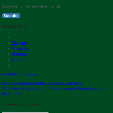
(just door number and street name)
Subscribe
Share this:
Telegram
WhatsApp
Nextdoor
Bluesky
budget26
,
Homepage
Are they taking heed of the “Section 24” warnings?
What Now? What do you think? You have until Wednesday to tell
the Council
Comments are closed.