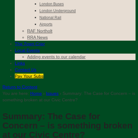
London Buses
London Underground
National Rail
Airports
RAF Northolt
RRA News
The
Town Crier
Local Events
Adding events to our calendar
Links
Contact
Us
Pay Your Subs
Return to Content
You are here:
Home
›
Issues
›
Summary: The Case for Concern – is
something broken at our Civic Centre?
Summary: The Case for
Concern – is something broken
at our Civic Centre?