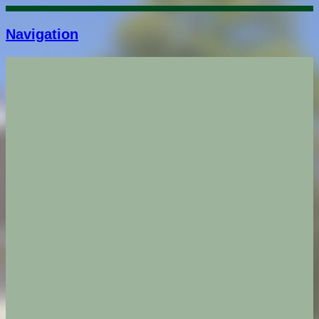
Navigation