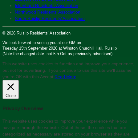
Ickenham Residents’ Association
Northwood Residents’ Association
South Ruislip Residents’ Association
© 2026 Ruislip Residents’ Association
We look forward to seeing you at our GM on
Tuesday 15th September 2026 at Winston Churchill Hall, Ruislip
(Note the changed date: not 5th Oct as previously advertised)
This website uses cookies to function and improve your experience,
but not for advertising. If you continue to use this site we'll assume
you’re OK with this.
Accept
Read More
Close
Privacy Overview
This website uses cookies to improve your experience while you
navigate through the website. Out of these, the cookies that are
categorized as necessary are stored on your browser as they are