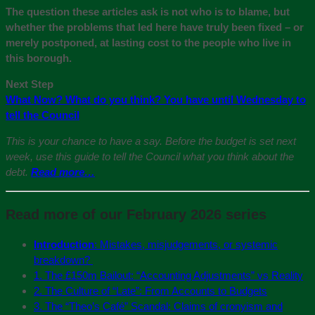
The question these articles ask is not who is to blame, but
whether the problems that led here have truly been fixed – or
merely postponed, at lasting cost to the people who live in
this borough.
Next Step
What Now? What do you think? You have until Wednesday to
tell the Council
This is your chance to have a say. Before the budget is set next
week, use this guide to tell the Council what you think about the
debt.
Read more…
Read more of our February 2026 series
Introduction
: Mistakes, misjudgements, or systemic
breakdown?
1. The £150m Bailout: “Accounting Adjustments” vs Reality
2. The Culture of “Late”: From Accounts to Budgets
3. The “Theo’s Café” Scandal: Claims of cronyism and