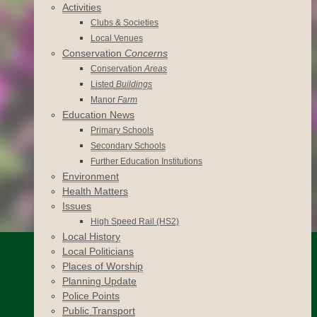
Activities
Clubs & Societies
Local Venues
Conservation
Concerns
Conservation
Areas
Listed
Buildings
Manor
Farm
Education News
Primary Schools
Secondary Schools
Further Education Institutions
Environment
Health Matters
Issues
High Speed Rail (HS2)
Local History
Local Politicians
Places of Worship
Planning Update
Police Points
Public Transport