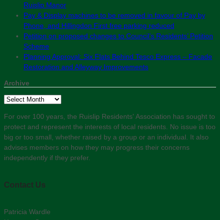
Ruislip Manor
Pay & Display machines to be removed in favour of Pay by
Phone, and Hillingdon First free parking reduced
Petition on proposed changes to Council’s Residents’ Petition
Scheme
Planning Approval: Six Flats Behind Tesco Express – Facade
Restoration and Alleyway Improvements
Archive
Archive
For over 100 years, the Ruislip Residents' Association has sought to
protect and represent the interests of local residents. No issue is too
big or too small, whether raised by a group or an individual. It also
advises members on how they may progress their concerns
independently if they prefer.
Contact Us
Patricia Wardle