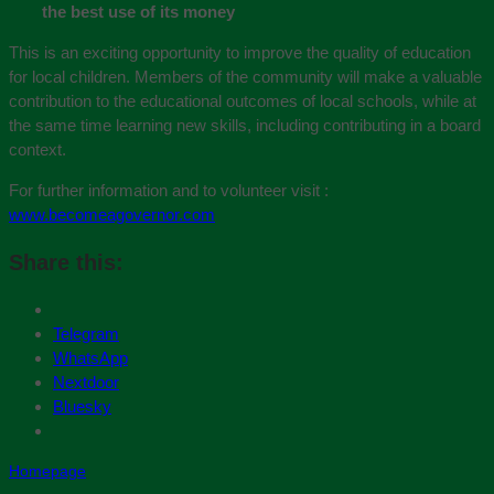
the best use of its money
This is an exciting opportunity to improve the quality of education
for local children. Members of the community will make a valuable
contribution to the educational outcomes of local schools, while at
the same time learning new skills, including contributing in a board
context.
For further information and to volunteer visit :
www.becomeagovernor.com
Share this:
Telegram
WhatsApp
Nextdoor
Bluesky
Homepage