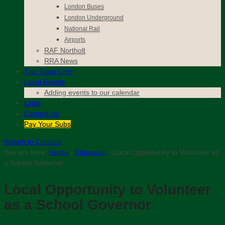
London Buses
London Underground
National Rail
Airports
RAF Northolt
RRA News
The
Town Crier
Local Events
Adding events to our calendar
Links
Contact
Us
Pay Your Subs
Return to Content
You are here:
Home
›
Education
›
Local Opportunity to Volunteer as
a School Governor
Local Opportunity to Volunteer
as a School Governor