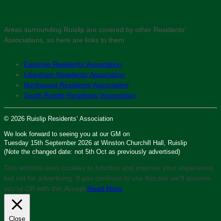
Areas surrounding Ruislip are covered by other Residents’
Associations, so here are links to them:
Eastcote Residents’ Association
Ickenham Residents’ Association
Northwood Residents’ Association
South Ruislip Residents’ Association
© 2026 Ruislip Residents’ Association
We look forward to seeing you at our GM on
Tuesday 15th September 2026 at Winston Churchill Hall, Ruislip
(Note the changed date: not 5th Oct as previously advertised)
This website uses cookies to function and improve your experience,
but not for advertising. If you continue to use this site we'll assume
you’re OK with this.
Accept
Read More
Close