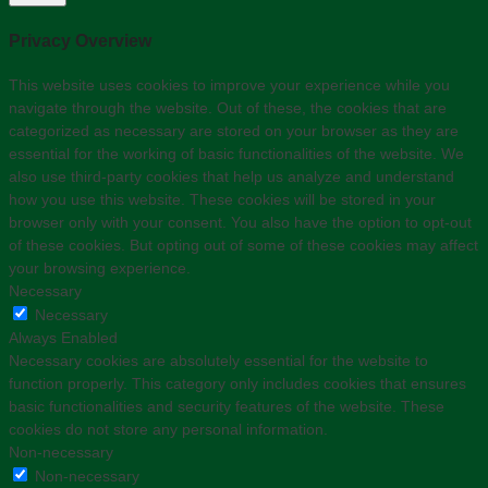
Privacy Overview
This website uses cookies to improve your experience while you
navigate through the website. Out of these, the cookies that are
categorized as necessary are stored on your browser as they are
essential for the working of basic functionalities of the website. We
also use third-party cookies that help us analyze and understand
how you use this website. These cookies will be stored in your
browser only with your consent. You also have the option to opt-out
of these cookies. But opting out of some of these cookies may affect
your browsing experience.
Necessary
Necessary
Always Enabled
Necessary cookies are absolutely essential for the website to
function properly. This category only includes cookies that ensures
basic functionalities and security features of the website. These
cookies do not store any personal information.
Non-necessary
Non-necessary