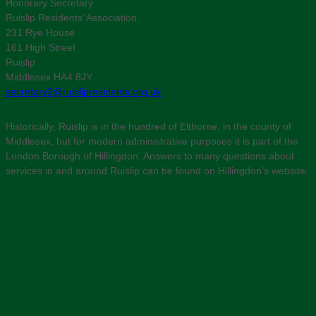
Honorary Secretary
Ruislip Residents’ Association
231 Rye House
161 High Street
Ruislip
Middlesex HA4 8JY
secretary2@ruislipresidents.org.uk
Historically, Ruislip is in the hundred of Elthorne, in the county of
Middlesex, but for modern administrative purposes it is part of the
London Borough of Hillingdon. Answers to many questions about
services in and around Ruislip can be found on Hillingdon’s website: