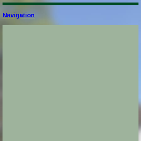
Navigation