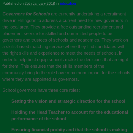
Published on
25th January 2018
in
Education
Governors for Schools
are currently undertaking a recruitment
drive in Hillingdon to address a current need for new governors in
the local area. They provide a free outstanding recruitment and
placement service for skilled and committed people to be
governors and trustees of schools and academies. They work on
a skills-based matching service where they find candidates with
the right skills and experience to meet the needs of schools, in
order to help best equip schools make the decisions that are right
for them. This ensures that the skills members of the
community bring to the role have maximum impact for the schools
where they are appointed as governors.
School governors have three core roles:
Setting the vision and strategic direction for the school
Holding the Head Teacher to account for the educational
performance of the school
Ensuring financial probity and that the school is making