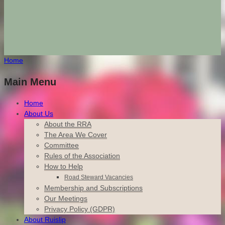
Home
Main Menu
Home
About Us
About the RRA
The Area We Cover
Committee
Rules of the Association
How to Help
Road Steward Vacancies
Membership and Subscriptions
Our Meetings
Privacy Policy (GDPR)
About Ruislip