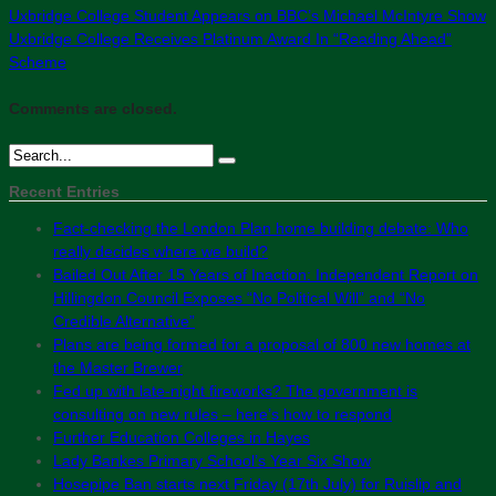
Uxbridge College Student Appears on BBC’s Michael McIntyre Show
Uxbridge College Receives Platinum Award In “Reading Ahead”
Scheme
Comments are closed.
Recent Entries
Fact-checking the London Plan home building debate: Who
really decides where we build?
Bailed Out After 15 Years of Inaction: Independent Report on
Hillingdon Council Exposes “No Political Will” and “No
Credible Alternative”
Plans are being formed for a proposal of 800 new homes at
the Master Brewer
Fed up with late-night fireworks? The government is
consulting on new rules – here’s how to respond
Further Education Colleges in Hayes
Lady Bankes Primary School’s Year Six Show
Hosepipe Ban starts next Friday (17th July) for Ruislip and