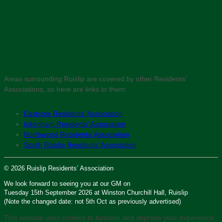
Areas surrounding Ruislip are covered by other Residents’
Associations, so here are links to them:
Eastcote Residents’ Association
Ickenham Residents’ Association
Northwood Residents’ Association
South Ruislip Residents’ Association
© 2026 Ruislip Residents’ Association
We look forward to seeing you at our GM on
Tuesday 15th September 2026 at Winston Churchill Hall, Ruislip
(Note the changed date: not 5th Oct as previously advertised)
This website uses cookies to function and improve your experience,