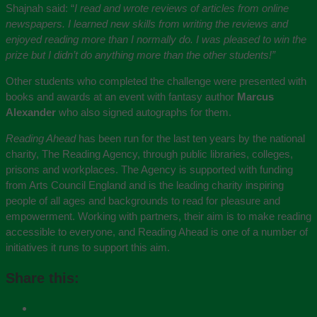
Shajnah said: “
I read and wrote reviews of articles from online
newspapers. I learned new skills from writing the reviews and
enjoyed reading more than I normally do. I was pleased to win the
prize but I didn’t do anything more than the other students!”
Other students who completed the challenge were presented with
books and awards at an event with fantasy author
Marcus
Alexander
who also signed autographs for them.
Reading Ahead
has been run for the last ten years by the national
charity, The Reading Agency, through public libraries, colleges,
prisons and workplaces. The Agency is supported with funding
from Arts Council England and is the leading charity inspiring
people of all ages and backgrounds to read for pleasure and
empowerment. Working with partners, their aim is to make reading
accessible to everyone, and Reading Ahead is one of a number of
initiatives it runs to support this aim.
Share this: