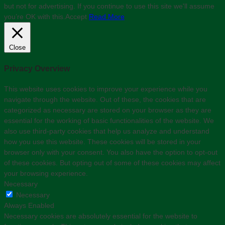
but not for advertising. If you continue to use this site we'll assume
you’re OK with this.
Accept
Read More
Close
Privacy Overview
This website uses cookies to improve your experience while you
navigate through the website. Out of these, the cookies that are
categorized as necessary are stored on your browser as they are
essential for the working of basic functionalities of the website. We
also use third-party cookies that help us analyze and understand
how you use this website. These cookies will be stored in your
browser only with your consent. You also have the option to opt-out
of these cookies. But opting out of some of these cookies may affect
your browsing experience.
Necessary
Necessary
Always Enabled
Necessary cookies are absolutely essential for the website to