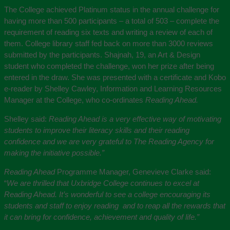
The College achieved Platinum status in the annual challenge for
having more than 500 participants – a total of 503 – complete the
requirement of reading six texts and writing a review of each of
them. College library staff fed back on more than 3000 reviews
submitted by the participants. Shajnah, 19, an Art & Design
student who completed the challenge, won her prize after being
entered in the draw. She was presented with a certificate and Kobo
e-reader by Shelley Cawley, Information and Learning Resources
Manager at the College, who co-ordinates
Reading Ahead.
Shelley said:
Reading Ahead is a very effective way of motivating
students to improve their literacy skills and their reading
confidence and we are very grateful to The Reading Agency for
making the initiative possible.”
Reading Ahead
Programme Manager, Genevieve Clarke said:
“
We are thrilled that Uxbridge College continues to excel at
Reading Ahead. It’s wonderful to see a college encouraging its
students and staff to enjoy reading and to reap all the rewards that
it can bring for confidence, achievement and quality of life.”