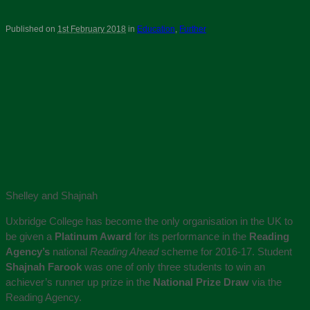
Published on
1st February 2018
in
Education
,
Further
Shelley and Shajnah
Uxbridge College has become the only organisation in the UK to
be given a
Platinum Award
for its performance in the
Reading
Agency’s
national
Reading Ahead
scheme for 2016-17. Student
Shajnah Farook
was one of only three students to win an
achiever’s runner up prize in the
National Prize Draw
via the
Reading Agency.