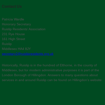
Contact Us
Patricia Wardle
Honorary Secretary
Ruislip Residents’ Association
231 Rye House
161 High Street
Ruislip
Middlesex HA4 8JY
secretary2@ruislipresidents.org.uk
Historically, Ruislip is in the hundred of Elthorne, in the county of
Middlesex, but for modern administrative purposes it is part of the
London Borough of Hillingdon. Answers to many questions about
services in and around Ruislip can be found on Hillingdon’s website: