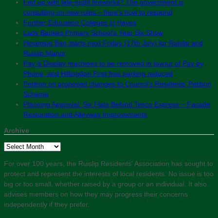
Fed up with late-night fireworks? The government is
consulting on new rules – here’s how to respond
Further Education Colleges in Hayes
Lady Bankes Primary School’s Year Six Show
Hosepipe Ban starts next Friday (17th July) for Ruislip and
Ruislip Manor
Pay & Display machines to be removed in favour of Pay by
Phone, and Hillingdon First free parking reduced
Petition on proposed changes to Council’s Residents’ Petition
Scheme
Planning Approval: Six Flats Behind Tesco Express – Facade
Restoration and Alleyway Improvements
Archive
Archive
For over 100 years, the Ruislip Residents' Association has sought to
protect and represent the interests of local residents. No issue is too
big or too small, whether raised by a group or an individual. It also
advises members on how they may progress their concerns
independently if they prefer.