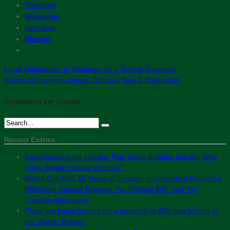
Telegram
WhatsApp
Nextdoor
Bluesky
Local Opportunity to Volunteer as a School Governor
Bishop Winnington-Ingram School’s Year 3 Production
Comments are closed.
Recent Entries
Fact-checking the London Plan home building debate: Who
really decides where we build?
Bailed Out After 15 Years of Inaction: Independent Report on
Hillingdon Council Exposes “No Political Will” and “No
Credible Alternative”
Plans are being formed for a proposal of 800 new homes at
the Master Brewer