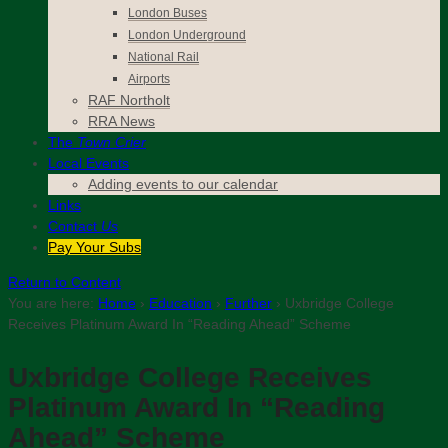
London Buses
London Underground
National Rail
Airports
RAF Northolt
RRA News
The
Town Crier
Local Events
Adding events to our calendar
Links
Contact
Us
Pay Your Subs
Return to Content
You are here:
Home
›
Education
›
Further
›
Uxbridge College
Receives Platinum Award In “Reading Ahead” Scheme
Uxbridge College Receives
Platinum Award In “Reading
Ahead” Scheme