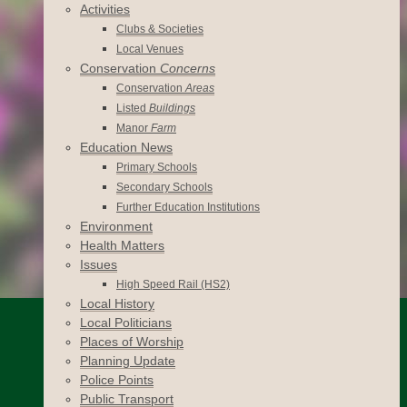
Activities
Clubs & Societies
Local Venues
Conservation
Concerns
Conservation
Areas
Listed
Buildings
Manor
Farm
Education News
Primary Schools
Secondary Schools
Further Education Institutions
Environment
Health Matters
Issues
High Speed Rail (HS2)
Local History
Local Politicians
Places of Worship
Planning Update
Police Points
Public Transport