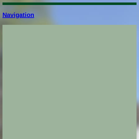
Navigation