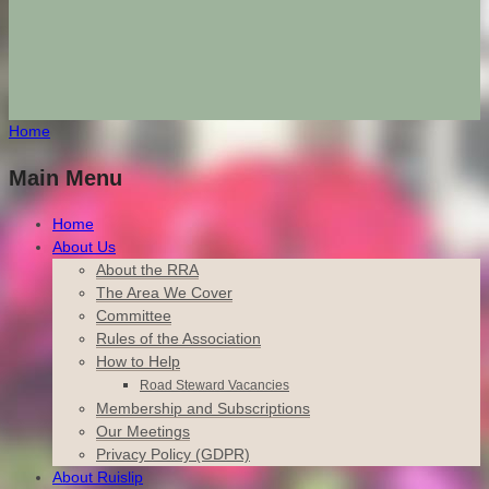
Home
Main Menu
Home
About Us
About the RRA
The Area We Cover
Committee
Rules of the Association
How to Help
Road Steward Vacancies
Membership and Subscriptions
Our Meetings
Privacy Policy (GDPR)
About Ruislip