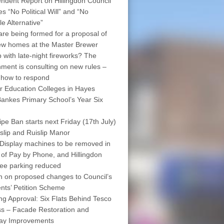
ndent Report on Hillingdon Council
s “No Political Will” and “No
le Alternative”
are being formed for a proposal of
w homes at the Master Brewer
 with late-night fireworks? The
ment is consulting on new rules –
 how to respond
r Education Colleges in Hayes
ankes Primary School’s Year Six
pe Ban starts next Friday (17th July)
islip and Ruislip Manor
Display machines to be removed in
 of Pay by Phone, and Hillingdon
free parking reduced
on on proposed changes to Council’s
nts’ Petition Scheme
ng Approval: Six Flats Behind Tesco
s – Facade Restoration and
way Improvements