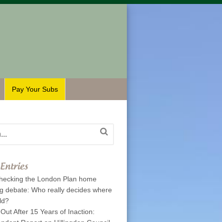
Pay Your Subs
Entries
hecking the London Plan home
ng debate: Who really decides where
ld?
 Out After 15 Years of Inaction: