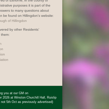
dred of Elthorne, in the county of
trative purposes it is part of the
Answers to many questions about
an be found on Hillingdon’s website:
vered by other Residents’
o them:
n
ion
tion
iation
ing you at our GM on
2026 at Winston Churchill Hall, Ruislip
 not 5th Oct as previously advertised)