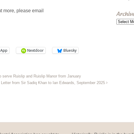
out more, please email
Archiv
Archive
sApp
Nextdoor
Bluesky
o serve Ruislip and Ruislip Manor from January
Letter from Sir Sadiq Khan to Ian Edwards, September 2025