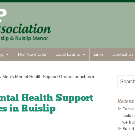
ip
The
Town Crier
Local Events
Links
Contact
Us
 Men’s Mental Health Support Group Launches in
tal Health Support
Recent 
s in Ruislip
Fact-c
buildi
we bui
Bailed