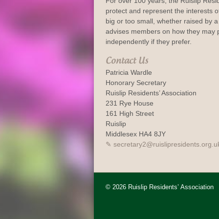
For over 100 years, the Ruislip Resi
protect and represent the interests of
big or too small, whether raised by a 
advises members on how they may p
independently if they prefer.
Contact Us
Patricia Wardle
Honorary Secretary
Ruislip Residents’ Association
231 Rye House
161 High Street
Ruislip
Middlesex HA4 8JY
secretary2@ruislipresidents.org.u
© 2026 Ruislip Residents’ Association