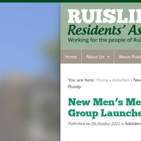
Home
About Us
About Ruisl
You are here:
Home
›
Activities
›
New
Ruislip
New Men’s Men
Group Launche
Published on
7th October 2025
Activities
in