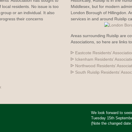
dents' Association has sought to
Historically, Ruislip is in the hun
 local residents. No issue is too
Middlesex, but for modern adminis
group or an individual. It also
London Borough of Hillingdon. 
rogress their concerns
services in and around Ruislip c
Areas surrounding Ruislip are co
Associations, so here are links t
Eastcote Residents’ Associatio
Ickenham Residents’ Associat
Northwood Residents’ Associa
South Ruislip Residents’ Assoc
k
We look forward to see
Tuesday 15th September 
(Note the changed date: