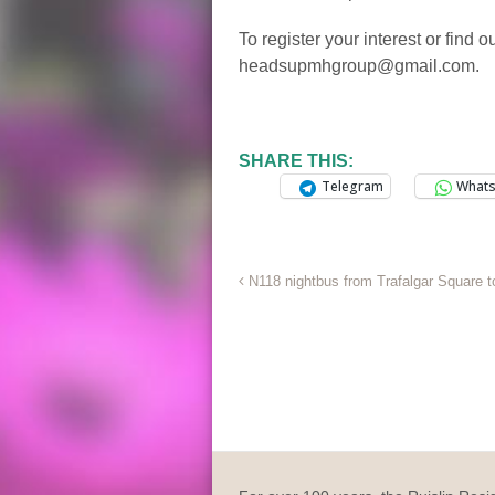
To register your interest or find 
headsupmhgroup@gmail.com.
SHARE THIS:
Telegram
What
N118 nightbus from Trafalgar Square t