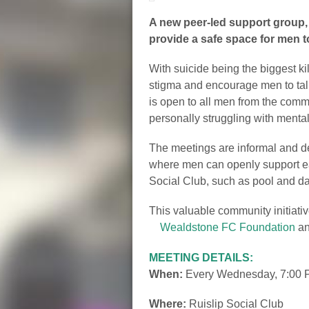
A new peer-led support group,
provide a safe space for men to
With suicide being the biggest ki
stigma and encourage men to talk 
is open to all men from the comm
personally struggling with menta
The meetings are informal and de
where men can openly support eac
Social Club, such as pool and dart
This valuable community initiati
Wealdstone FC Foundation
a
MEETING DETAILS:
When:
Every Wednesday, 7:00 
Where:
Ruislip Social Club