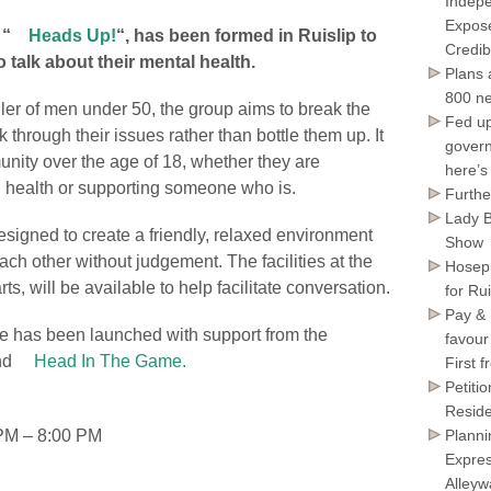
Indepe
Expose
 “
Heads Up!
“, has been formed in Ruislip to
Credib
 talk about their mental health.
Plans 
800 ne
ller of men under 50, the group aims to break the
Fed up
through their issues rather than bottle them up. It
govern
unity over the age of 18, whether they are
here’s
l health or supporting someone who is.
Furthe
Lady B
signed to create a friendly, relaxed environment
Show
h other without judgement. The facilities at the
Hosepi
s, will be available to help facilitate conversation.
for Ru
Pay & 
ve has been launched with support from the
favour
nd
Head In The Game.
First 
Petiti
Reside
PM – 8:00 PM
Planni
Expres
Alley