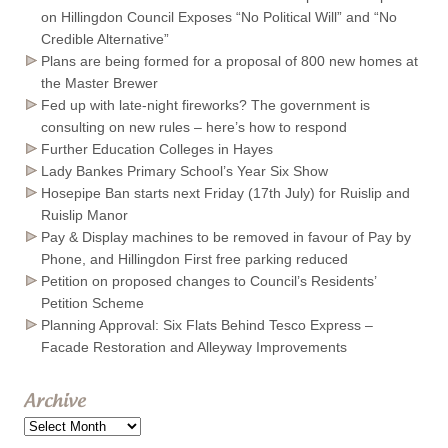
on Hillingdon Council Exposes “No Political Will” and “No
Credible Alternative”
Plans are being formed for a proposal of 800 new homes at
the Master Brewer
Fed up with late-night fireworks? The government is
consulting on new rules – here’s how to respond
Further Education Colleges in Hayes
Lady Bankes Primary School’s Year Six Show
Hosepipe Ban starts next Friday (17th July) for Ruislip and
Ruislip Manor
Pay & Display machines to be removed in favour of Pay by
Phone, and Hillingdon First free parking reduced
Petition on proposed changes to Council’s Residents’
Petition Scheme
Planning Approval: Six Flats Behind Tesco Express –
Facade Restoration and Alleyway Improvements
Archive
Archive