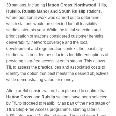
30 stations, including
Hatton Cross, Northwood Hills,
Ruislip, Ruislip Manor and South Ruislip
stations,
where additional work was carried out to determine
which stations would be selected for full feasibility
studies later this year. While the initial selection and
prioritisation of stations considered customer benefits,
deliverability, network coverage and the local
development and regeneration context, the feasibility
studies will consider these factors for different options of
providing step-free access at each station. This allows
TfL to assess the practicalities and associated costs to
identify the option that best meets the desired objectives
while demonstrating value for money.
After careful consideration, I am pleased to confirm that
Hatton Cross
and
Ruislip
stations have been selected
by TfL to proceed to feasibility as part of the next stage of
TfL’s Step-Free Access programme, starting later in
2025, alongside 15 other stations. These stations have