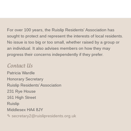
For over 100 years, the Ruislip Residents' Association has
sought to protect and represent the interests of local residents.
No issue is too big or too small, whether raised by a group or
an individual. It also advises members on how they may
progress their concerns independently if they prefer.
Contact Us
Patricia Wardle
Honorary Secretary
Ruislip Residents’ Association
231 Rye House
161 High Street
Ruislip
Middlesex HA4 8JY
secretary2@ruislipresidents.org.uk