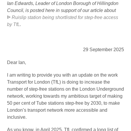
Ian Edwards, Leader of London Borough of Hillingdon
Council, is posted here in support of our article about
Ruislip station being shortlisted for step-free access
by TfL
.
29 September 2025
Dear Ian,
I am writing to provide you with an update on the work
Transport for London (TfL) is doing to increase the
number of step-free stations on the London Underground
network, working towards my ambitious target of making
50 per cent of Tube stations step-free by 2030, to make
London’s transport network more accessible and
inclusive.
As you know, in April 2025, TfL confirmed a long list of