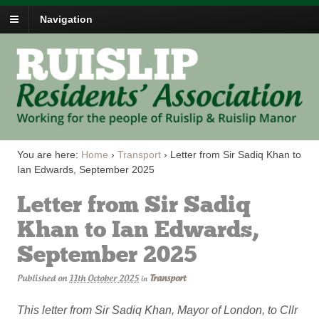
Navigation
You are here:
Home
›
Transport
›
Letter from Sir Sadiq Khan to
Ian Edwards, September 2025
Letter from Sir Sadiq
Khan to Ian Edwards,
September 2025
Published on
11th October 2025
Transport
in
This letter from Sir Sadiq Khan, Mayor of London, to Cllr