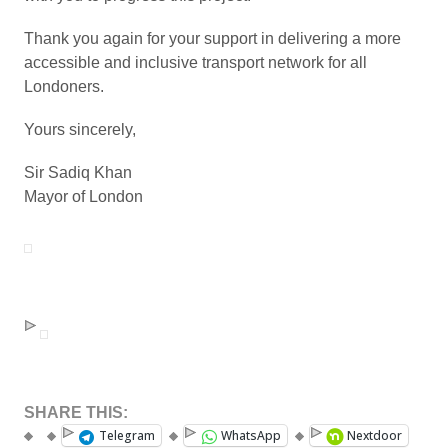
Thank you again for your support in delivering a more
accessible and inclusive transport network for all
Londoners.
Yours sincerely,
Sir Sadiq Khan
Mayor of London
SHARE THIS:
Telegram
WhatsApp
Nextdoor