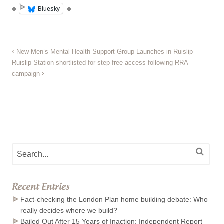
Bluesky
New Men’s Mental Health Support Group Launches in Ruislip
Ruislip Station shortlisted for step-free access following RRA
campaign
Recent Entries
Fact-checking the London Plan home building debate: Who
really decides where we build?
Bailed Out After 15 Years of Inaction: Independent Report