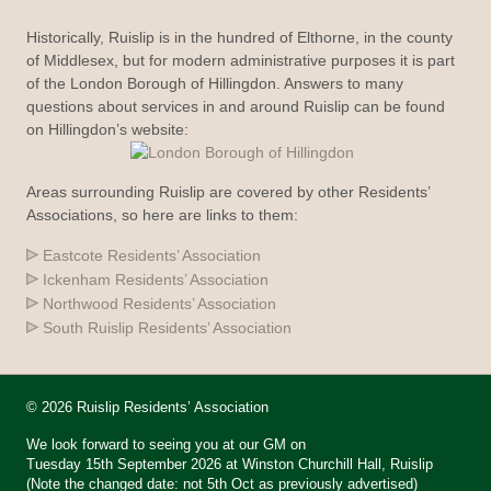
Historically, Ruislip is in the hundred of Elthorne, in the county
of Middlesex, but for modern administrative purposes it is part
of the London Borough of Hillingdon. Answers to many
questions about services in and around Ruislip can be found
on Hillingdon’s website:
Areas surrounding Ruislip are covered by other Residents’
Associations, so here are links to them:
Eastcote Residents’ Association
Ickenham Residents’ Association
Northwood Residents’ Association
South Ruislip Residents’ Association
© 2026 Ruislip Residents’ Association
We look forward to seeing you at our GM on
Tuesday 15th September 2026 at Winston Churchill Hall, Ruislip
(Note the changed date: not 5th Oct as previously advertised)