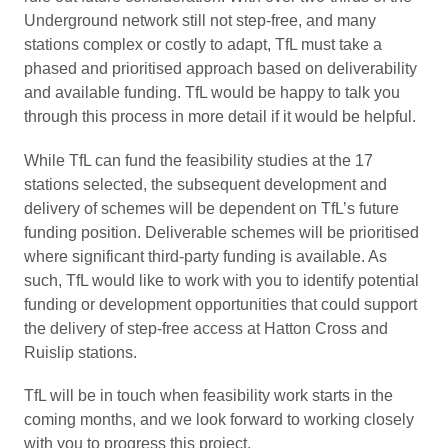
Underground network still not step-free, and many
stations complex or costly to adapt, TfL must take a
phased and prioritised approach based on deliverability
and available funding. TfL would be happy to talk you
through this process in more detail if it would be helpful.
While TfL can fund the feasibility studies at the 17
stations selected, the subsequent development and
delivery of schemes will be dependent on TfL’s future
funding position. Deliverable schemes will be prioritised
where significant third-party funding is available. As
such, TfL would like to work with you to identify potential
funding or development opportunities that could support
the delivery of step-free access at Hatton Cross and
Ruislip stations.
TfL will be in touch when feasibility work starts in the
coming months, and we look forward to working closely
with you to progress this project.