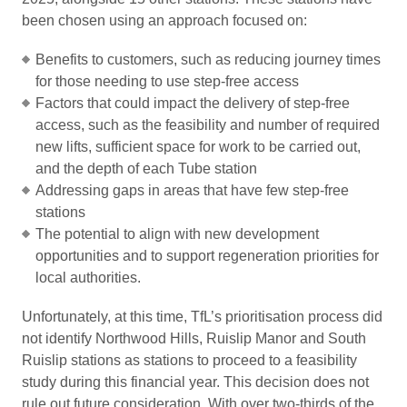
been chosen using an approach focused on:
Benefits to customers, such as reducing journey times
for those needing to use step-free access
Factors that could impact the delivery of step-free
access, such as the feasibility and number of required
new lifts, sufficient space for work to be carried out,
and the depth of each Tube station
Addressing gaps in areas that have few step-free
stations
The potential to align with new development
opportunities and to support regeneration priorities for
local authorities.
Unfortunately, at this time, TfL’s prioritisation process did
not identify Northwood Hills, Ruislip Manor and South
Ruislip stations as stations to proceed to a feasibility
study during this financial year. This decision does not
rule out future consideration. With over two-thirds of the