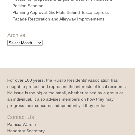
Petition Scheme
Planning Approval: Six Flats Behind Tesco Express –
Facade Restoration and Alleyway Improvements
Archive
Archive
For over 100 years, the Ruislip Residents' Association has
sought to protect and represent the interests of local residents.
No issue is too big or too small, whether raised by a group or
an individual. It also advises members on how they may
progress their concerns independently if they prefer.
Contact Us
Patricia Wardle
Honorary Secretary