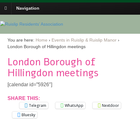
Navigation
You are here:
Home
›
Events in Ruislip & Ruislip Manor
›
London Borough of Hillingdon meetings
London Borough of
Hillingdon meetings
[calendar id=”5926″]
SHARE THIS:
Telegram
WhatsApp
Nextdoor
Bluesky