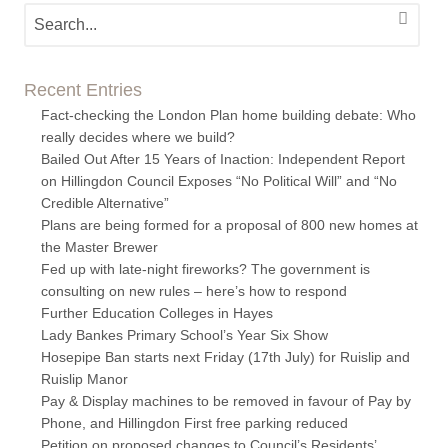
Recent Entries
Fact-checking the London Plan home building debate: Who
really decides where we build?
Bailed Out After 15 Years of Inaction: Independent Report
on Hillingdon Council Exposes “No Political Will” and “No
Credible Alternative”
Plans are being formed for a proposal of 800 new homes at
the Master Brewer
Fed up with late-night fireworks? The government is
consulting on new rules – here’s how to respond
Further Education Colleges in Hayes
Lady Bankes Primary School’s Year Six Show
Hosepipe Ban starts next Friday (17th July) for Ruislip and
Ruislip Manor
Pay & Display machines to be removed in favour of Pay by
Phone, and Hillingdon First free parking reduced
Petition on proposed changes to Council’s Residents’