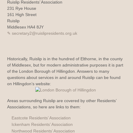
Ruislip Residents’ Association
231 Rye House
161 High Street
Ruislip
Middlesex HA4 8JY
secretary2@ruislipresidents.org.uk
Historically, Ruislip is in the hundred of Elthorne, in the county
of Middlesex, but for modern administrative purposes it is part
of the London Borough of Hillingdon. Answers to many
questions about services in and around Ruislip can be found
on Hillingdon’s website:
Areas surrounding Ruislip are covered by other Residents’
Associations, so here are links to them:
Eastcote Residents’ Association
Ickenham Residents’ Association
Northwood Residents’ Association