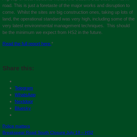
road. This is just a foretaste of the major works and disruption to
come. Whilst the sites are big construction ones, taking up lots of
land, the operational standard was very high, including some of the
very latest environmental management techniques. This should
be the minimum we expect from HS2 in the future.
Read the full report here.
*
Share this:
Telegram
WhatsApp
Nextdoor
Bluesky
Police matters
Breakspear Road South Closure July 18 – HS2