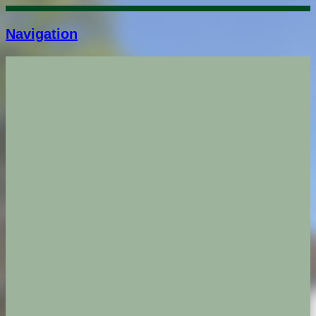
Navigation