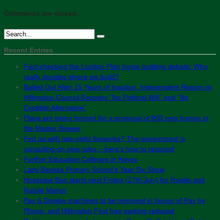
Comments are closed.
Recent Entries
Fact-checking the London Plan home building debate: Who
really decides where we build?
Bailed Out After 15 Years of Inaction: Independent Report on
Hillingdon Council Exposes “No Political Will” and “No
Credible Alternative”
Plans are being formed for a proposal of 800 new homes at
the Master Brewer
Fed up with late-night fireworks? The government is
consulting on new rules – here’s how to respond
Further Education Colleges in Hayes
Lady Bankes Primary School’s Year Six Show
Hosepipe Ban starts next Friday (17th July) for Ruislip and
Ruislip Manor
Pay & Display machines to be removed in favour of Pay by
Phone, and Hillingdon First free parking reduced