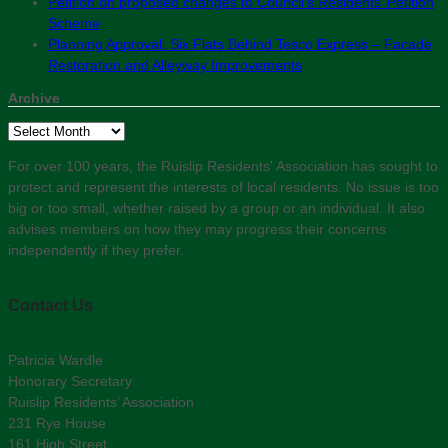
Petition on proposed changes to Council’s Residents’ Petition
Scheme
Planning Approval: Six Flats Behind Tesco Express – Facade
Restoration and Alleyway Improvements
Archive
Archive
For over 100 years, the Ruislip Residents' Association has sought to
protect and represent the interests of local residents. No issue is too
big or too small, whether raised by a group or an individual. It also
advises members on how they may progress their concerns
independently if they prefer.
Contact Us
Patricia Wardle
Honorary Secretary
Ruislip Residents’ Association
231 Rye House
161 High Street