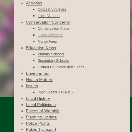
Activities
Clubs & Societies
Local Venues
Conservation
Concerns
Conservation
Areas
Listed
Buildings
Manor
Farm
Education News
Primary Schools
Secondary Schools
Further Education Institutions
Environment
Health Matters
Issues
High Speed Rail (HS2)
Local History
Local Politicians
Places of Worship
Planning Update
Police Points
Public Transport