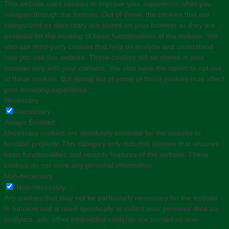
This website uses cookies to improve your experience while you
navigate through the website. Out of these, the cookies that are
categorized as necessary are stored on your browser as they are
essential for the working of basic functionalities of the website. We
also use third-party cookies that help us analyze and understand
how you use this website. These cookies will be stored in your
browser only with your consent. You also have the option to opt-out
of these cookies. But opting out of some of these cookies may affect
your browsing experience.
Necessary
Necessary
Always Enabled
Necessary cookies are absolutely essential for the website to
function properly. This category only includes cookies that ensures
basic functionalities and security features of the website. These
cookies do not store any personal information.
Non-necessary
Non-necessary
Any cookies that may not be particularly necessary for the website
to function and is used specifically to collect user personal data via
analytics, ads, other embedded contents are termed as non-