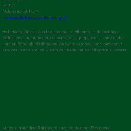
Ruislip
Middlesex HA4 8JY
secretary2@ruislipresidents.org.uk
Historically, Ruislip is in the hundred of Elthorne, in the county of
Middlesex, but for modern administrative purposes it is part of the
London Borough of Hillingdon. Answers to many questions about
services in and around Ruislip can be found on Hillingdon’s website:
Areas surrounding Ruislip are covered by other Residents’