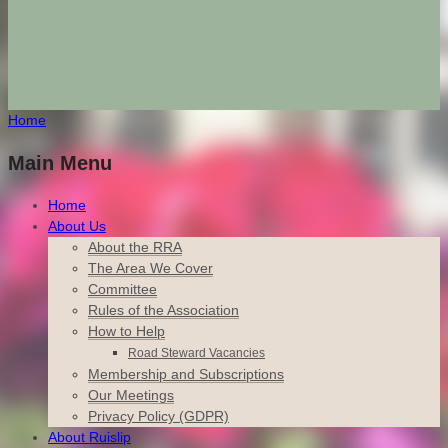
Home
Main Menu
Home
About Us
About the RRA
The Area We Cover
Committee
Rules of the Association
How to Help
Road Steward Vacancies
Membership and Subscriptions
Our Meetings
Privacy Policy (GDPR)
About Ruislip