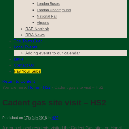
London Buses
London Underground
National Rail
Airports
RAF Northolt
RRA News
The
Town Crier
Local Events
Adding events to our calendar
Links
Contact
Us
Pay Your Subs
Return to Content
You are here:
Home
›
HS2
›
Cadent gas site visit – HS2
Cadent gas site visit – HS2
Published on
17th July 2018
in
HS2
A group of local residents visited the Cadent Gas sites on Harvil