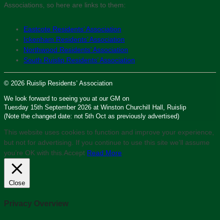
Associations, so here are links to them:
Eastcote Residents’ Association
Ickenham Residents’ Association
Northwood Residents’ Association
South Ruislip Residents’ Association
© 2026 Ruislip Residents’ Association
We look forward to seeing you at our GM on
Tuesday 15th September 2026 at Winston Churchill Hall, Ruislip
(Note the changed date: not 5th Oct as previously advertised)
This website uses cookies to function and improve your experience,
but not for advertising. If you continue to use this site we'll assume
you’re OK with this.
Accept
Read More
Close
Privacy Overview