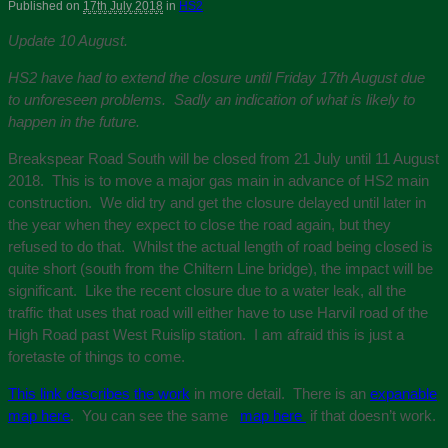
Published on
17th July 2018
in
HS2
Update 10 August.
HS2 have had to extend the closure until Friday 17th August due
to unforeseen problems. Sadly an indication of what is likely to
happen in the future.
Breakspear Road South will be closed from 21 July until 11 August
2018. This is to move a major gas main in advance of HS2 main
construction. We did try and get the closure delayed until later in
the year when they expect to close the road again, but they
refused to do that. Whilst the actual length of road being closed is
quite short (south from the Chiltern Line bridge), the impact will be
significant. Like the recent closure due to a water leak, all the
traffic that uses that road will either have to use Harvil road of the
High Road past West Ruislip station. I am afraid this is just a
foretaste of things to come.
This link describes the work
in more detail. There is an
expanable
map here
. You can see the same
map here
if that doesn’t work.