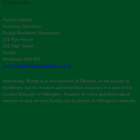
Contact Us
Patricia Wardle
Honorary Secretary
Ruislip Residents’ Association
231 Rye House
161 High Street
Ruislip
Middlesex HA4 8JY
secretary2@ruislipresidents.org.uk
Historically, Ruislip is in the hundred of Elthorne, in the county of
Middlesex, but for modern administrative purposes it is part of the
London Borough of Hillingdon. Answers to many questions about
services in and around Ruislip can be found on Hillingdon’s website: