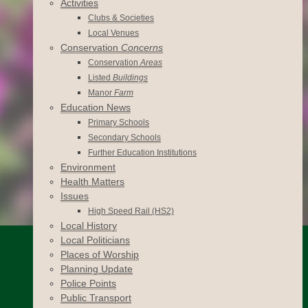
Activities
Clubs & Societies
Local Venues
Conservation
Concerns
Conservation
Areas
Listed
Buildings
Manor
Farm
Education News
Primary Schools
Secondary Schools
Further Education Institutions
Environment
Health Matters
Issues
High Speed Rail (HS2)
Local History
Local Politicians
Places of Worship
Planning Update
Police Points
Public Transport