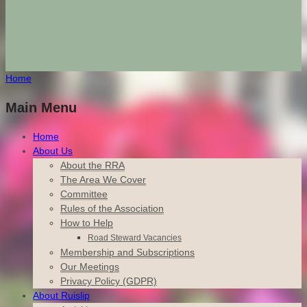
Home
Main Menu
Home
About Us
About the RRA
The Area We Cover
Committee
Rules of the Association
How to Help
Road Steward Vacancies
Membership and Subscriptions
Our Meetings
Privacy Policy (GDPR)
About Ruislip