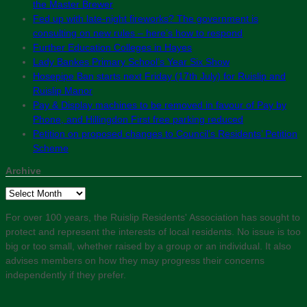
the Master Brewer
Fed up with late-night fireworks? The government is
consulting on new rules – here’s how to respond
Further Education Colleges in Hayes
Lady Bankes Primary School’s Year Six Show
Hosepipe Ban starts next Friday (17th July) for Ruislip and
Ruislip Manor
Pay & Display machines to be removed in favour of Pay by
Phone, and Hillingdon First free parking reduced
Petition on proposed changes to Council’s Residents’ Petition
Scheme
Archive
Archive
For over 100 years, the Ruislip Residents' Association has sought to
protect and represent the interests of local residents. No issue is too
big or too small, whether raised by a group or an individual. It also
advises members on how they may progress their concerns
independently if they prefer.