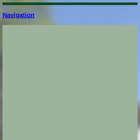
Navigation