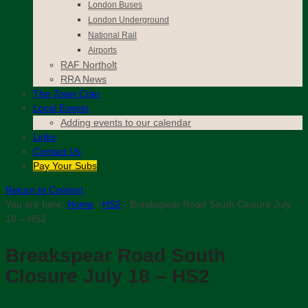
London Buses
London Underground
National Rail
Airports
RAF Northolt
RRA News
The
Town Crier
Local Events
Adding events to our calendar
Links
Contact
Us
Pay Your Subs
Return to Content
You are here:
Home
›
HS2
›
Breakspear Road South Closure July
18 – HS2
Breakspear Road South
Closure July 18 – HS2