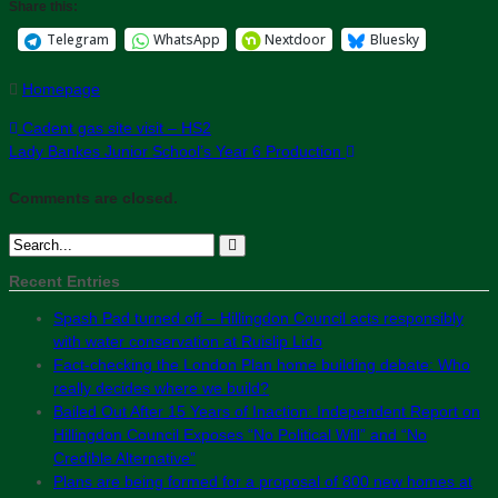
Share this:
Telegram
WhatsApp
Nextdoor
Bluesky
Homepage
Cadent gas site visit – HS2
Lady Bankes Junior School’s Year 6 Production
Comments are closed.
Recent Entries
Spash Pad turned off – Hillingdon Council acts responsibly
with water conservation at Ruislip Lido
Fact-checking the London Plan home building debate: Who
really decides where we build?
Bailed Out After 15 Years of Inaction: Independent Report on
Hillingdon Council Exposes “No Political Will” and “No
Credible Alternative”
Plans are being formed for a proposal of 800 new homes at