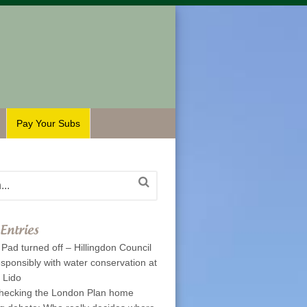
Pay Your Subs
Entries
Pad turned off – Hillingdon Council
esponsibly with water conservation at
p Lido
hecking the London Plan home