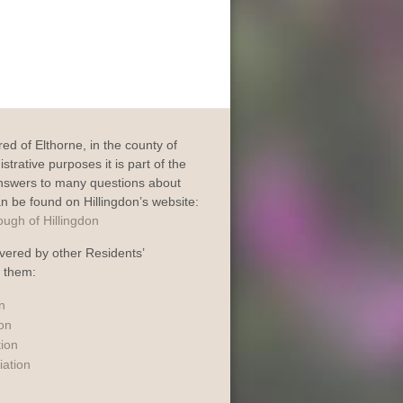
dred of Elthorne, in the county of
trative purposes it is part of the
Answers to many questions about
an be found on Hillingdon’s website:
vered by other Residents’
o them:
n
ion
tion
iation