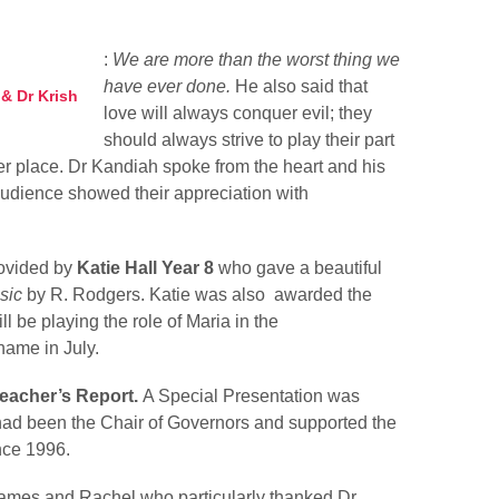
:
We are more than the worst thing we
have ever done.
He also said that
& Dr Krish
love will always conquer evil; they
should always strive to play their part
ter place. Dr Kandiah spoke from the heart and his
audience showed their appreciation with
.
ovided by
Katie Hall Year 8
who gave a beautiful
sic
by R. Rodgers. Katie was also awarded the
l be playing the role of Maria in the
name in July.
eacher’s Report.
A Special Presentation was
ad been the Chair of Governors and supported the
nce 1996.
ames and Rachel who particularly thanked Dr