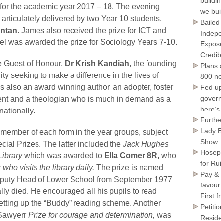
buildi
 for the academic year 2017 – 18. The evening
we bui
rticulately delivered by two Year 10 students,
Bailed
ntan.
James also received the prize for ICT and
Indepe
 was awarded the prize for Sociology Years 7-10.
Expose
Credib
e Guest of Honour,
Dr Krish Kandiah
, the founding
Plans 
ity seeking to make a difference in the lives of
800 ne
s also an award winning author, an adopter, foster
Fed up
govern
lement and a theologian who is much in demand as a
here’s
nationally.
Furthe
Lady B
member of each form in the year groups, subject
Show
cial Prizes. The latter included the
Jack Hughes
Hosepi
 Library
which was awarded to
Ella Comer 8R,
who
for Ru
 who visits the library daily.
The prize is named
Pay & 
Deputy Head of Lower School from September 1977
favour
lly died. He encouraged all his pupils to read
First 
etting up the “Buddy” reading scheme. Another
Petiti
awyerr
Prize for courage and determination,
was
Reside