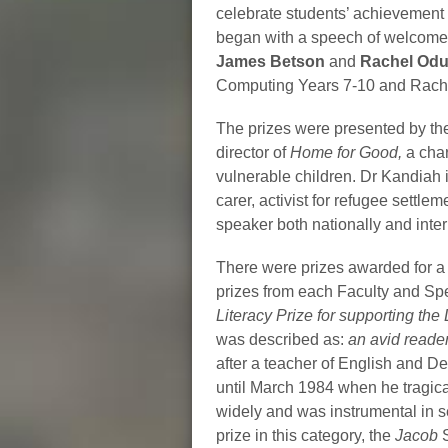
celebrate students’ achievement
began with a speech of welcome a
James Betson
and
Rachel Odu
Computing Years 7-10 and Rachel
The prizes were presented by th
director of
Home for Good,
a char
vulnerable children. Dr Kandiah i
carer, activist for refugee sett
speaker both nationally and inter
There were prizes awarded for a 
prizes from each Faculty and Spe
Literacy Prize for supporting the
was described as:
an avid reader
after a teacher of English and 
until March 1984 when he tragica
widely and was instrumental in s
prize in this category, the
Jacob
S