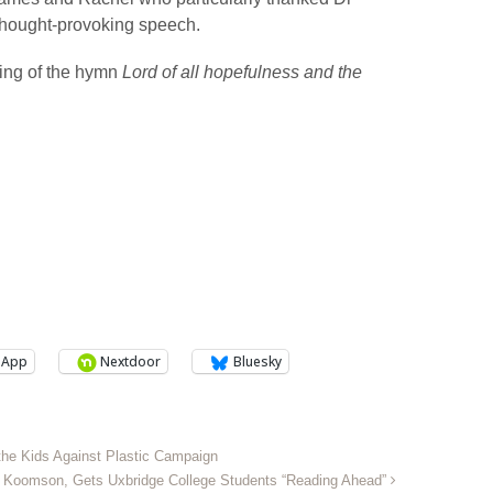
thought-provoking speech.
ing of the hymn
Lord of all hopefulness and the
sApp
Nextdoor
Bluesky
 the Kids Against Plastic Campaign
hy Koomson, Gets Uxbridge College Students “Reading Ahead”