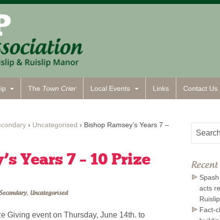
ip
The
Town Crier
Local Events
Links
Contact
Us
econdary
›
Uncategorised
›
Bishop Ramsey’s Years 7 –
s Years 7 – 10 Prize
Recent 
Spash 
acts r
Secondary
,
Uncategorised
Ruisli
Fact-c
ze Giving event on Thursday, June 14th. to