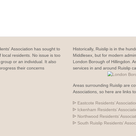
dents' Association has sought to
Historically, Ruislip is in the hun
 local residents. No issue is too
Middlesex, but for modern adminis
group or an individual. It also
London Borough of Hillingdon. 
rogress their concerns
services in and around Ruislip c
Areas surrounding Ruislip are co
Associations, so here are links t
Eastcote Residents’ Associatio
Ickenham Residents’ Associat
Northwood Residents’ Associa
South Ruislip Residents’ Assoc