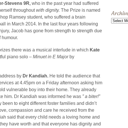
her-Stevens 9R,
who in the past year had suffered
herself throughout
with dignity.
The Prize is named
Archiv
ishop Ramsey student, who suffered a brain
Archive
ll in March 2014. In the last four years following
jury, Jacob has gone from strength to strength due
f humour.
 prizes there was a musical interlude in which
Kate
tful piano solo –
Minuet in E Major
by
 address by
Dr Kandiah.
He told the audience that
ervices at 4.45pm on a Friday afternoon asking him
 old vulnerable boy into their home. They already
take him. Dr Kandiah was informed he was
” a biter!”
been to eight different foster families and didn’t
ove, compassion and care he received from the
iah said that every child needs a loving home and
 they have worth and that everyone has dignity and