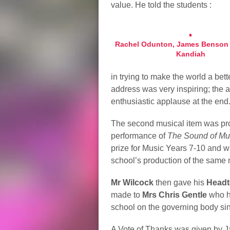
value. He told the students :
Rachel Odunton, James Benson 
Kandiah
in trying to make the world a bet
address was very inspiring; the 
enthusiastic applause at the end
The second musical item was pr
performance of
The Sound of Mu
prize for Music Years 7-10 and wil
school’s production of the same 
Mr Wilcock
then gave his
Headt
made to
Mrs Chris Gentle
who h
school on the governing body si
A Vote of Thanks was given by J