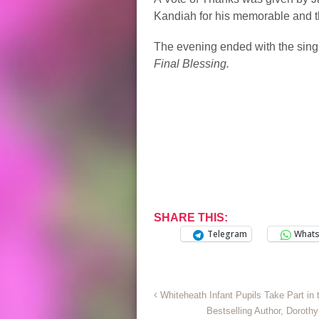
Kandiah for his memorable and 
The evening ended with the sing
Final Blessing.
SHARE THIS:
Telegram
What
Whiteheath Infant Pupils Take Part in
Bestselling Author, Dorot