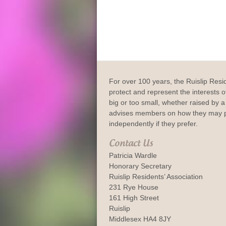
For over 100 years, the Ruislip Resi
protect and represent the interests of
big or too small, whether raised by a 
advises members on how they may p
independently if they prefer.
Contact Us
Patricia Wardle
Honorary Secretary
Ruislip Residents’ Association
231 Rye House
161 High Street
Ruislip
Middlesex HA4 8JY