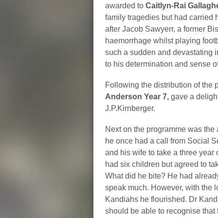
awarded to
Caitlyn-Rai Gallag
family tragedies but had carried 
after Jacob Sawyerr, a former B
haemorrhage whilst playing footba
such a sudden and devastating in
to his determination and sense o
Following the distribution of the
Anderson Year 7,
gave a deligh
J.P.Kirnberger.
Next on the programme was the
he once had a call from Social S
and his wife to take a three year
had six children but agreed to 
What did he bite? He had already 
speak much. However, with the l
Kandiahs he flourished. Dr Kand
should be able to recognise that