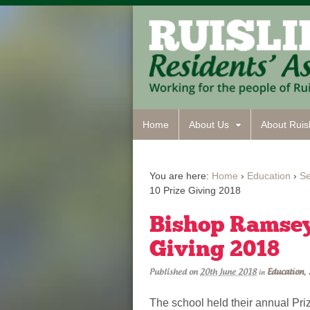
Home
About Us
About Ruisl
You are here:
Home
›
Education
›
S
10 Prize Giving 2018
Bishop Ramsey’
Giving 2018
Published on
20th June 2018
Education
,
in
The school held their annual Pri