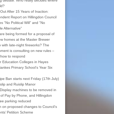
ng debate: Who really decides where
ld?
 Out After 15 Years of Inaction:
ndent Report on Hillingdon Council
s “No Political Will” and “No
le Alternative”
are being formed for a proposal of
w homes at the Master Brewer
 with late-night fireworks? The
ment is consulting on new rules –
 how to respond
r Education Colleges in Hayes
ankes Primary School’s Year Six
pe Ban starts next Friday (17th July)
islip and Ruislip Manor
Display machines to be removed in
 of Pay by Phone, and Hillingdon
free parking reduced
on on proposed changes to Council’s
nts’ Petition Scheme