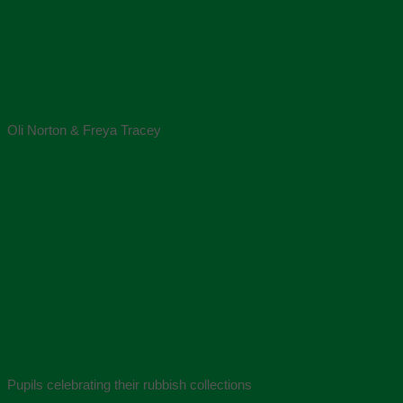
Oli Norton & Freya Tracey
Pupils celebrating their rubbish collections