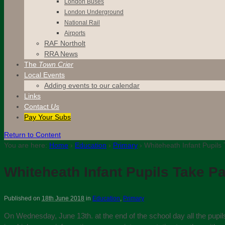
London Buses
London Underground
National Rail
Airports
RAF Northolt
RRA News
The
Town Crier
Local Events
Adding events to our calendar
Links
Contact
Us
Pay Your Subs
Return to Content
You are here:
Home
›
Education
›
Primary
›
Whiteheath Infant Pupils 
Whiteheath Infant Pupils Take Pa
Published on
18th June 2018
in
Education
,
Primary
On Wednesday, June 13th. at the end of the school day all the pupils