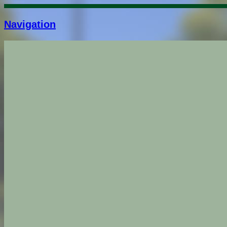
Navigation