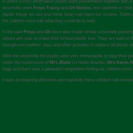
in which a very informative power-point presentation together with a
assembly were
Freya Tracey
and
Oli Norton,
two students in Year
plastic things we use and throw away can harm our oceans. There we
the children were told what they could do to help.
In the past
Freya
and
Oli
have also made similar assembly presentat
whose aim was to make their school plastic free. They are well on th
through non-uniform days and other activities to replace all plastic 
After the assembly the pupils were very enthusiastic to play their pa
under the supervision of
Mrs Blake
co-Head Teacher,
Mrs Karen 
bags and there was a pleasant competitive feeling as children were k
It was an inspiring afternoon and hopefully these children will rema