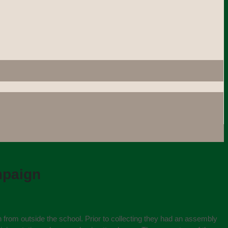
mpaign
h from outside the school. Prior to collecting they had an assembly