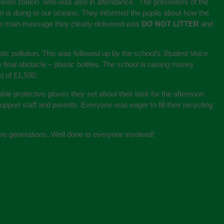
vision station who was also in attendance. The presenters of the
on is doing to our oceans. They informed the pupils about how the
The main message they clearly delivered was
DO NOT LITTER
and
ic pollution. This was followed up by the school’s
Student Voice
final obstacle – plastic bottles. The school is raising money
t of £1,500.
ble protective gloves they set about their task for the afternoon
pport staff and parents. Everyone was eager to fill their recycling
ture generations. Well done to everyone involved!