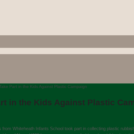
Take Part in the Kids Against Plastic Campaign
rt in the Kids Against Plastic Ca
 from Whiteheath Infants School took part in collecting plastic rubbis