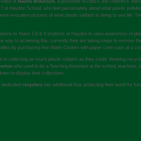
 video of
Naomi Wilkinson
, a presenter of
cbbcs,
the children’s tele
 7 at Haydon School, who feel passionately about what plastic polluti
re evocative pictures of what plastic rubbish is doing to sea life. 
ions to Years 7,8 & 9 students at Haydon to raise awareness of plast
e way to achieving this; currently they are taking steps to remove the 
bottles by purchasing five Water Coolers with
paper
cone cups at a cos
rt in collecting as much plastic rubbish as they could. Wearing recycla
Norton
who used to be a Teaching Assistant at the school, teachers, su
een to display their collections.
in dedicated
recyclers
into adulthood thus protecting their world for fu