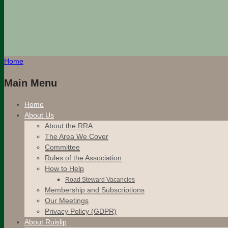
Home
Main Menu
Home
About Us
About the RRA
The Area We Cover
Committee
Rules of the Association
How to Help
Road Steward Vacancies
Membership and Subscriptions
Our Meetings
Privacy Policy (GDPR)
About Ruislip