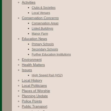
Activities
Clubs & Societies
Local Venues
Conservation
Concerns
Conservation
Areas
Listed
Buildings
Manor
Farm
Education News
Primary Schools
Secondary Schools
Further Education Institutions
Environment
Health Matters
Issues
High Speed Rail (HS2)
Local History
Local Politicians
Places of Worship
Planning Update
Police Points
Public Transport