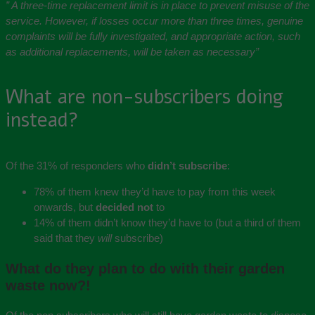
” A three-time replacement limit is in place to prevent misuse of the
service. However, if losses occur more than three times, genuine
complaints will be fully investigated, and appropriate action, such
as additional replacements, will be taken as necessary”
What are non-subscribers doing
instead?
Of the 31% of responders who
didn’t subscribe
:
78% of them knew they’d have to pay from this week
onwards, but
decided not
to
14% of them didn’t know they’d have to (but a third of them
said that they
will
subscribe)
What do they plan to do with their garden
waste now?!