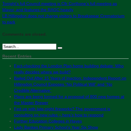
Tonight’s full Council meeting is Cllr Corthone’s full meeting as
Mayor, and features the RAGC heavily
LB Hillingdon does not charge visitors to Breakspear Crematorium
to park
Comments are closed.
Recent Entries
Fact-checking the London Plan home building debate: Who
really decides where we build?
Bailed Out After 15 Years of Inaction: Independent Report on
Hillingdon Council Exposes “No Political Will” and “No
Credible Alternative”
Plans are being formed for a proposal of 800 new homes at
the Master Brewer
Fed up with late-night fireworks? The government is
consulting on new rules – here’s how to respond
Further Education Colleges in Hayes
Lady Bankes Primary School’s Year Six Show