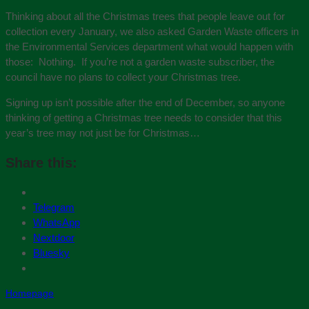
Thinking about all the Christmas trees that people leave out for
collection every January, we also asked Garden Waste officers in
the Environmental Services department what would happen with
those: Nothing. If you’re not a garden waste subscriber, the
council have no plans to collect your Christmas tree.
Signing up isn’t possible after the end of December, so anyone
thinking of getting a Christmas tree needs to consider that this
year’s tree may not just be for Christmas…
Share this:
Telegram
WhatsApp
Nextdoor
Bluesky
Homepage