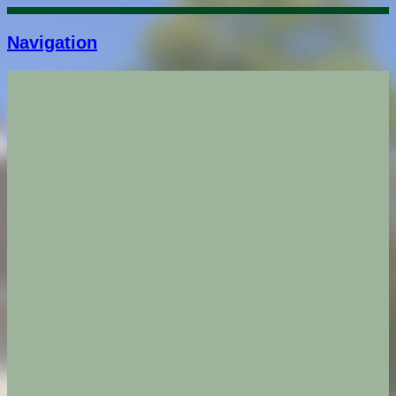
Navigation