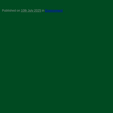
Published on
10th July 2025
in
Environment