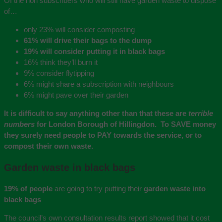
Of the non subscribers who will still have garden waste to dispose
of…
only 23% will consider composting
61% will drive their bags to the dump
19% will consider putting it in black bags
16% think they’ll burn it
9% consider flytipping
6% might share a subscription with neighbours
6% might pave over their garden
It is difficult to say anything other than that these are
terrible
numbers
for London Borough of Hillingdon. To SAVE money
they surely need people to PAY towards the service, or to
compost their own waste.
Garden waste in black bags
19% of people
are going to try putting their
garden waste into
black bags
The council’s own consultation results report showed that it cost