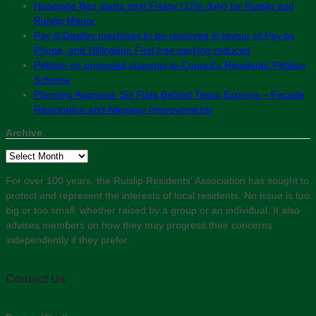
Hosepipe Ban starts next Friday (17th July) for Ruislip and
Ruislip Manor
Pay & Display machines to be removed in favour of Pay by
Phone, and Hillingdon First free parking reduced
Petition on proposed changes to Council’s Residents’ Petition
Scheme
Planning Approval: Six Flats Behind Tesco Express – Facade
Restoration and Alleyway Improvements
Archive
Archive
For over 100 years, the Ruislip Residents' Association has sought to
protect and represent the interests of local residents. No issue is too
big or too small, whether raised by a group or an individual. It also
advises members on how they may progress their concerns
independently if they prefer.
Contact Us