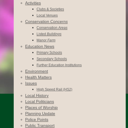
Activities
Clubs & Societies
Local Venues
Conservation
Concerns
Conservation
Areas
Listed
Buildings
Manor
Farm
Education News
Primary Schools
Secondary Schools
Further Education Institutions
Environment
Health Matters
Issues
High Speed Rail (HS2)
Local History
Local Politicians
Places of Worship
Planning Update
Police Points
Public Transport