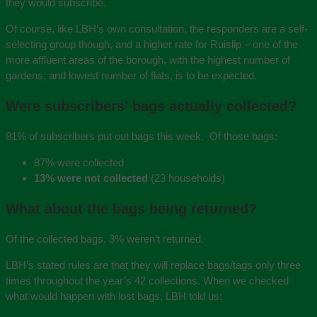
they would subscribe.
Of course, like LBH’s own consultation, the responders are a self-
selecting group though, and a higher rate for Ruislip – one of the
more affluent areas of the borough, with the highest number of
gardens, and lowest number of flats, is to be expected.
Were subscribers’ bags actually collected?
81% of subscribers put out bags this week. Of those bags:
87% were collected
13% were not collected
(23 households)
What about the bags being returned?
Of the collected bags, 3% weren’t returned.
LBH’s stated rules are that they will replace bags/tags only three
times throughout the year’s 42 collections.‎ When we checked
what would happen with lost bags, LBH told us: