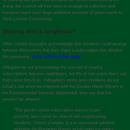
dump, the council will then have to arrange its collection and
transport move such large additional amounts of green waste to
West London Composting.
Sharing with a neighbour?
Other London boroughs acknowledge that residents could arrange
between themselves that they share a subscription (we detailed
this previously
at the bottom of this page)
Hillingdon do not acknowledge the concept of sharing
subscriptions between neighbours, but 6% of non-subscribers say
that’s what they’ll do. Hillingdon’s terms and conditions do not
forbid it, but when we checked with the Garden Waste officers in
the Environmental Services department, they say that this
wouldn’t be allowed:
“The garden waste subscription service is per
property and cannot be shared with neighbouring
residents. Unless it relates to a to communal gardens,
whereby the Managing Agents would need to contact