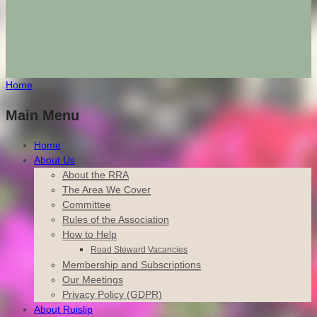
Home
Main Menu
Home
About Us
About the RRA
The Area We Cover
Committee
Rules of the Association
How to Help
Road Steward Vacancies
Membership and Subscriptions
Our Meetings
Privacy Policy (GDPR)
About Ruislip