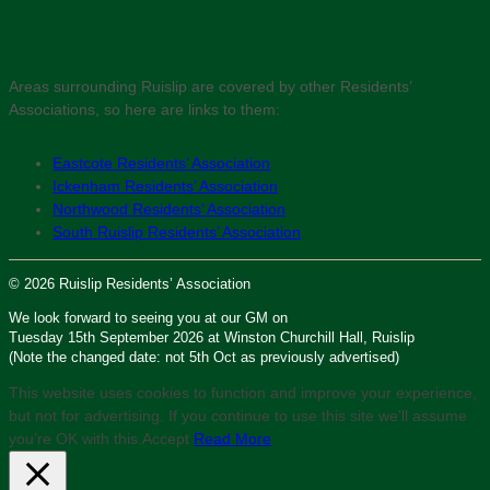
Areas surrounding Ruislip are covered by other Residents’
Associations, so here are links to them:
Eastcote Residents’ Association
Ickenham Residents’ Association
Northwood Residents’ Association
South Ruislip Residents’ Association
© 2026 Ruislip Residents’ Association
We look forward to seeing you at our GM on
Tuesday 15th September 2026 at Winston Churchill Hall, Ruislip
(Note the changed date: not 5th Oct as previously advertised)
This website uses cookies to function and improve your experience,
but not for advertising. If you continue to use this site we'll assume
you’re OK with this.
Accept
Read More