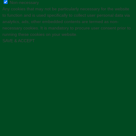
Non-necessary
Any cookies that may not be particularly necessary for the website
to function and is used specifically to collect user personal data via
analytics, ads, other embedded contents are termed as non-
necessary cookies. It is mandatory to procure user consent prior to
running these cookies on your website.
SAVE & ACCEPT