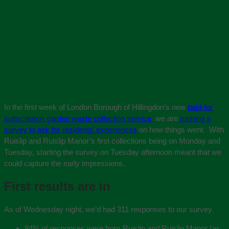
In the first week of London Borough of Hillingdon’s new
paid-for
subscription garden waste collection service
we are
running a
survey to ask for residents’ experiences
on how things went. With
Ruislip and Ruislip Manor’s first collections being on Monday and
Tuesday, starting the survey on Tuesday afternoon meant that we
could capture the early impressions.
First results are in
As of Wednesday night, we’d had 311 responses to our survey.
84% of responses were from Ruislip and Ruislip Manor (as