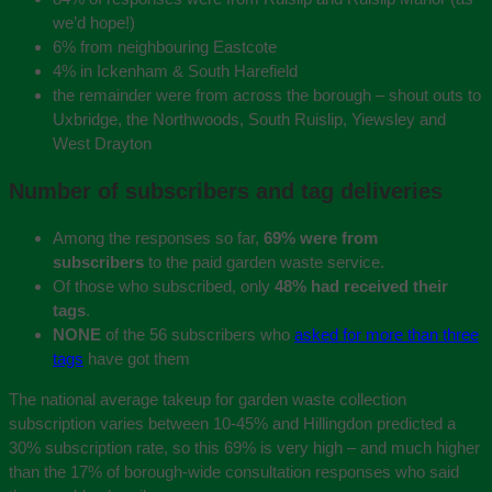
we’d hope!)
6% from neighbouring Eastcote
4% in Ickenham & South Harefield
the remainder were from across the borough – shout outs to
Uxbridge, the Northwoods, South Ruislip, Yiewsley and
West Drayton
Number of subscribers and tag deliveries
Among the responses so far,
69% were from
subscribers
to the paid garden waste service.
Of those who subscribed, only
48% had received their
tags
.
NONE
of the 56 subscribers who
asked for more than three
tags
have got them
The national average takeup for garden waste collection
subscription varies between 10-45% and Hillingdon predicted a
30% subscription rate, so this 69% is very high – and much higher
than the 17% of borough-wide consultation responses who said