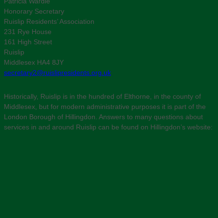
Patricia Wardle
Honorary Secretary
Ruislip Residents’ Association
231 Rye House
161 High Street
Ruislip
Middlesex HA4 8JY
secretary2@ruislipresidents.org.uk
Historically, Ruislip is in the hundred of Elthorne, in the county of
Middlesex, but for modern administrative purposes it is part of the
London Borough of Hillingdon. Answers to many questions about
services in and around Ruislip can be found on Hillingdon’s website: