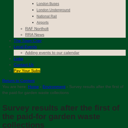
London Buses
London Underground
National Rail
Airports
RAF Northolt
RRA News
The
Town Crier
Local Events
Adding events to our calendar
Links
Contact
Us
Pay Your Subs
Return to Content
You are here:
Home
›
Environment
›
Survey results after the first of
the paid-for garden waste collections
Survey results after the first of
the paid-for garden waste
collections