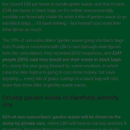
the council £40 per tonne to handle green waste, and that it costs
£146 per tonne in black bags so it’s neither environmentally
sensible nor financially viable for even a kilo of garden waste to go
into black bags… it’ll save nothing – but instead cost more than
three times as much.
The 19% of non-subscribers’ garden waste going into black bags
from Ruislip is consistent with LBH’s own borough-wide figures
from the consultation: they recorded 8242 responses, and
2147
people (26%) said they would put their waste in black bags.
It’s clearly the plan going forward for some residents, in which
case the new regime is going to cost more money, not save
anything… every kilo of grass cuttings in a black bag will cost
more than three kilos in garden waste sacks.
Driving garden waste to Harefield amenity
site
61% of non-subscribers’ garden waste will be driven to the
dump by private cars,
where LBH will have to
not only
process it
for nothing, but given that compost isn’t processed even at the