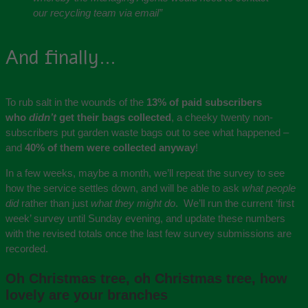
our recycling team via email”
And finally…
To rub salt in the wounds of the
13% of paid subscribers
who
didn’t
get their bags collected
, a cheeky twenty non-
subscribers put garden waste bags out to see what happened –
and
40% of them were collected anyway
!
In a few weeks, maybe a month, we’ll repeat the survey to see
how the service settles down, and will be able to ask
what people
did
rather than just
what they might do
. We’ll run the current ‘first
week’ survey until Sunday evening, and update these numbers
with the revised totals once the last few survey submissions are
recorded.
Oh Christmas tree, oh Christmas tree, how
lovely are your branches