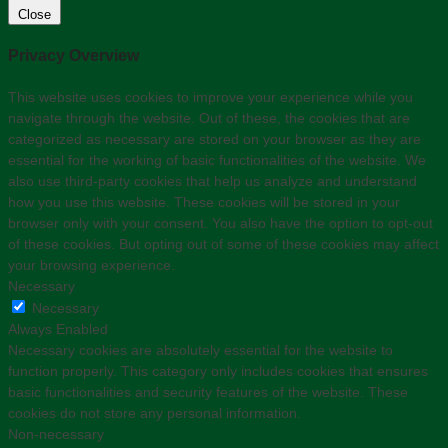
Close
Privacy Overview
This website uses cookies to improve your experience while you
navigate through the website. Out of these, the cookies that are
categorized as necessary are stored on your browser as they are
essential for the working of basic functionalities of the website. We
also use third-party cookies that help us analyze and understand
how you use this website. These cookies will be stored in your
browser only with your consent. You also have the option to opt-out
of these cookies. But opting out of some of these cookies may affect
your browsing experience.
Necessary
Necessary
Always Enabled
Necessary cookies are absolutely essential for the website to
function properly. This category only includes cookies that ensures
basic functionalities and security features of the website. These
cookies do not store any personal information.
Non-necessary