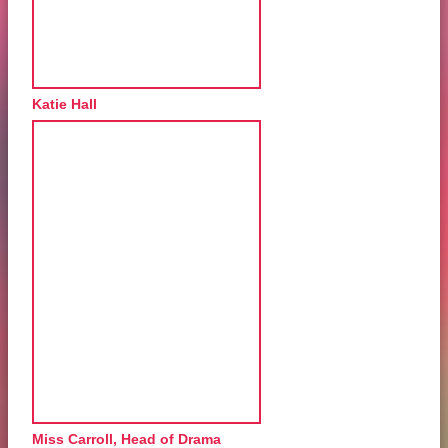
Katie Hall
Miss Carroll, Head of Drama