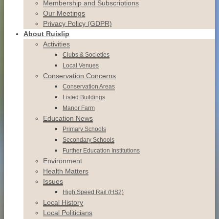
Membership and Subscriptions
Our Meetings
Privacy Policy (GDPR)
About Ruislip
Activities
Clubs & Societies
Local Venues
Conservation
Concerns
Conservation
Areas
Listed
Buildings
Manor
Farm
Education News
Primary Schools
Secondary Schools
Further Education Institutions
Environment
Health Matters
Issues
High Speed Rail (HS2)
Local History
Local Politicians