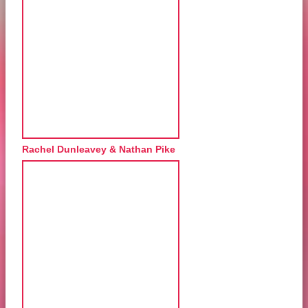
Rachel Dunleavey & Nathan Pike