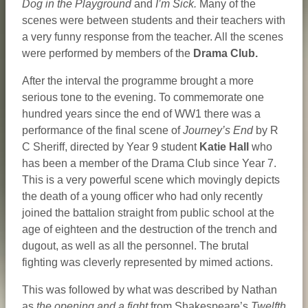
Dog in the Playground
and
I’m Sick.
Many of the
scenes were between students and their teachers with
a very funny response from the teacher. All the scenes
were performed by members of the
Drama Club.
After the interval the programme brought a more
serious tone to the evening. To commemorate one
hundred years since the end of WW1 there was a
performance of the final scene of
Journey’s End
by R
C Sheriff, directed by Year 9 student
Katie
Hall
who
has been a member of the Drama Club since Year 7.
This is a very powerful scene which movingly depicts
the death of a young officer who had only recently
joined the battalion straight from public school at the
age of eighteen and the destruction of the trench and
dugout, as well as all the personnel. The brutal
fighting was cleverly represented by mimed actions.
This was followed by what was described by Nathan
as
the opening and a fight
from Shakespeare’s
Twelfth