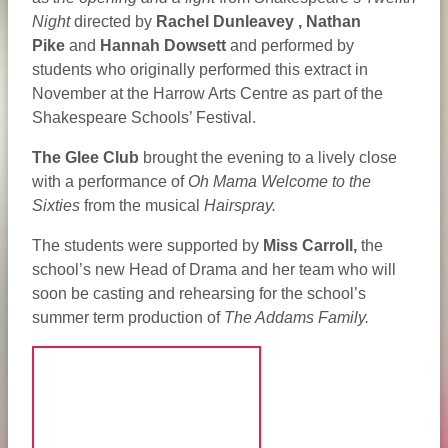
Night
directed by
Rachel Dunleavey ,
Nathan
Pike
and
Hannah Dowsett
and performed by
students who originally performed this extract in
November at the Harrow Arts Centre as part of the
Shakespeare Schools’ Festival.
The Glee Club
brought the evening to a lively close
with a performance of
Oh Mama Welcome to the
Sixties
from the musical
Hairspray.
The students were supported by
Miss Carroll,
the
school’s new Head of Drama and her team who will
soon be casting and rehearsing for the school’s
summer term production of
The Addams Family.