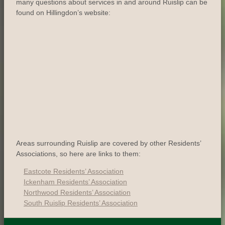
many questions about services in and around Ruislip can be
found on Hillingdon’s website:
Areas surrounding Ruislip are covered by other Residents’
Associations, so here are links to them:
Eastcote Residents’ Association
Ickenham Residents’ Association
Northwood Residents’ Association
South Ruislip Residents’ Association