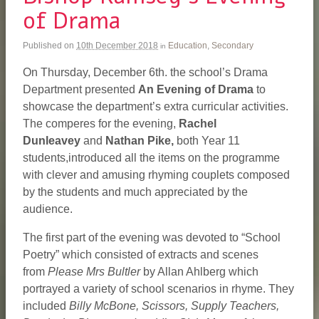
of Drama
Published on
10th December 2018
Education
,
Secondary
in
On Thursday, December 6th. the school’s Drama
Department presented
An
Evening of Drama
to
showcase the department’s extra curricular activities.
The comperes for the evening,
Rachel
Dunleavey
and
Nathan Pike,
both Year 11
students,introduced all the items on the programme
with clever and amusing rhyming couplets composed
by the students and much appreciated by the
audience.
The first part of the evening was devoted to “School
Poetry” which consisted of extracts and scenes
from
Please Mrs Bultler
by Allan Ahlberg which
portrayed a variety of school scenarios in rhyme. They
included
Billy McBone, Scissors, Supply Teachers,