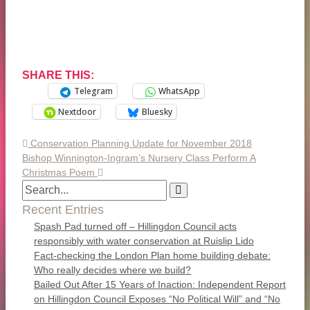
SHARE THIS:
Telegram
WhatsApp
Nextdoor
Bluesky
Conservation Planning Update for November 2018
Bishop Winnington-Ingram’s Nursery Class Perform A
Christmas Poem
Recent Entries
Spash Pad turned off – Hillingdon Council acts
responsibly with water conservation at Ruislip Lido
Fact-checking the London Plan home building debate:
Who really decides where we build?
Bailed Out After 15 Years of Inaction: Independent Report
on Hillingdon Council Exposes “No Political Will” and “No