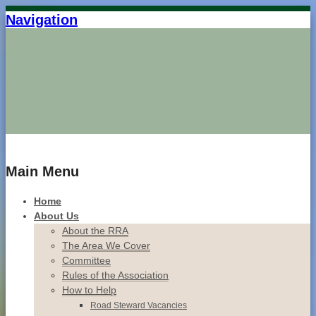
Navigation
Home
Main Menu
Home
About Us
About the RRA
The Area We Cover
Committee
Rules of the Association
How to Help
Road Steward Vacancies