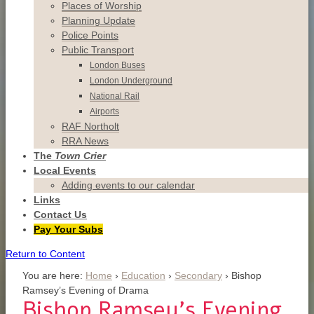
Places of Worship
Planning Update
Police Points
Public Transport
London Buses
London Underground
National Rail
Airports
RAF Northolt
RRA News
The
Town Crier
Local Events
Adding events to our calendar
Links
Contact
Us
Pay Your Subs
Return to Content
You are here:
Home
›
Education
›
Secondary
›
Bishop
Ramsey’s Evening of Drama
Bishop Ramsey’s Evening