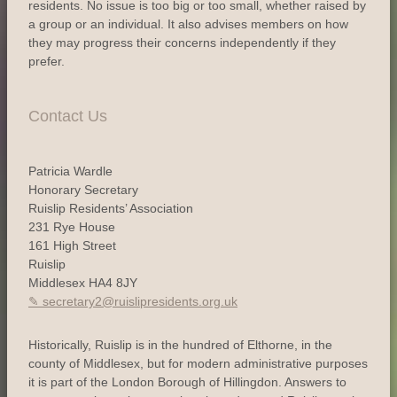
residents. No issue is too big or too small, whether raised by
a group or an individual. It also advises members on how
they may progress their concerns independently if they
prefer.
Contact Us
Patricia Wardle
Honorary Secretary
Ruislip Residents’ Association
231 Rye House
161 High Street
Ruislip
Middlesex HA4 8JY
secretary2@ruislipresidents.org.uk
Historically, Ruislip is in the hundred of Elthorne, in the
county of Middlesex, but for modern administrative purposes
it is part of the London Borough of Hillingdon. Answers to