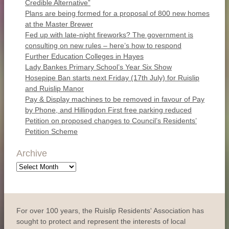
Credible Alternative”
Plans are being formed for a proposal of 800 new homes
at the Master Brewer
Fed up with late-night fireworks? The government is
consulting on new rules – here’s how to respond
Further Education Colleges in Hayes
Lady Bankes Primary School’s Year Six Show
Hosepipe Ban starts next Friday (17th July) for Ruislip
and Ruislip Manor
Pay & Display machines to be removed in favour of Pay
by Phone, and Hillingdon First free parking reduced
Petition on proposed changes to Council’s Residents’
Petition Scheme
Archive
Archive
For over 100 years, the Ruislip Residents' Association has
sought to protect and represent the interests of local