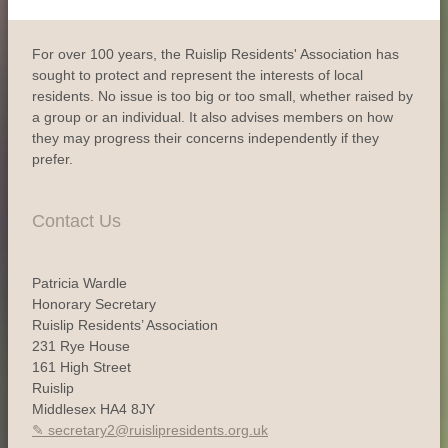
For over 100 years, the Ruislip Residents' Association has
sought to protect and represent the interests of local
residents. No issue is too big or too small, whether raised by
a group or an individual. It also advises members on how
they may progress their concerns independently if they
prefer.
Contact Us
Patricia Wardle
Honorary Secretary
Ruislip Residents’ Association
231 Rye House
161 High Street
Ruislip
Middlesex HA4 8JY
secretary2@ruislipresidents.org.uk