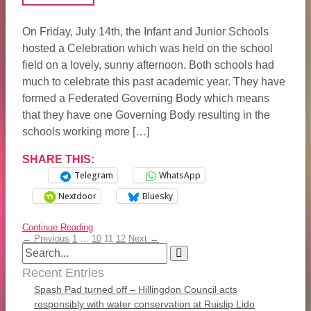
On Friday, July 14th, the Infant and Junior Schools
hosted a Celebration which was held on the school
field on a lovely, sunny afternoon. Both schools had
much to celebrate this past academic year. They have
formed a Federated Governing Body which means
that they have one Governing Body resulting in the
schools working more […]
SHARE THIS:
Telegram
WhatsApp
Nextdoor
Bluesky
Continue Reading
← Previous
1
…
10
11
12
Next →
Recent Entries
Spash Pad turned off – Hillingdon Council acts
responsibly with water conservation at Ruislip Lido