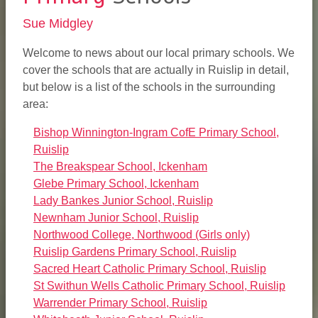
Sue Midgley
Welcome to news about our local primary schools. We
cover the schools that are actually in Ruislip in detail,
but below is a list of the schools in the surrounding
area:
Bishop Winnington-Ingram CofE Primary School,
Ruislip
The Breakspear School, Ickenham
Glebe Primary School, Ickenham
Lady Bankes Junior School, Ruislip
Newnham Junior School, Ruislip
Northwood College, Northwood (Girls only)
Ruislip Gardens Primary School, Ruislip
Sacred Heart Catholic Primary School, Ruislip
St Swithun Wells Catholic Primary School, Ruislip
Warrender Primary School, Ruislip