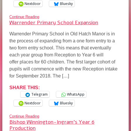
Nextdoor
Bluesky
Continue Reading
Warrender Primary School Expansion
Warrender Primary School in Old Hatch Manor is in
the process of expanding from a one form entry to a
two form entry school. This means that eventually
each year group from Reception to Year 6 will
offer places for 60 children. The first larger cohort of
pupils will commence with the new Reception intake
for September 2018. The […]
SHARE THIS:
Telegram
WhatsApp
Nextdoor
Bluesky
Continue Reading
Bishop Winnington-Ingram’s Year 6
Production