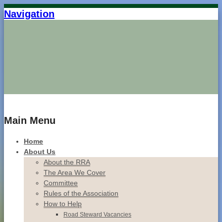
Navigation
Home
Main Menu
Home
About Us
About the RRA
The Area We Cover
Committee
Rules of the Association
How to Help
Road Steward Vacancies