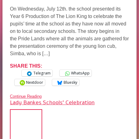
On Wednesday, July 12th. the school presented its
Year 6 Production of The Lion King to celebrate the
pupils’ time at the school as they have now all moved
on to local secondary schools. The story begins in
the Pride Lands where all the animals are gathered for
the presentation ceremony of the young lion cub,
Simba, who is […]
SHARE THIS:
Telegram
WhatsApp
Nextdoor
Bluesky
Continue Reading
Lady Bankes Schools’ Celebration