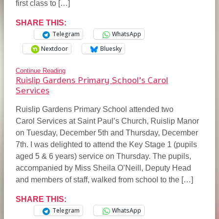
first class to […]
SHARE THIS:
Telegram
WhatsApp
Nextdoor
Bluesky
Continue Reading
Ruislip Gardens Primary School’s Carol
Services
Ruislip Gardens Primary School attended two
Carol Services at Saint Paul’s Church, Ruislip Manor
on Tuesday, December 5th and Thursday, December
7th. I was delighted to attend the Key Stage 1 (pupils
aged 5 & 6 years) service on Thursday. The pupils,
accompanied by Miss Sheila O’Neill, Deputy Head
and members of staff, walked from school to the […]
SHARE THIS:
Telegram
WhatsApp