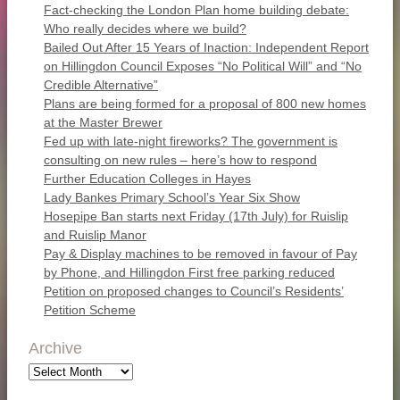
Fact-checking the London Plan home building debate:
Who really decides where we build?
Bailed Out After 15 Years of Inaction: Independent Report
on Hillingdon Council Exposes “No Political Will” and “No
Credible Alternative”
Plans are being formed for a proposal of 800 new homes
at the Master Brewer
Fed up with late-night fireworks? The government is
consulting on new rules – here’s how to respond
Further Education Colleges in Hayes
Lady Bankes Primary School’s Year Six Show
Hosepipe Ban starts next Friday (17th July) for Ruislip
and Ruislip Manor
Pay & Display machines to be removed in favour of Pay
by Phone, and Hillingdon First free parking reduced
Petition on proposed changes to Council’s Residents’
Petition Scheme
Archive
Archive