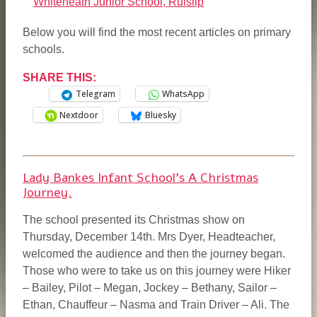
Whiteheath Junior School, Ruislip
Below you will find the most recent articles on primary
schools.
*
SHARE THIS:
Telegram
WhatsApp
Nextdoor
Bluesky
Lady Bankes Infant School’s A Christmas
Journey.
The school presented its Christmas show on
Thursday, December 14th. Mrs Dyer, Headteacher,
welcomed the audience and then the journey began.
Those who were to take us on this journey were Hiker
– Bailey, Pilot – Megan, Jockey – Bethany, Sailor –
Ethan, Chauffeur – Nasma and Train Driver – Ali. The