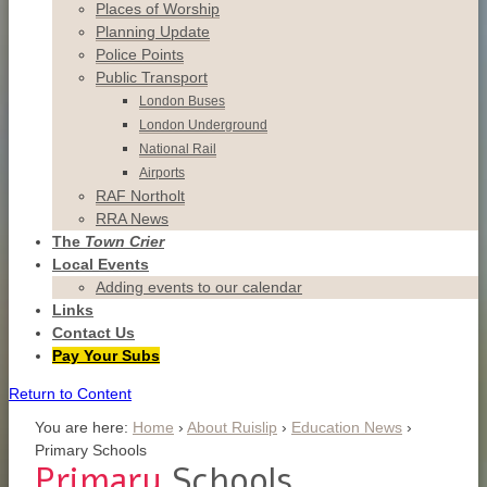
Places of Worship
Planning Update
Police Points
Public Transport
London Buses
London Underground
National Rail
Airports
RAF Northolt
RRA News
The
Town Crier
Local Events
Adding events to our calendar
Links
Contact
Us
Pay Your Subs
Return to Content
You are here:
Home
›
About Ruislip
›
Education News
›
Primary Schools
Primary
Schools