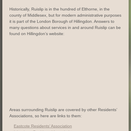
Historically, Ruislip is in the hundred of Elthorne, in the
county of Middlesex, but for modern administrative purposes
it is part of the London Borough of Hillingdon. Answers to
many questions about services in and around Ruislip can be
found on Hillingdon’s website:
Areas surrounding Ruislip are covered by other Residents’
Associations, so here are links to them:
Eastcote Residents’ Association