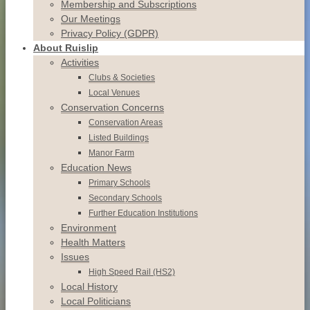
Membership and Subscriptions
Our Meetings
Privacy Policy (GDPR)
About Ruislip
Activities
Clubs & Societies
Local Venues
Conservation
Concerns
Conservation
Areas
Listed
Buildings
Manor
Farm
Education News
Primary Schools
Secondary Schools
Further Education Institutions
Environment
Health Matters
Issues
High Speed Rail (HS2)
Local History
Local Politicians