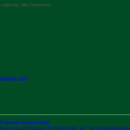
 online by 18th September.
 September 2024
ly decides where we build?
lingdon Council Exposes “No Political Will” and “No Credible Alternativ