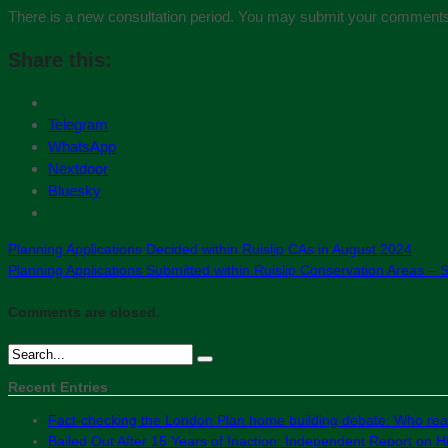
There is a new consultation period. You may submit your comments
Share this:
Telegram
WhatsApp
Nextdoor
Bluesky
Planning Applications Decided within Ruislip CAs in August 2024
Planning Applications Submitted within Ruislip Conservation Areas –
Comments are closed.
Recent Entries
Fact-checking the London Plan home building debate: Who real
Bailed Out After 15 Years of Inaction: Independent Report on Hil