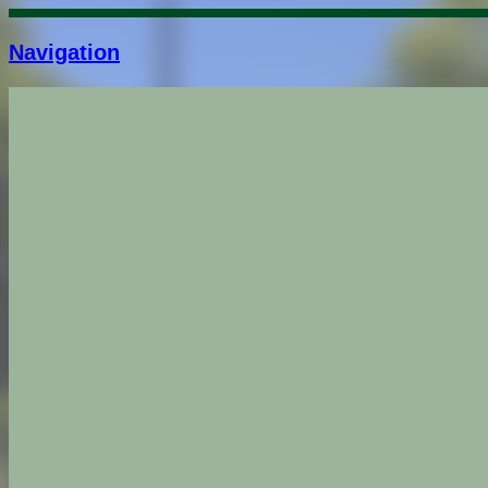
Navigation