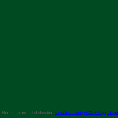
Here is an amended elevation
viewDocument (9933×7015) (hillingd