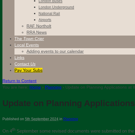
London Buses
London Underground
National Rail
Airports
RAF Northolt
RRA News
The
Town Crier
Local Events
Adding events to our calendar
Links
Contact
Us
Pay Your Subs
Return to Content
You are here:
Home
›
Planning
›
Update on Planning Applications at
Update on Planning Applications
Published on
5th September 2024
in
Planning
th
On 4
September some revised documents were submitted on the H