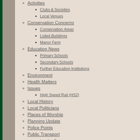
Activities
Clubs & Societies
Local Venues
Conservation
Concerns
Conservation
Areas
Listed
Buildings
Manor
Farm
Education News
Primary Schools
Secondary Schools
Further Education Institutions
Environment
Health Matters
Issues
High Speed Rail (HS2)
Local History
Local Politicians
Places of Worship
Planning Update
Police Points
Public Transport