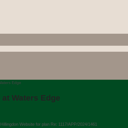
 Waters Edge
 at Waters Edge
illingdon Website for plan Re: 1117/APP/2024/1461