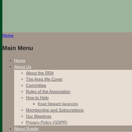
Home
Main Menu
Home
About Us
About the RRA
The Area We Cover
Committee
Rules of the Association
How to Help
Road Steward Vacancies
Membership and Subscriptions
Our Meetings
Privacy Policy (GDPR)
About Ruislip