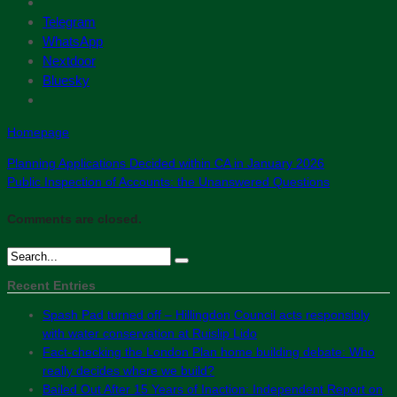
Telegram
WhatsApp
Nextdoor
Bluesky
Homepage
Planning Applications Decided within CA in January 2026
Public Inspection of Accounts: the Unanswered Questions
Comments are closed.
Recent Entries
Spash Pad turned off – Hillingdon Council acts responsibly
with water conservation at Ruislip Lido
Fact-checking the London Plan home building debate: Who
really decides where we build?
Bailed Out After 15 Years of Inaction: Independent Report on