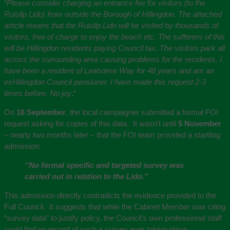
“
Please consider charging an entrance fee for visitors (to the
Ruislip Lido) from outside the Borough of Hillingdon. The attached
article means that the Ruislip Lido will be visited by thousands of
visitors, free of charge to enjoy the beach etc. The sufferers of this
will be Hillingdon residents paying Council tax. The visitors park all
across the surrounding area causing problems for the residents. I
have been a resident of Leaholme Way for 48 years and am an
exHillingdon Council pensioner. I have made this request 2-3
times before. No joy
.
“
On
16 September
, the local campaigner submitted a formal FOI
request asking for copies of this data. It wasn’t until
5 November
– nearly two months later – that the FOI team provided a startling
admission:
“No formal specific and targeted survey was
carried out in relation to the Lido.”
This admission directly contradicts the evidence provided to the
Full Council. It suggests that while the Cabinet Member was citing
“survey data” to justify policy, the Council’s own professional staff
could find no record of such a survey ever taking place.