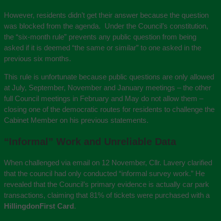
However, residents didn’t get their answer because the question
was blocked from the agenda. Under the Council’s constitution,
the “six-month rule” prevents any public question from being
asked if it is deemed “the same or similar” to one asked in the
previous six months.
This rule is unfortunate because public questions are only allowed
at July, September, November and January meetings – the other
full Council meetings in February and May do not allow them –
closing one of the democratic routes for residents to challenge the
Cabinet Member on his previous statements.
“Informal” Work and Unreliable Data
When challenged via email on 12 November, Cllr. Lavery clarified
that the council had only conducted “informal survey work.” He
revealed that the Council’s primary evidence is actually car park
transactions, claiming that 81% of tickets were purchased with a
HillingdonFirst Card
.