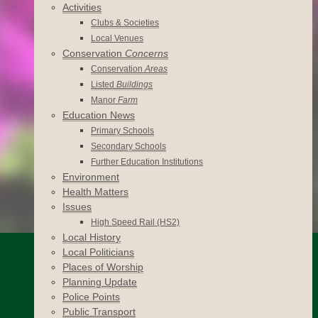
Activities
Clubs & Societies
Local Venues
Conservation
Concerns
Conservation
Areas
Listed
Buildings
Manor
Farm
Education News
Primary Schools
Secondary Schools
Further Education Institutions
Environment
Health Matters
Issues
High Speed Rail (HS2)
Local History
Local Politicians
Places of Worship
Planning Update
Police Points
Public Transport