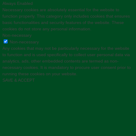
Always Enabled
Necessary cookies are absolutely essential for the website to
function properly. This category only includes cookies that ensures
basic functionalities and security features of the website. These
cookies do not store any personal information.
Non-necessary
Non-necessary
Any cookies that may not be particularly necessary for the website
to function and is used specifically to collect user personal data via
analytics, ads, other embedded contents are termed as non-
necessary cookies. It is mandatory to procure user consent prior to
running these cookies on your website.
SAVE & ACCEPT