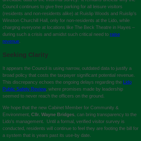
Council continues to give free parking for all leisure visitors
(residents and non-residents alike) at Ruislip Woods and Ruislip’s
Winston Churchill Hall, only for non-residents at the Lido, while
charging everyone at locations like The Beck Theatre in Hayes –
during such a crisis and amidst such critical need to
raise
revenue
.
Seeking Clarity
It appears the Council is using narrow, outdated data to justify a
broad policy that costs the taxpayer significant potential revenue.
This discrepancy echoes the ongoing delays regarding the
Lido
Public Safety Review
, where promises made by leadership
seemed to never reach the officers on the ground.
We hope that the new Cabinet Member for Community &
Environment,
Cllr. Wayne Bridges
, can bring transparency to the
Lido’s management. Until a formal, verified visitor survey is
conducted, residents will continue to feel they are footing the bill for
a system that is years past its use-by date.