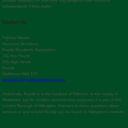
advises members on how they may progress their concerns
independently if they prefer.
Contact Us
Patricia Wardle
Honorary Secretary
Ruislip Residents’ Association
231 Rye House
161 High Street
Ruislip
Middlesex HA4 8JY
secretary2@ruislipresidents.org.uk
Historically, Ruislip is in the hundred of Elthorne, in the county of
Middlesex, but for modern administrative purposes it is part of the
London Borough of Hillingdon. Answers to many questions about
services in and around Ruislip can be found on Hillingdon’s website: