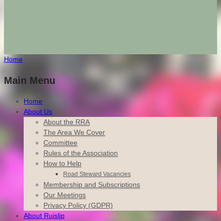
Home
Main Menu
Home
About Us
About the RRA
The Area We Cover
Committee
Rules of the Association
How to Help
Road Steward Vacancies
Membership and Subscriptions
Our Meetings
Privacy Policy (GDPR)
About Ruislip