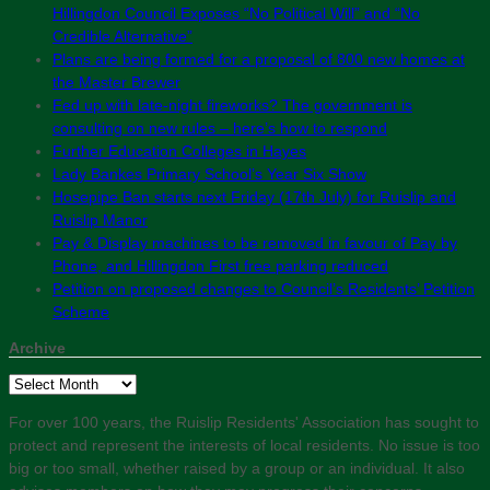
Hillingdon Council Exposes “No Political Will” and “No
Credible Alternative”
Plans are being formed for a proposal of 800 new homes at
the Master Brewer
Fed up with late-night fireworks? The government is
consulting on new rules – here’s how to respond
Further Education Colleges in Hayes
Lady Bankes Primary School’s Year Six Show
Hosepipe Ban starts next Friday (17th July) for Ruislip and
Ruislip Manor
Pay & Display machines to be removed in favour of Pay by
Phone, and Hillingdon First free parking reduced
Petition on proposed changes to Council’s Residents’ Petition
Scheme
Archive
Archive
For over 100 years, the Ruislip Residents' Association has sought to
protect and represent the interests of local residents. No issue is too
big or too small, whether raised by a group or an individual. It also