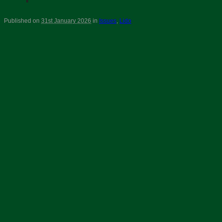
Published on
31st January 2026
in
Issues
,
Lido