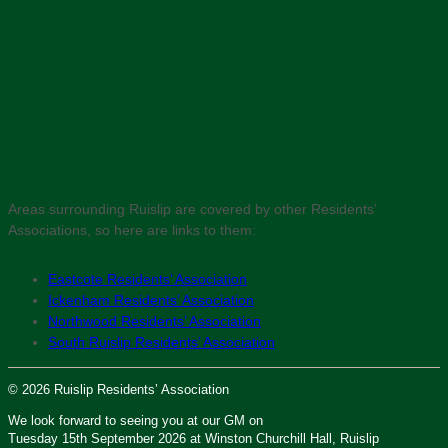
Areas surrounding Ruislip are covered by other Residents’
Associations, so here are links to them:
Eastcote Residents’ Association
Ickenham Residents’ Association
Northwood Residents’ Association
South Ruislip Residents’ Association
© 2026 Ruislip Residents’ Association
We look forward to seeing you at our GM on
Tuesday 15th September 2026 at Winston Churchill Hall, Ruislip