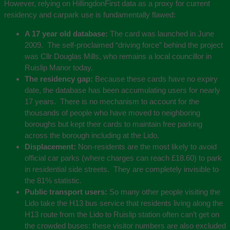
However, relying on HillingdonFirst data as a proxy for current
residency and carpark use is fundamentally flawed:
A 17 year old database:
The card was launched in June
2009. The self-proclaimed “driving force” behind the project
was Cllr Douglas Mills, who remains a local councillor in
Ruislip Manor today.
The residency gap:
Because these cards have no expiry
date, the database has been accumulating users for nearly
17 years. There is no mechanism to account for the
thousands of people who have moved to neighboring
boroughs but kept their cards to maintain free parking
across the borough including at the Lido.
Displacement:
Non-residents are the most likely to avoid
official car parks (where charges can reach £18.60) to park
in residential side streets. They are completely invisible to
the 81% statistic.
Public transport users:
So many other people visiting the
Lido take the H13 bus service that residents living along the
H13 route from the Lido to Ruislip station often can’t get on
the crowded buses: these visitor numbers are also excluded