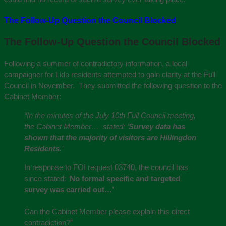
The Follow-Up Question the Council Blocked
The Follow-Up Question the Council Blocked
Following a summer of contradictory information, a local
campaigner for Lido residents attempted to gain clarity at the Full
Council in November. They submitted the following question to the
Cabinet Member:
“In the minutes of the July 10th Full Council meeting,
the Cabinet Member… stated: ‘
Survey data has
shown that the majority of visitors are Hillingdon
Residents
.’
In response to FOI request 03740, the council has
since stated: ‘
No formal specific and targeted
survey was carried out…’
Can the Cabinet Member please explain this direct
contradiction?”