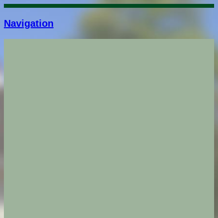
Navigation