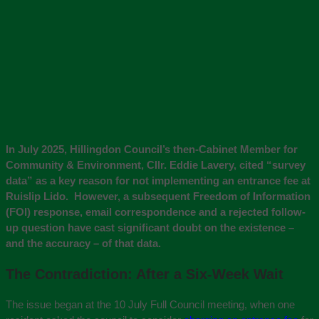
In July 2025, Hillingdon Council’s then-Cabinet Member for
Community & Environment, Cllr. Eddie Lavery, cited “survey
data” as a key reason for not implementing an entrance fee at
Ruislip Lido. However, a subsequent Freedom of Information
(FOI) response, email correspondence and a rejected follow-
up question have cast significant doubt on the existence –
and the accuracy – of that data.
The Contradiction: After a Six-Week Wait
The issue began at the 10 July Full Council meeting, when one