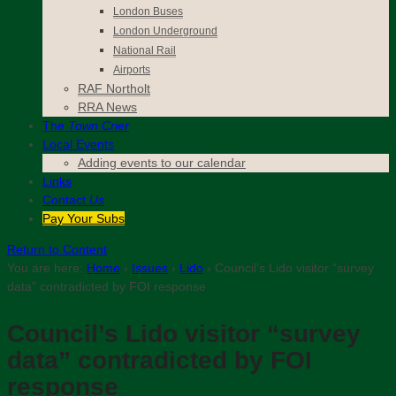
London Buses
London Underground
National Rail
Airports
RAF Northolt
RRA News
The
Town Crier
Local Events
Adding events to our calendar
Links
Contact
Us
Pay Your Subs
Return to Content
You are here:
Home
›
Issues
›
Lido
›
Council’s Lido visitor “survey
data” contradicted by FOI response
Council’s Lido visitor “survey
data” contradicted by FOI
response