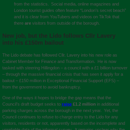
from the statistics. Social media, online magazines and
London tourist guides often feature “London’s secret beach”
and it is clear from YouTubers and videos on TikTok that
there
are
visitors from outside of the borough.
New job, but the Lido follows Cllr Lavery
into his £150m bailout
The Lido debate has followed Cllr. Lavery into his new role as
Cabinet Member for Finance and Transformation. He is now
tasked with steering Hillingdon – a council with a £1 billion turnover
– through the massive financial crisis that has seen it apply for a
bailout – £150 million in Exceptional Financial Support (EFS) –
from the government to avoid bankruptcy.
One of the ways it hopes to bridge the gap means that the
Council’s draft budget seeks to
raise
£1.2 million
in additional
parking charges across the borough in the next year. Yet, the
Council continues to refuse to charge entry to the Lido for any
visitors, residents or not, apparently based on the incomplete and
unreliable data of the informal survey. It remains unclear why the