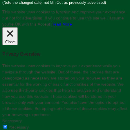
(Note the changed date: not 5th Oct as previously advertised)
This website uses cookies to function and improve your experience,
but not for advertising. If you continue to use this site we'll assume
you’re OK with this.
Accept
Read More
Close
Privacy Overview
This website uses cookies to improve your experience while you
navigate through the website. Out of these, the cookies that are
categorized as necessary are stored on your browser as they are
essential for the working of basic functionalities of the website. We
also use third-party cookies that help us analyze and understand
how you use this website. These cookies will be stored in your
browser only with your consent. You also have the option to opt-out
of these cookies. But opting out of some of these cookies may affect
your browsing experience.
Necessary
Necessary