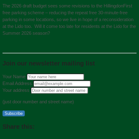
The 2026 draft budget sees some revisions to the HillingdonFirst
free parking scheme – reducing the repeat free 30-minute-free
parking in some locations, so we live in hope of a reconsideration
at the Lido too. Will it come too late for residents at the Lido for the
Summer 2026 season?
Join our newsletter mailing list
Your Name
Email Address
Your address
(just door number and street name)
Subscribe
Share this: