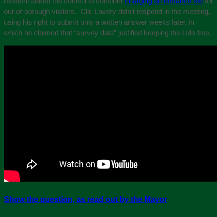
resident asked the council to consider
charging an entrance fee
for
out-of-borough visitors. Cllr. Lavery didn’t respond in the meeting,
using his right to submit only a written answer weeks later, in
which he claimed that “survey data” justified keeping the Lido free.
Show the question, as read out by the Mayor