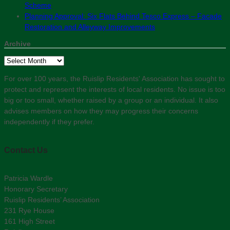
Scheme
Planning Approval: Six Flats Behind Tesco Express – Facade
Restoration and Alleyway Improvements
Archive
Archive
For over 100 years, the Ruislip Residents' Association has sought to
protect and represent the interests of local residents. No issue is too
big or too small, whether raised by a group or an individual. It also
advises members on how they may progress their concerns
independently if they prefer.
Contact Us
Patricia Wardle
Honorary Secretary
Ruislip Residents’ Association
231 Rye House
161 High Street