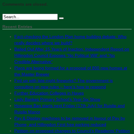
Comments are closed.
Recent Entries
Fact-checking the London Plan home building debate: Who
really decides where we build?
Bailed Out After 15 Years of Inaction: Independent Report on
Hillingdon Council Exposes “No Political Will” and “No
Credible Alternative”
Plans are being formed for a proposal of 800 new homes at
the Master Brewer
Fed up with late-night fireworks? The government is
consulting on new rules – here’s how to respond
Further Education Colleges in Hayes
Lady Bankes Primary School’s Year Six Show
Hosepipe Ban starts next Friday (17th July) for Ruislip and
Ruislip Manor
Pay & Display machines to be removed in favour of Pay by
Phone, and Hillingdon First free parking reduced
Petition on proposed changes to Council’s Residents’ Petition