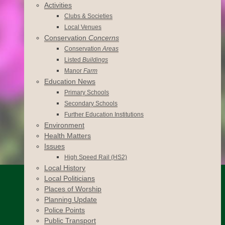
Activities
Clubs & Societies
Local Venues
Conservation
Concerns
Conservation
Areas
Listed
Buildings
Manor
Farm
Education News
Primary Schools
Secondary Schools
Further Education Institutions
Environment
Health Matters
Issues
High Speed Rail (HS2)
Local History
Local Politicians
Places of Worship
Planning Update
Police Points
Public Transport