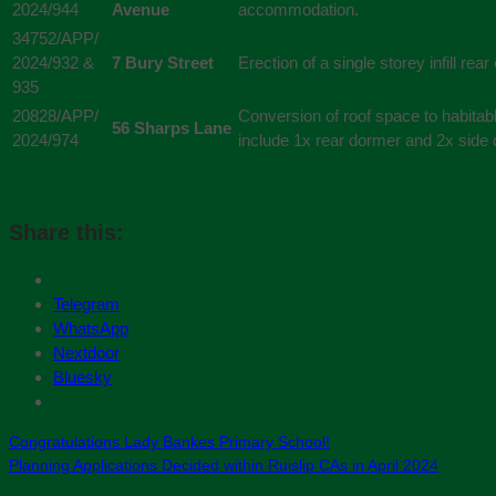
2024/944
Avenue
accommodation.
34752/APP/
2024/932 &
7 Bury Street
Erection of a single storey infill rea
935
20828/APP/
Conversion of roof space to habitab
56 Sharps Lane
2024/974
include 1x rear dormer and 2x side
Share this:
Telegram
WhatsApp
Nextdoor
Bluesky
Congratulations Lady Bankes Primary School!
Planning Applications Decided within Ruislip CAs in April 2024