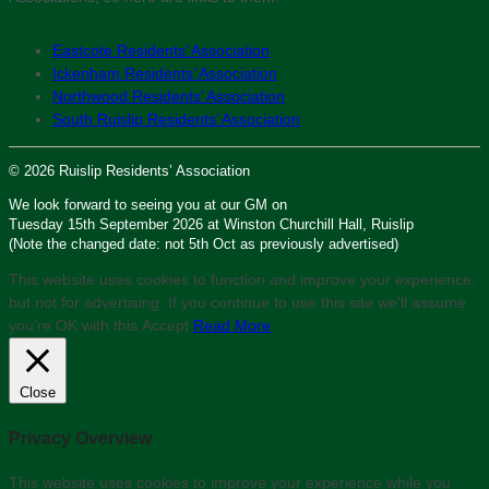
Eastcote Residents’ Association
Ickenham Residents’ Association
Northwood Residents’ Association
South Ruislip Residents’ Association
© 2026 Ruislip Residents’ Association
We look forward to seeing you at our GM on
Tuesday 15th September 2026 at Winston Churchill Hall, Ruislip
(Note the changed date: not 5th Oct as previously advertised)
This website uses cookies to function and improve your experience,
but not for advertising. If you continue to use this site we'll assume
you’re OK with this.
Accept
Read More
Close
Privacy Overview
This website uses cookies to improve your experience while you