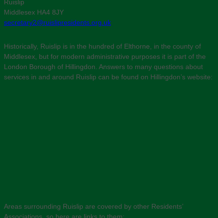
Ruislip
Middlesex HA4 8JY
secretary2@ruislipresidents.org.uk
Historically, Ruislip is in the hundred of Elthorne, in the county of
Middlesex, but for modern administrative purposes it is part of the
London Borough of Hillingdon. Answers to many questions about
services in and around Ruislip can be found on Hillingdon’s website:
Areas surrounding Ruislip are covered by other Residents’
Associations, so here are links to them: