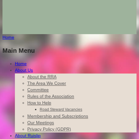
Home
Main Menu
Home
About Us
About the RRA
The Area We Cover
Committee
Rules of the Association
How to Help
Road Steward Vacancies
Membership and Subscriptions
Our Meetings
Privacy Policy (GDPR)
About Ruislip