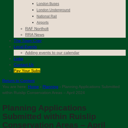
London Buses
London Underground
National Rail
Airports
RAF Northolt
RRA News
The
Town Crier
Local Events
Adding events to our calendar
Links
Contact
Us
Pay Your Subs
Return to Content
You are here:
Home
›
Planning
›
Planning Applications Submitted
within Ruislip Conservation Areas – April 2024
Planning Applications
Submitted within Ruislip
Conservation Areas – April