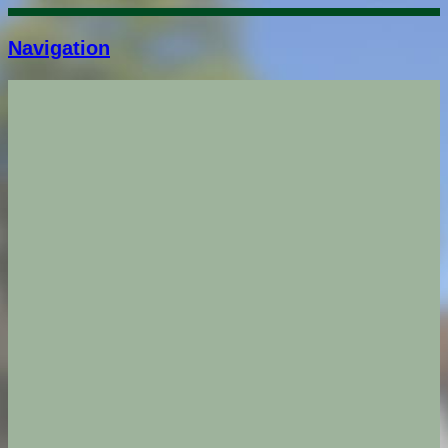
Navigation