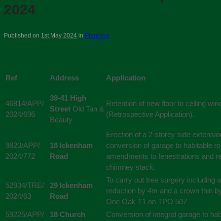
2024
Published on
1st May 2024
in
Planning
Ref
Address
Application
39-41 High
46814/APP/
Retention of new floor to ceiling wi
Street
Old Tan &
2024/696
(Retrospective Application).
Beauty
Erection of a 2-storey side extensio
9820/APP/
18 Ickenham
conversion of garage to habitable r
2024/772
Road
amendments to fenestrations and r
chimney stack.
To carry out tree surgery including 
52934/TRE/
29 Ickenham
reduction by 4m and a crown thin b
2024/63
Road
One Oak T1 on TPO 507
59225/APP/
18 Church
Conversion of integral garage to hab