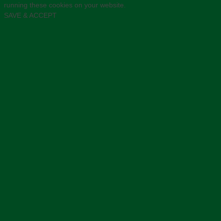
running these cookies on your website.
SAVE & ACCEPT