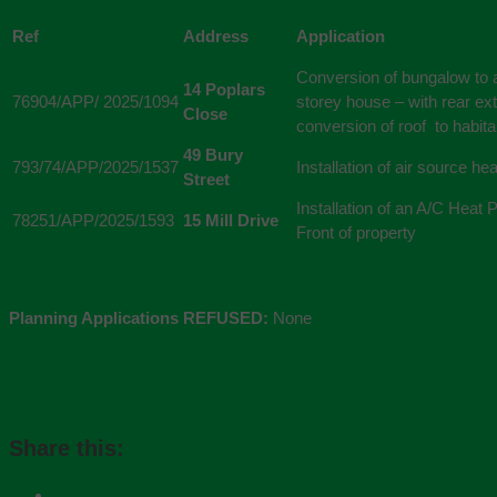
Ref
Address
Application
Conversion of bungalow to a
14 Poplars
76904/APP/ 2025/1094
storey house – with rear ex
Close
conversion of roof to habit
49 Bury
793/74/APP/2025/1537
Installation of air source h
Street
Installation of an A/C Heat
78251/APP/2025/1593
15 Mill Drive
Front of property
Planning Applications REFUSED:
None
Share this: