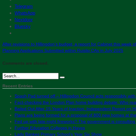
Telegram
WhatsApp
Nextdoor
Bluesky
After revisions to Hillingdon’s budget, a report for Cabinet this week
Planning Applications Submitted within Ruislip CAs in July 2025
Comments are closed.
Recent Entries
Spash Pad turned off – Hillingdon Council acts responsibly with
Fact-checking the London Plan home building debate: Who real
Bailed Out After 15 Years of Inaction: Independent Report on Hil
Plans are being formed for a proposal of 800 new homes at th
Fed up with late-night fireworks? The government is consultin
Further Education Colleges in Hayes
Lady Bankes Primary School’s Year Six Show