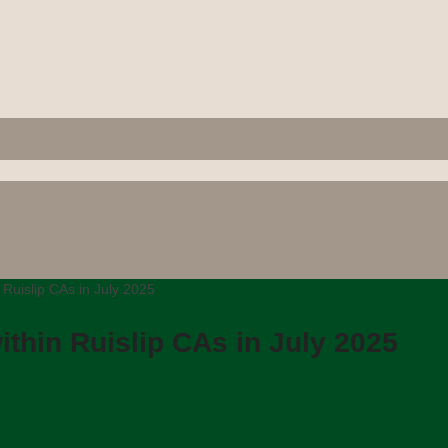
 Ruislip CAs in July 2025
thin Ruislip CAs in July 2025