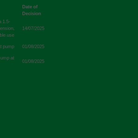
Date of
Decision
 1.5-
tension,
14/07/2025
able use
eat pump
01/08/2025
 Pump at
01/08/2025