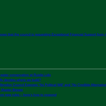
 shows that the council is requesting Exceptional Financial Support fro
 water conservation at Ruislip Lido
ly decides where we build?
lingdon Council Exposes “No Political Will” and “No Credible Alternativ
e Master Brewer
g on new rules – here’s how to respond