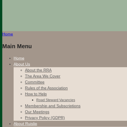
Home
Main Menu
Home
About Us
About the RRA
The Area We Cover
Committee
Rules of the Association
How to Help
Road Steward Vacancies
Membership and Subscriptions
Our Meetings
Privacy Policy (GDPR)
About Ruislip