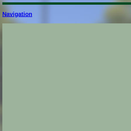
Navigation