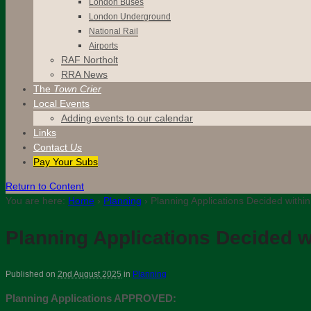
London Buses
London Underground
National Rail
Airports
RAF Northolt
RRA News
The
Town Crier
Local Events
Adding events to our calendar
Links
Contact
Us
Pay Your Subs
Return to Content
You are here:
Home
›
Planning
›
Planning Applications Decided within
Planning Applications Decided wi
Published on
2nd August 2025
in
Planning
Planning Applications APPROVED: