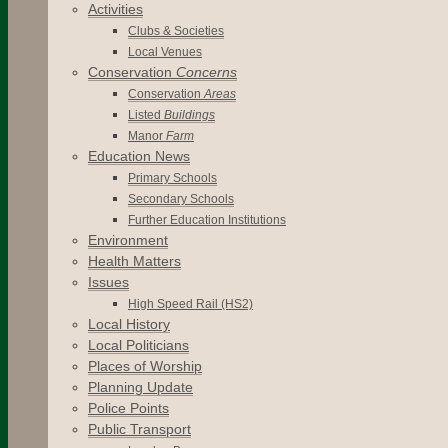
Activities
Clubs & Societies
Local Venues
Conservation
Concerns
Conservation
Areas
Listed
Buildings
Manor
Farm
Education News
Primary Schools
Secondary Schools
Further Education Institutions
Environment
Health Matters
Issues
High Speed Rail (HS2)
Local History
Local Politicians
Places of Worship
Planning Update
Police Points
Public Transport