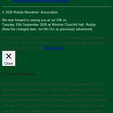
South Ruislip Residents’ Association
© 2026 Ruislip Residents’ Association
We look forward to seeing you at our GM on
Tuesday 15th September 2026 at Winston Churchill Hall, Ruislip
(Note the changed date: not 5th Oct as previously advertised)
This website uses cookies to function and improve your experience,
but not for advertising. If you continue to use this site we'll assume
you’re OK with this.
Accept
Read More
Close
Privacy Overview
This website uses cookies to improve your experience while you
navigate through the website. Out of these, the cookies that are
categorized as necessary are stored on your browser as they are
essential for the working of basic functionalities of the website. We
also use third-party cookies that help us analyze and understand
how you use this website. These cookies will be stored in your