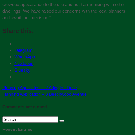
crowded appearance to the site and not harmonising with other
dwellings. We have raised our concerns with the local planners
and await their decision.
*
Share this:
Telegram
WhatsApp
Nextdoor
Bluesky
Planning Application – 2 Arlington Drive
Planning Application – 3 Beechwood Avenue
Comments are closed.
Recent Entries