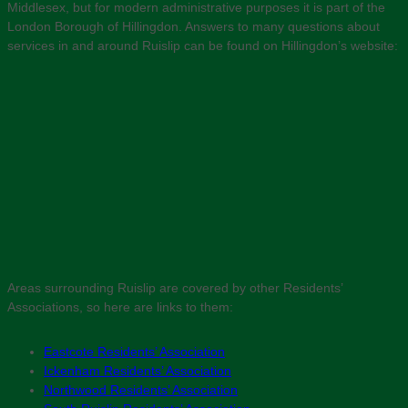
Middlesex, but for modern administrative purposes it is part of the
London Borough of Hillingdon. Answers to many questions about
services in and around Ruislip can be found on Hillingdon’s website:
Areas surrounding Ruislip are covered by other Residents’
Associations, so here are links to them:
Eastcote Residents’ Association
Ickenham Residents’ Association
Northwood Residents’ Association