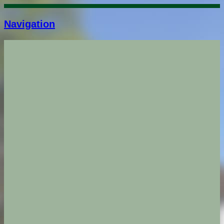
Navigation