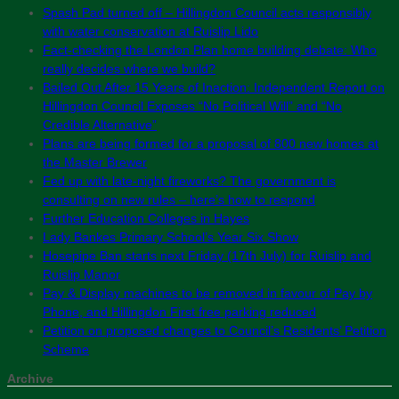
Spash Pad turned off – Hillingdon Council acts responsibly
with water conservation at Ruislip Lido
Fact-checking the London Plan home building debate: Who
really decides where we build?
Bailed Out After 15 Years of Inaction: Independent Report on
Hillingdon Council Exposes “No Political Will” and “No
Credible Alternative”
Plans are being formed for a proposal of 800 new homes at
the Master Brewer
Fed up with late-night fireworks? The government is
consulting on new rules – here’s how to respond
Further Education Colleges in Hayes
Lady Bankes Primary School’s Year Six Show
Hosepipe Ban starts next Friday (17th July) for Ruislip and
Ruislip Manor
Pay & Display machines to be removed in favour of Pay by
Phone, and Hillingdon First free parking reduced
Petition on proposed changes to Council’s Residents’ Petition
Scheme
Archive