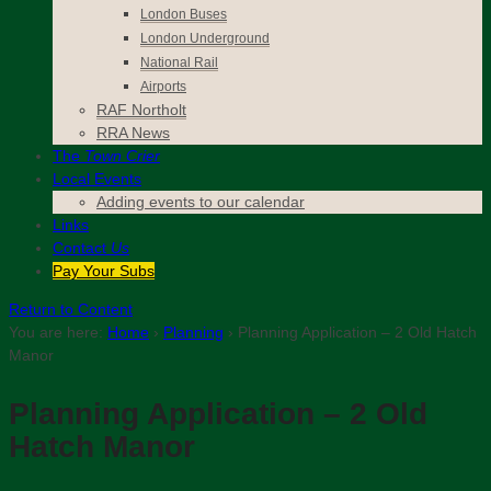
London Buses
London Underground
National Rail
Airports
RAF Northolt
RRA News
The
Town Crier
Local Events
Adding events to our calendar
Links
Contact
Us
Pay Your Subs
Return to Content
You are here:
Home
›
Planning
›
Planning Application – 2 Old Hatch
Manor
Planning Application – 2 Old
Hatch Manor