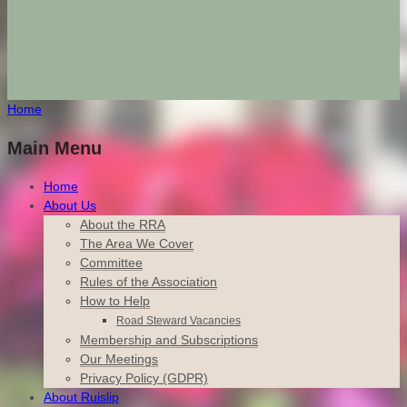
Home
Main Menu
Home
About Us
About the RRA
The Area We Cover
Committee
Rules of the Association
How to Help
Road Steward Vacancies
Membership and Subscriptions
Our Meetings
Privacy Policy (GDPR)
About Ruislip