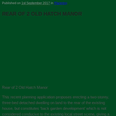
Published on
1st September 2017
in
Planning
REAR OF 2 OLD HATCH MANOR
Rear of 2 Old Hatch Manor
This recent planning application proposes erecting a two-storey,
three-bed detached dwelling on land to the rear of the existing
house, but constitutes ‘back garden development’ which is not
considered conducive to the existing local street scene, giving a