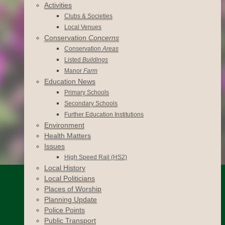
Activities
Clubs & Societies
Local Venues
Conservation
Concerns
Conservation
Areas
Listed
Buildings
Manor
Farm
Education News
Primary Schools
Secondary Schools
Further Education Institutions
Environment
Health Matters
Issues
High Speed Rail (HS2)
Local History
Local Politicians
Places of Worship
Planning Update
Police Points
Public Transport