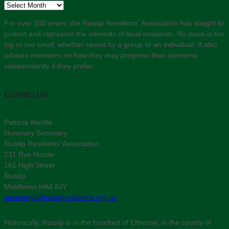
Archive
For over 100 years, the Ruislip Residents' Association has sought to
protect and represent the interests of local residents. No issue is too
big or too small, whether raised by a group or an individual. It also
advises members on how they may progress their concerns
independently if they prefer.
Contact Us
Patricia Wardle
Honorary Secretary
Ruislip Residents’ Association
231 Rye House
161 High Street
Ruislip
Middlesex HA4 8JY
secretary2@ruislipresidents.org.uk
Historically, Ruislip is in the hundred of Elthorne, in the county of