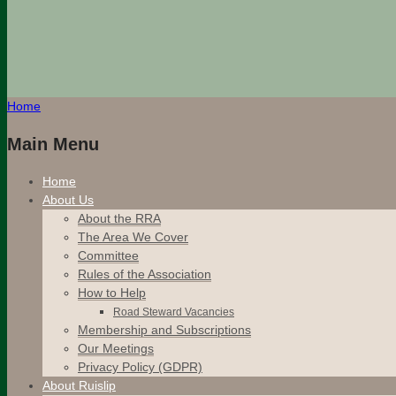
Home
Main Menu
Home
About Us
About the RRA
The Area We Cover
Committee
Rules of the Association
How to Help
Road Steward Vacancies
Membership and Subscriptions
Our Meetings
Privacy Policy (GDPR)
About Ruislip