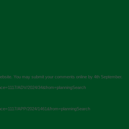
on Website. You may submit your comments online by 4th September.
ference=1117/ADV/2024/34&from=planningSearch
ference=1117/APP/2024/1461&from=planningSearch