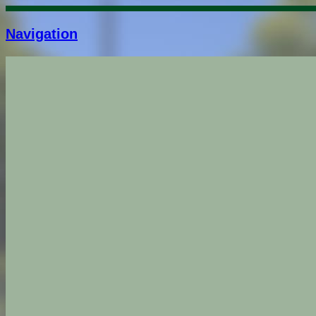
Navigation