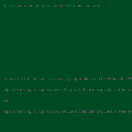
The colour scheme seems to be the main concern.
Please refer to the two live planning applications on the Hillingd
https://planning.hillingdon.gov.uk/OcellaWeb/planningDetails?re
and
https://planning.hillingdon.gov.uk/OcellaWeb/planningDetails?re