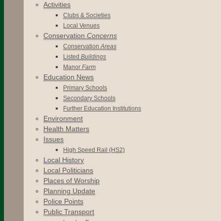
Activities
Clubs & Societies
Local Venues
Conservation
Concerns
Conservation
Areas
Listed
Buildings
Manor
Farm
Education News
Primary Schools
Secondary Schools
Further Education Institutions
Environment
Health Matters
Issues
High Speed Rail (HS2)
Local History
Local Politicians
Places of Worship
Planning Update
Police Points
Public Transport