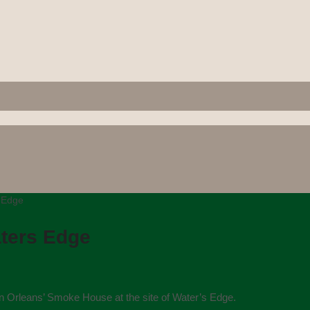
s Edge
aters Edge
n Orleans’ Smoke House at the site of Water’s Edge.