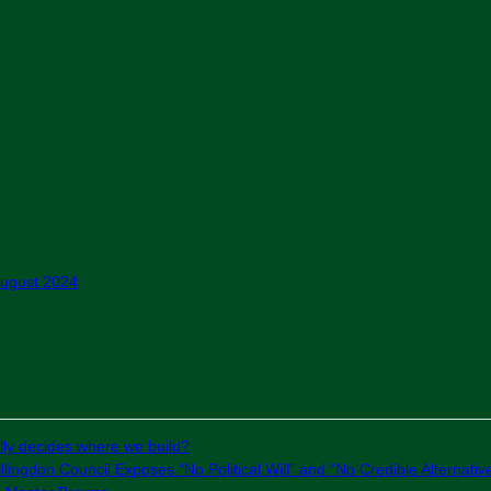
August 2024
ly decides where we build?
lingdon Council Exposes “No Political Will” and “No Credible Alternativ