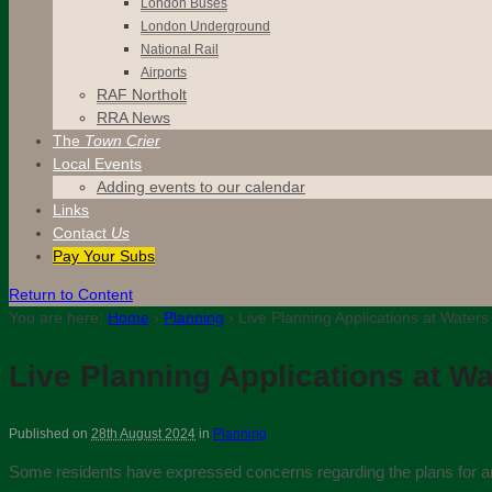
London Buses
London Underground
National Rail
Airports
RAF Northolt
RRA News
The
Town Crier
Local Events
Adding events to our calendar
Links
Contact
Us
Pay Your Subs
Return to Content
You are here:
Home
›
Planning
›
Live Planning Applications at Water
Live Planning Applications at W
Published on
28th August 2024
in
Planning
Some residents have expressed concerns regarding the plans for a