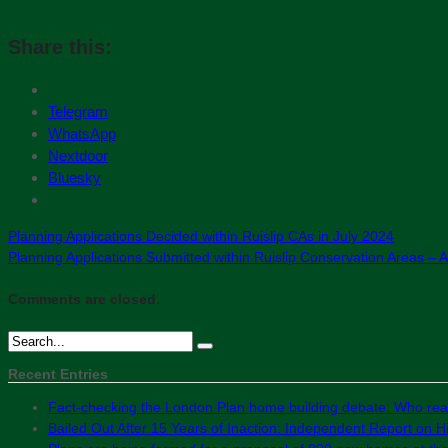
Share this:
Telegram
WhatsApp
Nextdoor
Bluesky
Planning Applications Decided within Ruislip CAs in July 2024
Planning Applications Submitted within Ruislip Conservation Areas – 
Comments are closed.
Recent Entries
Fact-checking the London Plan home building debate: Who real
Bailed Out After 15 Years of Inaction: Independent Report on Hil