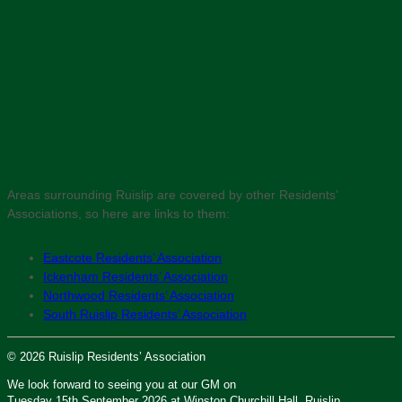
Areas surrounding Ruislip are covered by other Residents’
Associations, so here are links to them:
Eastcote Residents’ Association
Ickenham Residents’ Association
Northwood Residents’ Association
South Ruislip Residents’ Association
© 2026 Ruislip Residents’ Association
We look forward to seeing you at our GM on
Tuesday 15th September 2026 at Winston Churchill Hall, Ruislip