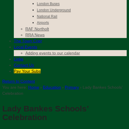
London Buses
London Underground
National Rail
Airports
RAF Northolt
RRA News
The
Town Crier
Local Events
Adding events to our calendar
Links
Contact
Us
Pay Your Subs
Return to Content
You are here:
Home
›
Education
›
Primary
›
Lady Bankes Schools’
Celebration
Lady Bankes Schools’
Celebration