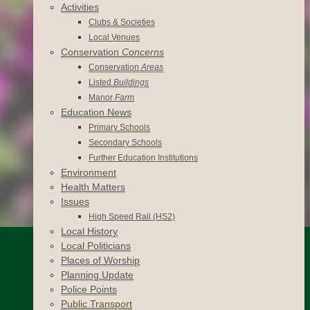
Activities
Clubs & Societies
Local Venues
Conservation
Concerns
Conservation
Areas
Listed
Buildings
Manor
Farm
Education News
Primary Schools
Secondary Schools
Further Education Institutions
Environment
Health Matters
Issues
High Speed Rail (HS2)
Local History
Local Politicians
Places of Worship
Planning Update
Police Points
Public Transport