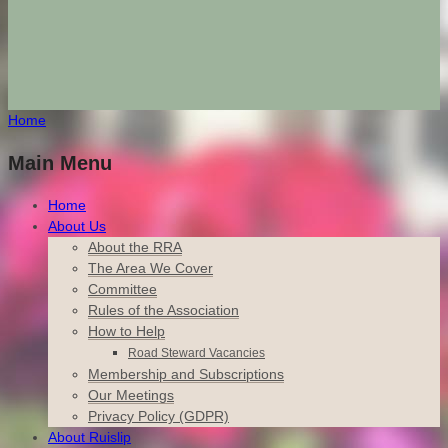
Home
Main Menu
Home
About Us
About the RRA
The Area We Cover
Committee
Rules of the Association
How to Help
Road Steward Vacancies
Membership and Subscriptions
Our Meetings
Privacy Policy (GDPR)
About Ruislip