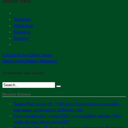
Share this:
Telegram
WhatsApp
Nextdoor
Bluesky
A Road By Any Other Name
Manor Farm History Weekend
Comments are closed.
Recent Entries
Spash Pad turned off – Hillingdon Council acts responsibly
with water conservation at Ruislip Lido
Fact-checking the London Plan home building debate: Who
really decides where we build?
Bailed Out After 15 Years of Inaction: Independent Report on