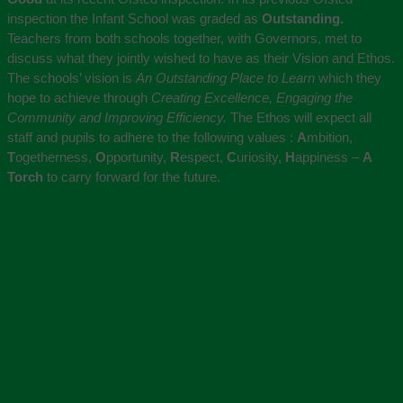
inspection the Infant School was graded as
Outstanding.
Teachers from both schools together, with Governors, met to
discuss what they jointly wished to have as their Vision and Ethos.
The schools’ vision is
An Outstanding Place to Learn
which they
hope to achieve through
Creating Excellence, Engaging the
Community and Improving Efficiency.
The Ethos will expect all
staff and pupils to adhere to the following values :
A
mbition,
T
ogetherness,
O
pportunity,
R
espect,
C
uriosity,
H
appiness –
A
Torch
to carry forward for the future.