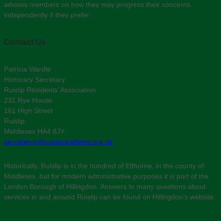
advises members on how they may progress their concerns
independently if they prefer.
Contact Us
Patricia Wardle
Honorary Secretary
Ruislip Residents’ Association
231 Rye House
161 High Street
Ruislip
Middlesex HA4 8JY
secretary2@ruislipresidents.org.uk
Historically, Ruislip is in the hundred of Elthorne, in the county of
Middlesex, but for modern administrative purposes it is part of the
London Borough of Hillingdon. Answers to many questions about
services in and around Ruislip can be found on Hillingdon’s website: