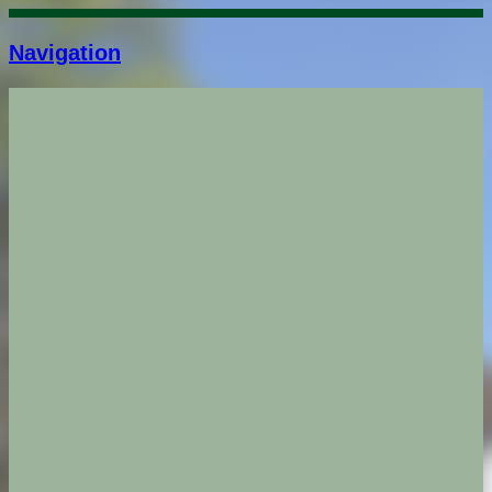
Navigation