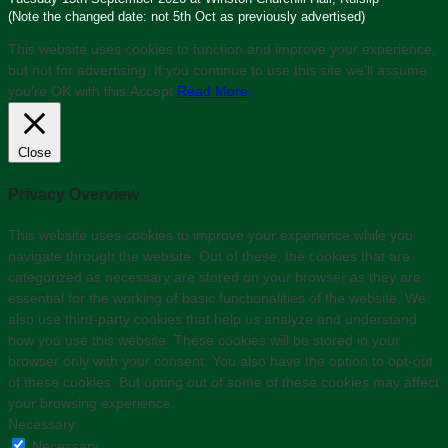
(Note the changed date: not 5th Oct as previously advertised)
This website uses cookies to function and improve your experience,
but not for advertising. If you continue to use this site we'll assume
you’re OK with this.
Accept
Read More
Close
Privacy Overview
This website uses cookies to improve your experience while you
navigate through the website. Out of these, the cookies that are
categorized as necessary are stored on your browser as they are
essential for the working of basic functionalities of the website. We
also use third-party cookies that help us analyze and understand
how you use this website. These cookies will be stored in your
browser only with your consent. You also have the option to opt-out
of these cookies. But opting out of some of these cookies may affect
your browsing experience.
Necessary
Necessary