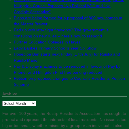
Hillingdon Council Exposes “No Political Will” and “No
Credible Alternative”
Plans are being formed for a proposal of 800 new homes at
the Master Brewer
Fed up with late-night fireworks? The government is
consulting on new rules – here’s how to respond
Further Education Colleges in Hayes
Lady Bankes Primary School’s Year Six Show
Hosepipe Ban starts next Friday (17th July) for Ruislip and
Ruislip Manor
Pay & Display machines to be removed in favour of Pay by
Phone, and Hillingdon First free parking reduced
Petition on proposed changes to Council’s Residents’ Petition
Scheme
Archive
Archive
For over 100 years, the Ruislip Residents' Association has sought to
protect and represent the interests of local residents. No issue is too
big or too small, whether raised by a group or an individual. It also