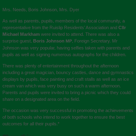
Mrs. Needs, Boris Johnson, Mrs. Dyer
As well as parents, pupils, members of the local community, a
representative from the Ruislip Residents’ Association and
Cllr
Michael Markham
were invited to attend. There was also a
surprise guest,
Boris Johnson
, Foreign Secretary. Mr
MP
Johnson was very popular, having selfies taken with parents and
pupils as well as signing numerous autographs for the children.
There was plenty of entertainment throughout the afternoon
including a great magician, bouncy castles, dance and gymnastics
displays by pupils, face painting and craft stalls as well as an ice
cream van which was very busy on such a warm afternoon.
Parents and pupils were invited to bring a picnic which they could
share on a designated area on the field.
The occasion was very successful in promoting the achievements
of both schools who intend to work together to ensure the best
outcomes for all their pupils.
*