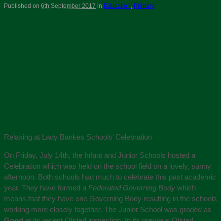
Published on
6th September 2017
in
Education
,
Primary
Relaxing at Lady Bankes Schools’ Celebration
On Friday, July 14th, the Infant and Junior Schools hosted a
Celebration which was held on the school field on a lovely, sunny
afternoon. Both schools had much to celebrate this past academic
year. They have formed a
Federated Governing Body
which
means that they have one Governing Body resulting in the schools
working more closely together. The Junior School was graded as
Good
at its recent Ofsted inspection. In its previous Ofsted