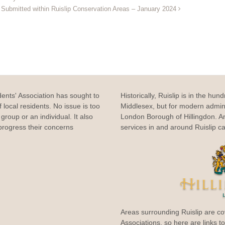
s Submitted within Ruislip Conservation Areas – January 2024
dents' Association has sought to
Historically, Ruislip is in the hun
 local residents. No issue is too
Middlesex, but for modern adminis
group or an individual. It also
London Borough of Hillingdon. 
rogress their concerns
services in and around Ruislip c
Areas surrounding Ruislip are co
Associations, so here are links t