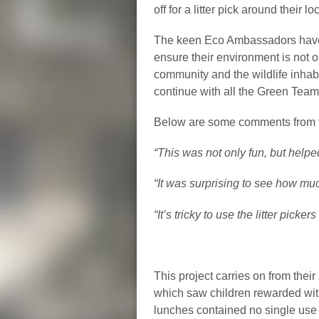
off for a litter pick around their
The keen Eco Ambassadors have m
ensure their environment is not on
community and the wildlife inhabit
continue with all the Green Tea
Below are some comments from t
“This was not only fun, but helped
“It was surprising to see how muc
“It’s tricky to use the litter picke
This project carries on from thei
which saw children rewarded with
lunches contained no single use o