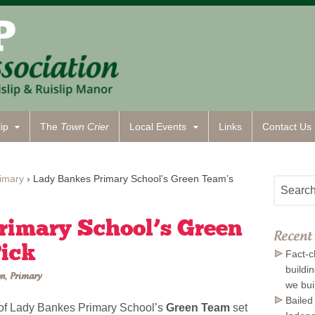
ip
The
Town Crier
Local Events
Links
Contact
Us
imary
›
Lady Bankes Primary School’s Green Team’s
rimary School’s Green
Recent 
Pick
Fact-c
buildi
on
,
Primary
we bui
Bailed
 of Lady Bankes Primary School’s
Green Team
set