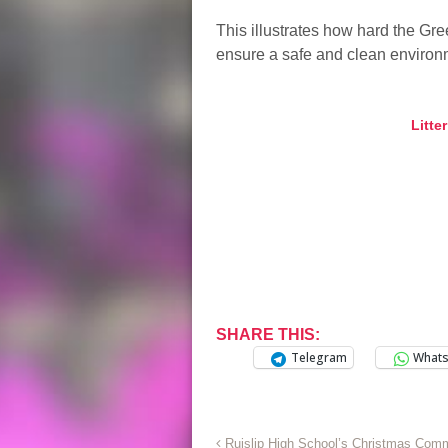
This illustrates how hard the G
ensure a safe and clean environme
Litte
SHARE THIS:
Telegram
What
Ruislip High School’s Christmas Com