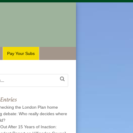
Pay Your Subs
Entries
hecking the London Plan home
ng debate: Who really decides where
ld?
 Out After 15 Years of Inaction: