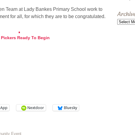
reen Team at Lady Bankes Primary School work to
Archiv
nt for all, for which they are to be congratulated.
Archive
r Pickers Ready To Begin
sApp
Nextdoor
Bluesky
munity Event