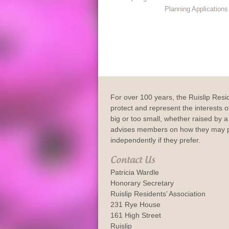
Planning Application
For over 100 years, the Ruislip Resi
protect and represent the interests of
big or too small, whether raised by a 
advises members on how they may p
independently if they prefer.
Contact Us
Patricia Wardle
Honorary Secretary
Ruislip Residents’ Association
231 Rye House
161 High Street
Ruislip