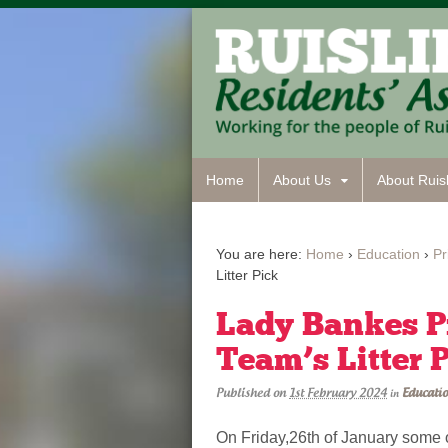
Home
About Us
About Ruisl
You are here:
Home
›
Education
›
Pr
Litter Pick
Lady Bankes P
Team’s Litter 
Published on
1st February 2024
Educati
in
On Friday,26th of January some