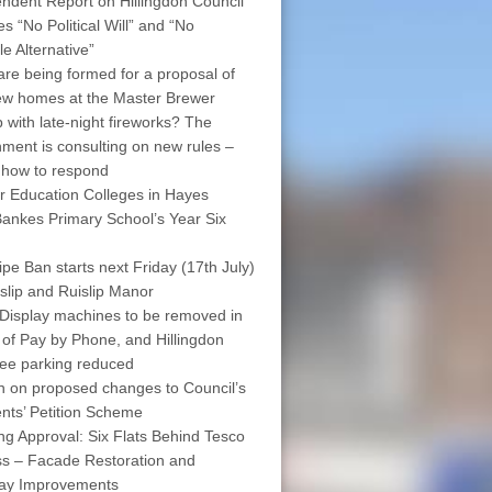
ndent Report on Hillingdon Council
s “No Political Will” and “No
le Alternative”
are being formed for a proposal of
w homes at the Master Brewer
 with late-night fireworks? The
ment is consulting on new rules –
 how to respond
r Education Colleges in Hayes
ankes Primary School’s Year Six
pe Ban starts next Friday (17th July)
islip and Ruislip Manor
Display machines to be removed in
 of Pay by Phone, and Hillingdon
free parking reduced
on on proposed changes to Council’s
nts’ Petition Scheme
ng Approval: Six Flats Behind Tesco
s – Facade Restoration and
way Improvements