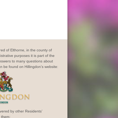
dred of Elthorne, in the county of
trative purposes it is part of the
Answers to many questions about
an be found on Hillingdon’s website:
vered by other Residents’
o them: