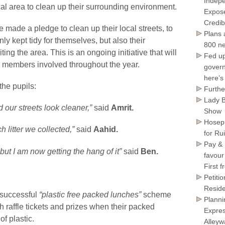
Indepe
 local area to clean up their surrounding environment.
Expose
Credib
ade a pledge to clean up their local streets, to
Plans 
ly kept tidy for themselves, but also their
800 ne
ing the area. This is an ongoing initiative that will
Fed up
m members involved throughout the year.
govern
here’s
he pupils:
Furthe
Lady B
 our streets look cleaner,”
said
Amrit.
Show
Hosepi
h litter we collected,”
said
Aahid.
for Ru
Pay & 
rs but I am now getting the hang of it”
said
Ben.
favour
First 
Petiti
Reside
r successful
“plastic free packed lunches”
scheme
Planni
 raffle tickets and prizes when their packed
Expres
f plastic.
Alley