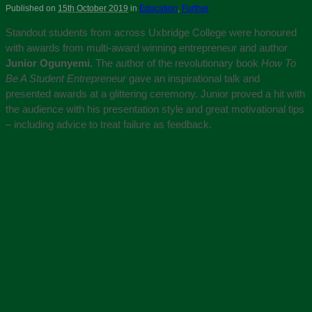
Published on
15th October 2019
in
Education
,
Further
Standout students from across Uxbridge College were honoured
with awards from multi-award winning entrepreneur and author
Junior Ogunyemi.
The author of the revolutionary book
How To
Be A Student Entrepreneur
gave an inspirational talk and
presented awards at a glittering ceremony. Junior proved a hit with
the audience with his presentation style and great motivational tips
– including advice to treat failure as feedback.