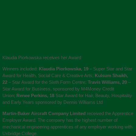
Klaudia Piorkowska receives her Award
Winners included:
Klaudia Piorkowska, 19
– Super Star and Star
Award for Health, Social Care & Creative Arts;
Kulsum Shaikh,
22
– Star Award for the Sixth Form Centre;
Travis Williams, 20
–
Star Award for Business, sponsored by M4Money Credit
Union;
Renee Perkins, 18
Star Award for Hair, Beauty, Hospitality
and Early Years sponsored by Dennis Williams Ltd
Martin-Baker Aircraft Company Limited
received the Apprentice
Employer Award. The company has the highest number of
mechanical engineering apprentices of any employer working with
Uxbridge College.