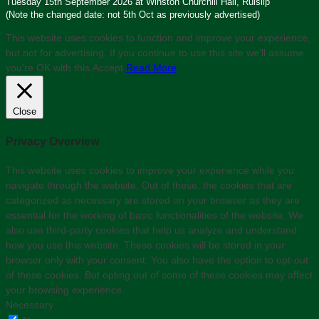
Tuesday 15th September 2026 at Winston Churchill Hall, Ruislip
(Note the changed date: not 5th Oct as previously advertised)
This website uses cookies to function and improve your experience,
but not for advertising. If you continue to use this site we'll assume
you’re OK with this.
Accept
Read More
Close
Privacy Overview
This website uses cookies to improve your experience while you
navigate through the website. Out of these, the cookies that are
categorized as necessary are stored on your browser as they are
essential for the working of basic functionalities of the website. We
also use third-party cookies that help us analyze and understand
how you use this website. These cookies will be stored in your
browser only with your consent. You also have the option to opt-out
of these cookies. But opting out of some of these cookies may affect
your browsing experience.
Necessary