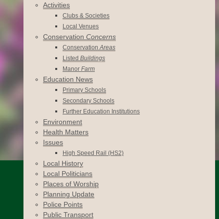
Activities
Clubs & Societies
Local Venues
Conservation
Concerns
Conservation
Areas
Listed
Buildings
Manor
Farm
Education News
Primary Schools
Secondary Schools
Further Education Institutions
Environment
Health Matters
Issues
High Speed Rail (HS2)
Local History
Local Politicians
Places of Worship
Planning Update
Police Points
Public Transport