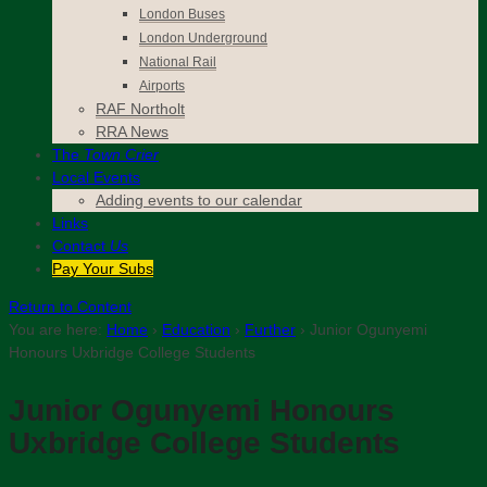
London Buses
London Underground
National Rail
Airports
RAF Northolt
RRA News
The
Town Crier
Local Events
Adding events to our calendar
Links
Contact
Us
Pay Your Subs
Return to Content
You are here:
Home
›
Education
›
Further
›
Junior Ogunyemi
Honours Uxbridge College Students
Junior Ogunyemi Honours
Uxbridge College Students