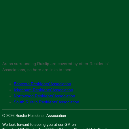
Areas surrounding Ruislip are covered by other Residents’
Associations, so here are links to them:
Eastcote Residents’ Association
Ickenham Residents’ Association
Northwood Residents’ Association
South Ruislip Residents’ Association
© 2026 Ruislip Residents’ Association
We look forward to seeing you at our GM on