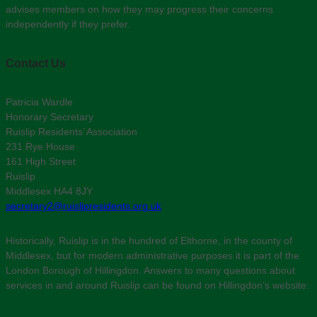
advises members on how they may progress their concerns
independently if they prefer.
Contact Us
Patricia Wardle
Honorary Secretary
Ruislip Residents’ Association
231 Rye House
161 High Street
Ruislip
Middlesex HA4 8JY
secretary2@ruislipresidents.org.uk
Historically, Ruislip is in the hundred of Elthorne, in the county of
Middlesex, but for modern administrative purposes it is part of the
London Borough of Hillingdon. Answers to many questions about
services in and around Ruislip can be found on Hillingdon’s website: