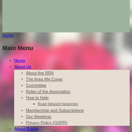
Home
Main Menu
Home
About Us
About the RRA
The Area We Cover
Committee
Rules of the Association
How to Help
Road Steward Vacancies
Membership and Subscriptions
Our Meetings
Privacy Policy (GDPR)
About Ruislip