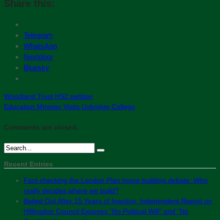
Share this:
Telegram
WhatsApp
Nextdoor
Bluesky
Woodland Trust HS2 petition
Education Minister Visits Uxbridge College
Comments are closed.
Recent Entries
Fact-checking the London Plan home building debate: Who
really decides where we build?
Bailed Out After 15 Years of Inaction: Independent Report on
Hillingdon Council Exposes “No Political Will” and “No