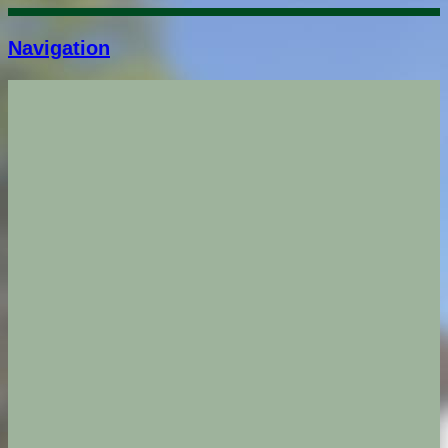
Navigation