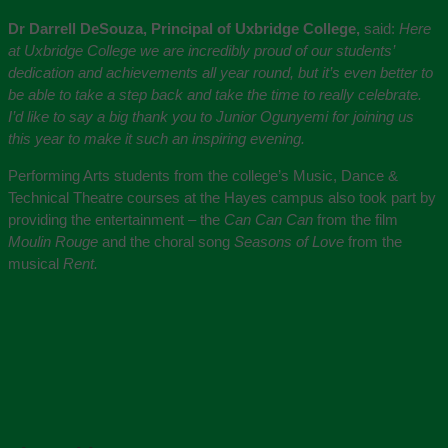
Dr Darrell DeSouza, Principal of Uxbridge College,
said:
Here
at Uxbridge College we are incredibly proud of our students’
dedication and achievements all year round, but it’s even better to
be able to take a step back and take the time to really celebrate.
I’d like to say a big thank you to Junior Ogunyemi for joining us
this year to make it such an inspiring evening.
Performing Arts students from the college’s Music, Dance &
Technical Theatre courses at the Hayes campus also took part by
providing the entertainment – the
Can Can Can
from the film
Moulin Rouge
and the choral song
Seasons of Love
from the
musical
Rent.