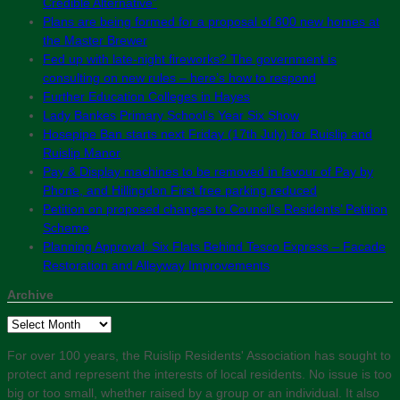
Credible Alternative”
Plans are being formed for a proposal of 800 new homes at
the Master Brewer
Fed up with late-night fireworks? The government is
consulting on new rules – here’s how to respond
Further Education Colleges in Hayes
Lady Bankes Primary School’s Year Six Show
Hosepipe Ban starts next Friday (17th July) for Ruislip and
Ruislip Manor
Pay & Display machines to be removed in favour of Pay by
Phone, and Hillingdon First free parking reduced
Petition on proposed changes to Council’s Residents’ Petition
Scheme
Planning Approval: Six Flats Behind Tesco Express – Facade
Restoration and Alleyway Improvements
Archive
Archive
For over 100 years, the Ruislip Residents' Association has sought to
protect and represent the interests of local residents. No issue is too
big or too small, whether raised by a group or an individual. It also