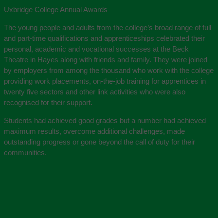
Uxbridge College Annual Awards
The young people and adults from the college’s broad range of full
and part-time qualifications and apprenticeships celebrated their
personal, academic and vocational successes at the Beck
Theatre in Hayes along with friends and family. They were joined
by employers from among the thousand who work with the college
providing work placements, on-the-job training for apprentices in
twenty five sectors and other link activities who were also
recognised for their support.
Students had achieved good grades but a number had achieved
maximum results, overcome additional challenges, made
outstanding progress or gone beyond the call of duty for their
communities.