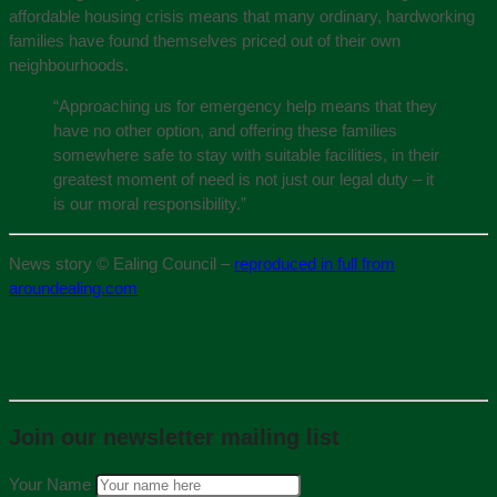
affordable housing crisis means that many ordinary, hardworking
families have found themselves priced out of their own
neighbourhoods.
“Approaching us for emergency help means that they
have no other option, and offering these families
somewhere safe to stay with suitable facilities, in their
greatest moment of need is not just our legal duty – it
is our moral responsibility.”
News story © Ealing Council –
reproduced in full from
aroundealing.com
Join our newsletter mailing list
Your Name