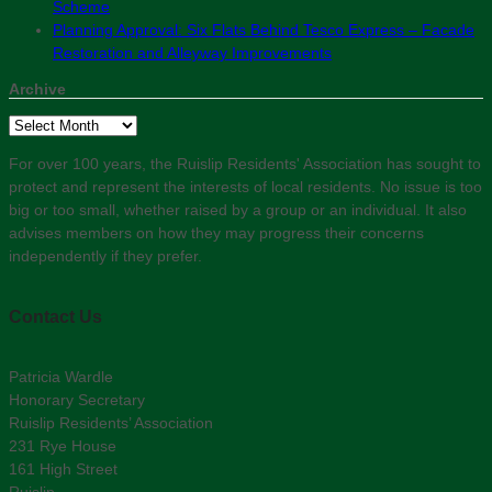
Scheme
Planning Approval: Six Flats Behind Tesco Express – Facade
Restoration and Alleyway Improvements
Archive
Archive
For over 100 years, the Ruislip Residents' Association has sought to
protect and represent the interests of local residents. No issue is too
big or too small, whether raised by a group or an individual. It also
advises members on how they may progress their concerns
independently if they prefer.
Contact Us
Patricia Wardle
Honorary Secretary
Ruislip Residents’ Association
231 Rye House
161 High Street