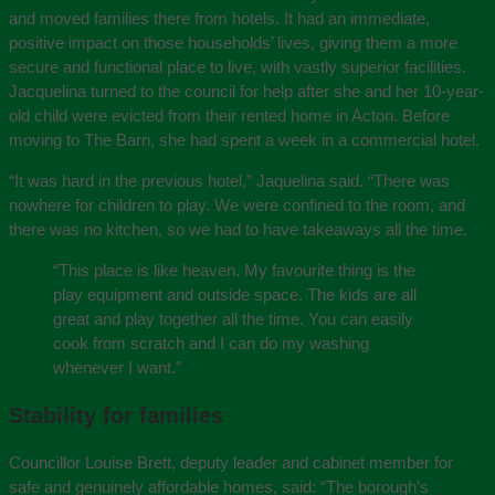
and moved families there from hotels. It had an immediate,
positive impact on those households’ lives, giving them a more
secure and functional place to live, with vastly superior facilities.
Jacquelina turned to the council for help after she and her 10-year-
old child were evicted from their rented home in Acton. Before
moving to The Barn, she had spent a week in a commercial hotel.
“It was hard in the previous hotel,” Jaquelina said. “There was
nowhere for children to play. We were confined to the room, and
there was no kitchen, so we had to have takeaways all the time.
“This place is like heaven. My favourite thing is the
play equipment and outside space. The kids are all
great and play together all the time. You can easily
cook from scratch and I can do my washing
whenever I want.”
Stability for families
Councillor Louise Brett, deputy leader and cabinet member for
safe and genuinely affordable homes, said: “The borough’s