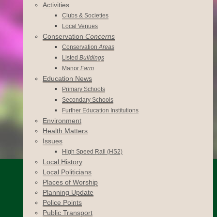
Activities
Clubs & Societies
Local Venues
Conservation
Concerns
Conservation
Areas
Listed
Buildings
Manor
Farm
Education News
Primary Schools
Secondary Schools
Further Education Institutions
Environment
Health Matters
Issues
High Speed Rail (HS2)
Local History
Local Politicians
Places of Worship
Planning Update
Police Points
Public Transport