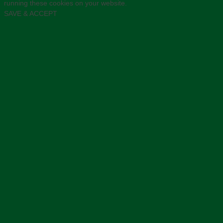
running these cookies on your website.
SAVE & ACCEPT