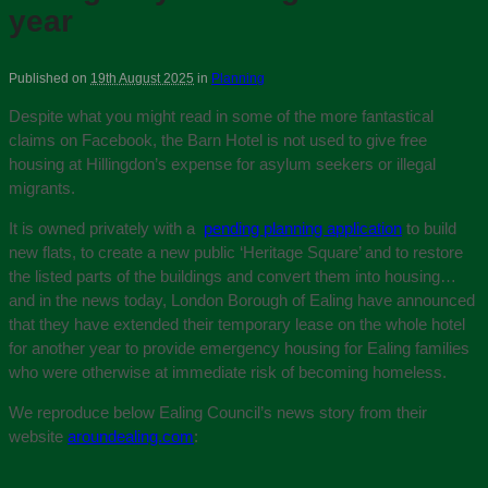
year
Published on
19th August 2025
in
Planning
Despite what you might read in some of the more fantastical
claims on Facebook, the Barn Hotel is not used to give free
housing at Hillingdon’s expense for asylum seekers or illegal
migrants.
It is owned privately with a
pending planning application
to build
new flats, to create a new public ‘Heritage Square’ and to restore
the listed parts of the buildings and convert them into housing…
and in the news today, London Borough of Ealing have announced
that they have extended their temporary lease on the whole hotel
for another year to provide emergency housing for Ealing families
who were otherwise at immediate risk of becoming homeless.
We reproduce below Ealing Council’s news story from their
website
aroundealing.com
: