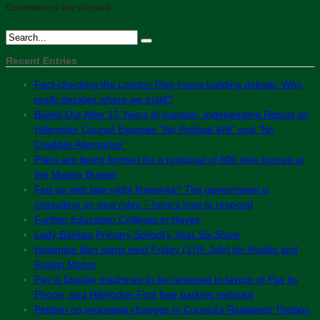
Comments are closed.
Recent Entries
Fact-checking the London Plan home building debate: Who
really decides where we build?
Bailed Out After 15 Years of Inaction: Independent Report on
Hillingdon Council Exposes “No Political Will” and “No
Credible Alternative”
Plans are being formed for a proposal of 800 new homes at
the Master Brewer
Fed up with late-night fireworks? The government is
consulting on new rules – here’s how to respond
Further Education Colleges in Hayes
Lady Bankes Primary School’s Year Six Show
Hosepipe Ban starts next Friday (17th July) for Ruislip and
Ruislip Manor
Pay & Display machines to be removed in favour of Pay by
Phone, and Hillingdon First free parking reduced
Petition on proposed changes to Council’s Residents’ Petition