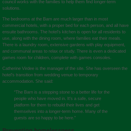
council works with the families to help them find longer-term
solutions.
The bedrooms at the Barn are much larger than in most
commercial hotels, with a proper bed for each person, and all have
ensuite bathrooms. The hotel’s kitchen is open for all residents to
use, along with the dining room, where families eat their meals.
There is a laundry room, extensive gardens with play equipment,
and communal areas to relax or study. There is even a dedicated
games room for children, complete with games consoles.
Catherine Virdee is the manager of the site. She has overseen the
hotel’s transition from wedding venue to temporary
accommodation. She said:
“The Barn is a stepping stone to a better life for the
people who have moved in. It’s a safe, secure
platform for them to rebuild their lives and get
themselves into a longer-term home. Many of the
guests are so happy to be here.”
Preventing homelessness