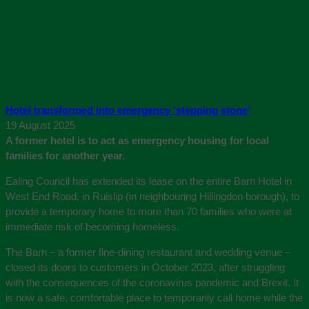
Hotel transformed into emergency ‘stepping stone’
19 August 2025
A former hotel is to act as emergency housing for local
families for another year.
Ealing Council has extended its lease on the entire Barn Hotel in
West End Road, in Ruislip (in neighbouring Hillingdon borough), to
provide a temporary home to more than 70 families who were at
immediate risk of becoming homeless.
The Barn – a former fine-dining restaurant and wedding venue –
closed its doors to customers in October 2023, after struggling
with the consequences of the coronavirus pandemic and Brexit. It
is now a safe, comfortable place to temporarily call home while the