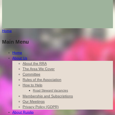
Home
Main Menu
Home
About Us
About the RRA
The Area We Cover
Committee
Rules of the Association
How to Help
Road Steward Vacancies
Membership and Subscriptions
Our Meetings
Privacy Policy (GDPR)
About Ruislip