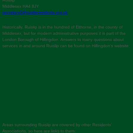
Ruislip
Middlesex HA4 8JY
secretary2@ruislipresidents.org.uk
Historically, Ruislip is in the hundred of Elthorne, in the county of
Middlesex, but for modern administrative purposes it is part of the
London Borough of Hillingdon. Answers to many questions about
services in and around Ruislip can be found on Hillingdon’s website:
Areas surrounding Ruislip are covered by other Residents’
Associations, so here are links to them: