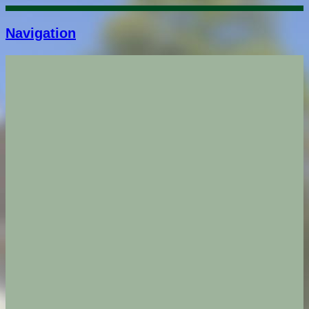
Navigation