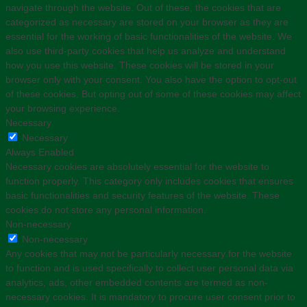
navigate through the website. Out of these, the cookies that are
categorized as necessary are stored on your browser as they are
essential for the working of basic functionalities of the website. We
also use third-party cookies that help us analyze and understand
how you use this website. These cookies will be stored in your
browser only with your consent. You also have the option to opt-out
of these cookies. But opting out of some of these cookies may affect
your browsing experience.
Necessary
Necessary
Always Enabled
Necessary cookies are absolutely essential for the website to
function properly. This category only includes cookies that ensures
basic functionalities and security features of the website. These
cookies do not store any personal information.
Non-necessary
Non-necessary
Any cookies that may not be particularly necessary for the website
to function and is used specifically to collect user personal data via
analytics, ads, other embedded contents are termed as non-
necessary cookies. It is mandatory to procure user consent prior to