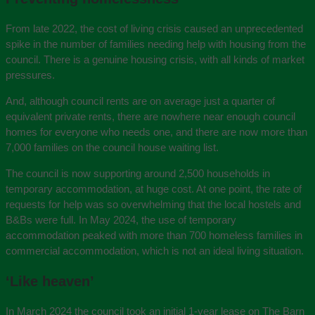
From late 2022, the cost of living crisis caused an unprecedented
spike in the number of families needing help with housing from the
council. There is a genuine housing crisis, with all kinds of market
pressures.
And, although council rents are on average just a quarter of
equivalent private rents, there are nowhere near enough council
homes for everyone who needs one, and there are now more than
7,000 families on the council house waiting list.
The council is now supporting around 2,500 households in
temporary accommodation, at huge cost. At one point, the rate of
requests for help was so overwhelming that the local hostels and
B&Bs were full. In May 2024, the use of temporary
accommodation peaked with more than 700 homeless families in
commercial accommodation, which is not an ideal living situation.
‘Like heaven’
In March 2024 the council took an initial 1-year lease on The Barn