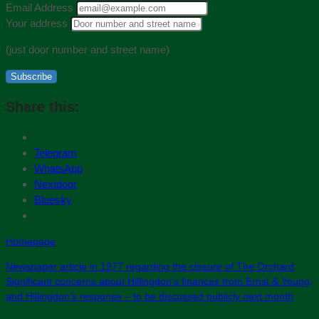
Email Address
Your address
(just door number and street name)
Subscribe
Share this:
Telegram
WhatsApp
Nextdoor
Bluesky
Homepage
Newspaper article in 1977 regarding the closure of The Orchard
Significant concerns about Hillingdon’s finances from Ernst & Young,
and Hillingdon’s response – to be discussed publicly next month