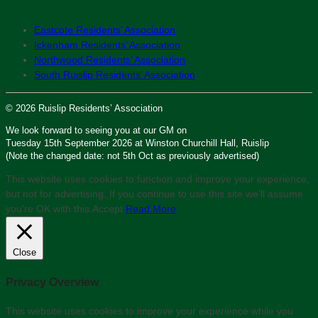
Eastcote Residents’ Association
Ickenham Residents’ Association
Northwood Residents’ Association
South Ruislip Residents’ Association
© 2026 Ruislip Residents’ Association
We look forward to seeing you at our GM on
Tuesday 15th September 2026 at Winston Churchill Hall, Ruislip
(Note the changed date: not 5th Oct as previously advertised)
This website uses cookies to function and improve your experience,
but not for advertising. If you continue to use this site we'll assume
you’re OK with this.
Accept
Read More
Close
Privacy Overview
This website uses cookies to improve your experience while you