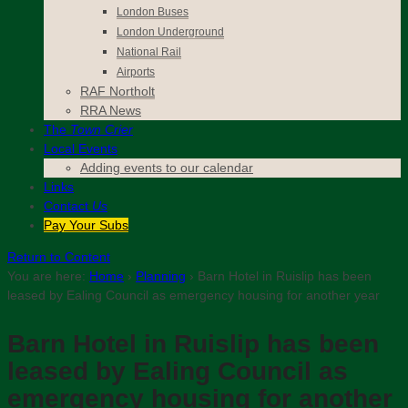
London Buses
London Underground
National Rail
Airports
RAF Northolt
RRA News
The
Town Crier
Local Events
Adding events to our calendar
Links
Contact
Us
Pay Your Subs
Return to Content
You are here:
Home
›
Planning
›
Barn Hotel in Ruislip has been
leased by Ealing Council as emergency housing for another year
Barn Hotel in Ruislip has been
leased by Ealing Council as
emergency housing for another