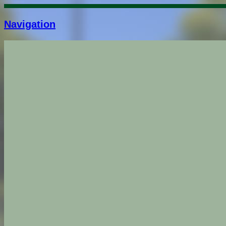
Navigation