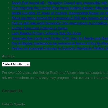
Spash Pad turned off – Hillingdon Council acts responsibly with
Fact-checking the London Plan home building debate: Who real
Bailed Out After 15 Years of Inaction: Independent Report on Hil
Plans are being formed for a proposal of 800 new homes at th
Fed up with late-night fireworks? The government is consultin
Further Education Colleges in Hayes
Lady Bankes Primary School’s Year Six Show
Hosepipe Ban starts next Friday (17th July) for Ruislip and Rui
Pay & Display machines to be removed in favour of Pay by Phon
Petition on proposed changes to Council’s Residents’ Petition
Archive
Archive
For over 100 years, the Ruislip Residents' Association has sought to pr
advises members on how they may progress their concerns independent
Contact Us
Patricia Wardle