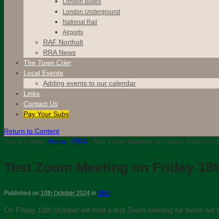
London Buses
London Underground
National Rail
Airports
RAF Northolt
RRA News
The
Town Crier
Local Events
Adding events to our calendar
Links
Contact
Us
Pay Your Subs
Return to Content
You are here:
Home
›
RRA
›
Test Zoom Meeting on Friday 18th Octo
Test Zoom Meeting on Friday 18
Published on
10th October 2024
in
RRA
On Friday 18th October we held a test Zoom meeting for those not fam