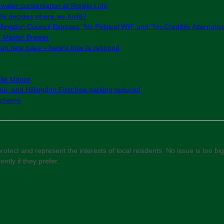
 water conservation at Ruislip Lido
ly decides where we build?
lingdon Council Exposes “No Political Will” and “No Credible Alternativ
e Master Brewer
g on new rules – here’s how to respond
slip Manor
e, and Hillingdon First free parking reduced
 Scheme
otect and represent the interests of local residents. No issue is too big 
ly if they prefer.