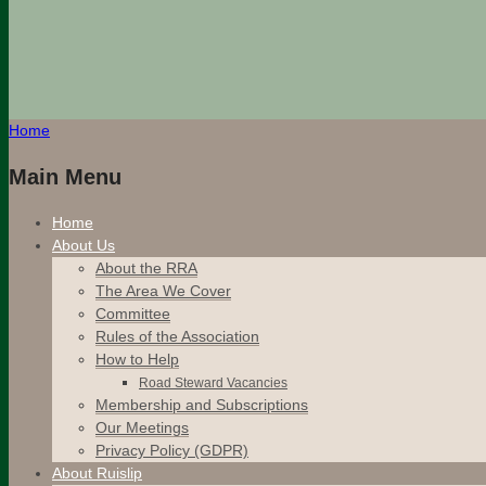
Home
Main Menu
Home
About Us
About the RRA
The Area We Cover
Committee
Rules of the Association
How to Help
Road Steward Vacancies
Membership and Subscriptions
Our Meetings
Privacy Policy (GDPR)
About Ruislip