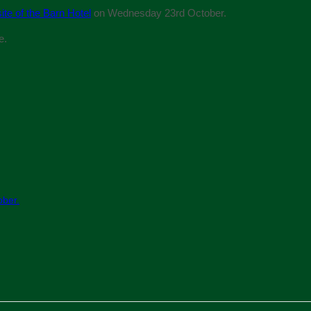
ite of the Barn Hotel
on Wednesday 23rd October.
e.
ober.