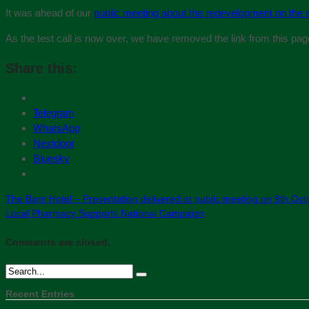
It was ahead of our
public meeting about the redevelopment on the s
As the test call is now over, we have removed the link from this pag
Share this:
Telegram
WhatsApp
Nextdoor
Bluesky
The Barn Hotel – Presentation delivered at public meeting on 8th Oct
Local Pharmacy Supports National Campaign
Comments are closed.
Recent Entries