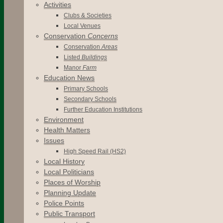
Activities
Clubs & Societies
Local Venues
Conservation
Concerns
Conservation
Areas
Listed
Buildings
Manor
Farm
Education News
Primary Schools
Secondary Schools
Further Education Institutions
Environment
Health Matters
Issues
High Speed Rail (HS2)
Local History
Local Politicians
Places of Worship
Planning Update
Police Points
Public Transport