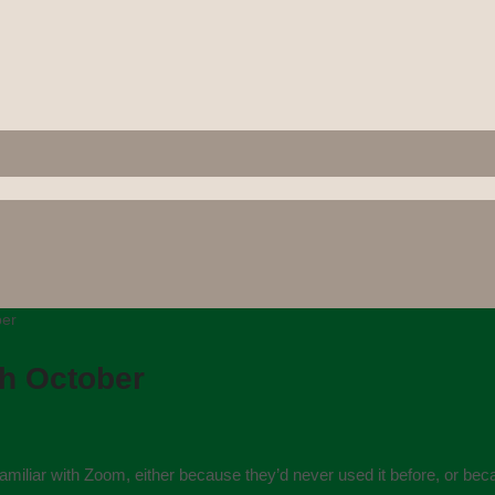
ber
th October
iliar with Zoom, either because they’d never used it before, or becau