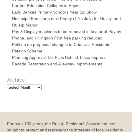
Further Education Colleges in Hayes
Lady Bankes Primary School’s Year Six Show
Hosepipe Ban starts next Friday (17th July) for Ruislip and
Ruislip Manor
Pay & Display machines to be removed in favour of Pay by
Phone, and Hillingdon First free parking reduced
Petition on proposed changes to Council’s Residents’
Petition Scheme
Planning Approval: Six Flats Behind Tesco Express –
Facade Restoration and Alleyway Improvements
Archive
Archive
For over 100 years, the Ruislip Residents' Association has
sought to protect and represent the interests of local residents.