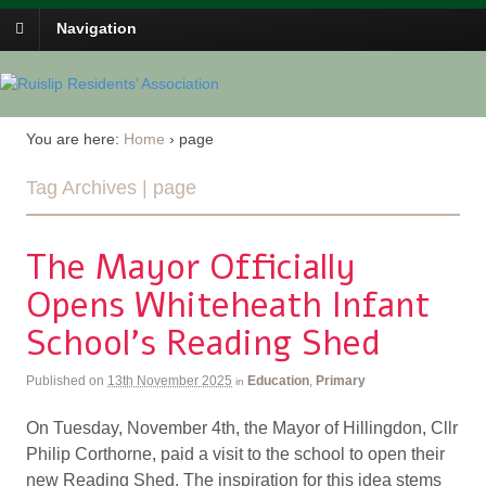
Navigation
You are here:
Home
›
page
Tag Archives | page
The Mayor Officially
Opens Whiteheath Infant
School’s Reading Shed
Published on
13th November 2025
Education
,
Primary
in
On Tuesday, November 4th, the Mayor of Hillingdon, Cllr
Philip Corthorne, paid a visit to the school to open their
new Reading Shed. The inspiration for this idea stems