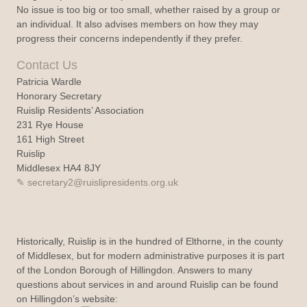
No issue is too big or too small, whether raised by a group or
an individual. It also advises members on how they may
progress their concerns independently if they prefer.
Contact Us
Patricia Wardle
Honorary Secretary
Ruislip Residents’ Association
231 Rye House
161 High Street
Ruislip
Middlesex HA4 8JY
secretary2@ruislipresidents.org.uk
Historically, Ruislip is in the hundred of Elthorne, in the county
of Middlesex, but for modern administrative purposes it is part
of the London Borough of Hillingdon. Answers to many
questions about services in and around Ruislip can be found
on Hillingdon’s website: