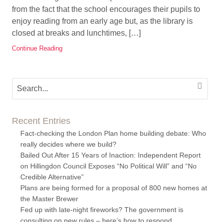
from the fact that the school encourages their pupils to
enjoy reading from an early age but, as the library is
closed at breaks and lunchtimes, […]
Continue Reading
Recent Entries
Fact-checking the London Plan home building debate: Who
really decides where we build?
Bailed Out After 15 Years of Inaction: Independent Report
on Hillingdon Council Exposes “No Political Will” and “No
Credible Alternative”
Plans are being formed for a proposal of 800 new homes at
the Master Brewer
Fed up with late-night fireworks? The government is
consulting on new rules – here’s how to respond