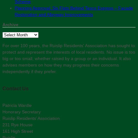
Scheme
Planning Approval: Six Flats Behind Tesco Express – Facade
Restoration and Alleyway Improvements
Archive
Archive
For over 100 years, the Ruislip Residents' Association has sought to
protect and represent the interests of local residents. No issue is too
big or too small, whether raised by a group or an individual. It also
advises members on how they may progress their concerns
independently if they prefer.
Contact Us
Patricia Wardle
Honorary Secretary
Ruislip Residents’ Association
231 Rye House
161 High Street
Ruislip