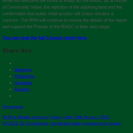
While we welcome the move to finally list the RAGC as an Asset
of Community Value, the rejection of the adjoining land and the
confirmation that public retail access will cease remains a
concern. The RRA will continue to review the details of the report
and support the Friends of the RAGC in their next steps.
You can read the full Council report here.
Share this:
Telegram
WhatsApp
Nextdoor
Bluesky
Homepage
N118 to Ruislip starts on Friday night, 16th January 2026
EA 2025-26 Consultation ‘significant water management issues’