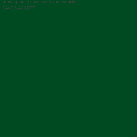
running these cookies on your website.
SAVE & ACCEPT