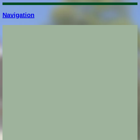
Navigation