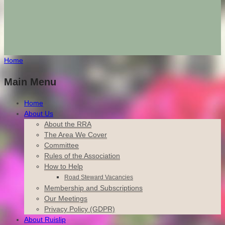
Home
Main Menu
Home
About Us
About the RRA
The Area We Cover
Committee
Rules of the Association
How to Help
Road Steward Vacancies
Membership and Subscriptions
Our Meetings
Privacy Policy (GDPR)
About Ruislip