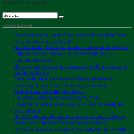
Comments are closed.
Recent Entries
Fact-checking the London Plan home building debate: Who
really decides where we build?
Bailed Out After 15 Years of Inaction: Independent Report on
Hillingdon Council Exposes “No Political Will” and “No
Credible Alternative”
Plans are being formed for a proposal of 800 new homes at
the Master Brewer
Fed up with late-night fireworks? The government is
consulting on new rules – here’s how to respond
Further Education Colleges in Hayes
Lady Bankes Primary School’s Year Six Show
Hosepipe Ban starts next Friday (17th July) for Ruislip and
Ruislip Manor
Pay & Display machines to be removed in favour of Pay by
Phone, and Hillingdon First free parking reduced
Petition on proposed changes to Council’s Residents’ Petition