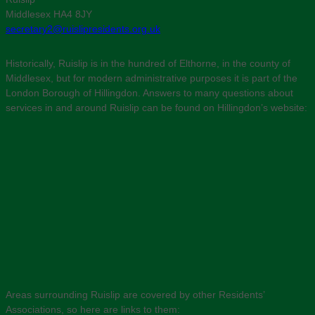
Middlesex HA4 8JY
secretary2@ruislipresidents.org.uk
Historically, Ruislip is in the hundred of Elthorne, in the county of
Middlesex, but for modern administrative purposes it is part of the
London Borough of Hillingdon. Answers to many questions about
services in and around Ruislip can be found on Hillingdon’s website:
Areas surrounding Ruislip are covered by other Residents’
Associations, so here are links to them: