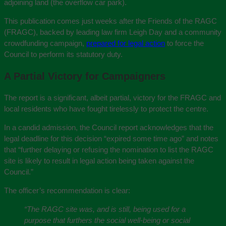
adjoining land (the overflow car park).
This publication comes just weeks after the Friends of the RAGC
(FRAGC), backed by leading law firm Leigh Day and a community
crowdfunding campaign,
prepared for legal action
to force the
Council to perform its statutory duty.
A Partial Victory for Campaigners
The report is a significant, albeit partial, victory for the FRAGC and
local residents who have fought tirelessly to protect the centre.
In a candid admission, the Council report acknowledges that the
legal deadline for this decision “expired some time ago” and notes
that “further delaying or refusing the nomination to list the RAGC
site is likely to result in legal action being taken against the
Council.”
The officer’s recommendation is clear:
“The RAGC site was, and is still, being used for a
purpose that furthers the social well-being or social