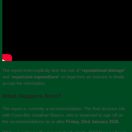
The report even explicitly lists the risk of “
reputational damage
”
and “
expensive expenditure
” on legal fees as reasons to finally
accept the nomination.
What Happens Next?
The report is currently a recommendation. The final decision sits
with Councillor Jonathan Bianco, who is expected to sign off on
the recommendations on or after
Friday, 23rd January 2026
.