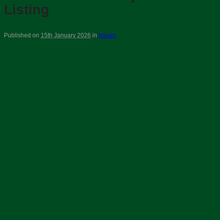
Listing
Published on
15th January 2026
in
Issues