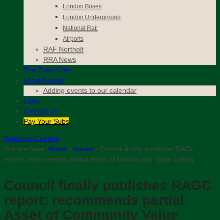
London Buses
London Underground
National Rail
Airports
RAF Northolt
RRA News
The
Town Crier
Local Events
Adding events to our calendar
Links
Contact
Us
Pay Your Subs
Return to Content
You are here:
Home
›
Issues
›
Council finally publishes RAGC
report: recommends partial Asset of Community Value Listing
Council finally publishes RAGC
report: recommends partial
Asset of Community Value