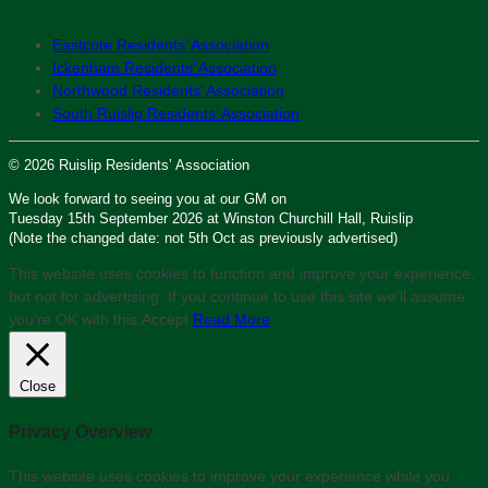
Eastcote Residents’ Association
Ickenham Residents’ Association
Northwood Residents’ Association
South Ruislip Residents’ Association
© 2026 Ruislip Residents’ Association
We look forward to seeing you at our GM on
Tuesday 15th September 2026 at Winston Churchill Hall, Ruislip
(Note the changed date: not 5th Oct as previously advertised)
This website uses cookies to function and improve your experience,
but not for advertising. If you continue to use this site we'll assume
you’re OK with this.
Accept
Read More
Close
Privacy Overview
This website uses cookies to improve your experience while you