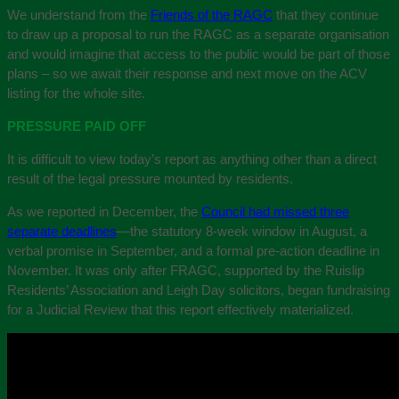
We understand from the
Friends of the RAGC
that they continue
to draw up a proposal to run the RAGC as a separate organisation
and would imagine that access to the public would be part of those
plans – so we await their response and next move on the ACV
listing for the whole site.
PRESSURE PAID OFF
It is difficult to view today’s report as anything other than a direct
result of the legal pressure mounted by residents.
As we reported in December, the
Council had missed three
separate deadlines
—the statutory 8-week window in August, a
verbal promise in September, and a formal pre-action deadline in
November. It was only after FRAGC, supported by the Ruislip
Residents’ Association and Leigh Day solicitors, began fundraising
for a Judicial Review that this report effectively materialized.