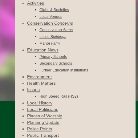
Activities
Clubs & Societies
Local Venues
Conservation
Concerns
Conservation
Areas
Listed
Buildings
Manor
Farm
Education News
Primary Schools
Secondary Schools
Further Education Institutions
Environment
Health Matters
Issues
High Speed Rail (HS2)
Local History
Local Politicians
Places of Worship
Planning Update
Police Points
Public Transport