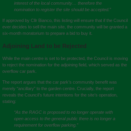
interest of the local community… therefore the
nomination to register the site should be accepted.”
If approved by Cllr Bianco, this listing will ensure that if the Council
ever decides to sell the main site, the community will be granted a
six-month moratorium to prepare a bid to buy it.
Adjoining Land to be Rejected
While the main centre is set to be protected, the Council is moving
to reject the nomination for the adjoining field, which served as the
overflow car park.
The report argues that the car park’s community benefit was
merely “ancillary” to the garden centre. Crucially, the report
reveals the Council’s future intentions for the site’s operation,
stating:
“As the RAGC is proposed to no longer operate with
open access to the general public there is no longer a
requirement for overflow parking.”