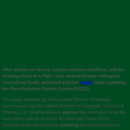
After months of silence, missed statutory deadlines, and the
looming threat of a High Court Judicial Review, Hillingdon
Council has finally published a formal
report
today regarding
the Rural Activities Garden Centre (RAGC).
The report, authored by the Assistant Director of Property,
recommends that the Cabinet Member for Corporate Services &
Property, Cllr Jonathan Bianco,
approve
the nomination to list the
main RAGC site as an Asset of Community Value (ACV).
However, it also recommends
declining
the nomination for the