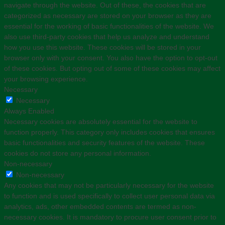
navigate through the website. Out of these, the cookies that are
categorized as necessary are stored on your browser as they are
essential for the working of basic functionalities of the website. We
also use third-party cookies that help us analyze and understand
how you use this website. These cookies will be stored in your
browser only with your consent. You also have the option to opt-out
of these cookies. But opting out of some of these cookies may affect
your browsing experience.
Necessary
Necessary
Always Enabled
Necessary cookies are absolutely essential for the website to
function properly. This category only includes cookies that ensures
basic functionalities and security features of the website. These
cookies do not store any personal information.
Non-necessary
Non-necessary
Any cookies that may not be particularly necessary for the website
to function and is used specifically to collect user personal data via
analytics, ads, other embedded contents are termed as non-
necessary cookies. It is mandatory to procure user consent prior to