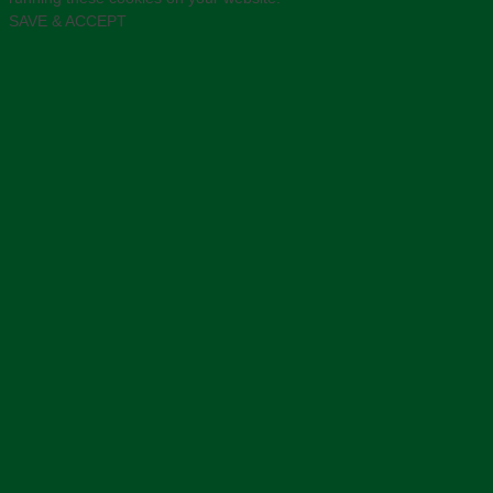
SAVE & ACCEPT