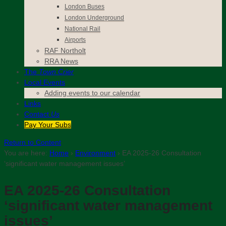
London Buses
London Underground
National Rail
Airports
RAF Northolt
RRA News
The
Town Crier
Local Events
Adding events to our calendar
Links
Contact
Us
Pay Your Subs
Return to Content
You are here:
Home
›
Environment
›
EA 2025-26 Consultation
‘significant water management issues’
EA 2025-26 Consultation
‘significant water management
issues’