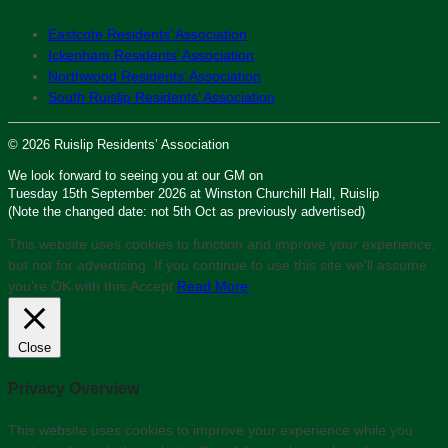
Eastcote Residents’ Association
Ickenham Residents’ Association
Northwood Residents’ Association
South Ruislip Residents’ Association
© 2026 Ruislip Residents’ Association
We look forward to seeing you at our GM on
Tuesday 15th September 2026 at Winston Churchill Hall, Ruislip
(Note the changed date: not 5th Oct as previously advertised)
This website uses cookies to function and improve your experience,
but not for advertising. If you continue to use this site we'll assume
you’re OK with this.
Accept
Read More
Close
Privacy Overview
This website uses cookies to improve your experience while you