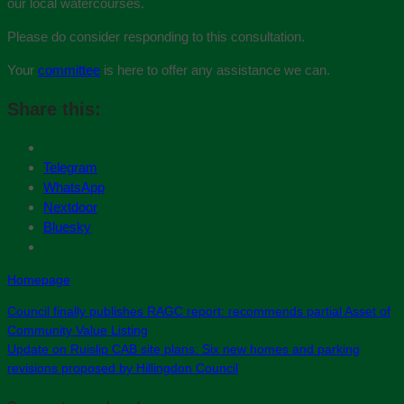
our local watercourses.
Please do consider responding to this consultation.
Your
committee
is here to offer any assistance we can.
Share this:
Telegram
WhatsApp
Nextdoor
Bluesky
Homepage
Council finally publishes RAGC report: recommends partial Asset of
Community Value Listing
Update on Ruislip CAB site plans: Six new homes and parking
revisions proposed by Hillingdon Council