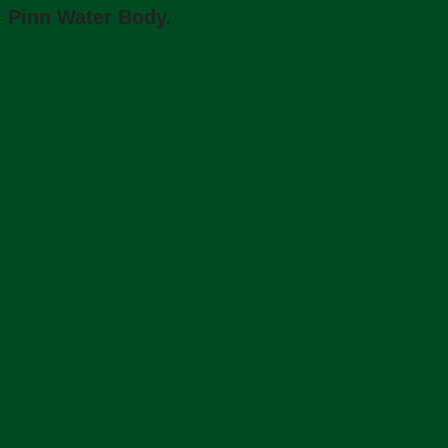
Pinn Water Body.