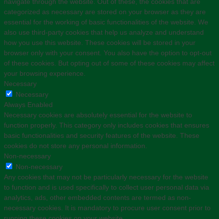
navigate through the website. Out of these, the cookies that are
categorized as necessary are stored on your browser as they are
essential for the working of basic functionalities of the website. We
also use third-party cookies that help us analyze and understand
how you use this website. These cookies will be stored in your
browser only with your consent. You also have the option to opt-out
of these cookies. But opting out of some of these cookies may affect
your browsing experience.
Necessary
Necessary
Always Enabled
Necessary cookies are absolutely essential for the website to
function properly. This category only includes cookies that ensures
basic functionalities and security features of the website. These
cookies do not store any personal information.
Non-necessary
Non-necessary
Any cookies that may not be particularly necessary for the website
to function and is used specifically to collect user personal data via
analytics, ads, other embedded contents are termed as non-
necessary cookies. It is mandatory to procure user consent prior to
running these cookies on your website.