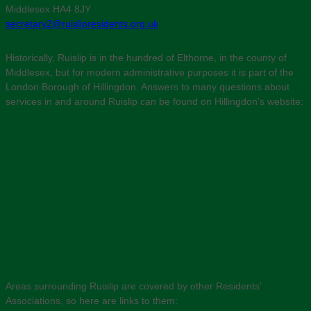
Middlesex HA4 8JY
secretary2@ruislipresidents.org.uk
Historically, Ruislip is in the hundred of Elthorne, in the county of
Middlesex, but for modern administrative purposes it is part of the
London Borough of Hillingdon. Answers to many questions about
services in and around Ruislip can be found on Hillingdon’s website:
Areas surrounding Ruislip are covered by other Residents’
Associations, so here are links to them: