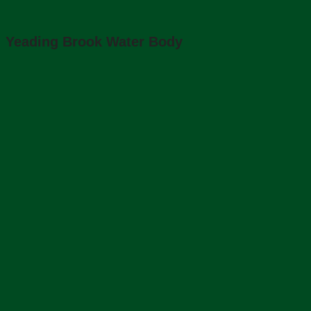
Yeading Brook Water Body