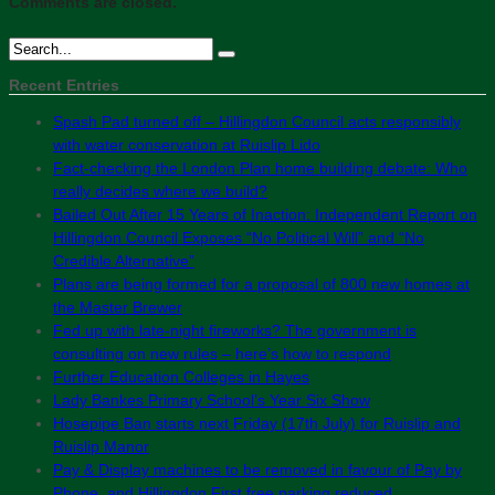
Comments are closed.
Recent Entries
Spash Pad turned off – Hillingdon Council acts responsibly
with water conservation at Ruislip Lido
Fact-checking the London Plan home building debate: Who
really decides where we build?
Bailed Out After 15 Years of Inaction: Independent Report on
Hillingdon Council Exposes “No Political Will” and “No
Credible Alternative”
Plans are being formed for a proposal of 800 new homes at
the Master Brewer
Fed up with late-night fireworks? The government is
consulting on new rules – here’s how to respond
Further Education Colleges in Hayes
Lady Bankes Primary School’s Year Six Show
Hosepipe Ban starts next Friday (17th July) for Ruislip and
Ruislip Manor
Pay & Display machines to be removed in favour of Pay by
Phone, and Hillingdon First free parking reduced