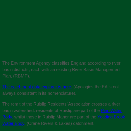
The Environment Agency classifies England according to river
basin districts, each with an existing River Basin Management
Plan, (RBMP).
The catchment data explorer is here.
(Apologies the EA is not
always consistent in its nomenclature).
The remit of the Ruislip Residents’ Association crosses a river
basin watershed: residents of Ruislip are part of the
Pinn Water
Body,
whilst those in Ruislip Manor are part of the
Yeading Brook
Water Body,
(Crane Rivers & Lakes) catchment.