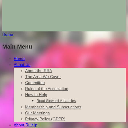
Home
Main Menu
Home
About Us
About the RRA
The Area We Cover
Committee
Rules of the Association
How to Help
Road Steward Vacancies
Membership and Subscriptions
Our Meetings
Privacy Policy (GDPR)
About Ruislip