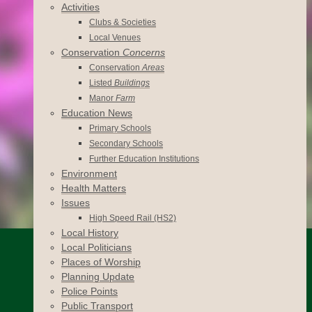
Activities
Clubs & Societies
Local Venues
Conservation
Concerns
Conservation
Areas
Listed
Buildings
Manor
Farm
Education News
Primary Schools
Secondary Schools
Further Education Institutions
Environment
Health Matters
Issues
High Speed Rail (HS2)
Local History
Local Politicians
Places of Worship
Planning Update
Police Points
Public Transport