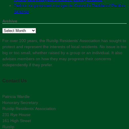
Petition on proposed changes to Council’s Residents’ Petition
Scheme
Archive
Archive
For over 100 years, the Ruislip Residents' Association has sought to
protect and represent the interests of local residents. No issue is too
big or too small, whether raised by a group or an individual. It also
advises members on how they may progress their concerns
independently if they prefer.
Contact Us
Patricia Wardle
Honorary Secretary
Ruislip Residents’ Association
231 Rye House
161 High Street
Ruislip