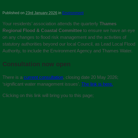
Published on
23rd January 2026
in
Environment
Your residents’ association attends the quarterly
Thames
Regional Flood & Coastal Committee
to ensure we have an eye
on any changes to flood risk management and the activities of
statutory authorities beyond our local Council, as Lead Local Flood
Authority, to include the Environment Agency and Thames Water.
Consultation now open
There is a
current consultation
, closing date 20 May 2026;
‘significant water management issues’.
The link is here.
Clicking on this link will bring you to this page;