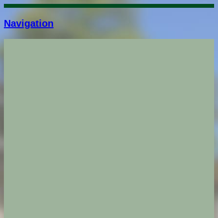
Navigation