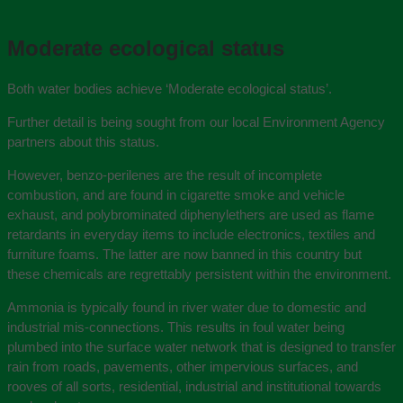
Moderate ecological status
Both water bodies achieve ‘Moderate ecological status’.
Further detail is being sought from our local Environment Agency
partners about this status.
However, benzo-perilenes are the result of incomplete
combustion, and are found in cigarette smoke and vehicle
exhaust, and polybrominated diphenylethers are used as flame
retardants in everyday items to include electronics, textiles and
furniture foams. The latter are now banned in this country but
these chemicals are regrettably persistent within the environment.
Ammonia is typically found in river water due to domestic and
industrial mis-connections. This results in foul water being
plumbed into the surface water network that is designed to transfer
rain from roads, pavements, other impervious surfaces, and
rooves of all sorts, residential, industrial and institutional towards