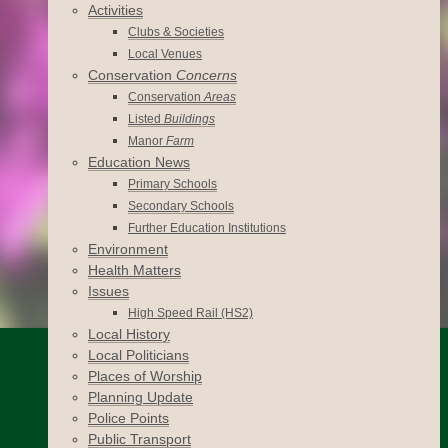
Activities
Clubs & Societies
Local Venues
Conservation
Concerns
Conservation
Areas
Listed
Buildings
Manor
Farm
Education News
Primary Schools
Secondary Schools
Further Education Institutions
Environment
Health Matters
Issues
High Speed Rail (HS2)
Local History
Local Politicians
Places of Worship
Planning Update
Police Points
Public Transport