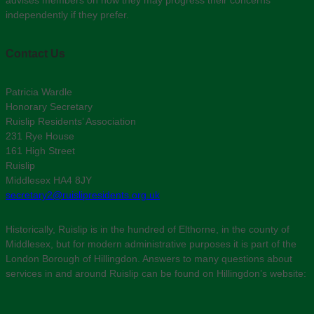
independently if they prefer.
Contact Us
Patricia Wardle
Honorary Secretary
Ruislip Residents’ Association
231 Rye House
161 High Street
Ruislip
Middlesex HA4 8JY
secretary2@ruislipresidents.org.uk
Historically, Ruislip is in the hundred of Elthorne, in the county of
Middlesex, but for modern administrative purposes it is part of the
London Borough of Hillingdon. Answers to many questions about
services in and around Ruislip can be found on Hillingdon’s website: