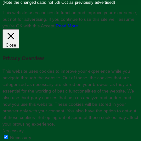
(Note the changed date: not 5th Oct as previously advertised)
This website uses cookies to function and improve your experience,
but not for advertising. If you continue to use this site we'll assume
you’re OK with this.
Accept
Read More
Close
Privacy Overview
This website uses cookies to improve your experience while you
navigate through the website. Out of these, the cookies that are
categorized as necessary are stored on your browser as they are
essential for the working of basic functionalities of the website. We
also use third-party cookies that help us analyze and understand
how you use this website. These cookies will be stored in your
browser only with your consent. You also have the option to opt-out
of these cookies. But opting out of some of these cookies may affect
your browsing experience.
Necessary
Necessary