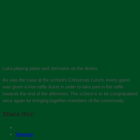
Luka playing piano and Jermaine on the drums
As was the case at the school’s Christmas Lunch, every guest
was given a free raffle ticket in order to take part in the raffle
towards the end of the afternoon. The school is to be congratulated
once again for bringing together members of the community.
Share this:
Telegram