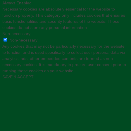
Always Enabled
Necessary cookies are absolutely essential for the website to
function properly. This category only includes cookies that ensures
basic functionalities and security features of the website. These
cookies do not store any personal information.
Non-necessary
Non-necessary
Any cookies that may not be particularly necessary for the website
to function and is used specifically to collect user personal data via
analytics, ads, other embedded contents are termed as non-
necessary cookies. It is mandatory to procure user consent prior to
running these cookies on your website.
SAVE & ACCEPT