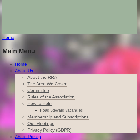
Home
Main Menu
Home
About Us
About the RRA
The Area We Cover
Committee
Rules of the Association
How to Help
Road Steward Vacancies
Membership and Subscriptions
Our Meetings
Privacy Policy (GDPR)
About Ruislip