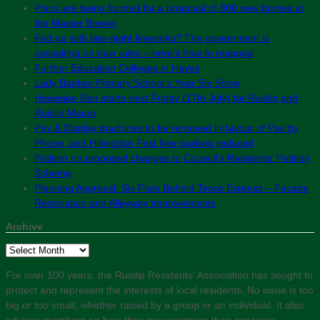
Plans are being formed for a proposal of 800 new homes at
the Master Brewer
Fed up with late-night fireworks? The government is
consulting on new rules – here’s how to respond
Further Education Colleges in Hayes
Lady Bankes Primary School’s Year Six Show
Hosepipe Ban starts next Friday (17th July) for Ruislip and
Ruislip Manor
Pay & Display machines to be removed in favour of Pay by
Phone, and Hillingdon First free parking reduced
Petition on proposed changes to Council’s Residents’ Petition
Scheme
Planning Approval: Six Flats Behind Tesco Express – Facade
Restoration and Alleyway Improvements
Archive
Archive
For over 100 years, the Ruislip Residents' Association has sought to
protect and represent the interests of local residents. No issue is too
big or too small, whether raised by a group or an individual. It also
advises members on how they may progress their concerns