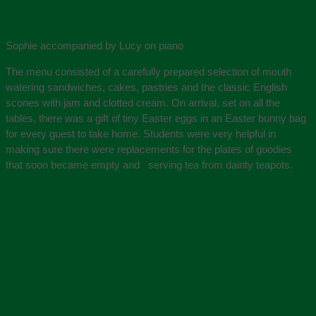
Sophie accompanied by Lucy on piano
The menu consisted of a carefully prepared selection of mouth
watering sandwiches, cakes, pastries and the classic English
scones with jam and clotted cream. On arrival, set on all the
tables, there was a gift of tiny Easter eggs in an Easter bunny bag
for every guest to take home. Students were very helpful in
making sure there were replacements for the plates of goodies
that soon became empty and serving tea from dainty teapots.