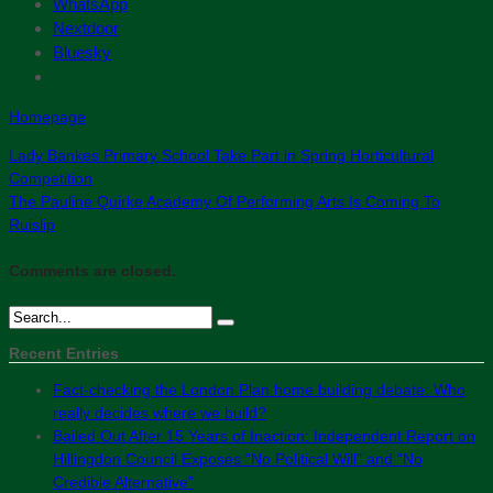
WhatsApp
Nextdoor
Bluesky
Homepage
Lady Bankes Primary School Take Part in Spring Horticultural
Competition
The Pauline Quirke Academy Of Performing Arts Is Coming To
Ruislip
Comments are closed.
Recent Entries
Fact-checking the London Plan home building debate: Who
really decides where we build?
Bailed Out After 15 Years of Inaction: Independent Report on
Hillingdon Council Exposes “No Political Will” and “No
Credible Alternative”