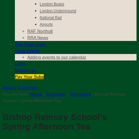
London Buses
London Underground
National Rail
Airports
RAF Northolt
RRA News
The
Town Crier
Local Events
Adding events to our calendar
Links
Contact
Us
Pay Your Subs
Return to Content
You are here:
Home
›
Education
›
Secondary
›
Bishop Ramsey
School’s Spring Afternoon Tea
Bishop Ramsey School’s
Spring Afternoon Tea