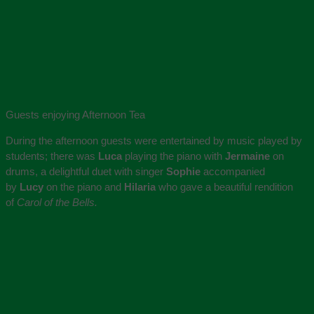
Guests enjoying Afternoon Tea
During the afternoon guests were entertained by music played by
students; there was
Luca
playing the piano with
Jermaine
on
drums, a delightful duet with singer
Sophie
accompanied
by
Lucy
on the piano and
Hilaria
who gave a beautiful rendition
of
Carol of the Bells.