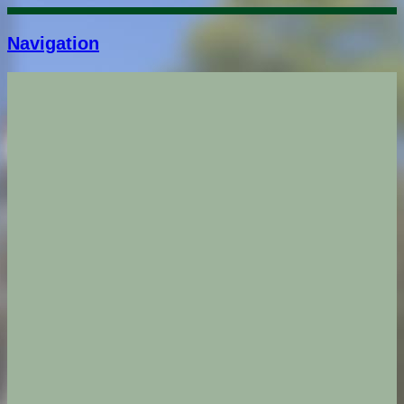
Navigation