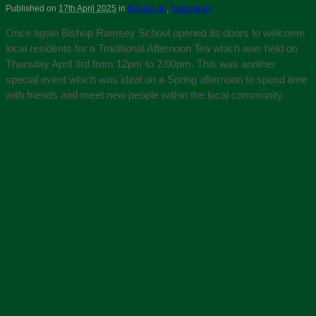
Published on
17th April 2025
in
Education
,
Secondary
Once again Bishop Ramsey School opened its doors to welcome
local residents for a Traditional Afternoon Tea which was held on
Thursday April 3rd from 12pm to 2.00pm. This was another
special event which was ideal on a Spring afternoon to spend time
with friends and meet new people within the local community.