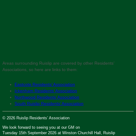
Areas surrounding Ruislip are covered by other Residents’
Associations, so here are links to them:
Eastcote Residents’ Association
Ickenham Residents’ Association
Northwood Residents’ Association
South Ruislip Residents’ Association
© 2026 Ruislip Residents’ Association
We look forward to seeing you at our GM on
Tuesday 15th September 2026 at Winston Churchill Hall, Ruislip