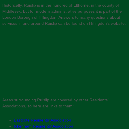
Historically, Ruislip is in the hundred of Elthorne, in the county of
Middlesex, but for modern administrative purposes it is part of the
London Borough of Hillingdon. Answers to many questions about
services in and around Ruislip can be found on Hillingdon’s website:
Areas surrounding Ruislip are covered by other Residents’
Associations, so here are links to them:
Eastcote Residents’ Association
Ickenham Residents’ Association