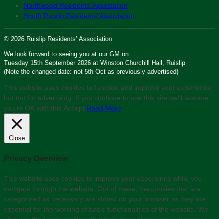
Northwood Residents’ Association
South Ruislip Residents’ Association
© 2026 Ruislip Residents’ Association
We look forward to seeing you at our GM on
Tuesday 15th September 2026 at Winston Churchill Hall, Ruislip
(Note the changed date: not 5th Oct as previously advertised)
This website uses cookies to function and improve your experience,
but not for advertising. If you continue to use this site we'll assume
you’re OK with this.
Accept
Read More
Close
Privacy Overview
This website uses cookies to improve your experience while you
navigate through the website. Out of these, the cookies that are
categorized as necessary are stored on your browser as they are
essential for the working of basic functionalities of the website. We