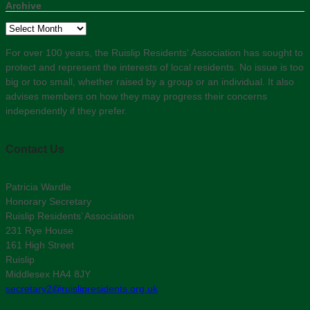
Archive
Archive
For over 100 years, the Ruislip Residents' Association has sought to
protect and represent the interests of local residents. No issue is too
big or too small, whether raised by a group or an individual. It also
advises members on how they may progress their concerns
independently if they prefer.
Contact Us
Patricia Wardle
Honorary Secretary
Ruislip Residents’ Association
231 Rye House
161 High Street
Ruislip
Middlesex HA4 8JY
secretary2@ruislipresidents.org.uk