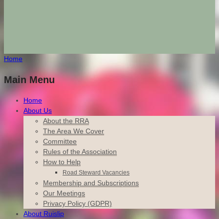
Home
Main Menu
Home
About Us
About the RRA
The Area We Cover
Committee
Rules of the Association
How to Help
Road Steward Vacancies
Membership and Subscriptions
Our Meetings
Privacy Policy (GDPR)
About Ruislip