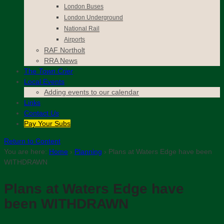
London Buses
London Underground
National Rail
Airports
RAF Northolt
RRA News
The
Town Crier
Local Events
Adding events to our calendar
Links
Contact
Us
Pay Your Subs
Return to Content
You are here:
Home
›
Planning
›
Plans at Waters Edge have been
WITHDRAWN
Plans at Waters Edge have
been WITHDRAWN