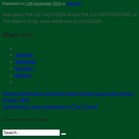
Published on
13th November 2024
in
Planning
Both plans Ref 1117/ADV/2024/34 and Ref 1117/APP/2024/1461 at
The Water’s Edge were withdrawn on 01/11/2024.
Share this:
Telegram
WhatsApp
Nextdoor
Bluesky
Planning Applications Submitted within Ruislip Conservation Areas –
October 2024
Lidl planning a new supermarket at The Orchard
Comments are closed.