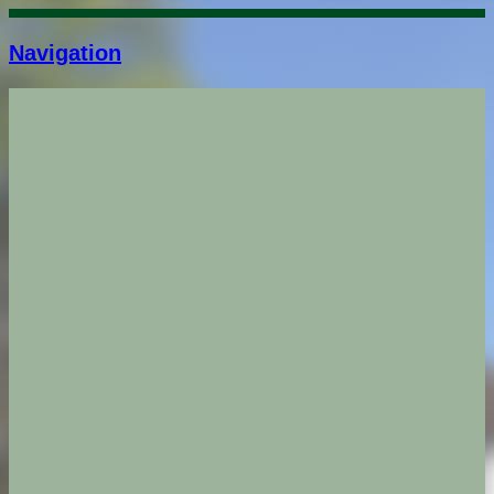
Navigation