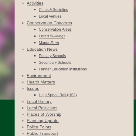
Activities
Clubs & Societies
Local Venues
Conservation
Concerns
Conservation
Areas
Listed
Buildings
Manor
Farm
Education News
Primary Schools
Secondary Schools
Further Education Institutions
Environment
Health Matters
Issues
High Speed Rail (HS2)
Local History
Local Politicians
Places of Worship
Planning Update
Police Points
Public Transport