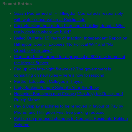
Recent Entries
Spash Pad turned off – Hillingdon Council acts responsibly
with water conservation at Ruislip Lido
Fact-checking the London Plan home building debate: Who
really decides where we build?
Bailed Out After 15 Years of Inaction: Independent Report on
Hillingdon Council Exposes “No Political Will” and “No
Credible Alternative”
Plans are being formed for a proposal of 800 new homes at
the Master Brewer
Fed up with late-night fireworks? The government is
consulting on new rules – here’s how to respond
Further Education Colleges in Hayes
Lady Bankes Primary School’s Year Six Show
Hosepipe Ban starts next Friday (17th July) for Ruislip and
Ruislip Manor
Pay & Display machines to be removed in favour of Pay by
Phone, and Hillingdon First free parking reduced
Petition on proposed changes to Council’s Residents’ Petition
Scheme