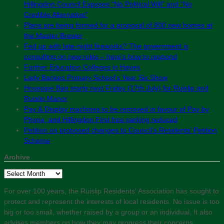
Hillingdon Council Exposes “No Political Will” and “No
Credible Alternative”
Plans are being formed for a proposal of 800 new homes at
the Master Brewer
Fed up with late-night fireworks? The government is
consulting on new rules – here’s how to respond
Further Education Colleges in Hayes
Lady Bankes Primary School’s Year Six Show
Hosepipe Ban starts next Friday (17th July) for Ruislip and
Ruislip Manor
Pay & Display machines to be removed in favour of Pay by
Phone, and Hillingdon First free parking reduced
Petition on proposed changes to Council’s Residents’ Petition
Scheme
Archive
Archive
For over 100 years, the Ruislip Residents' Association has sought to
protect and represent the interests of local residents. No issue is too
big or too small, whether raised by a group or an individual. It also
advises members on how they may progress their concerns