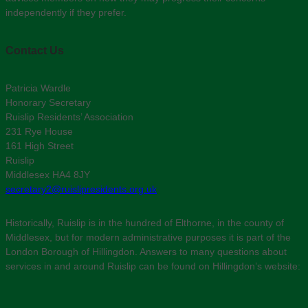
independently if they prefer.
Contact Us
Patricia Wardle
Honorary Secretary
Ruislip Residents’ Association
231 Rye House
161 High Street
Ruislip
Middlesex HA4 8JY
secretary2@ruislipresidents.org.uk
Historically, Ruislip is in the hundred of Elthorne, in the county of
Middlesex, but for modern administrative purposes it is part of the
London Borough of Hillingdon. Answers to many questions about
services in and around Ruislip can be found on Hillingdon’s website: