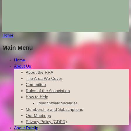
Home
Main Menu
Home
About Us
About the RRA
The Area We Cover
Committee
Rules of the Association
How to Help
Road Steward Vacancies
Membership and Subscriptions
Our Meetings
Privacy Policy (GDPR)
About Ruislip