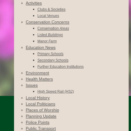
Activities
Clubs & Societies
Local Venues
Conservation
Concerns
Conservation
Areas
Listed
Buildings
Manor
Farm
Education News
Primary Schools
Secondary Schools
Further Education Institutions
Environment
Health Matters
Issues
High Speed Rail (HS2)
Local History
Local Politicians
Places of Worship
Planning Update
Police Points
Public Transport