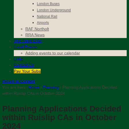
London Buses
London Underground
National Rail
Airports
RAF Northolt
RRA News
The
Town Crier
Local Events
Adding events to our calendar
Links
Contact
Us
Pay Your Subs
Return to Content
You are here:
Home
›
Planning
›
Planning Applications Decided
within Ruislip CAs in October 2024
Planning Applications Decided
within Ruislip CAs in October
2024