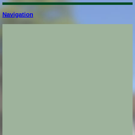
Navigation