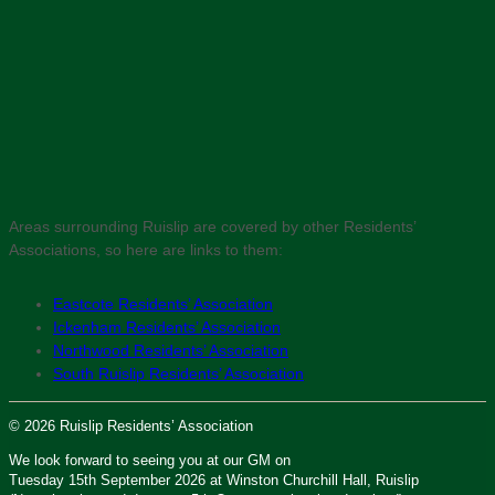
Areas surrounding Ruislip are covered by other Residents’
Associations, so here are links to them:
Eastcote Residents’ Association
Ickenham Residents’ Association
Northwood Residents’ Association
South Ruislip Residents’ Association
© 2026 Ruislip Residents’ Association
We look forward to seeing you at our GM on
Tuesday 15th September 2026 at Winston Churchill Hall, Ruislip