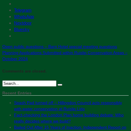
Telegram
WhatsApp
Nextdoor
Bluesky
Open public questions – Barn Hotel special meeting questions
Planning Applications Submitted within Ruislip Conservation Areas –
October 2024
Comments are closed.
Recent Entries
Spash Pad turned off – Hillingdon Council acts responsibly
with water conservation at Ruislip Lido
Fact-checking the London Plan home building debate: Who
really decides where we build?
Bailed Out After 15 Years of Inaction: Independent Report on