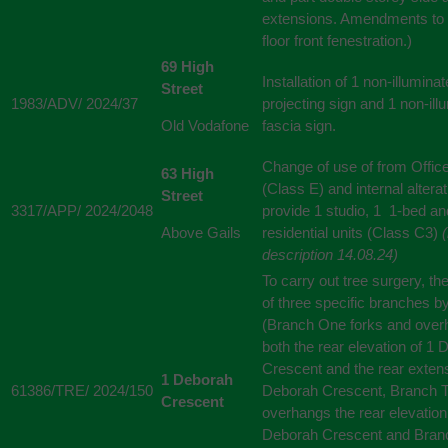
extensions. Amendments to t
floor front fenestration.)
69 High
Installation of 1 non-illumina
Street
1983/ADV/ 2024/37
projecting sign and 1 non-ill
Old Vodafone
fascia sign.
Change of use of from Offic
63 High
(Class E) and internal alterat
Street
3317/APP/ 2024/2048
provide 1 studio, 1 1-bed an
Above Gails
residential units (Class C3)
description 14.08.24)
To carry out tree surgery, th
of three specific branches 
(Branch One forks and ove
both the rear elevation of 1
Crescent and the rear extens
1 Deborah
61386/TRE/ 2024/150
Deborah Crescent, Branch 
Crescent
overhangs the rear elevation
Deborah Crescent and Bran