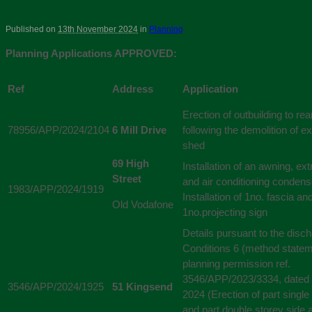
Published on
13th November 2024
in
Planning
Planning Applications APPROVED:
Ref
Address
Application
Erection of outbuilding to re
78956/APP/2024/2104
6 Mill Drive
following the demolition of ex
shed
69 High
Installation of an awning, extr
Street
and air conditioning condense
1983/APP/2024/1919
Installation of 1no. fascia an
Old Vodafone
1no.projecting sign
Details pursuant to the disch
Conditions 6 (method statem
planning permission ref.
3546/APP/2023/3334, dated 
3546/APP/2024/1925
51 Kingsend
2024 (Erection of part single
and part double storey side 