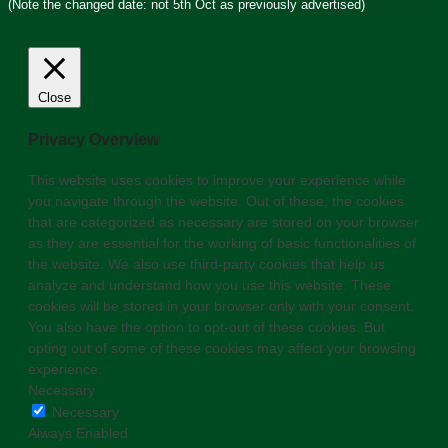
(Note the changed date: not 5th Oct as previously advertised)
Close
Privacy Overview
This website uses cookies to improve your experience while
you navigate through the website. Out of these, the cookies
that are categorized as necessary are stored on your browser
as they are essential for the working of basic functionalities of
the website. We also use third-party cookies that help us
analyze and understand how you use this website. These
cookies will be stored in your browser only with your consent.
You also have the option to opt-out of these cookies. But
opting out of some of these cookies may affect your browsing
experience.
Necessary
Necessary
Always Enabled