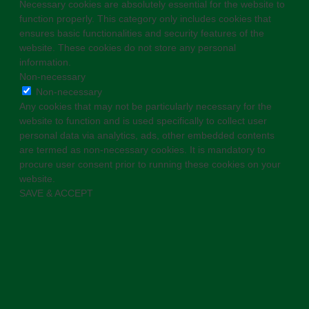
Necessary cookies are absolutely essential for the website to
function properly. This category only includes cookies that
ensures basic functionalities and security features of the
website. These cookies do not store any personal
information.
Non-necessary
Non-necessary
Any cookies that may not be particularly necessary for the
website to function and is used specifically to collect user
personal data via analytics, ads, other embedded contents
are termed as non-necessary cookies. It is mandatory to
procure user consent prior to running these cookies on your
website.
SAVE & ACCEPT