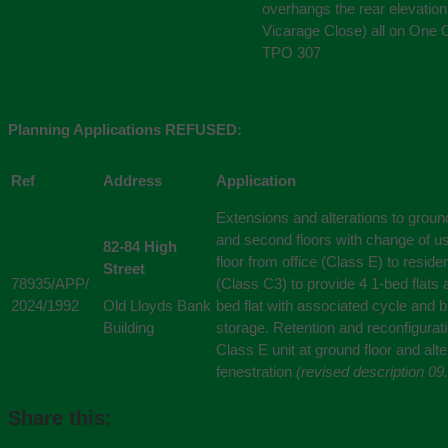
overhangs the rear elevation
Vicarage Close) all on One 
TPO 307
Planning Applications REFUSED:
Ref
Address
Application
Extensions and alterations to ground,
and second floors with change of use
82-84 High
floor from office (Class E) to residen
Street
78935/APP/
(Class C3) to provide 4 1-bed flats 
2024/1992
Old Lloyds Bank
bed flat with associated cycle and b
Building
storage. Retention and reconfigurati
Class E unit at ground floor and alte
fenestration
(revised description 09
Share this: