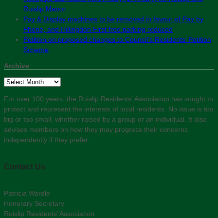
Ruislip Manor
Pay & Display machines to be removed in favour of Pay by
Phone, and Hillingdon First free parking reduced
Petition on proposed changes to Council’s Residents’ Petition
Scheme
Archive
Archive
For over 100 years, the Ruislip Residents' Association has sought to
protect and represent the interests of local residents. No issue is too
big or too small, whether raised by a group or an individual. It also
advises members on how they may progress their concerns
independently if they prefer.
Contact Us
Patricia Wardle
Honorary Secretary
Ruislip Residents’ Association