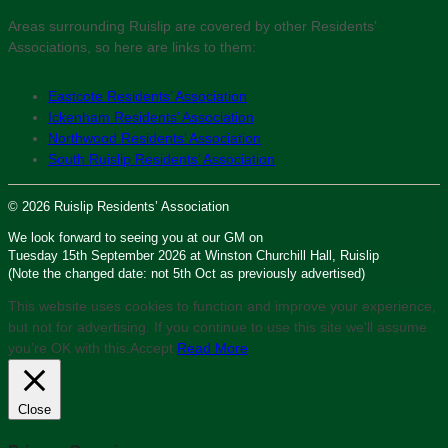
Areas surrounding Ruislip are covered by other Residents’
Associations, so here are links to them:
Eastcote Residents’ Association
Ickenham Residents’ Association
Northwood Residents’ Association
South Ruislip Residents’ Association
© 2026 Ruislip Residents’ Association
We look forward to seeing you at our GM on
Tuesday 15th September 2026 at Winston Churchill Hall, Ruislip
(Note the changed date: not 5th Oct as previously advertised)
This website uses cookies to function and improve your experience,
but not for advertising. If you continue to use this site we'll assume
you’re OK with this.
Accept
Read More
Close