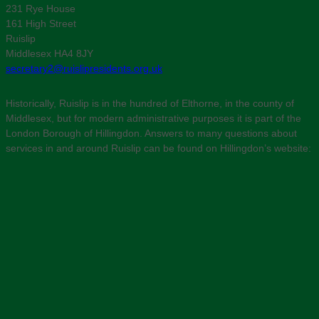
231 Rye House
161 High Street
Ruislip
Middlesex HA4 8JY
secretary2@ruislipresidents.org.uk
Historically, Ruislip is in the hundred of Elthorne, in the county of
Middlesex, but for modern administrative purposes it is part of the
London Borough of Hillingdon. Answers to many questions about
services in and around Ruislip can be found on Hillingdon’s website: