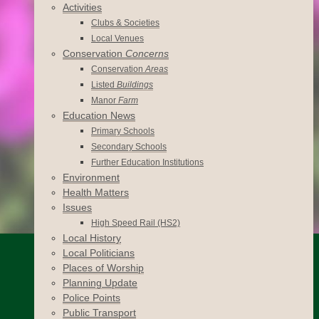
Activities
Clubs & Societies
Local Venues
Conservation
Concerns
Conservation
Areas
Listed
Buildings
Manor
Farm
Education News
Primary Schools
Secondary Schools
Further Education Institutions
Environment
Health Matters
Issues
High Speed Rail (HS2)
Local History
Local Politicians
Places of Worship
Planning Update
Police Points
Public Transport