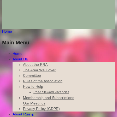
Home
Main Menu
Home
About Us
About the RRA
The Area We Cover
Committee
Rules of the Association
How to Help
Road Steward Vacancies
Membership and Subscriptions
Our Meetings
Privacy Policy (GDPR)
About Ruislip