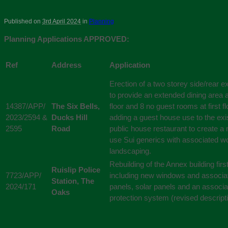
Published on
3rd April 2024
in
Planning
Planning Applications APPROVED:
Ref
Address
Application
Erection of a two storey side/rear e
to provide an extended dining area 
14387/APP/
The Six Bells,
floor and 8 no guest rooms at first fl
2023/2594 &
Ducks Hill
adding a guest house use to the exi
2595
Road
public house restaurant to create a
use Sui generics with associated w
landscaping.
Rebuilding of the Annex building first
Ruislip Police
7723/APP/
including new windows and associa
Station, The
2024/171
panels, solar panels and an associat
Oaks
protection system (revised descript