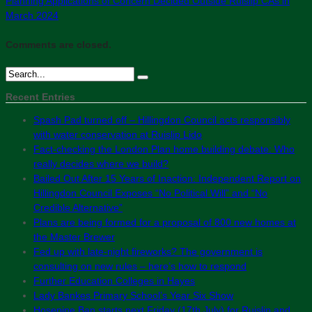
Planning Applications of Concern Decided Outside Ruislip CAs in
March 2024
Comments are closed.
Recent Entries
Spash Pad turned off – Hillingdon Council acts responsibly
with water conservation at Ruislip Lido
Fact-checking the London Plan home building debate: Who
really decides where we build?
Bailed Out After 15 Years of Inaction: Independent Report on
Hillingdon Council Exposes “No Political Will” and “No
Credible Alternative”
Plans are being formed for a proposal of 800 new homes at
the Master Brewer
Fed up with late-night fireworks? The government is
consulting on new rules – here’s how to respond
Further Education Colleges in Hayes
Lady Bankes Primary School’s Year Six Show
Hosepipe Ban starts next Friday (17th July) for Ruislip and