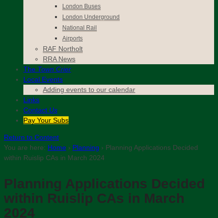
London Buses
London Underground
National Rail
Airports
RAF Northolt
RRA News
The
Town Crier
Local Events
Adding events to our calendar
Links
Contact
Us
Pay Your Subs
Return to Content
You are here:
Home
›
Planning
›
Planning Applications Decided
within Ruislip CAs in March 2024
Planning Applications Decided
within Ruislip CAs in March
2024