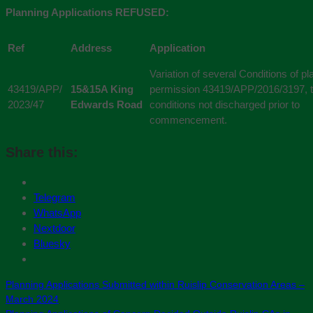
Planning Applications REFUSED:
Ref
Address
Application
Variation of several Conditions of pl
43419/APP/
15&15A King
permission 43419/APP/2016/3197, 
2023/47
Edwards Road
conditions not discharged prior to
commencement.
Share this:
Telegram
WhatsApp
Nextdoor
Bluesky
Planning Applications Submitted within Ruislip Conservation Areas –
March 2024