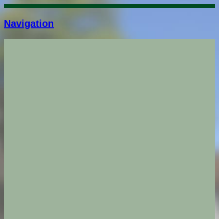
Navigation