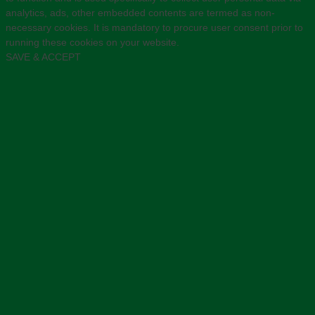
analytics, ads, other embedded contents are termed as non-
necessary cookies. It is mandatory to procure user consent prior to
running these cookies on your website.
SAVE & ACCEPT