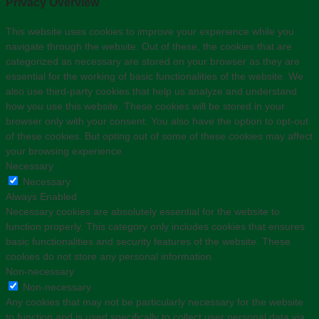
Privacy Overview
This website uses cookies to improve your experience while you
navigate through the website. Out of these, the cookies that are
categorized as necessary are stored on your browser as they are
essential for the working of basic functionalities of the website. We
also use third-party cookies that help us analyze and understand
how you use this website. These cookies will be stored in your
browser only with your consent. You also have the option to opt-out
of these cookies. But opting out of some of these cookies may affect
your browsing experience.
Necessary
Necessary
Always Enabled
Necessary cookies are absolutely essential for the website to
function properly. This category only includes cookies that ensures
basic functionalities and security features of the website. These
cookies do not store any personal information.
Non-necessary
Non-necessary
Any cookies that may not be particularly necessary for the website
to function and is used specifically to collect user personal data via