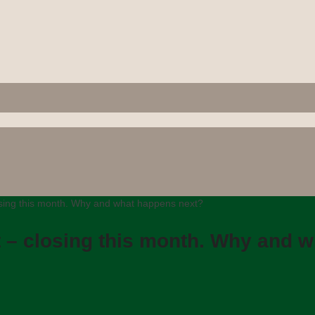
osing this month. Why and what happens next?
t – closing this month. Why and 