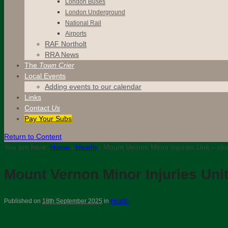
London Buses
London Underground
National Rail
Airports
RAF Northolt
RRA News
The
Town Crier
Local Events
Adding events to our calendar
Links
Contact
Us
Pay Your Subs
Return to Content
You are here:
Home
›
Health
›
Mount Vernon Minor Injuries Unit – cl
Mount Vernon Minor Injuries Uni
Published on
18th September 2025
in
Health