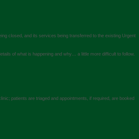
eing closed, and its services being transferred to the existing Urgent
tails of what is happening and why… a little more difficult to follow.
linic; patients are triaged and appointments, if required, are booked