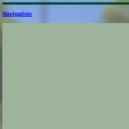
Navigation