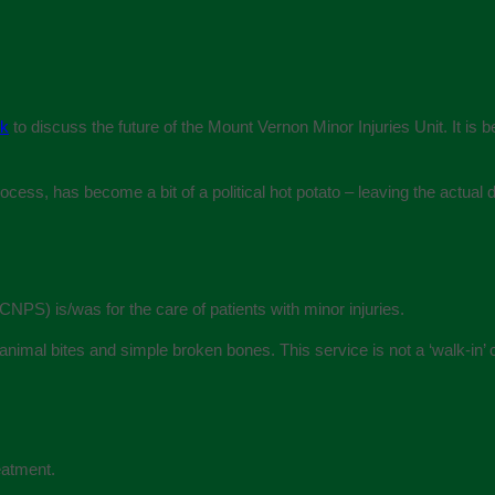
ek
to discuss the future of the Mount Vernon Minor Injuries Unit. It is b
ess, has become a bit of a political hot potato – leaving the actual de
PS) is/was for the care of patients with minor injuries.
animal bites and simple broken bones. This service is not a ‘walk-in’ c
eatment.