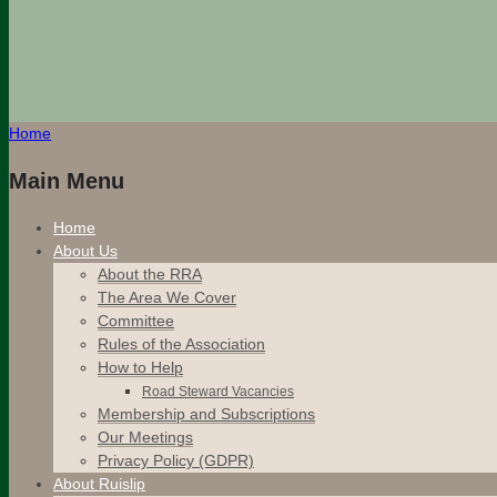
Home
Main Menu
Home
About Us
About the RRA
The Area We Cover
Committee
Rules of the Association
How to Help
Road Steward Vacancies
Membership and Subscriptions
Our Meetings
Privacy Policy (GDPR)
About Ruislip