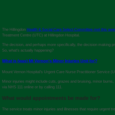
The Hillingdon
Health & Social Care Select Committee met this we
Treatment Centre (UTC) at Hillingdon Hospital.
The decision, and perhaps more specifically, the decision making proc
So, what’s actually happening?
What is (was) Mt Vernon's Minor Injuries Unit for?
Mount Vernon Hospital’s Urgent Care Nurse Practitioner Service (UCN
Minor injuries might include cuts, grazes and bruising, minor burns, 
via NHS 111 online or by calling 111.
What would appointments be made for?
The service treats minor injuries and illnesses that require urgent tr