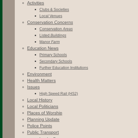
Activities
Clubs & Societies
Local Venues
Conservation
Concerns
Conservation
Areas
Listed
Buildings
Manor
Farm
Education News
Primary Schools
Secondary Schools
Further Education Institutions
Environment
Health Matters
Issues
High Speed Rail (HS2)
Local History
Local Politicians
Places of Worship
Planning Update
Police Points
Public Transport