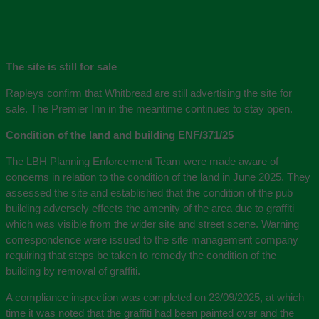
The site is still for sale
Rapleys confirm that Whitbread are still advertising the site for
sale. The Premier Inn in the meantime continues to stay open.
Condition of the land and building ENF/371/25
The LBH Planning Enforcement Team were made aware of
concerns in relation to the condition of the land in June 2025. They
assessed the site and established that the condition of the pub
building adversely effects the amenity of the area due to graffiti
which was visible from the wider site and street scene. Warning
correspondence were issued to the site management company
requiring that steps be taken to remedy the condition of the
building by removal of graffiti.
A compliance inspection was completed on 23/09/2025, at which
time it was noted that the graffiti had been painted over and the