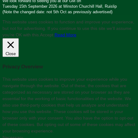
We look forward to seeing you at our GM on
Tuesday 15th September 2026 at Winston Churchill Hall, Ruislip
(Note the changed date: not 5th Oct as previously advertised)
This website uses cookies to function and improve your experience,
but not for advertising. If you continue to use this site we'll assume
you’re OK with this.
Accept
Read More
Close
Privacy Overview
This website uses cookies to improve your experience while you
navigate through the website. Out of these, the cookies that are
categorized as necessary are stored on your browser as they are
essential for the working of basic functionalities of the website. We
also use third-party cookies that help us analyze and understand
how you use this website. These cookies will be stored in your
browser only with your consent. You also have the option to opt-out
of these cookies. But opting out of some of these cookies may affect
your browsing experience.
Necessary