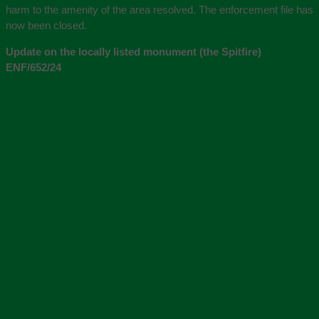
harm to the amenity of the area resolved. The enforcement file has
now been closed.
Update on the locally listed monument (the Spitfire)
ENF/652/24