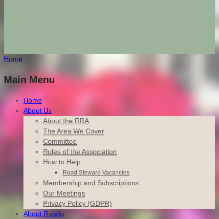
Home
Main Menu
Home
About Us
About the RRA
The Area We Cover
Committee
Rules of the Association
How to Help
Road Steward Vacancies
Membership and Subscriptions
Our Meetings
Privacy Policy (GDPR)
About Ruislip