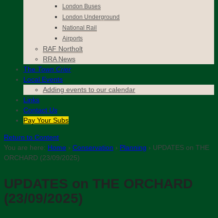
London Buses
London Underground
National Rail
Airports
RAF Northolt
RRA News
The
Town Crier
Local Events
Adding events to our calendar
Links
Contact
Us
Pay Your Subs
Return to Content
You are here:
Home
›
Conservation
›
Planning
›
UPDATES on THE
ORCHARD (23/09/2025)
UPDATES on THE ORCHARD
(23/09/2025)