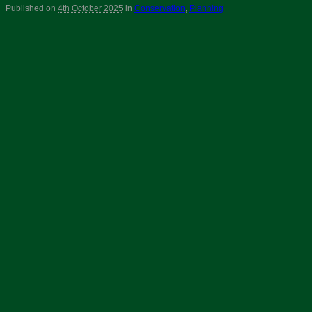
Published on
4th October 2025
in
Conservation
,
Planning