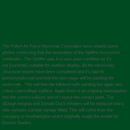
The Polish Air Force Memorial Committee have shared some
photos confirming that the restoration of the Spitfire monument
continues. T
he Spitfire was in a very poor condition as it’s
not
[currently]
suitable for outdoor display
. A
ll the necessary
structural repairs have been completed and it’s had its
primer/undercoat
and that t
he next stage will be painting the
underside.
This will then be followed with painting the upper two
colour camouflage surface. Again there is an ongoing investigation
into the correct colours and of course the correct paint. The
303sqn insignia and Donald Duck emblem will be replaced and a
new perspex cockpit canopy fitted. This will come from the
company in Southampton which originally made the model for
Elstree Studies.