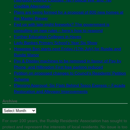
Credible Alternative”
Plans are being formed for a proposal of 800 new homes at
the Master Brewer
Fed up with late-night fireworks? The government is
consulting on new rules – here’s how to respond
Further Education Colleges in Hayes
Lady Bankes Primary School’s Year Six Show
Hosepipe Ban starts next Friday (17th July) for Ruislip and
Ruislip Manor
Pay & Display machines to be removed in favour of Pay by
Phone, and Hillingdon First free parking reduced
Petition on proposed changes to Council’s Residents’ Petition
Scheme
Planning Approval: Six Flats Behind Tesco Express – Facade
Restoration and Alleyway Improvements
Archive
Archive
For over 100 years, the Ruislip Residents' Association has sought to
protect and represent the interests of local residents. No issue is too