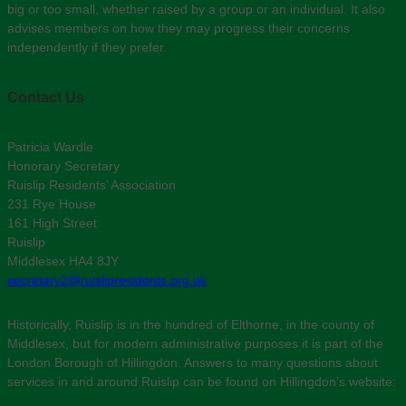
big or too small, whether raised by a group or an individual. It also
advises members on how they may progress their concerns
independently if they prefer.
Contact Us
Patricia Wardle
Honorary Secretary
Ruislip Residents’ Association
231 Rye House
161 High Street
Ruislip
Middlesex HA4 8JY
secretary2@ruislipresidents.org.uk
Historically, Ruislip is in the hundred of Elthorne, in the county of
Middlesex, but for modern administrative purposes it is part of the
London Borough of Hillingdon. Answers to many questions about
services in and around Ruislip can be found on Hillingdon’s website: