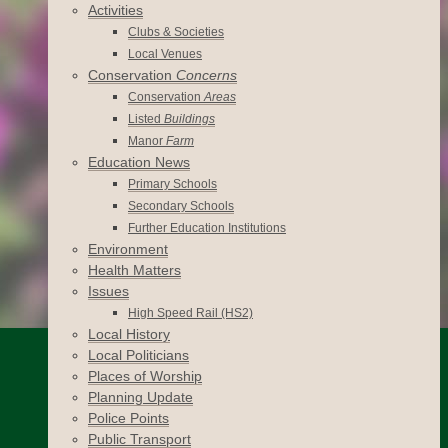
Activities
Clubs & Societies
Local Venues
Conservation
Concerns
Conservation
Areas
Listed
Buildings
Manor
Farm
Education News
Primary Schools
Secondary Schools
Further Education Institutions
Environment
Health Matters
Issues
High Speed Rail (HS2)
Local History
Local Politicians
Places of Worship
Planning Update
Police Points
Public Transport