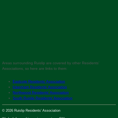
Areas surrounding Ruislip are covered by other Residents’
Associations, so here are links to them:
Eastcote Residents’ Association
Ickenham Residents’ Association
Northwood Residents’ Association
South Ruislip Residents’ Association
© 2026 Ruislip Residents’ Association