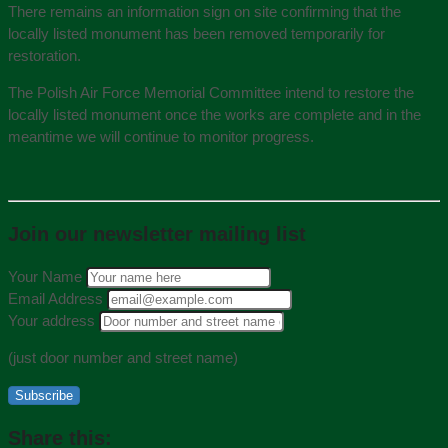
There remains an information sign on site confirming that the
locally listed monument has been removed temporarily for
restoration.
The Polish Air Force Memorial Committee intend to restore the
locally listed monument once the works are complete and in the
meantime we will continue to monitor progress.
Join our newsletter mailing list
Your Name
Email Address
Your address
(just door number and street name)
Subscribe
Share this: