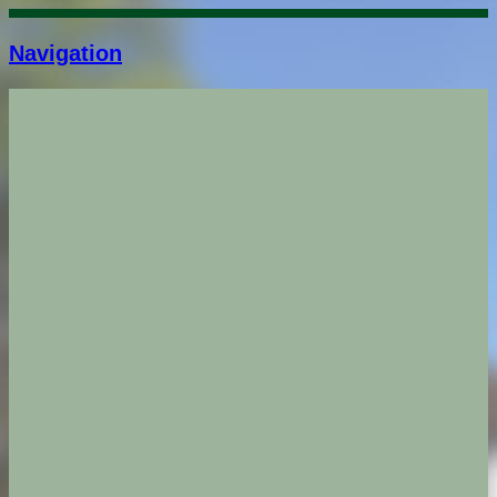
Navigation