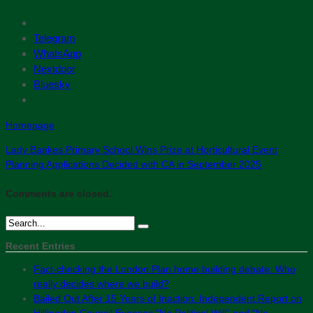
Telegram
WhatsApp
Nextdoor
Bluesky
Homepage
Lady Bankes Primary School Wins Prize at Horticultural Event
Planning Applications Decided with CA in September 2025
Comments are closed.
Recent Entries
Fact-checking the London Plan home building debate: Who
really decides where we build?
Bailed Out After 15 Years of Inaction: Independent Report on
Hillingdon Council Exposes “No Political Will” and “No