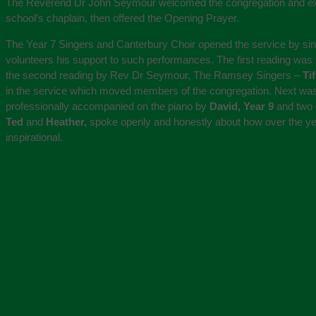
The Reverend Dr John Seymour welcomed the congregation and expre
school’s chaplain, then offered the Opening Prayer.
The Year 7 Singers and Canterbury Choir opened the service by si
volunteers his support to such performances. The first reading was 
the second reading by Rev Dr Seymour, The Ramsey Singers –
Ti
in the service which moved members of the congregation. Next was
professionally accompanied on the piano by
David, Year 9
and two 
Ted
and
Heather,
spoke openly and honestly about how over the year
inspirational.