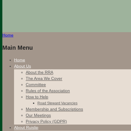
Home
Main Menu
Home
About Us
About the RRA
The Area We Cover
Committee
Rules of the Association
How to Help
Road Steward Vacancies
Membership and Subscriptions
Our Meetings
Privacy Policy (GDPR)
About Ruislip