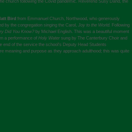
the church following the Covid pandemic. Reverend Susy Dand, the
att Bird
from Emmanuel Church, Northwood, who generously
d by the congregation singing the Carol,
Joy to the World.
Following
ry Did You Know?
by Michael English. This was a beautiful moment
en a performance of
Holy Water
sung by The Canterbury Choir and
the end of the service the school’s Deputy Head Students
 more meaning and purpose as they approach adulthood; this was quite