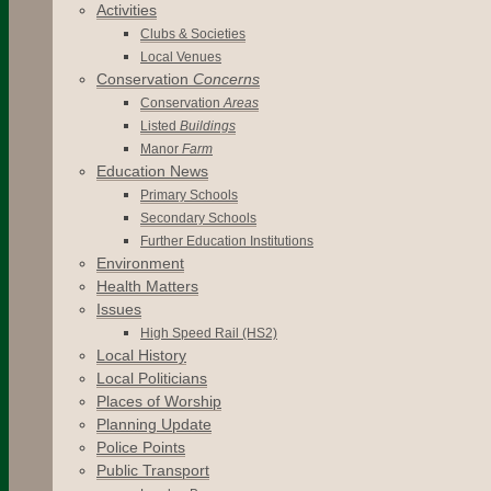
Activities
Clubs & Societies
Local Venues
Conservation
Concerns
Conservation
Areas
Listed
Buildings
Manor
Farm
Education News
Primary Schools
Secondary Schools
Further Education Institutions
Environment
Health Matters
Issues
High Speed Rail (HS2)
Local History
Local Politicians
Places of Worship
Planning Update
Police Points
Public Transport