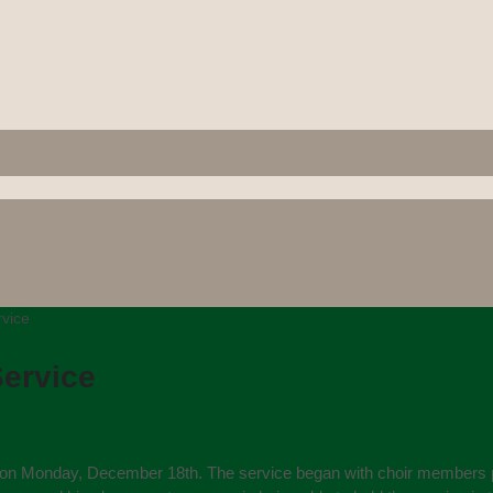
vice
ervice
on Monday, December 18th. The service began with choir members proce