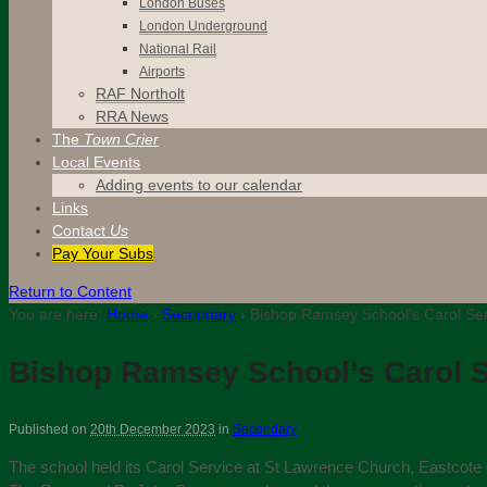
London Buses
London Underground
National Rail
Airports
RAF Northolt
RRA News
The
Town Crier
Local Events
Adding events to our calendar
Links
Contact
Us
Pay Your Subs
Return to Content
You are here:
Home
›
Secondary
›
Bishop Ramsey School’s Carol Ser
Bishop Ramsey School’s Carol S
Published on
20th December 2023
in
Secondary
The school held its Carol Service at St Lawrence Church, Eastcote 