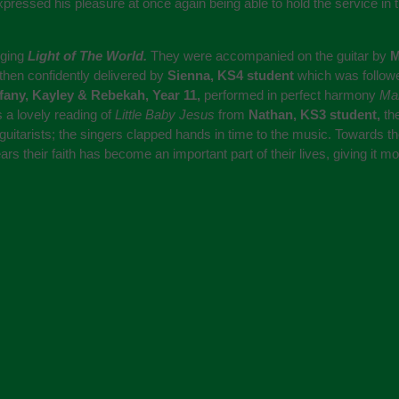
ssed his pleasure at once again being able to hold the service in 
nging
Light of The World.
They were accompanied on the guitar by
M
then confidently delivered by
Sienna, KS4 student
which was followe
ffany, Kayley & Rebekah, Year 11,
performed in perfect harmony
Ma
 a lovely reading of
Little Baby Jesus
from
Nathan, KS3 student,
th
guitarists; the singers clapped hands in time to the music. Towards 
s their faith has become an important part of their lives, giving it