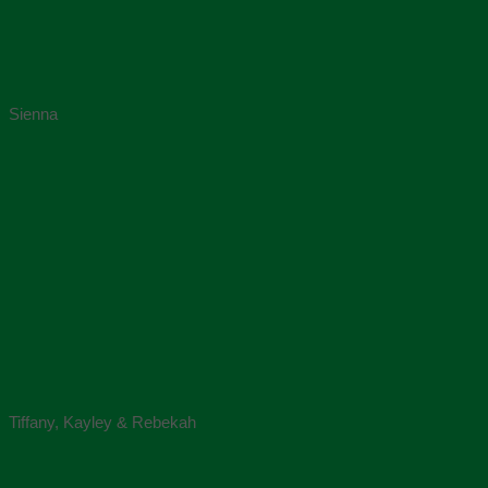
Sienna
Tiffany, Kayley & Rebekah