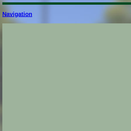
Navigation