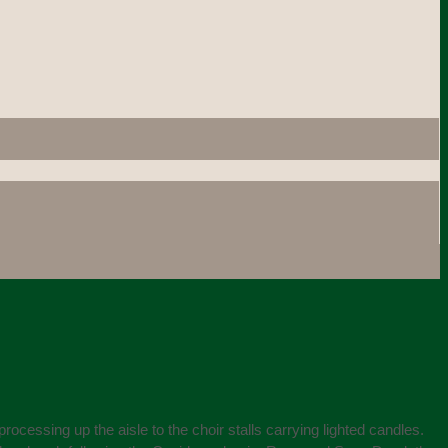
ssing up the aisle to the choir stalls carrying lighted candles.