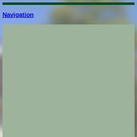
Navigation