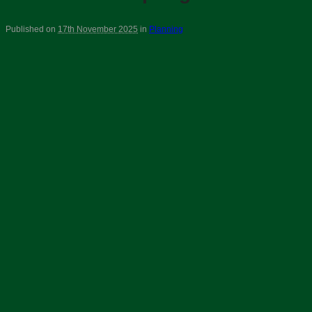
Published on
17th November 2025
in
Planning