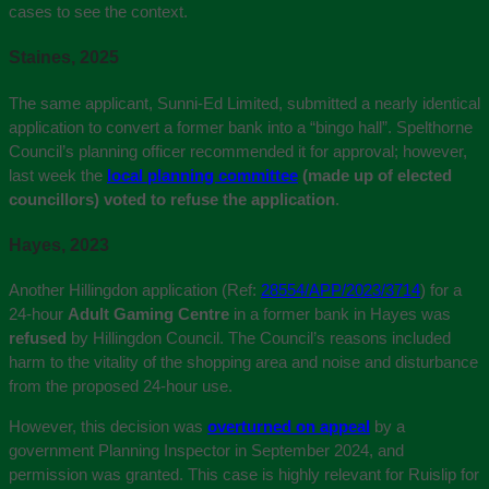
cases to see the context.
Staines, 2025
The same applicant, Sunni-Ed Limited, submitted a nearly identical
application to convert a former bank into a “bingo hall”. Spelthorne
Council’s planning officer recommended it for approval; however,
last week the
local planning committee
(made up of elected
councillors) voted to refuse the application
.
Hayes, 2023
Another Hillingdon application (Ref:
28554/APP/2023/3714
) for a
24-hour
Adult Gaming Centre
in a former bank in Hayes was
refused
by Hillingdon Council. The Council’s reasons included
harm to the vitality of the shopping area and noise and disturbance
from the proposed 24-hour use.
However, this decision was
overturned on appeal
by a
government Planning Inspector in September 2024, and
permission was granted. This case is highly relevant for Ruislip for