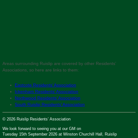
Areas surrounding Ruislip are covered by other Residents’
Associations, so here are links to them:
Eastcote Residents’ Association
Ickenham Residents’ Association
Northwood Residents’ Association
South Ruislip Residents’ Association
© 2026 Ruislip Residents’ Association
We look forward to seeing you at our GM on
Tuesday 15th September 2026 at Winston Churchill Hall, Ruislip