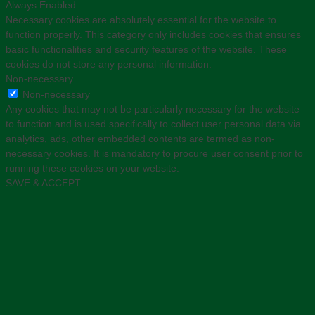
Always Enabled
Necessary cookies are absolutely essential for the website to
function properly. This category only includes cookies that ensures
basic functionalities and security features of the website. These
cookies do not store any personal information.
Non-necessary
Non-necessary
Any cookies that may not be particularly necessary for the website
to function and is used specifically to collect user personal data via
analytics, ads, other embedded contents are termed as non-
necessary cookies. It is mandatory to procure user consent prior to
running these cookies on your website.
SAVE & ACCEPT