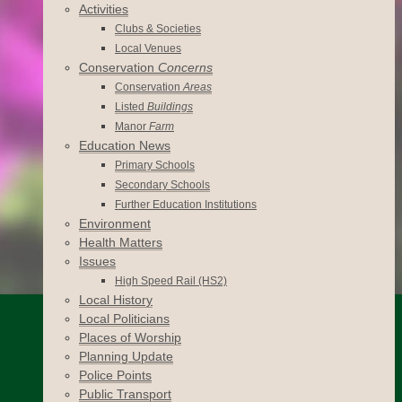
Activities
Clubs & Societies
Local Venues
Conservation
Concerns
Conservation
Areas
Listed
Buildings
Manor
Farm
Education News
Primary Schools
Secondary Schools
Further Education Institutions
Environment
Health Matters
Issues
High Speed Rail (HS2)
Local History
Local Politicians
Places of Worship
Planning Update
Police Points
Public Transport