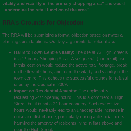
vitality and viability of the primary shopping area”
and would
“undermine the retail function of the area”.
RRA’s Grounds for Objection
The RRA will be submitting a formal objection based on material
planning considerations. Our key arguments for refusal are:
Harm to Town Centre Vitality:
The site at 73 High Street is
in a “Primary Shopping Area.” A
sui generis
(non-retail) use
in this location would reduce the active retail frontage, break
up the flow of shops, and harm the vitality and viability of the
town centre. This echoes the successful grounds for refusal
used by the Council in 2009.
Impact on Residential Amenity:
The applicant is
requesting 24/7 opening hours. This is a commercial High
Street, but it is not a 24-hour economy. Such excessive
hours would inevitably lead to an unacceptable increase in
noise and disturbance, particularly during anti-social hours,
harming the amenity of residents living in flats above and
near the High Street.