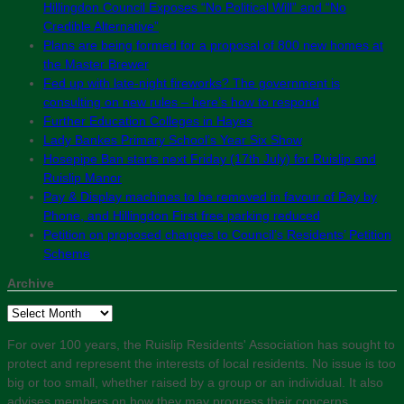
Hillingdon Council Exposes “No Political Will” and “No
Credible Alternative”
Plans are being formed for a proposal of 800 new homes at
the Master Brewer
Fed up with late-night fireworks? The government is
consulting on new rules – here’s how to respond
Further Education Colleges in Hayes
Lady Bankes Primary School’s Year Six Show
Hosepipe Ban starts next Friday (17th July) for Ruislip and
Ruislip Manor
Pay & Display machines to be removed in favour of Pay by
Phone, and Hillingdon First free parking reduced
Petition on proposed changes to Council’s Residents’ Petition
Scheme
Archive
Archive
For over 100 years, the Ruislip Residents' Association has sought to
protect and represent the interests of local residents. No issue is too
big or too small, whether raised by a group or an individual. It also
advises members on how they may progress their concerns