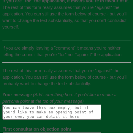
If you are "for" the application, it means you're in favour of it.
The rest of this form really assumes that you're *against* the
application. You can still use the form below of course - but you'll
want to change the text substantially, so that you don't contradict
yourself.
If you are simply leaving a "comment" it means you're neither
telling the council that you're *for* nor *against* the application.
The rest of this form really assumes that you're *against* the
application. You can still use the form below of course - but you'll
probably want to change the text substantially.
Your message
(Add something here if you'd like to make a
personal point at the top of your message)
First consultation objection point