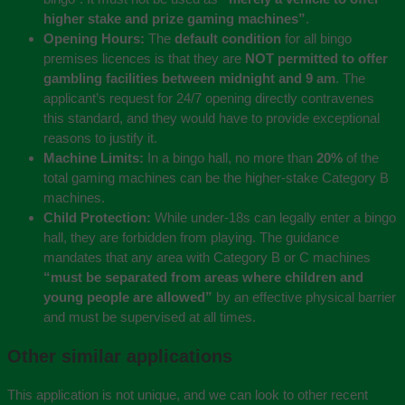
higher stake and prize gaming machines”
.
Opening Hours:
The
default condition
for all bingo
premises licences is that they are
NOT permitted to offer
gambling facilities between midnight and 9 am
. The
applicant’s request for 24/7 opening directly contravenes
this standard, and they would have to provide exceptional
reasons to justify it.
Machine Limits:
In a bingo hall, no more than
20%
of the
total gaming machines can be the higher-stake Category B
machines.
Child Protection:
While under-18s can legally enter a bingo
hall, they are forbidden from playing. The guidance
mandates that any area with Category B or C machines
“must be separated from areas where children and
young people are allowed”
by an effective physical barrier
and must be supervised at all times.
Other similar applications
This application is not unique, and we can look to other recent