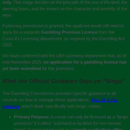
only
. This stage decides on the principle of the
use of the land
, the
opening hours, and the impact on the character and amenity of the
area.
If planning permission is granted, the applicant would
still
need to
apply for a separate
Gambling Premises Licence
from the
Council’s Licensing department, as required by the Gambling Act
2005.
We have confirmed with the LBH Licensing department that, as of
mid-November 2025,
no application for a gambling licence has
yet been submitted
for this premises.
What the Official Guidance Says on “Bingo”
The Gambling Commission provides specific guidance to all
councils on how to manage these applications.
Part 18 of this
guidance
, which deals specifically with bingo, states:
Primary Purpose:
A venue can only be licensed as a “bingo
premises” if it offers “substantive facilities for non-remote
bingo”. It must not be used as
“merely a vehicle to offer