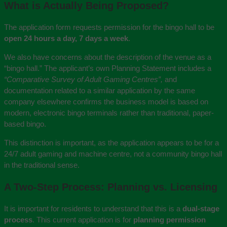
What is Actually Being Proposed?
The application form requests permission for the bingo hall to be
open 24 hours a day, 7 days a week
.
We also have concerns about the description of the venue as a
“bingo hall.” The applicant’s own Planning Statement includes a
“Comparative Survey of Adult Gaming Centres”,
and
documentation related to a similar application by the same
company elsewhere confirms the business model is based on
modern, electronic bingo terminals rather than traditional, paper-
based bingo.
This distinction is important, as the application appears to be for a
24/7 adult gaming and machine centre, not a community bingo hall
in the traditional sense.
A Two-Step Process: Planning vs. Licensing
It is important for residents to understand that this is a
dual-stage
process
. This current application is for
planning permission