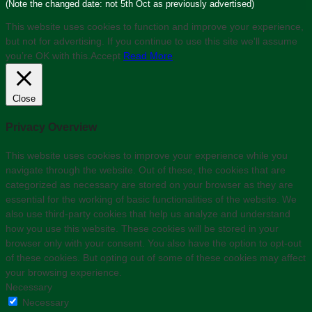
(Note the changed date: not 5th Oct as previously advertised)
This website uses cookies to function and improve your experience,
but not for advertising. If you continue to use this site we'll assume
you’re OK with this.
Accept
Read More
Close
Privacy Overview
This website uses cookies to improve your experience while you
navigate through the website. Out of these, the cookies that are
categorized as necessary are stored on your browser as they are
essential for the working of basic functionalities of the website. We
also use third-party cookies that help us analyze and understand
how you use this website. These cookies will be stored in your
browser only with your consent. You also have the option to opt-out
of these cookies. But opting out of some of these cookies may affect
your browsing experience.
Necessary
Necessary