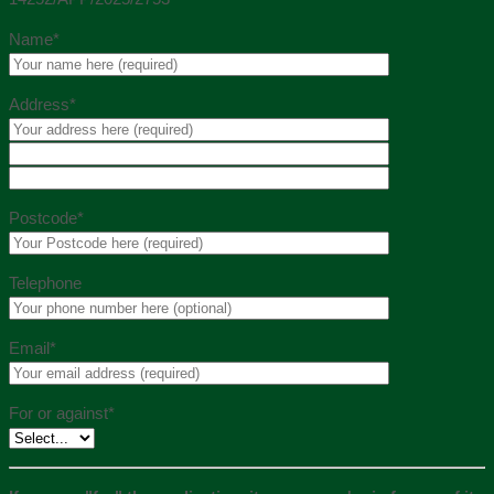
Name*
Address*
Postcode*
Telephone
Email*
For or against*