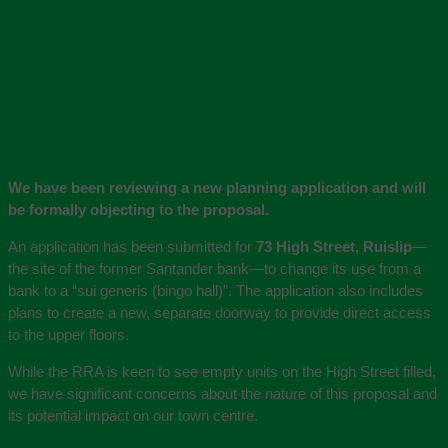
We have been reviewing a new planning application and will
be formally objecting to the proposal.
An application has been submitted for
73 High Street, Ruislip
—
the site of the former Santander bank—to change its use from a
bank to a “sui generis (bingo hall)”. The application also includes
plans to create a new, separate doorway to provide direct access
to the upper floors.
While the RRA is keen to see empty units on the High Street filled,
we have significant concerns about the nature of this proposal and
its potential impact on our town centre.