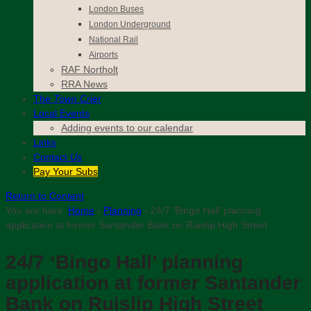
London Buses
London Underground
National Rail
Airports
RAF Northolt
RRA News
The
Town Crier
Local Events
Adding events to our calendar
Links
Contact
Us
Pay Your Subs
Return to Content
You are here:
Home
›
Planning
›
24/7 ‘Bingo Hall’ planning
application at former Santander Bank on Ruislip High Street
24/7 ‘Bingo Hall’ planning
application at former Santander
Bank on Ruislip High Street