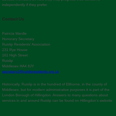
independently if they prefer.
Contact Us
Patricia Wardle
Honorary Secretary
Ruislip Residents’ Association
231 Rye House
161 High Street
Ruislip
Middlesex HA4 8JY
secretary2@ruislipresidents.org.uk
Historically, Ruislip is in the hundred of Elthorne, in the county of
Middlesex, but for modern administrative purposes it is part of the
London Borough of Hillingdon. Answers to many questions about
services in and around Ruislip can be found on Hillingdon’s website: