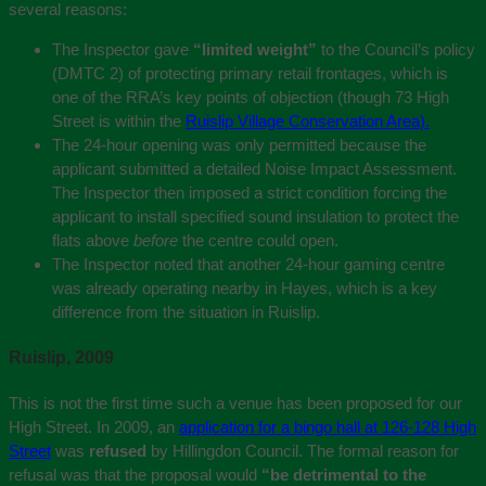
several reasons:
The Inspector gave
“limited weight”
to the Council’s policy
(DMTC 2) of protecting primary retail frontages, which is
one of the RRA’s key points of objection (though 73 High
Street is within the
Ruislip Village Conservation Area).
The 24-hour opening was only permitted because the
applicant submitted a detailed Noise Impact Assessment.
The Inspector then imposed a strict condition forcing the
applicant to install specified sound insulation to protect the
flats above
before
the centre could open.
The Inspector noted that another 24-hour gaming centre
was already operating nearby in Hayes, which is a key
difference from the situation in Ruislip.
Ruislip, 2009
This is not the first time such a venue has been proposed for our
High Street. In 2009, an
application for a bingo hall at 126-128 High
Street
was
refused
by Hillingdon Council. The formal reason for
refusal was that the proposal would
“be detrimental to the