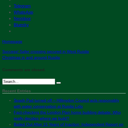
Telegram
WhatsApp
Nextdoor
Bluesky
Homepage
Success! Safer crossing secured in West Ruislip
Christmas in and around Ruislip
Comments are closed.
Recent Entries
Spash Pad turned off – Hillingdon Council acts responsibly
with water conservation at Ruislip Lido
Fact-checking the London Plan home building debate: Who
really decides where we build?
Bailed Out After 15 Years of Inaction: Independent Report on