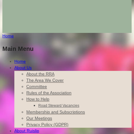
Home
Main Menu
Home
About Us
About the RRA
The Area We Cover
Committee
Rules of the Association
How to Help
Road Steward Vacancies
Membership and Subscriptions
Our Meetings
Privacy Policy (GDPR)
About Ruislip