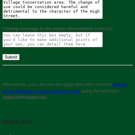
Closing message to the public consultation
(optional)
Alternatively, you can view the application and comment
directly
on the Hillingdon Council planning portal
using the reference
14252/APP/2025/2753
.
Share this: