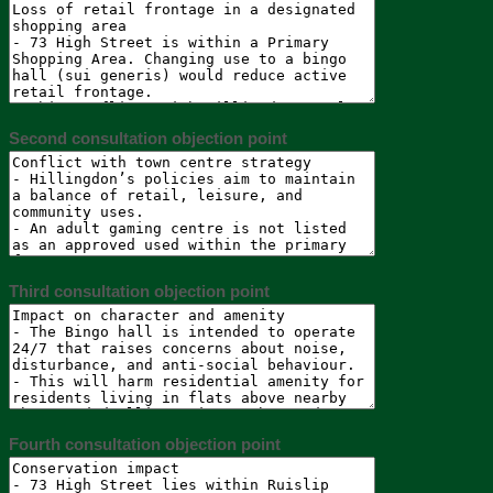
Second consultation objection point
Third consultation objection point
Fourth consultation objection point