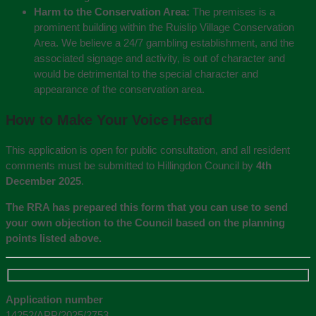
Harm to the Conservation Area:
The premises is a
prominent building within the Ruislip Village Conservation
Area. We believe a 24/7 gambling establishment, and the
associated signage and activity, is out of character and
would be detrimental to the special character and
appearance of the conservation area.
How to Make Your Voice Heard
This application is open for public consultation, and all resident
comments must be submitted to Hillingdon Council by
4th
December 2025
.
The RRA has prepared this form that you can use to send
your own objection to the Council based on the planning
points listed above.
Application number
14252/APP/2025/2753