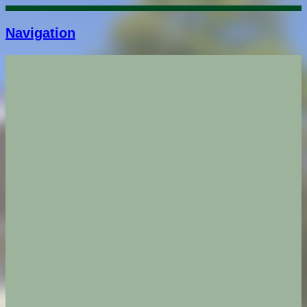
Navigation