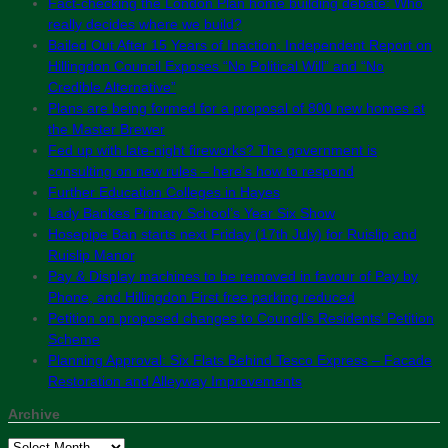
Fact-checking the London Plan home building debate: Who
really decides where we build?
Bailed Out After 15 Years of Inaction: Independent Report on
Hillingdon Council Exposes “No Political Will” and “No
Credible Alternative”
Plans are being formed for a proposal of 800 new homes at
the Master Brewer
Fed up with late-night fireworks? The government is
consulting on new rules – here’s how to respond
Further Education Colleges in Hayes
Lady Bankes Primary School’s Year Six Show
Hosepipe Ban starts next Friday (17th July) for Ruislip and
Ruislip Manor
Pay & Display machines to be removed in favour of Pay by
Phone, and Hillingdon First free parking reduced
Petition on proposed changes to Council’s Residents’ Petition
Scheme
Planning Approval: Six Flats Behind Tesco Express – Facade
Restoration and Alleyway Improvements
Archive
Archive