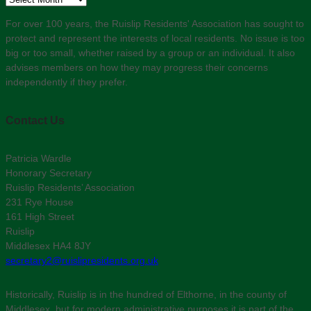
For over 100 years, the Ruislip Residents' Association has sought to
protect and represent the interests of local residents. No issue is too
big or too small, whether raised by a group or an individual. It also
advises members on how they may progress their concerns
independently if they prefer.
Contact Us
Patricia Wardle
Honorary Secretary
Ruislip Residents’ Association
231 Rye House
161 High Street
Ruislip
Middlesex HA4 8JY
secretary2@ruislipresidents.org.uk
Historically, Ruislip is in the hundred of Elthorne, in the county of
Middlesex, but for modern administrative purposes it is part of the