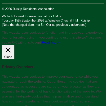
© 2026 Ruislip Residents’ Association
We look forward to seeing you at our GM on
Tuesday 15th September 2026 at Winston Churchill Hall, Ruislip
(Note the changed date: not 5th Oct as previously advertised)
This website uses cookies to function and improve your experience,
but not for advertising. If you continue to use this site we'll assume
you’re OK with this.
Accept
Read More
Close
Privacy Overview
This website uses cookies to improve your experience while you
navigate through the website. Out of these, the cookies that are
categorized as necessary are stored on your browser as they are
essential for the working of basic functionalities of the website. We
also use third-party cookies that help us analyze and understand
how you use this website. These cookies will be stored in your