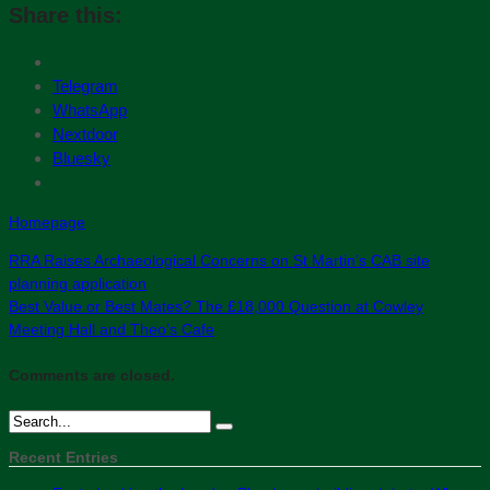
Share this:
Telegram
WhatsApp
Nextdoor
Bluesky
Homepage
RRA Raises Archaeological Concerns on St Martin’s CAB site
planning application
Best Value or Best Mates? The £18,000 Question at Cowley
Meeting Hall and Theo’s Cafe
Comments are closed.
Recent Entries