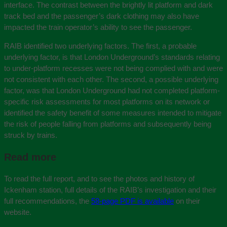
interface. The contrast between the brightly lit platform and dark
track bed and the passenger’s dark clothing may also have
impacted the train operator’s ability to see the passenger.
RAIB identified two underlying factors. The first, a probable
underlying factor, is that London Underground’s standards relating
to under-platform recesses were not being complied with and were
not consistent with each other. The second, a possible underlying
factor, was that London Underground had not completed platform-
specific risk assessments for most platforms on its network or
identified the safety benefit of some measures intended to mitigate
the risk of people falling from platforms and subsequently being
struck by trains.
Read more
To read the full report, and to see the photos and history of
Ickenham station, full details of the RAIB’s investigation and their
full recommendations, the
58-page PDF is available
on their
website.