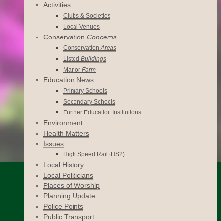
Activities
Clubs & Societies
Local Venues
Conservation
Concerns
Conservation
Areas
Listed
Buildings
Manor
Farm
Education News
Primary Schools
Secondary Schools
Further Education Institutions
Environment
Health Matters
Issues
High Speed Rail (HS2)
Local History
Local Politicians
Places of Worship
Planning Update
Police Points
Public Transport