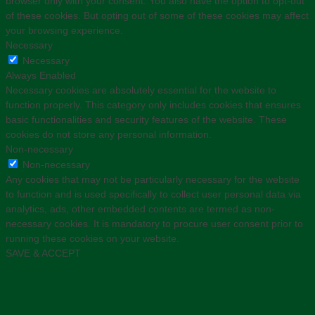
browser only with your consent. You also have the option to opt-out
of these cookies. But opting out of some of these cookies may affect
your browsing experience.
Necessary
Necessary
Always Enabled
Necessary cookies are absolutely essential for the website to
function properly. This category only includes cookies that ensures
basic functionalities and security features of the website. These
cookies do not store any personal information.
Non-necessary
Non-necessary
Any cookies that may not be particularly necessary for the website
to function and is used specifically to collect user personal data via
analytics, ads, other embedded contents are termed as non-
necessary cookies. It is mandatory to procure user consent prior to
running these cookies on your website.
SAVE & ACCEPT