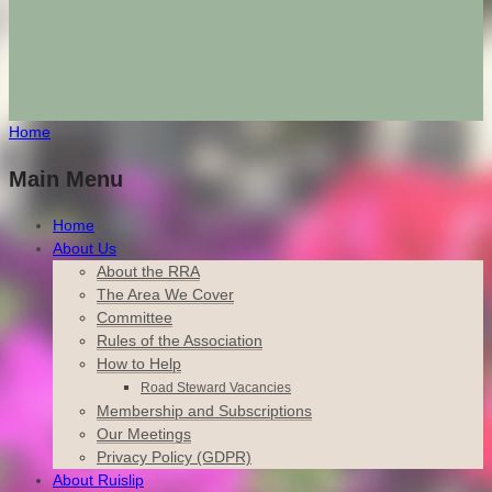
Home
Main Menu
Home
About Us
About the RRA
The Area We Cover
Committee
Rules of the Association
How to Help
Road Steward Vacancies
Membership and Subscriptions
Our Meetings
Privacy Policy (GDPR)
About Ruislip