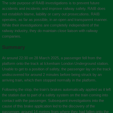
The sole purpose of RAIB investigations is to prevent future
accidents and incidents and improve railway safety. RAIB does
not establish blame, liability or carry out prosecutions. RAIB
operates, as far as possible, in an open and transparent manner.
While their investigations are completely independent of the
railway industry, they do maintain close liaison with railway
companies.
Summary
At around 22:30 on 28 March 2025, a passenger fell from the
platform onto the track at Ickenham London Underground station.
Unable to get to a position of safety, the passenger lay on the track
undiscovered for around 2 minutes before being struck by an
arriving train, which then stopped normally in the platform.
Following the stop, the train’s brakes automatically applied as it left
the station due to part of a safety system on the train coming into
contact with the passenger. Subsequent investigations into the
cause of this brake application led to the discovery of the
passenger, around 14 metres from where they had fallen onto the