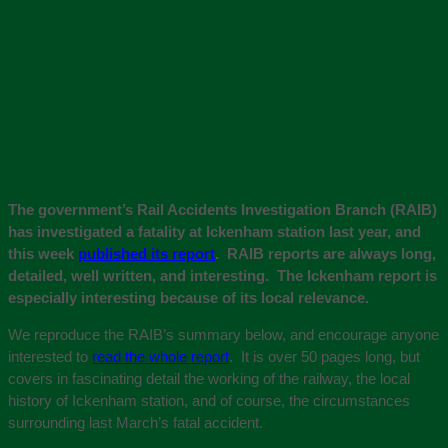
The government’s Rail Accidents Investigation Branch (RAIB)
has investigated a fatality at Ickenham station last year, and
this week
published its report
. RAIB reports are always long,
detailed, well written, and interesting. The Ickenham report is
especially interesting because of its local relevance.
We reproduce the RAIB’s summary below, and encourage anyone
interested to
read the whole report
. It is over 50 pages long, but
covers in fascinating detail the working of the railway, the local
history of Ickenham station, and of course, the circumstances
surrounding last March’s fatal accident.