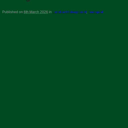
Published on
6th March 2026
in
London Underground
,
Transport