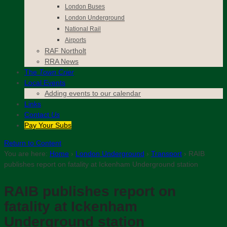
London Buses
London Underground
National Rail
Airports
RAF Northolt
RRA News
The
Town Crier
Local Events
Adding events to our calendar
Links
Contact
Us
Pay Your Subs
Return to Content
You are here:
Home
›
London Underground
›
Transport
›
RAIB
publishes report on fatality at Ickenham Underground station
RAIB publishes report on
fatality at Ickenham
Underground station