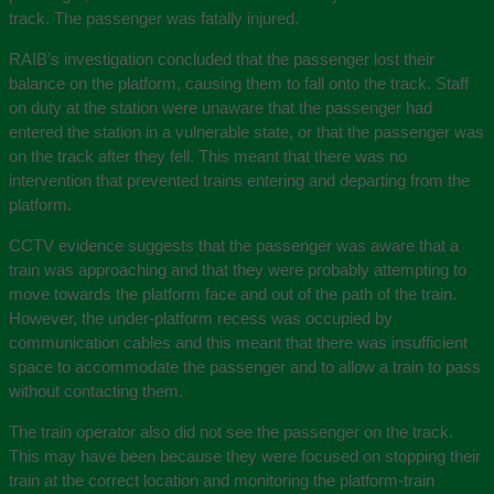
track. The passenger was fatally injured.
RAIB’s investigation concluded that the passenger lost their
balance on the platform, causing them to fall onto the track. Staff
on duty at the station were unaware that the passenger had
entered the station in a vulnerable state, or that the passenger was
on the track after they fell. This meant that there was no
intervention that prevented trains entering and departing from the
platform.
CCTV evidence suggests that the passenger was aware that a
train was approaching and that they were probably attempting to
move towards the platform face and out of the path of the train.
However, the under-platform recess was occupied by
communication cables and this meant that there was insufficient
space to accommodate the passenger and to allow a train to pass
without contacting them.
The train operator also did not see the passenger on the track.
This may have been because they were focused on stopping their
train at the correct location and monitoring the platform‑train