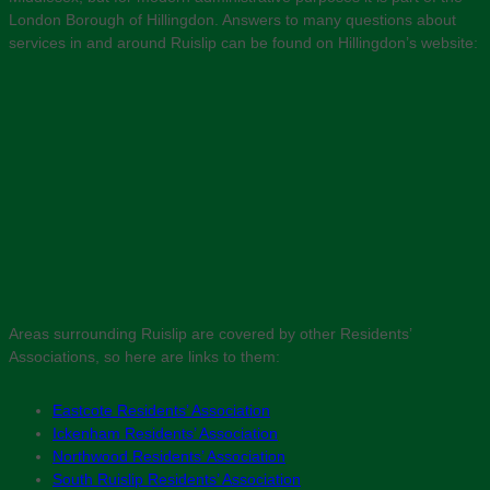
London Borough of Hillingdon. Answers to many questions about
services in and around Ruislip can be found on Hillingdon’s website:
Areas surrounding Ruislip are covered by other Residents’
Associations, so here are links to them:
Eastcote Residents’ Association
Ickenham Residents’ Association
Northwood Residents’ Association
South Ruislip Residents’ Association