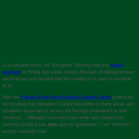
In a complete farce, the ‘Residents’ Meeting’ that was
hastily
arranged
for Friday this week, London Borough of Hillingdon have
backtracked and decided that the meeting isn’t open to residents
at all.
After the
Friends of the Rural Activities Garden Centre
publicised
the meeting that Hillingdon Council had written to them about, and
residents’ associations across the borough promoted it to their
residents… Hillingdon rescinded their invite and changed the
meeting so that it was
only
open to “gardeneers”, not “residents”
as they originally said.