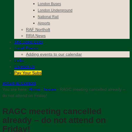
London Buses
London Underground
National Rail
Airports
RAF Northolt
RRA News
The
Town Crier
Local Events
Adding events to our calendar
Links
Contact
Us
Pay Your Subs
Return to Content
You are here:
Home
›
Issues
›
RAGC meeting cancelled already –
do not attend on Friday!
RAGC meeting cancelled
already – do not attend on
Friday!