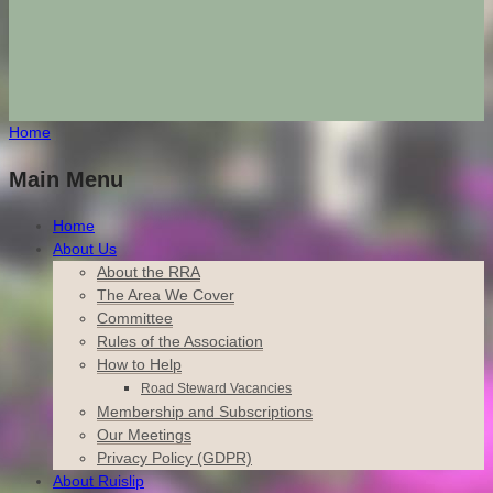
Home
Main Menu
Home
About Us
About the RRA
The Area We Cover
Committee
Rules of the Association
How to Help
Road Steward Vacancies
Membership and Subscriptions
Our Meetings
Privacy Policy (GDPR)
About Ruislip