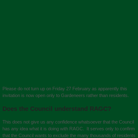
Please do not turn up on Friday 27 February as apparently this
invitation is now open only to Gardeneers rather than residents.
Does the Council understand RAGC?
This does not give us any confidence whatsoever that the Council
has any idea what it is doing with RAGC. It serves only to confirm
that the Council wants to exclude the many thousands of residents