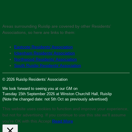
Areas surrounding Ruislip are covered by other Residents’
Associations, so here are links to them:
Eastcote Residents’ Association
Ickenham Residents’ Association
Northwood Residents’ Association
South Ruislip Residents’ Association
© 2026 Ruislip Residents’ Association
We look forward to seeing you at our GM on
Tuesday 15th September 2026 at Winston Churchill Hall, Ruislip
(Note the changed date: not 5th Oct as previously advertised)
This website uses cookies to function and improve your experience,
but not for advertising. If you continue to use this site we'll assume
you’re OK with this.
Accept
Read More