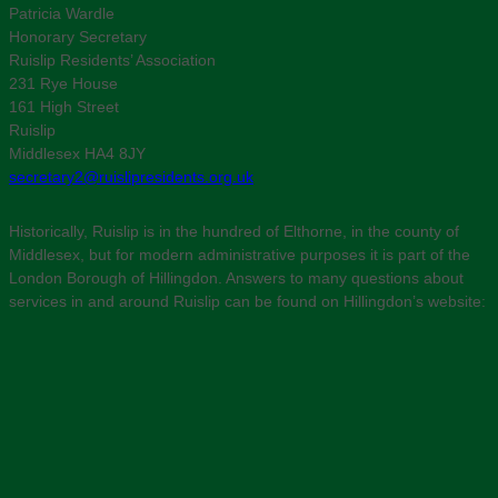
Patricia Wardle
Honorary Secretary
Ruislip Residents’ Association
231 Rye House
161 High Street
Ruislip
Middlesex HA4 8JY
secretary2@ruislipresidents.org.uk
Historically, Ruislip is in the hundred of Elthorne, in the county of
Middlesex, but for modern administrative purposes it is part of the
London Borough of Hillingdon. Answers to many questions about
services in and around Ruislip can be found on Hillingdon’s website: