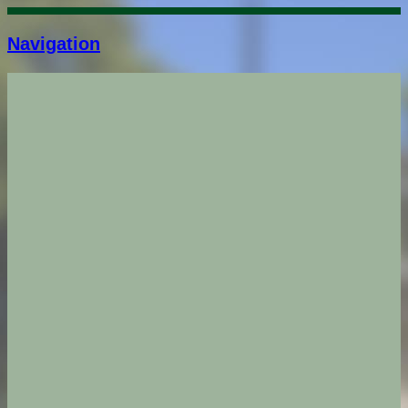
Navigation