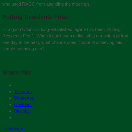
who used RAGC from attending the meetings.
Putting Residents First
Hillingdon Council’s long-established tagline has been “Putting
Residents First”. When it can’t even define what a resident
is
from
one day to the next, what chance does it have of achieving this
simple-sounding aim?
Share this:
Telegram
WhatsApp
Nextdoor
Bluesky
Homepage