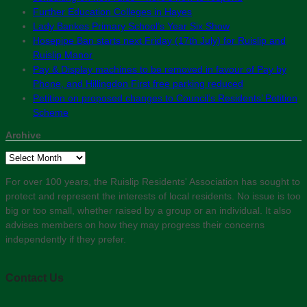
Further Education Colleges in Hayes
Lady Bankes Primary School’s Year Six Show
Hosepipe Ban starts next Friday (17th July) for Ruislip and
Ruislip Manor
Pay & Display machines to be removed in favour of Pay by
Phone, and Hillingdon First free parking reduced
Petition on proposed changes to Council’s Residents’ Petition
Scheme
Archive
Archive
For over 100 years, the Ruislip Residents' Association has sought to
protect and represent the interests of local residents. No issue is too
big or too small, whether raised by a group or an individual. It also
advises members on how they may progress their concerns
independently if they prefer.
Contact Us