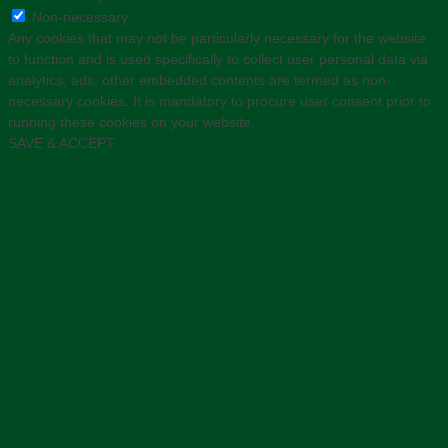
Non-necessary
Any cookies that may not be particularly necessary for the website
to function and is used specifically to collect user personal data via
analytics, ads, other embedded contents are termed as non-
necessary cookies. It is mandatory to procure user consent prior to
running these cookies on your website.
SAVE & ACCEPT