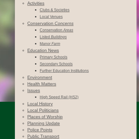
Activities
Clubs & Societies
Local Venues
Conservation
Concerns
Conservation
Areas
Listed
Buildings
Manor
Farm
Education News
Primary Schools
Secondary Schools
Further Education Institutions
Environment
Health Matters
Issues
High Speed Rail (HS2)
Local History
Local Politicians
Places of Worship
Planning Update
Police Points
Public Transport