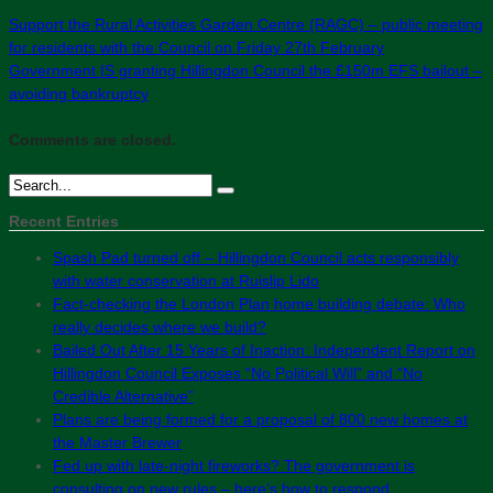
Support the Rural Activities Garden Centre (RAGC) – public meeting
for residents with the Council on Friday 27th February
Government IS granting Hillingdon Council the £150m EFS bailout –
avoiding bankruptcy
Comments are closed.
Recent Entries
Spash Pad turned off – Hillingdon Council acts responsibly
with water conservation at Ruislip Lido
Fact-checking the London Plan home building debate: Who
really decides where we build?
Bailed Out After 15 Years of Inaction: Independent Report on
Hillingdon Council Exposes “No Political Will” and “No
Credible Alternative”
Plans are being formed for a proposal of 800 new homes at
the Master Brewer
Fed up with late-night fireworks? The government is
consulting on new rules – here’s how to respond