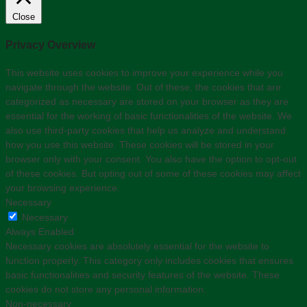
Close
Privacy Overview
This website uses cookies to improve your experience while you
navigate through the website. Out of these, the cookies that are
categorized as necessary are stored on your browser as they are
essential for the working of basic functionalities of the website. We
also use third-party cookies that help us analyze and understand
how you use this website. These cookies will be stored in your
browser only with your consent. You also have the option to opt-out
of these cookies. But opting out of some of these cookies may affect
your browsing experience.
Necessary
Necessary
Always Enabled
Necessary cookies are absolutely essential for the website to
function properly. This category only includes cookies that ensures
basic functionalities and security features of the website. These
cookies do not store any personal information.
Non-necessary