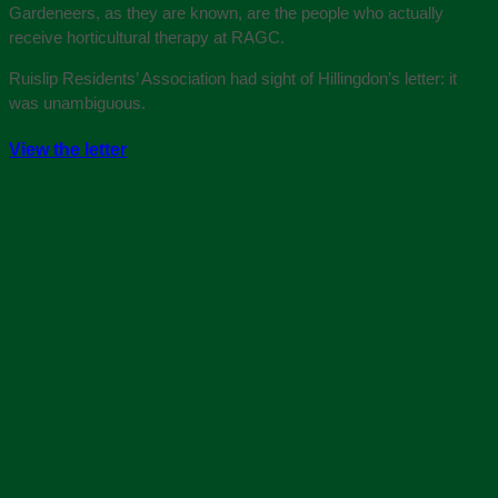
Gardeneers, as they are known, are the people who actually
receive horticultural therapy at RAGC.
Ruislip Residents’ Association had sight of Hillingdon’s letter: it
was unambiguous.
View the letter