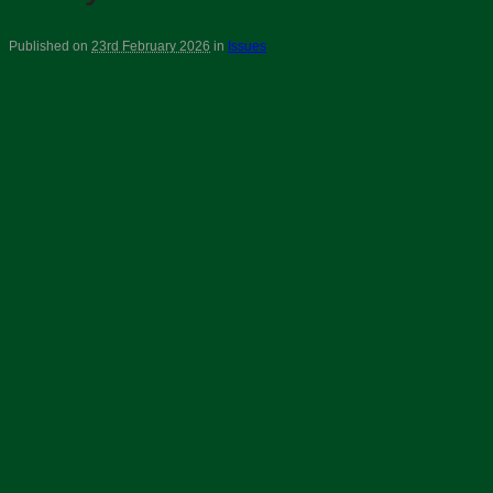
Published on
23rd February 2026
in
Issues