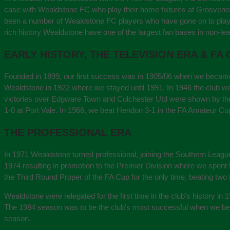
case with Wealdstone FC who play their home fixtures at Grosvenor 
been a number of Wealdstone FC players who have gone on to play in
rich history Wealdstone have one of the largest fan bases in non-lea
EARLY HISTORY, THE TELEVISION ERA & FA
Founded in 1899, our first success was in 1905/06 when we became
Wealdstone in 1922 where we stayed until 1991. In 1946 the club were
victories over Edgware Town and Colchester Utd were shown by the
1-0 at Port Vale. In 1966, we beat Hendon 3-1 in the FA Amateur Cup
THE PROFESSIONAL ERA
In 1971 Wealdstone turned professional, joining the Southern Leagu
1974 resulting in promotion to the Premier Division where we spe
the Third Round Proper of the FA Cup for the only time, beating two 
Wealdstone were relegated for the first time in the club’s history in
The 1984 season was to be the club’s most successful when we becam
season.