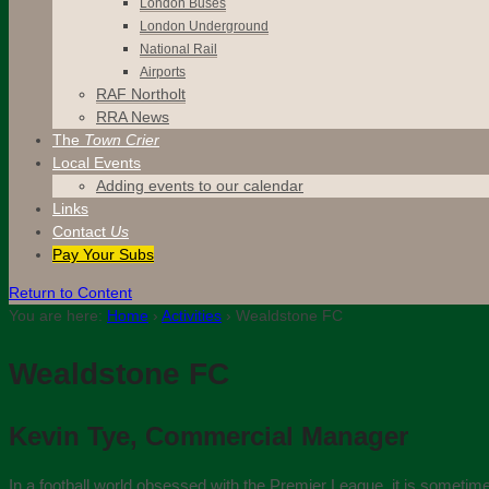
London Buses
London Underground
National Rail
Airports
RAF Northolt
RRA News
The
Town Crier
Local Events
Adding events to our calendar
Links
Contact
Us
Pay Your Subs
Return to Content
You are here:
Home
›
Activities
›
Wealdstone FC
Wealdstone FC
Kevin Tye, Commercial Manager
In a football world obsessed with the Premier League, it is sometimes