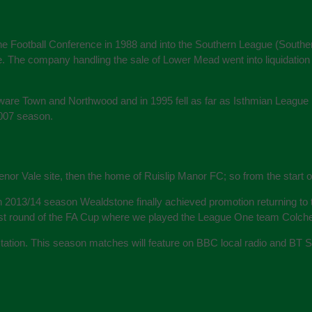
the Football Conference in 1988 and into the Southern League (Southern 
e. The company handling the sale of Lower Mead went into liquidation 
are Town and Northwood and in 1995 fell as far as Isthmian League D
2007 season.
enor Vale site, then the home of Ruislip Manor FC; so from the start
n 2013/14 season Wealdstone finally achieved promotion returning t
1st round of the FA Cup where we played the League One team Colches
ctation. This season matches will feature on BBC local radio and BT