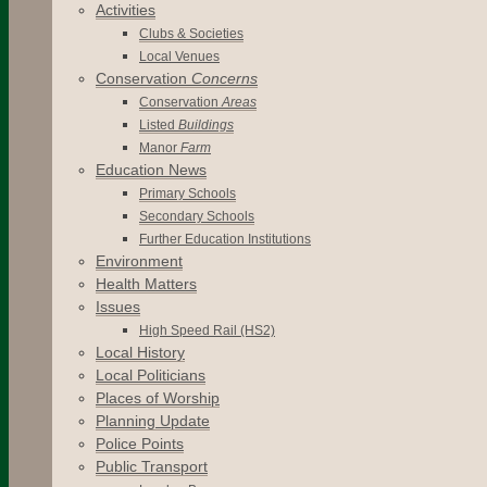
Activities
Clubs & Societies
Local Venues
Conservation
Concerns
Conservation
Areas
Listed
Buildings
Manor
Farm
Education News
Primary Schools
Secondary Schools
Further Education Institutions
Environment
Health Matters
Issues
High Speed Rail (HS2)
Local History
Local Politicians
Places of Worship
Planning Update
Police Points
Public Transport