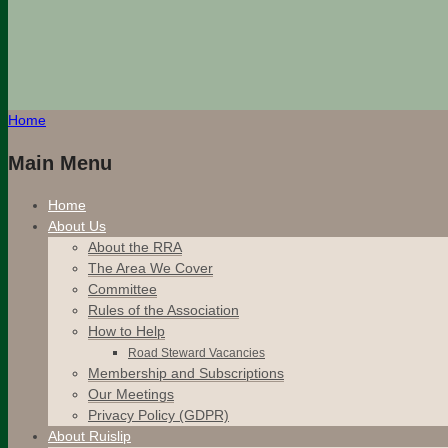
Home
Main Menu
Home
About Us
About the RRA
The Area We Cover
Committee
Rules of the Association
How to Help
Road Steward Vacancies
Membership and Subscriptions
Our Meetings
Privacy Policy (GDPR)
About Ruislip