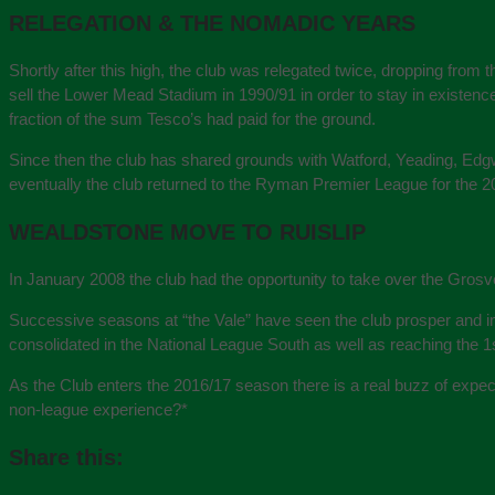
RELEGATION & THE NOMADIC YEARS
Shortly after this high, the club was relegated twice, dropping from 
sell the Lower Mead Stadium in 1990/91 in order to stay in existenc
fraction of the sum Tesco’s had paid for the ground.
Since then the club has shared grounds with Watford, Yeading, Edgw
eventually the club returned to the Ryman Premier League for the 
WEALDSTONE MOVE TO RUISLIP
In January 2008 the club had the opportunity to take over the Grosv
Successive seasons at “the Vale” have seen the club prosper and i
consolidated in the National League South as well as reaching the 
As the Club enters the 2016/17 season there is a real buzz of expe
non-league experience?
*
Share this: