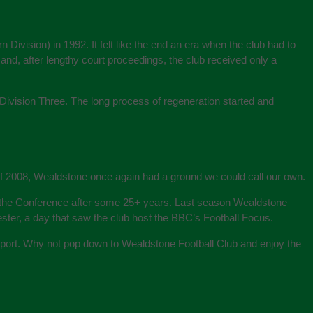
Division) in 1992. It felt like the end an era when the club had to
and, after lengthy court proceedings, the club received only a
ivision Three. The long process of regeneration started and
 of 2008, Wealdstone once again had a ground we could call our own.
o the Conference after some 25+ years. Last season Wealdstone
ter, a day that saw the club host the BBC’s Football Focus.
 Sport. Why not pop down to Wealdstone Football Club and enjoy the