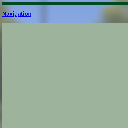
Navigation