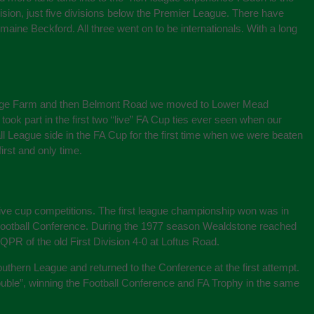
sion, just five divisions below the Premier League. There have
ine Beckford. All three went on to be internationals. With a long
ollege Farm and then Belmont Road we moved to Lower Mead
ook part in the first two “live” FA Cup ties ever seen when our
League side in the FA Cup for the first time when we were beaten
irst and only time.
ive cup competitions. The first league championship won was in
 Football Conference. During the 1977 season Wealdstone reached
QPR of the old First Division 4-0 at Loftus Road.
Southern League and returned to the Conference at the first attempt.
ouble”, winning the Football Conference and FA Trophy in the same