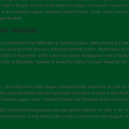
Vale in Ruislip and are in the National League Conference South Divi
 the Football League, including Stuart Pearce, Vinny Jones and Jerma
gue football.
 CUP SUCCESS
 champions of the Willesden & District League. After playing at C
 involved in the first ever televised football match. Wealdstone also t
 BBC in November 1949. Later that month Wealdstone met a Football 
 final at Wembley Stadium to bring the trophy to Lower Mead for the f
e. Since then four major league championships were won as well as f
nt five seasons before becoming founder members of what is now the
Football League clubs, Hereford United and Reading, before losing to 
 1981 but the following season we won all five trophies on offer in the 
e the first of only three clubs so far to achieve the non-league “d