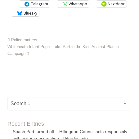
Telegram
WhatsApp
Nextdoor
Bluesky
Police matters
Whiteheath Infant Pupils Take Part in the Kids Against Plastic
Campaign
Recent Entries
Spash Pad turned off – Hillingdon Council acts responsibly
with water conservation at Ruislip Lido