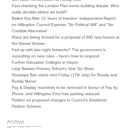
Fact-checking the London Plan home building debate: Who
really decides where we build?
Bailed Out After 15 Years of Inaction: Independent Report
on Hillingdon Council Exposes “No Political Will” and “No
Credible Alternative”
Plans are being formed for a proposal of 800 new homes at
the Master Brewer
Fed up with late-night fireworks? The government is
consulting on new rules – here’s how to respond
Further Education Colleges in Hayes
Lady Bankes Primary School’s Year Six Show
Hosepipe Ban starts next Friday (17th July) for Ruislip and
Ruislip Manor
Pay & Display machines to be removed in favour of Pay by
Phone, and Hillingdon First free parking reduced
Petition on proposed changes to Council’s Residents’
Petition Scheme
Archive