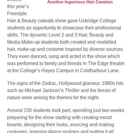
Another Ingenious Hair Creation
this year’s
Freestyle
Hair & Beauty catwalk show gave Uxbridge College
students an opportunity to showcase their professional
skills. The dynamic Level 2 and 3 Hair, Beauty and
Media Make-up students both created and modelled
hair, make-up and costume inspired by diverse sources.
They even danced, sang and acted in the show which
was performed to family and friends in The Edge theatre
at the College’s Hayes Campus in Coldharbour Lane.
The signs of the Zodiac, Hollywood glamour, 1980s hits
such as Michael Jackson’s
Thriller
and the forces of
nature were among the themes for the night.
Around 150 students took part, spending just two weeks
preparing for the show starting with creating mood
boards, designing their looks, sourcing and making
costumes, learning dance routines and putting it all