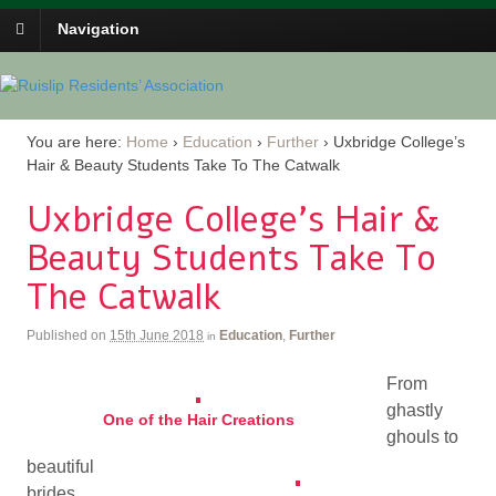
Navigation
You are here:
Home
›
Education
›
Further
›
Uxbridge College’s
Hair & Beauty Students Take To The Catwalk
Uxbridge College’s Hair &
Beauty Students Take To
The Catwalk
Published on
15th June 2018
Education
,
Further
in
From
ghastly
One of the Hair Creations
ghouls to
beautiful
brides,