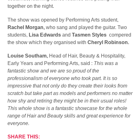
together on the night.
The show was opened by Performing Arts student,
Rachel Morgan,
who sang and played the guitar. Two
students,
Lisa Edwards
and
Tasmen Styles
compered
the show which they organised with
Cheryl Robinson.
Louise Southam,
Head of Hair, Beauty & Hospitality,
Early Years and Performing Arts, said :
This was a
fantastic show and we are so proud of the
professionalism of everyone who took part. It is so
impressive that not only do they create their looks from
scratch but take part as models and performers no matter
how shy and retiring they might be in their usual roles!
This whole show is a fantastic showcase for the whole
range of Hair and Beauty skills and great experience for
everyone.
SHARE THIS: