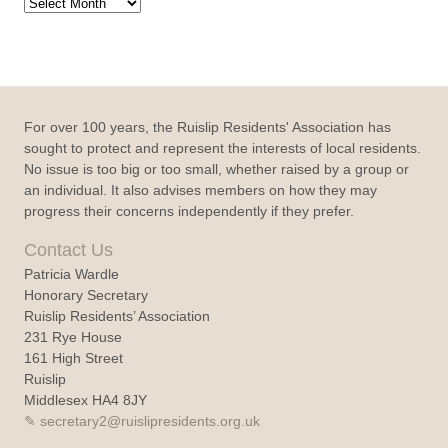
Archive
For over 100 years, the Ruislip Residents' Association has
sought to protect and represent the interests of local residents.
No issue is too big or too small, whether raised by a group or
an individual. It also advises members on how they may
progress their concerns independently if they prefer.
Contact Us
Patricia Wardle
Honorary Secretary
Ruislip Residents’ Association
231 Rye House
161 High Street
Ruislip
Middlesex HA4 8JY
secretary2@ruislipresidents.org.uk