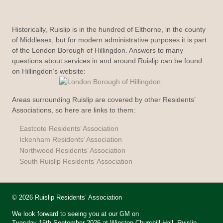
Historically, Ruislip is in the hundred of Elthorne, in the county
of Middlesex, but for modern administrative purposes it is part
of the London Borough of Hillingdon. Answers to many
questions about services in and around Ruislip can be found
on Hillingdon’s website:
Areas surrounding Ruislip are covered by other Residents’
Associations, so here are links to them:
Eastcote Residents’ Association
Ickenham Residents’ Association
Northwood Residents’ Association
South Ruislip Residents’ Association
© 2026 Ruislip Residents’ Association
We look forward to seeing you at our GM on
Tuesday 15th September 2026 at Winston Churchill Hall, Ruislip