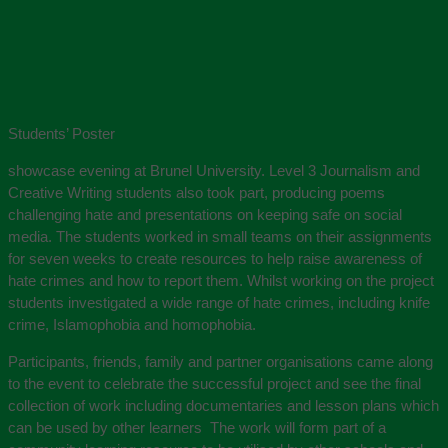
Students’ Poster
showcase evening at Brunel University. Level 3 Journalism and
Creative Writing students also took part, producing poems
challenging hate and presentations on keeping safe on social
media. The students worked in small teams on their assignments
for seven weeks to create resources to help raise awareness of
hate crimes and how to report them. Whilst working on the project
students investigated a wide range of hate crimes, including knife
crime, Islamophobia and homophobia.
Participants, friends, family and partner organisations came along
to the event to celebrate the successful project and see the final
collection of work including documentaries and lesson plans which
can be used by other learners The work will form part of a