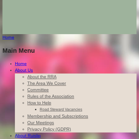
Home
Main Menu
Home
About Us
About the RRA
The Area We Cover
Committee
Rules of the Association
How to Help
Road Steward Vacancies
Membership and Subscriptions
Our Meetings
Privacy Policy (GDPR)
About Ruislip