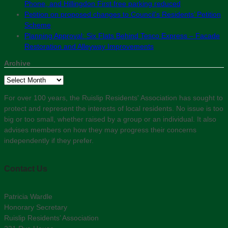
Phone, and Hillingdon First free parking reduced
Petition on proposed changes to Council’s Residents’ Petition
Scheme
Planning Approval: Six Flats Behind Tesco Express – Facade
Restoration and Alleyway Improvements
Archive
Archive
For over 100 years, the Ruislip Residents' Association has sought to
protect and represent the interests of local residents. No issue is too
big or too small, whether raised by a group or an individual. It also
advises members on how they may progress their concerns
independently if they prefer.
Contact Us
Patricia Wardle
Honorary Secretary
Ruislip Residents’ Association