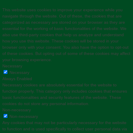
This website uses cookies to improve your experience while you
navigate through the website. Out of these, the cookies that are
categorized as necessary are stored on your browser as they are
essential for the working of basic functionalities of the website. We
also use third-party cookies that help us analyze and understand
how you use this website. These cookies will be stored in your
browser only with your consent. You also have the option to opt-out
of these cookies. But opting out of some of these cookies may affect
your browsing experience.
Necessary
Necessary
Always Enabled
Necessary cookies are absolutely essential for the website to
function properly. This category only includes cookies that ensures
basic functionalities and security features of the website. These
cookies do not store any personal information.
Non-necessary
Non-necessary
Any cookies that may not be particularly necessary for the website
to function and is used specifically to collect user personal data via