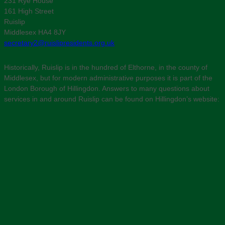
231 Rye House
161 High Street
Ruislip
Middlesex HA4 8JY
secretary2@ruislipresidents.org.uk
Historically, Ruislip is in the hundred of Elthorne, in the county of
Middlesex, but for modern administrative purposes it is part of the
London Borough of Hillingdon. Answers to many questions about
services in and around Ruislip can be found on Hillingdon’s website: