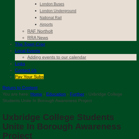
London Buses
London Underground
National Rail
Airports
RAF Northolt
RRA News
The
Town Crier
Local Events
Adding events to our calendar
Links
Contact
Us
Pay Your Subs
Return to Content
You are here:
Home
›
Education
›
Further
›
Uxbridge College
Students Unite In Borough Awareness Project
Uxbridge College Students
Unite In Borough Awareness
Project