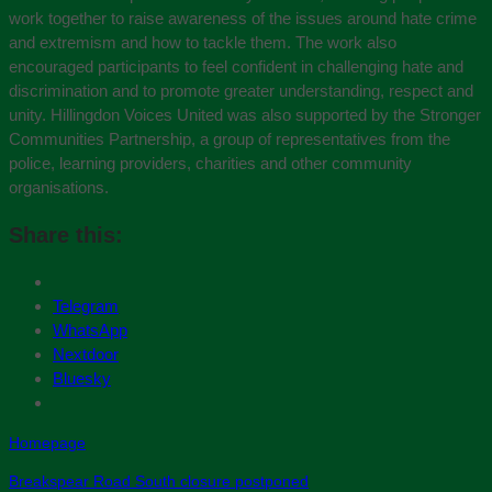
work together to raise awareness of the issues around hate crime
and extremism and how to tackle them. The work also
encouraged participants to feel confident in challenging hate and
discrimination and to promote greater understanding, respect and
unity. Hillingdon Voices United was also supported by the Stronger
Communities Partnership, a group of representatives from the
police, learning providers, charities and other community
organisations.
Share this:
Telegram
WhatsApp
Nextdoor
Bluesky
Homepage
Breakspear Road South closure postponed