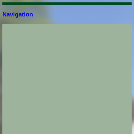
Navigation