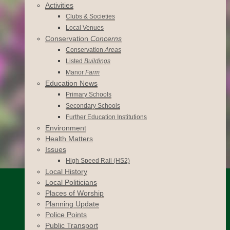
Activities
Clubs & Societies
Local Venues
Conservation
Concerns
Conservation
Areas
Listed
Buildings
Manor
Farm
Education News
Primary Schools
Secondary Schools
Further Education Institutions
Environment
Health Matters
Issues
High Speed Rail (HS2)
Local History
Local Politicians
Places of Worship
Planning Update
Police Points
Public Transport