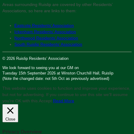
Areas surrounding Ruislip are covered by other Residents’
Associations, so here are links to them:
Eastcote Residents’ Association
Ickenham Residents’ Association
Northwood Residents’ Association
South Ruislip Residents’ Association
© 2026 Ruislip Residents’ Association
We look forward to seeing you at our GM on
Tuesday 15th September 2026 at Winston Churchill Hall, Ruislip
(Note the changed date: not 5th Oct as previously advertised)
This website uses cookies to function and improve your experience,
but not for advertising. If you continue to use this site we'll assume
you’re OK with this.
Accept
Read More
Close
Privacy Overview