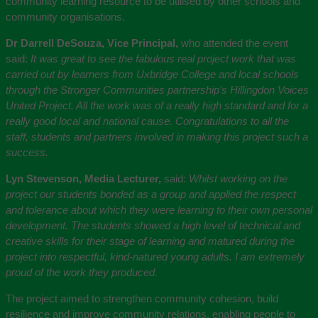
community learning resource to be utilised by other schools and
community organisations.
Dr Darrell DeSouza, Vice Principal,
who attended the event
said:
It was great to see the fabulous real project work that was
carried out by learners from Uxbridge College and local schools
through the Stronger Communities partnership’s Hillingdon Voices
United Project. All the work was of a really high standard and for a
really good local and national cause. Congratulations to all the
staff, students and partners involved in making this project such a
success.
Lyn Stevenson, Media Lecturer,
said:
Whilst working on the
project our students bonded as a group and applied the respect
and tolerance about which they were learning to their own personal
development. The students showed a high level of technical and
creative skills for their stage of learning and matured during the
project into respectful, kind-natured young adults. I am extremely
proud of the work they produced.
The project aimed to strengthen community cohesion, build
resilience and improve community relations, enabling people to