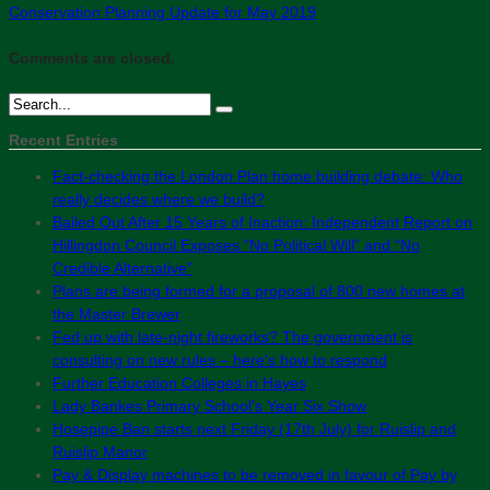
Conservation Planning Update for May 2019
Comments are closed.
Recent Entries
Fact-checking the London Plan home building debate: Who
really decides where we build?
Bailed Out After 15 Years of Inaction: Independent Report on
Hillingdon Council Exposes “No Political Will” and “No
Credible Alternative”
Plans are being formed for a proposal of 800 new homes at
the Master Brewer
Fed up with late-night fireworks? The government is
consulting on new rules – here’s how to respond
Further Education Colleges in Hayes
Lady Bankes Primary School’s Year Six Show
Hosepipe Ban starts next Friday (17th July) for Ruislip and
Ruislip Manor
Pay & Display machines to be removed in favour of Pay by