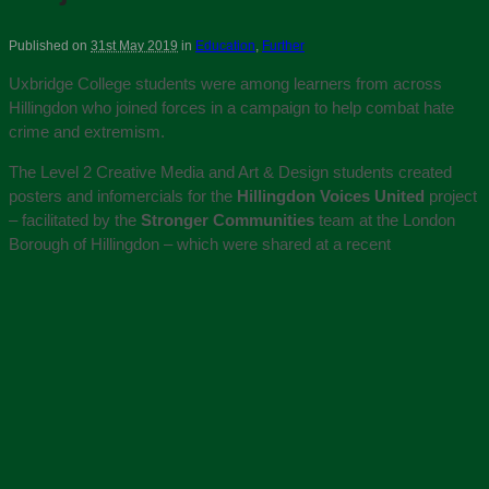
Published on
31st May 2019
in
Education
,
Further
Uxbridge College students were among learners from across
Hillingdon who joined forces in a campaign to help combat hate
crime and extremism.
The Level 2 Creative Media and Art & Design students created
posters and infomercials for the
Hillingdon Voices United
project
– facilitated by the
Stronger Communities
team at the London
Borough of Hillingdon – which were shared at a recent