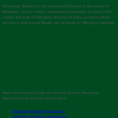
Historically, Ruislip is in the hundred of Elthorne, in the county of
Middlesex, but for modern administrative purposes it is part of the
London Borough of Hillingdon. Answers to many questions about
services in and around Ruislip can be found on Hillingdon’s website:
Areas surrounding Ruislip are covered by other Residents’
Associations, so here are links to them:
Eastcote Residents’ Association
Ickenham Residents’ Association