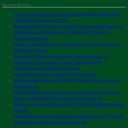
Recent Entries
Fact-checking the London Plan home building debate: Who
really decides where we build?
Bailed Out After 15 Years of Inaction: Independent Report on
Hillingdon Council Exposes “No Political Will” and “No
Credible Alternative”
Plans are being formed for a proposal of 800 new homes at
the Master Brewer
Fed up with late-night fireworks? The government is
consulting on new rules – here’s how to respond
Further Education Colleges in Hayes
Lady Bankes Primary School’s Year Six Show
Hosepipe Ban starts next Friday (17th July) for Ruislip and
Ruislip Manor
Pay & Display machines to be removed in favour of Pay by
Phone, and Hillingdon First free parking reduced
Petition on proposed changes to Council’s Residents’ Petition
Scheme
Planning Approval: Six Flats Behind Tesco Express – Facade
Restoration and Alleyway Improvements