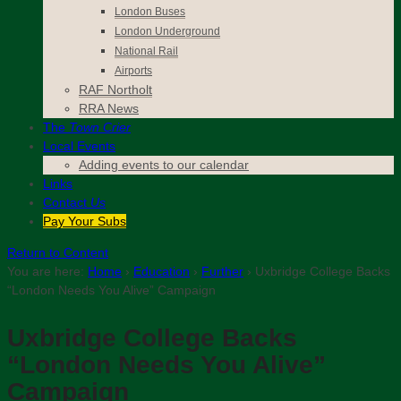
London Buses
London Underground
National Rail
Airports
RAF Northolt
RRA News
The
Town Crier
Local Events
Adding events to our calendar
Links
Contact
Us
Pay Your Subs
Return to Content
You are here:
Home
›
Education
›
Further
›
Uxbridge College Backs
“London Needs You Alive” Campaign
Uxbridge College Backs
“London Needs You Alive”
Campaign