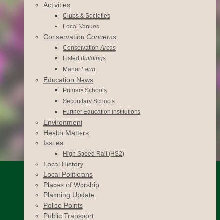
Activities
Clubs & Societies
Local Venues
Conservation
Concerns
Conservation
Areas
Listed
Buildings
Manor
Farm
Education News
Primary Schools
Secondary Schools
Further Education Institutions
Environment
Health Matters
Issues
High Speed Rail (HS2)
Local History
Local Politicians
Places of Worship
Planning Update
Police Points
Public Transport