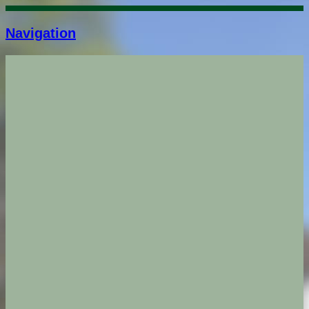
Navigation