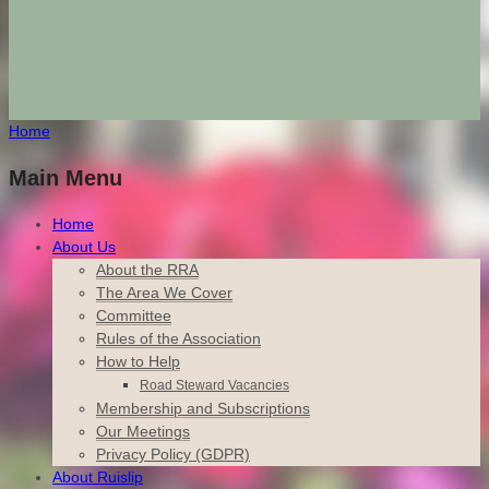
Home
Main Menu
Home
About Us
About the RRA
The Area We Cover
Committee
Rules of the Association
How to Help
Road Steward Vacancies
Membership and Subscriptions
Our Meetings
Privacy Policy (GDPR)
About Ruislip