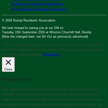
Northwood Residents’ Association
South Ruislip Residents’ Association
© 2026 Ruislip Residents’ Association
We look forward to seeing you at our GM on
Tuesday 15th September 2026 at Winston Churchill Hall, Ruislip
(Note the changed date: not 5th Oct as previously advertised)
This website uses cookies to function and improve your experience,
but not for advertising. If you continue to use this site we'll assume
you’re OK with this.
Accept
Read More
Close
Privacy Overview
This website uses cookies to improve your experience while you
navigate through the website. Out of these, the cookies that are
categorized as necessary are stored on your browser as they are
essential for the working of basic functionalities of the website. We