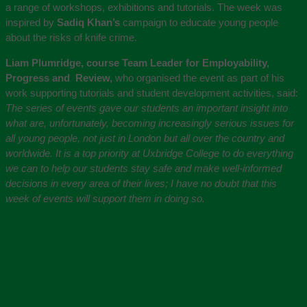
a range of workshops, exhibitions and tutorials. The week was
inspired by
Sadiq Khan’s
campaign to educate young people
about the risks of knife crime.
Liam Plumridge, course Team Leader for Employability,
Progress and Review,
who organised the event as part of his
work supporting tutorials and student development activities, said:
The series of events gave our students an important insight into
what are, unfortunately, becoming increasingly serious issues for
all young people, not just in London but all over the country and
worldwide. It is a top priority at Uxbridge College to do everything
we can
to help our students stay safe and make well-informed
decisions in every area of their lives; I have no doubt that this
week of events will support them in doing so.