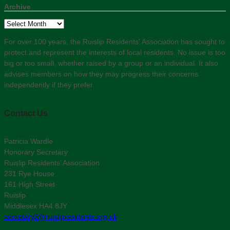
Archive
Archive
For over 100 years, the Ruislip Residents' Association has sought to
protect and represent the interests of local residents. No issue is too
big or too small, whether raised by a group or an individual. It also
advises members on how they may progress their concerns
independently if they prefer.
Contact Us
Patricia Wardle
Honorary Secretary
Ruislip Residents’ Association
231 Rye House
161 High Street
Ruislip
Middlesex HA4 8JY
secretary2@ruislipresidents.org.uk