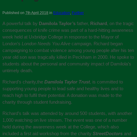
Published on
7th April 2018
in
Education
,
Further
A powerful talk by
Damilola Taylor’s
father,
Richard
, on the tragic
consequences of knife crime was part of a hard-hitting awareness
week held at Uxbridge College in response to the Mayor of
London’s
London Needs You Alive
campaign. Richard began
campaigning to combat violence among young people after his ten
year old son was tragically killed in Peckham in 2000. He spoke to
students about the personal and community impact of Damilola’s
untimely death.
Richard’s charity,the
Damilola Taylor Trust
, is committed to
supporting young people to lead safe and healthy lives and to
reach high to fulfil their potential. A donation was made to the
charity through student fundraising.
Richard’s talk was attended by around 500 students, with another
1,000 watching on live stream. The event was one of a number
held during the awareness week at the College, which also
included a first aid workshop from the charity
StreetDoctors
and