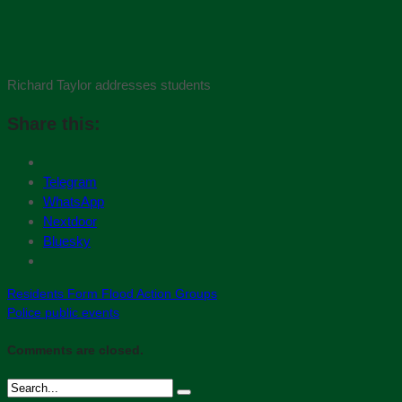
Richard Taylor addresses students
Share this:
Telegram
WhatsApp
Nextdoor
Bluesky
Residents Form Flood Action Groups
Police public events
Comments are closed.