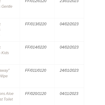
x
FF/012/0120
23/01/2023
 Gentle
x
FF/013/0220
04/02/2023
s
e
x
FF/014/0220
04/02/2023
 Kids
haway”
FF/011/0120
24/01/2023
 Wipe
ons Aloe
FF/020/1120
04/11/2023
t Toilet