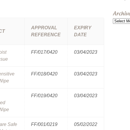
Archiv
Archive
APPROVAL
EXPIRY
CT
REFERENCE
DATE
oist
FF/017/0420
03/04/2023
ssue
ensitive
FF/018/0420
03/04/2023
Wipe
FF/019/0420
03/04/2023
ced
Wipe
are Safe
FF/001/0219
05/02/2022