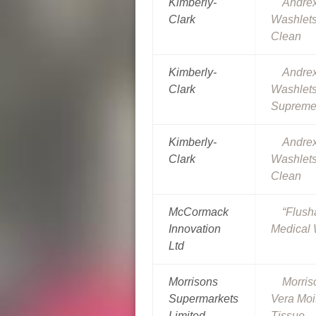
Kimberly-
Andre
Clark
Washlets
Clean
Kimberly-
Andre
Clark
Washlet
Suprem
Kimberly-
Andre
Clark
Washlets
Clean
McCormack
“Flus
Innovation
Medical
Ltd
Morrisons
Morris
Supermarkets
Vera Mois
Limited
Tissue