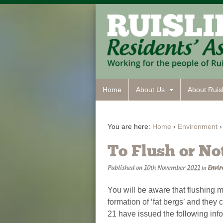
Home
About Us
About Ruisl
You are here:
Home
›
Environment
›
To Flush or No
Published on
10th November 2021
Envi
in
You will be aware that flushing m
formation of ‘fat bergs’ and the
21 have issued the following inf