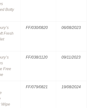
es
ed Botty
ury’s
FF/030/0820
06/08/2023
ft Fresh
let
ury’s
FF/038/1120
09/11/2023
es
e Free
pe
FF/079/0821
19/08/2024
e
e
 Wipe