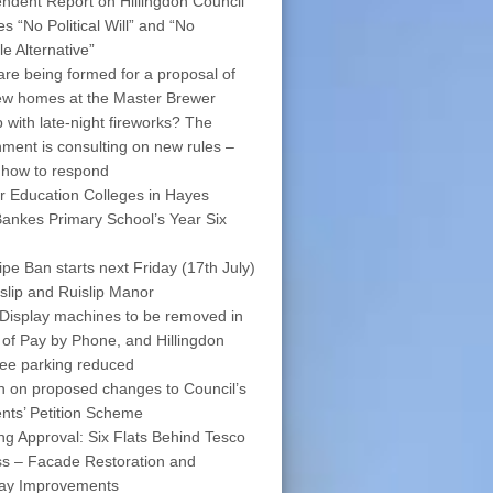
ndent Report on Hillingdon Council
s “No Political Will” and “No
le Alternative”
are being formed for a proposal of
w homes at the Master Brewer
 with late-night fireworks? The
ment is consulting on new rules –
 how to respond
r Education Colleges in Hayes
ankes Primary School’s Year Six
pe Ban starts next Friday (17th July)
islip and Ruislip Manor
Display machines to be removed in
 of Pay by Phone, and Hillingdon
free parking reduced
on on proposed changes to Council’s
nts’ Petition Scheme
ng Approval: Six Flats Behind Tesco
s – Facade Restoration and
way Improvements