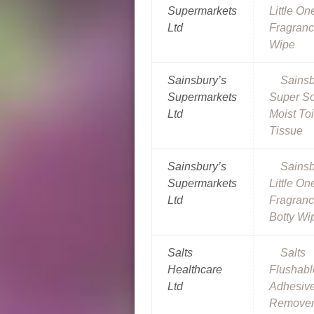
Supermarkets
Little On
Ltd
Fragranc
Wipe
Sainsbury’s
Sainsb
Supermarkets
Super So
Ltd
Moist Toi
Tissue
Sainsbury’s
Sainsb
Supermarkets
Little On
Ltd
Fragranc
Botty Wi
Salts
Salts
Healthcare
Flushabl
Ltd
Adhesiv
Remover