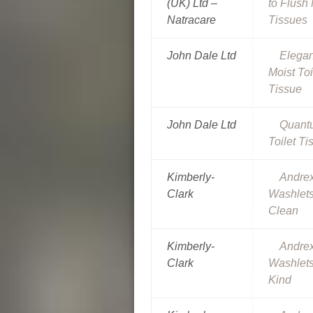
(UK) Ltd –
to Flush 
Natracare
Tissues
John Dale Ltd
Elega
Moist Toi
Tissue
John Dale Ltd
Quant
Toilet Ti
Kimberly-
Andre
Clark
Washlets
Clean
Kimberly-
Andre
Clark
Washlets
Kind