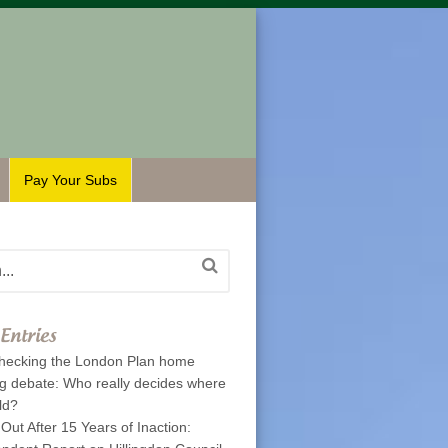
Pay Your Subs
Entries
hecking the London Plan home
ng debate: Who really decides where
ld?
 Out After 15 Years of Inaction: