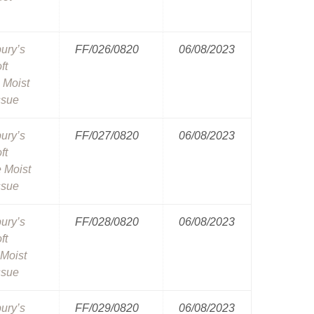
ury’s
FF/026/0820
06/08/2023
ft
 Moist
ssue
ury’s
FF/027/0820
06/08/2023
ft
e Moist
ssue
ury’s
FF/028/0820
06/08/2023
ft
Moist
ssue
ury’s
FF/029/0820
06/08/2023