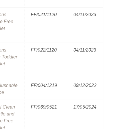
ons
FF/021/1120
04/11/2023
e Free
let
ons
FF/022/1120
04/11/2023
e Toddler
let
lushable
FF/004/1219
09/12/2022
pe
N Clean
FF/069/0521
17/05/2024
ntle and
e Free
let