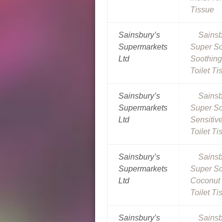
Tissue
Sainsbury’s
Sainsb
Supermarkets
Super So
Ltd
Soothing
Toilet Ti
Sainsbury’s
Sainsb
Supermarkets
Super So
Ltd
Sensitiv
Toilet Ti
Sainsbury’s
Sainsb
Supermarkets
Super So
Ltd
Coconut 
Toilet Ti
Sainsbury’s
Sainsb