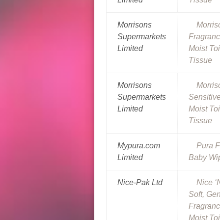
Morrisons
Morris
Supermarkets
Fragranc
Limited
Moist Toi
Tissue
Morrisons
Morris
Supermarkets
Sensitiv
Limited
Moist Toi
Tissue
Mypura.com
Pura F
Limited
Baby Wi
Nice-Pak Ltd
Nice ‘
Soft, Ge
Fragranc
Moist Toi