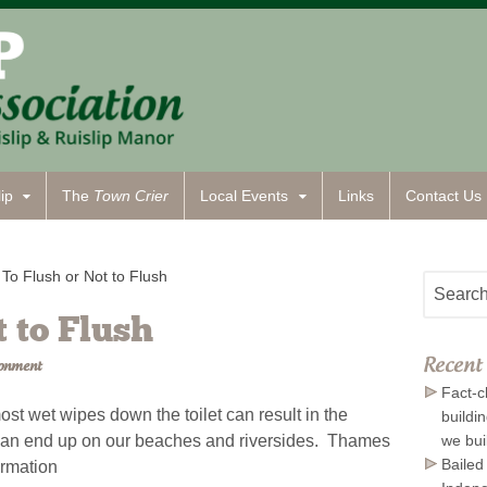
ip
The
Town Crier
Local Events
Links
Contact
Us
To Flush or Not to Flush
t to Flush
Recent 
ronment
Fact-c
ost wet wipes down the toilet can result in the
buildi
y can end up on our beaches and riversides. Thames
we bui
Bailed
ormation