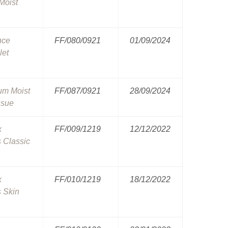
Moist
nce
FF/080/0921
01/09/2024
let
um Moist
FF/087/0921
28/09/2024
ssue
x
FF/009/1219
12/12/2022
 Classic
x
FF/010/1219
18/12/2022
 Skin