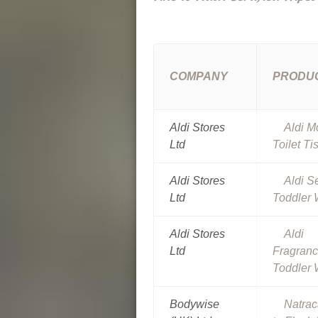
COMPANY
PRODU
Aldi Stores
Aldi M
Ltd
Toilet Ti
Aldi Stores
Aldi S
Ltd
Toddler 
Aldi Stores
Aldi
Ltd
Fragran
Toddler 
Bodywise
Natrac