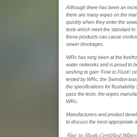
Although there has been an incre
there are many wipes on the mar
quickly when they enter the sewe
tests which meet the standard to 
these products can cause confus
sewer blockages.
WRc has long been at the forefro
water networks and is proud to be 
wishing to gain ‘Fine to Flush’ c
tested by WRc, the Swindon-bas
the specifications for flushabilit
pass the tests, the wipes manufac
WRc.
Manufacturers and product devel
to discuss the most appropriate 
Fine to Flush Certified Wipes