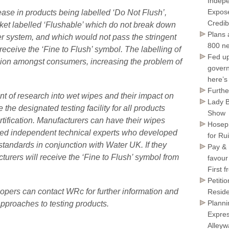
Indepe
Expose
ase in products being labelled ‘Do Not Flush’,
Credib
ket labelled ‘Flushable’ which do not break down
Plans 
r system, and which would not pass the stringent
800 ne
receive the ‘Fine to Flush’ symbol. The labelling of
Fed up
ion amongst consumers, increasing the problem of
govern
here’s
Furthe
nt of research into wet wipes and their impact on
Lady B
the designated testing facility for all products
Show
ertification. Manufacturers can have their wipes
Hosepi
ed independent technical experts who developed
for Ru
y standards in conjunction with Water UK. If they
Pay & 
turers will receive the ‘Fine to Flush’ symbol from
favour
First 
Petiti
opers can contact WRc for further information and
Reside
Planni
approaches to testing products.
Expres
Alley