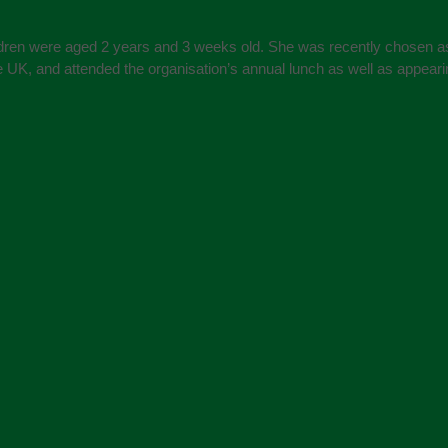
ildren were aged 2 years and 3 weeks old. She was recently chosen a
e UK, and attended the organisation’s annual lunch as well as appear