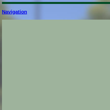
Navigation