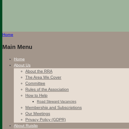
Home
Main Menu
Home
About Us
About the RRA
The Area We Cover
Committee
Rules of the Association
How to Help
Road Steward Vacancies
Membership and Subscriptions
Our Meetings
Privacy Policy (GDPR)
About Ruislip