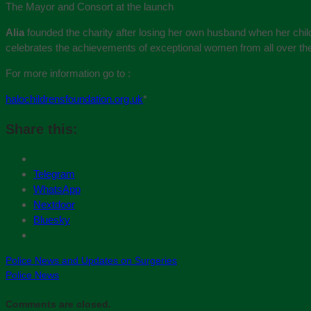
The Mayor and Consort at the launch
Alia
founded the charity after losing her own husband when her ch
celebrates the achievements of exceptional women from all over th
For more information go to :
halochildrensfoundation.org.uk
*
Share this:
Telegram
WhatsApp
Nextdoor
Bluesky
Police News and Updates on Surgeries
Police News
Comments are closed.