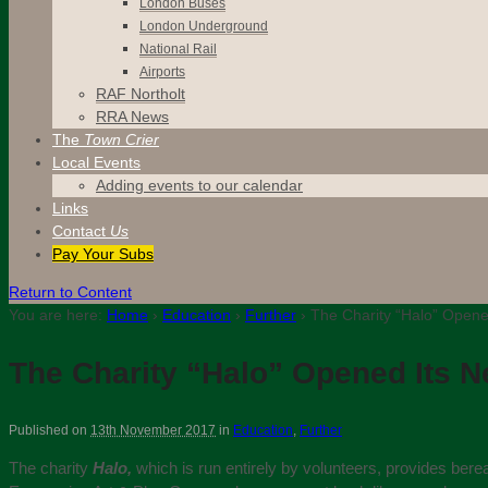
London Buses
London Underground
National Rail
Airports
RAF Northolt
RRA News
The
Town Crier
Local Events
Adding events to our calendar
Links
Contact
Us
Pay Your Subs
Return to Content
You are here:
Home
›
Education
›
Further
›
The Charity “Halo” Opene
The Charity “Halo” Opened Its 
Published on
13th November 2017
in
Education
,
Further
The charity
Halo,
which is run entirely by volunteers, provides bere