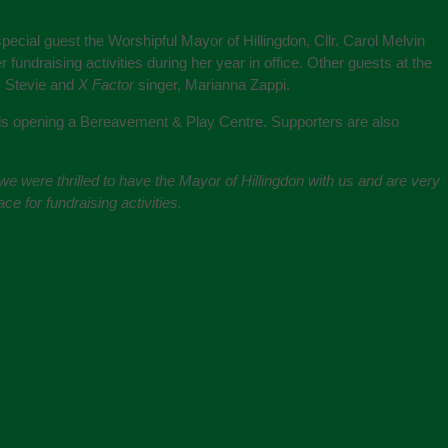
cial guest the Worshipful Mayor of Hillingdon, Cllr. Carol Melvin
 fundraising activities during her year in office. Other guests at the
, Stevie and
X Factor
singer, Marianna Zappi.
rds opening a Bereavement & Play Centre. Supporters are also
e were thrilled to have the Mayor of Hillingdon with us and are very
e for fundraising activities.