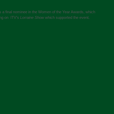
s a final nominee in the Women of the Year Awards, which
ing on ITV’s
Lorraine Show
which supported the event.