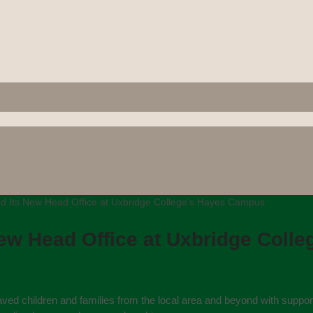
d Its New Head Office at Uxbridge College’s Hayes Campus
New Head Office at Uxbridge Coll
aved children and families from the local area and beyond with suppor