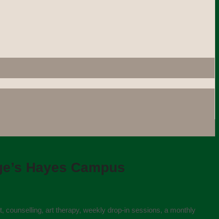
ege’s Hayes Campus
t, counselling, art therapy, weekly drop-in sessions, a monthly