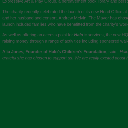
Expressive Art & Play Group, a bereavement book library and per
The charity recently celebrated the launch of its new Head Office a
and her husband and consort, Andrew Melvin. The Mayor has cho
launch included families who have benefitted from the charity’s work
As well as offering an access point for
Halo’s
services, the new HQ 
raising money through a range of activities including sponsored wa
Alia Jones, Founder of Halo’s Children’s Foundation,
said :
Halo
grateful she has chosen to support us. We are really excited about ha