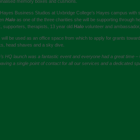
sonalised memory boxes and cushions.
t Hayes Business Studios at Uxbridge College’s Hayes campus with spe
sen
Halo
as one of the three charities she will be supporting through her
, supporters, therapists, 13 year old
Halo
volunteer and ambassador
will be used as an office space from which to apply for grants towa
lks, head shaves and a sky dive.
’s HQ launch was a fantastic event and everyone had a great time – w
ving a single point of contact for all our services and a dedicated spac