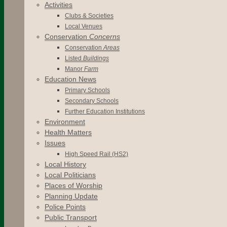
Activities
Clubs & Societies
Local Venues
Conservation
Concerns
Conservation
Areas
Listed
Buildings
Manor
Farm
Education News
Primary Schools
Secondary Schools
Further Education Institutions
Environment
Health Matters
Issues
High Speed Rail (HS2)
Local History
Local Politicians
Places of Worship
Planning Update
Police Points
Public Transport