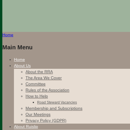
Home
Main Menu
Home
About Us
About the RRA
The Area We Cover
Committee
Rules of the Association
How to Help
Road Steward Vacancies
Membership and Subscriptions
Our Meetings
Privacy Policy (GDPR)
About Ruislip