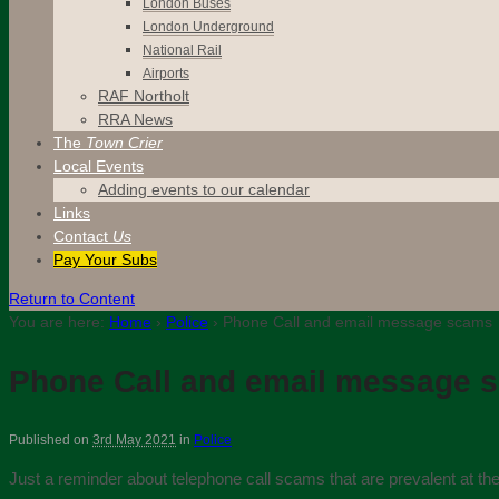
London Buses
London Underground
National Rail
Airports
RAF Northolt
RRA News
The
Town Crier
Local Events
Adding events to our calendar
Links
Contact
Us
Pay Your Subs
Return to Content
You are here:
Home
›
Police
›
Phone Call and email message scams
Phone Call and email message 
Published on
3rd May 2021
in
Police
Just a reminder about telephone call scams that are prevalent at 