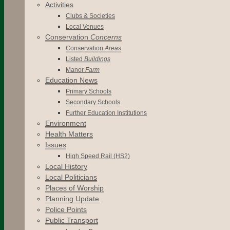
Activities
Clubs & Societies
Local Venues
Conservation
Concerns
Conservation
Areas
Listed
Buildings
Manor
Farm
Education News
Primary Schools
Secondary Schools
Further Education Institutions
Environment
Health Matters
Issues
High Speed Rail (HS2)
Local History
Local Politicians
Places of Worship
Planning Update
Police Points
Public Transport