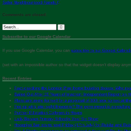
Safer Neighbourhood Panels
Comments are closed.
Subscribe to our Google Calendar
If you use Google Calendar, you can
subscribe to our Google Calend
(set with an impossible author so that the widget doesn’t display any
Recent Entries
Fact-checking the London Plan home building debate: Who real
Bailed Out After 15 Years of Inaction: Independent Report on Hil
Plans are being formed for a proposal of 800 new homes at th
Fed up with late-night fireworks? The government is consultin
Further Education Colleges in Hayes
Lady Bankes Primary School’s Year Six Show
Hosepipe Ban starts next Friday (17th July) for Ruislip and Rui
Pay & Display machines to be removed in favour of Pay by Phon