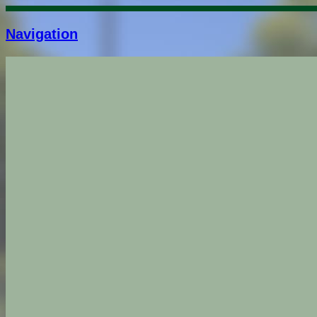
Navigation