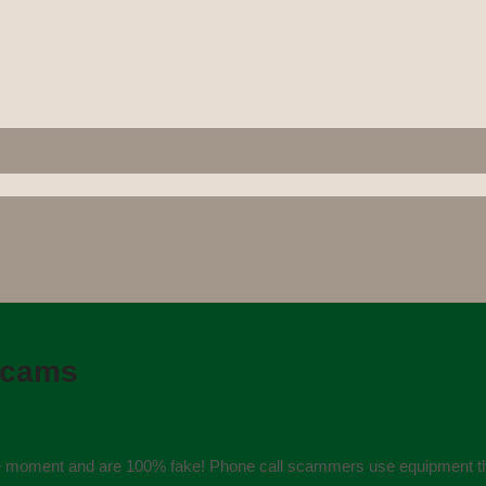
scams
the moment and are 100% fake! Phone call scammers use equipment tha