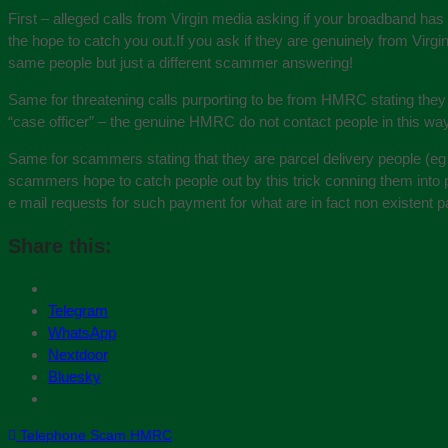
First – alleged calls from Virgin media asking if your broadband ha
the hope to catch you out.If you ask if they are genuinely from Virg
same people but just a different scammer answering!
Same for threatening calls purporting to be from HMRC stating they
“case officer” – the genuine HMRC do not contact people in this way 
Same for scammers stating that they are parcel delivery people (eg
scammers hope to catch people out by this trick conning them into 
e mail requests for such payment for what are in fact non existent p
Share this:
Telegram
WhatsApp
Nextdoor
Bluesky
Telephone Scam HMRC