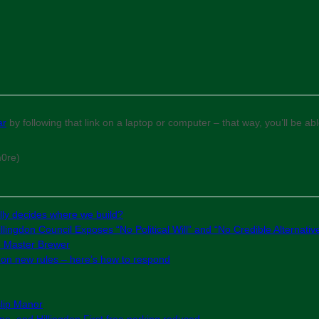
ar
by following that link on a laptop or computer – that way, you’ll be a
m0re)
ly decides where we build?
lingdon Council Exposes “No Political Will” and “No Credible Alternativ
e Master Brewer
g on new rules – here’s how to respond
slip Manor
e, and Hillingdon First free parking reduced