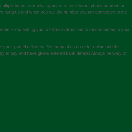
 multiple times from what appears to be different phone numbers in
 have hung up and when you call the number you are connected to the
ted – and asking you to follow instructions to be connected to your
e your parcel delivered. So many of us do order online and the
ry to pay and have given/ entered bank details! Always be wary of