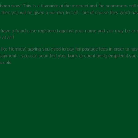
s been slow! This is a favourite at the moment and the scammers call
in then you will be given a number to call – but of course they won’t
 have a fraud case registered against your name and you may be arres
at all!!
 like Hermes) saying you need to pay for postage fees in order to hav
payment – you can soon find your bank account being emptied if you t
arcels.