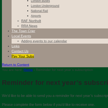
London Buses
London Underground
National Rail
Airports
RAF Northolt
RRA News
The
Town Crier
Local Events
Adding events to our calendar
Links
Contact
Us
Pay Your Subs
Return to Content
You are here:
Home
›
Reminder for next year’s subscription
Reminder for next year’s subscr
We’d like to be able to send you a reminder for next year’s subscri
Please complete the form below if you’d like to receive one.