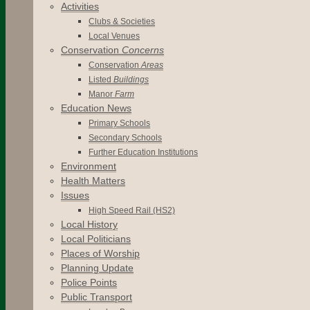
Activities
Clubs & Societies
Local Venues
Conservation
Concerns
Conservation
Areas
Listed
Buildings
Manor
Farm
Education News
Primary Schools
Secondary Schools
Further Education Institutions
Environment
Health Matters
Issues
High Speed Rail (HS2)
Local History
Local Politicians
Places of Worship
Planning Update
Police Points
Public Transport