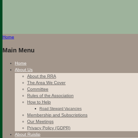
Home
Main Menu
Home
About Us
About the RRA
The Area We Cover
Committee
Rules of the Association
How to Help
Road Steward Vacancies
Membership and Subscriptions
Our Meetings
Privacy Policy (GDPR)
About Ruislip