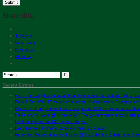
Share this:
Telegram
WhatsApp
Nextdoor
Bluesky
Recent Entries
Fact-checking the London Plan home building debate: Who real
Bailed Out After 15 Years of Inaction: Independent Report on Hil
Plans are being formed for a proposal of 800 new homes at th
Fed up with late-night fireworks? The government is consultin
Further Education Colleges in Hayes
Lady Bankes Primary School’s Year Six Show
Hosepipe Ban starts next Friday (17th July) for Ruislip and Rui