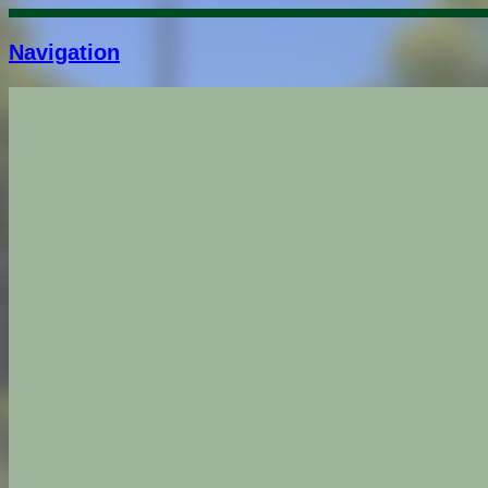
Navigation