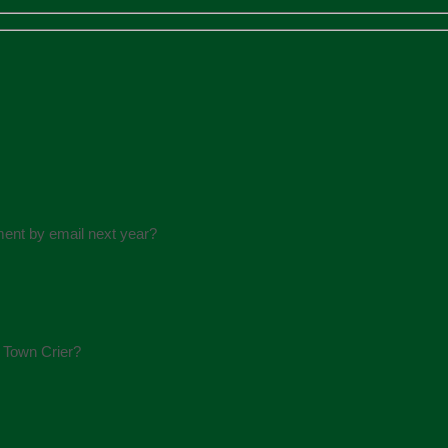
ment by email next year?
e Town Crier?