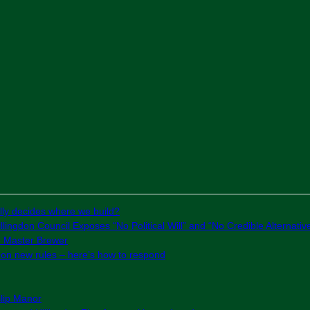
ly decides where we build?
lingdon Council Exposes “No Political Will” and “No Credible Alternativ
e Master Brewer
g on new rules – here’s how to respond
slip Manor