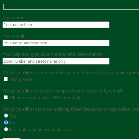
Your name
Your email
Your address (just door number and street name)
Would you like a a reminder for your membership subscription pay
Yes please
Would you like to receive a copy of our newsletter by email?
Please send me the RRA newsletter
Would you like to join our existing Road Stewards to help deliver th
Yes
No
No - I already help with deliveries