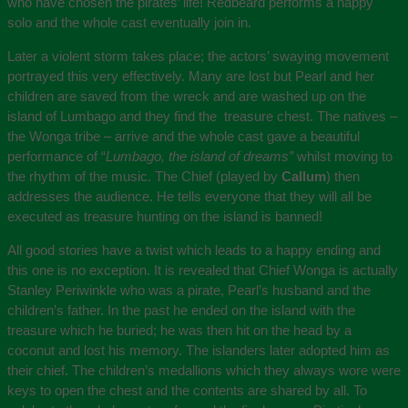
who have chosen the pirates’ life! Redbeard performs a happy
solo and the whole cast eventually join in.
Later a violent storm takes place; the actors’ swaying movement
portrayed this very effectively. Many are lost but Pearl and her
children are saved from the wreck and are washed up on the
island of Lumbago and they find the treasure chest. The natives –
the Wonga tribe – arrive and the whole cast gave a beautiful
performance of “
Lumbago, the island of dreams”
whilst moving to
the rhythm of the music. The Chief (played by
Callum
) then
addresses the audience. He tells everyone that they will all be
executed as treasure hunting on the island is banned!
All good stories have a twist which leads to a happy ending and
this one is no exception. It is revealed that Chief Wonga is actually
Stanley Periwinkle who was a pirate, Pearl’s husband and the
children’s father. In the past he ended on the island with the
treasure which he buried; he was then hit on the head by a
coconut and lost his memory. The islanders later adopted him as
their chief. The children’s medallions which they always wore were
keys to open the chest and the contents are shared by all. To