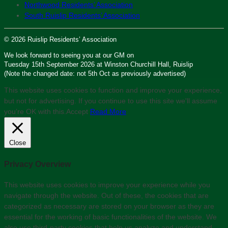
Northwood Residents’ Association
South Ruislip Residents’ Association
© 2026 Ruislip Residents’ Association
We look forward to seeing you at our GM on
Tuesday 15th September 2026 at Winston Churchill Hall, Ruislip
(Note the changed date: not 5th Oct as previously advertised)
This website uses cookies to function and improve your experience,
but not for advertising. If you continue to use this site we'll assume
you’re OK with this.
Accept
Read More
Close
Privacy Overview
This website uses cookies to improve your experience while you
navigate through the website. Out of these, the cookies that are
categorized as necessary are stored on your browser as they are
essential for the working of basic functionalities of the website. We
also use third-party cookies that help us analyze and understand