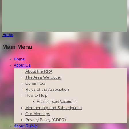
Home
Main Menu
Home
About Us
About the RRA
The Area We Cover
Committee
Rules of the Association
How to Help
Road Steward Vacancies
Membership and Subscriptions
Our Meetings
Privacy Policy (GDPR)
About Ruislip