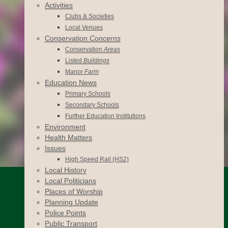
Activities
Clubs & Societies
Local Venues
Conservation
Concerns
Conservation
Areas
Listed
Buildings
Manor
Farm
Education News
Primary Schools
Secondary Schools
Further Education Institutions
Environment
Health Matters
Issues
High Speed Rail (HS2)
Local History
Local Politicians
Places of Worship
Planning Update
Police Points
Public Transport