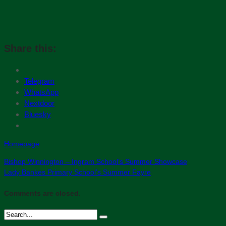
Share this:
Telegram
WhatsApp
Nextdoor
Bluesky
Homepage
Bishop Winnington – Ingram School’s Summer Showcase
Lady Bankes Primary School’s Summer Fayre
Comments are closed.