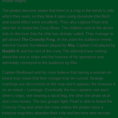
trouble begins.
The pirates become aware that there is a map in the family’s safe
which they want, so they blow it open using dynamite (the flash
and sound effect were excellent). They also capture Pearl and
take her on board the
Curry Bean.
The children rush to the docks
only to discover that the ship has already sailed. They manage to
get aboard
The Crunchy Frog.
At this point the audience meets
Admiral Soratio Sornblower played by
Mia,
Captain Cod played by
Maddie K
and the rest of the crew. The admiral knew nothing
about the sea or ships and the humour of his ignorance was
admirably conveyed to the audience by Mia.
Captain Redbeard and his crew believe that having a woman on
board may mean that their voyage may be cursed. Strange
markings are discovered on the map and it appears the treasure is
on an island – Lumbago. Eventually the two captains see each
other’s ships, one bearing a naval flag, the other the pirate skull
and cross bones. The two groups fight, Pearl is able to board the
Crunchy Frog
and when the crew realise the pirates have a
treasure map they abandon their ship and become new recruits