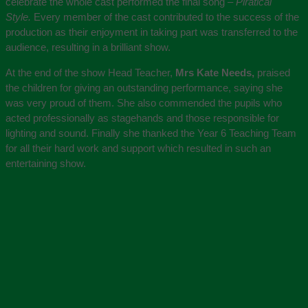
celebrate the whole cast performed the final song –
Piratical
Style.
Every member of the cast contributed to the success of the
production as their enjoyment in taking part was transferred to the
audience, resulting in a brilliant show.
At the end of the show Head Teacher,
Mrs Kate Needs,
praised
the children for giving an outstanding performance, saying she
was very proud of them. She also commended the pupils who
acted professionally as stagehands and those responsible for
lighting and sound. Finally she thanked the Year 6 Teaching Team
for all their hard work and support which resulted in such an
entertaining show.