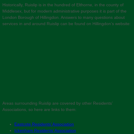
Historically, Ruislip is in the hundred of Elthorne, in the county of
Middlesex, but for modern administrative purposes it is part of the
London Borough of Hillingdon. Answers to many questions about
services in and around Ruislip can be found on Hillingdon’s website:
Areas surrounding Ruislip are covered by other Residents’
Associations, so here are links to them:
Eastcote Residents’ Association
Ickenham Residents’ Association