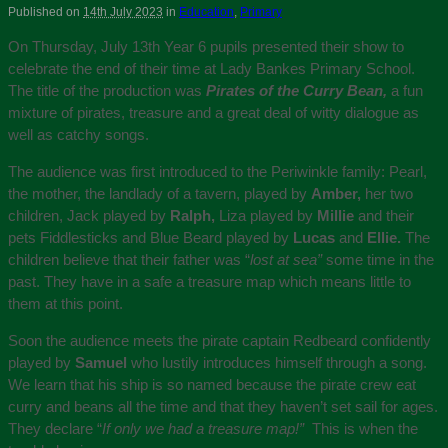
Published on
14th July 2023
in
Education
,
Primary
On Thursday, July 13th Year 6 pupils presented their show to
celebrate the end of their time at Lady Bankes Primary School.
The title of the production was
Pirates of the Curry Bean,
a fun
mixture of pirates, treasure and a great deal of witty dialogue as
well as catchy songs.
The audience was first introduced to the Periwinkle family: Pearl,
the mother, the landlady of a tavern, played by
Amber,
her two
children, Jack played by
Ralph,
Liza played by
Millie
and their
pets Fiddlesticks and Blue Beard played by
Lucas
and
Ellie.
The
children believe that their father was “
lost at sea”
some time in the
past. They have in a safe a treasure map which means little to
them at this point.
Soon the audience meets the pirate captain Redbeard confidently
played by
Samuel
who lustily introduces himself through a song.
We learn that his ship is so named because the pirate crew eat
curry and beans all the time and that they haven’t set sail for ages.
They declare “
If only we had a treasure map!”
This is when the