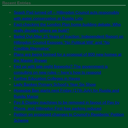
Recent Entries
Spash Pad turned off – Hillingdon Council acts responsibly
with water conservation at Ruislip Lido
Fact-checking the London Plan home building debate: Who
really decides where we build?
Bailed Out After 15 Years of Inaction: Independent Report on
Hillingdon Council Exposes “No Political Will” and “No
Credible Alternative”
Plans are being formed for a proposal of 800 new homes at
the Master Brewer
Fed up with late-night fireworks? The government is
consulting on new rules – here’s how to respond
Further Education Colleges in Hayes
Lady Bankes Primary School’s Year Six Show
Hosepipe Ban starts next Friday (17th July) for Ruislip and
Ruislip Manor
Pay & Display machines to be removed in favour of Pay by
Phone, and Hillingdon First free parking reduced
Petition on proposed changes to Council’s Residents’ Petition
Scheme