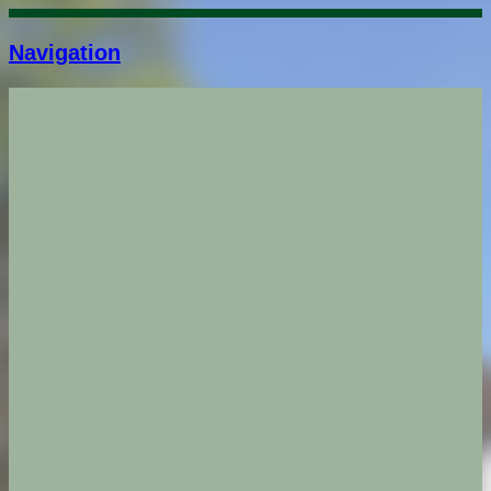
Navigation