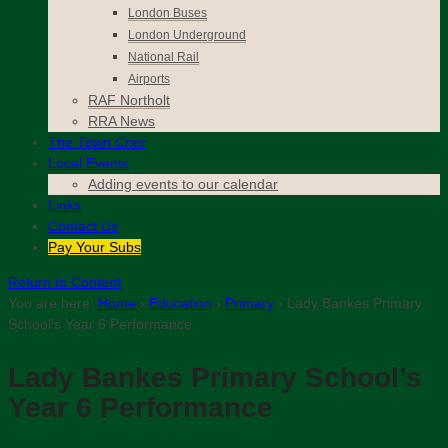
London Buses
London Underground
National Rail
Airports
RAF Northolt
RRA News
The
Town Crier
Local Events
Adding events to our calendar
Links
Contact
Us
Pay Your Subs
Return to Content
You are here:
Home
›
Education
›
Primary
›
Lady Bankes Primary
School’s Year 6 Performance
Lady Bankes Primary School’s
Year 6 Performance