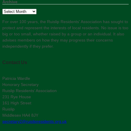
Archive
Archive
For over 100 years, the Ruislip Residents' Association has sought to
protect and represent the interests of local residents. No issue is too
big or too small, whether raised by a group or an individual. It also
advises members on how they may progress their concerns
independently if they prefer.
Contact Us
Patricia Wardle
Honorary Secretary
Ruislip Residents’ Association
231 Rye House
161 High Street
Ruislip
Middlesex HA4 8JY
secretary2@ruislipresidents.org.uk