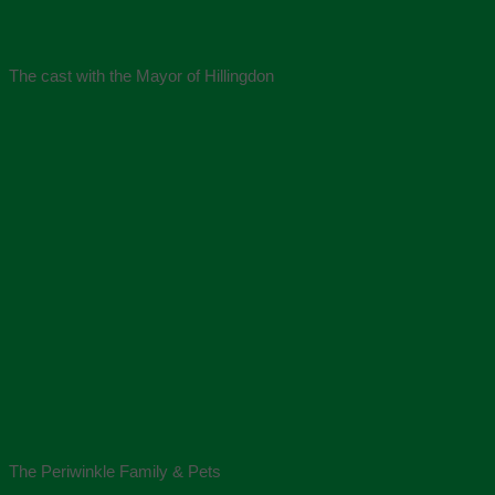
The cast with the Mayor of Hillingdon
The Periwinkle Family & Pets