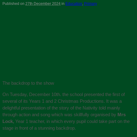
Published on
27th December 2024
in
Education
,
Primary
The backdrop to the show
On Tuesday, December 10th. the school presented the first of
several of its Years 1 and 2 Christmas Productions. It was a
delightful presentation of the story of the Nativity told mainly
through action and song which was skillfully organised by
Mrs
Lock,
Year 1 teacher, in which every pupil could take part on the
stage in front of a stunning backdrop.