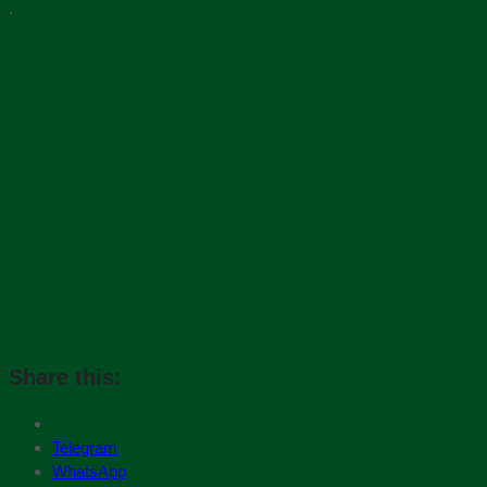
.
Share this:
Telegram
WhatsApp