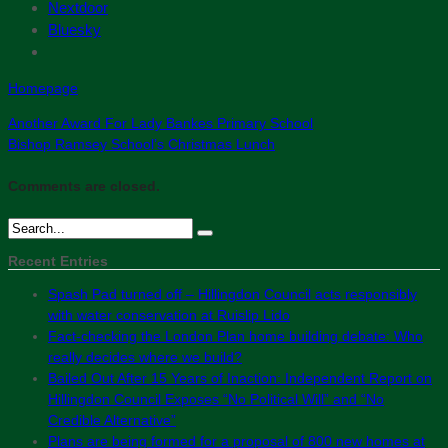
Nextdoor
Bluesky
Homepage
Another Award For Lady Bankes Primary School
Bishop Ramsey School’s Christmas Lunch
Comments are closed.
Recent Entries
Spash Pad turned off – Hillingdon Council acts responsibly
with water conservation at Ruislip Lido
Fact-checking the London Plan home building debate: Who
really decides where we build?
Bailed Out After 15 Years of Inaction: Independent Report on
Hillingdon Council Exposes “No Political Will” and “No
Credible Alternative”
Plans are being formed for a proposal of 800 new homes at