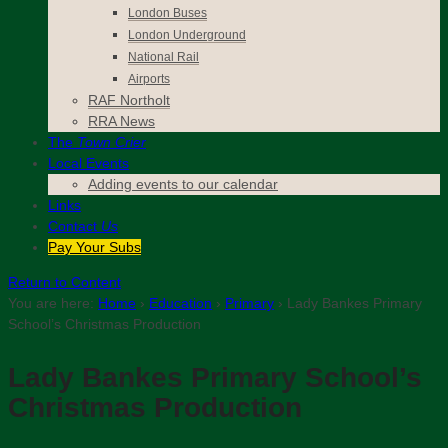
London Buses
London Underground
National Rail
Airports
RAF Northolt
RRA News
The
Town Crier
Local Events
Adding events to our calendar
Links
Contact
Us
Pay Your Subs
Return to Content
You are here:
Home
›
Education
›
Primary
›
Lady Bankes Primary
School’s Christmas Production
Lady Bankes Primary School’s
Christmas Production