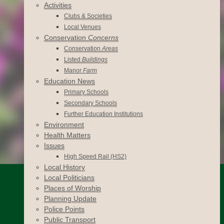
Activities
Clubs & Societies
Local Venues
Conservation
Concerns
Conservation
Areas
Listed
Buildings
Manor
Farm
Education News
Primary Schools
Secondary Schools
Further Education Institutions
Environment
Health Matters
Issues
High Speed Rail (HS2)
Local History
Local Politicians
Places of Worship
Planning Update
Police Points
Public Transport