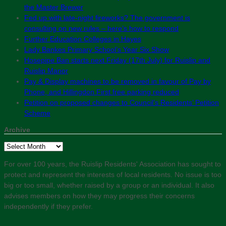
the Master Brewer
Fed up with late-night fireworks? The government is
consulting on new rules – here’s how to respond
Further Education Colleges in Hayes
Lady Bankes Primary School’s Year Six Show
Hosepipe Ban starts next Friday (17th July) for Ruislip and
Ruislip Manor
Pay & Display machines to be removed in favour of Pay by
Phone, and Hillingdon First free parking reduced
Petition on proposed changes to Council’s Residents’ Petition
Scheme
Archive
Archive
For over 100 years, the Ruislip Residents' Association has sought to
protect and represent the interests of local residents. No issue is too
big or too small, whether raised by a group or an individual. It also
advises members on how they may progress their concerns
independently if they prefer.