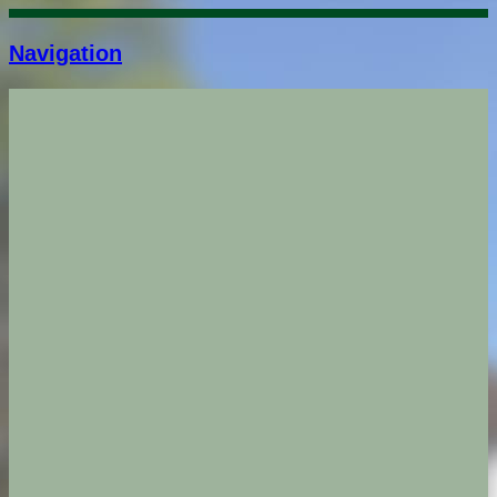
Navigation