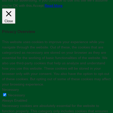
but not for advertising. If you continue to use this site we'll assume
you’re OK with this.
Accept
Read More
Close
Privacy Overview
This website uses cookies to improve your experience while you
navigate through the website. Out of these, the cookies that are
categorized as necessary are stored on your browser as they are
essential for the working of basic functionalities of the website. We
also use third-party cookies that help us analyze and understand
how you use this website. These cookies will be stored in your
browser only with your consent. You also have the option to opt-out
of these cookies. But opting out of some of these cookies may affect
your browsing experience.
Necessary
Necessary
Always Enabled
Necessary cookies are absolutely essential for the website to
function properly. This category only includes cookies that ensures