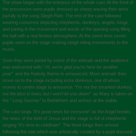
The show began with the entrance of the whole cast. At the front of
the procession were pupils dressed as sheep waving their arms
joyfully to the song
Sleigh Ride.
The rest of the cast followed
wearing costumes depicting shepherds, donkeys, angels, kings
and joining in the movement and words of the opening song filling
the hall with a real festive atmosphere. At the same time seven
pupils were on the stage making sleigh riding movements to the
music.
Soon they were joined by some of the
animals
and the audience
was welcomed with,”
Hi, we’re glad you’re here for another
year”
and the Nativity theme is announced. More
animals
then
move on to the stage including extra donkeys, one of whom
moves to centre stage to announce,
“I’m not the smartest donkey,
not the best in town, but I won’t let you down”
as Mary is taken on
the
” Long Journey”
to Bethlehem and arrives at the stable.
The cast sings
“It’s good news for everyone”
as the Angel breaks
the news of the birth of Jesus and the stage is full of shepherds
singing
“It’s time to celebrate”.
The three kings then arrived
following the star which was artistically created by a pupil dressed