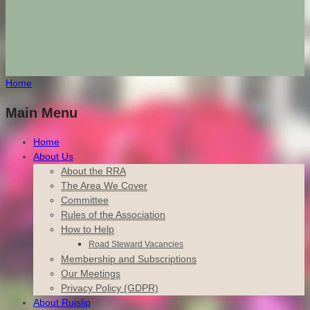
Home
Main Menu
Home
About Us
About the RRA
The Area We Cover
Committee
Rules of the Association
How to Help
Road Steward Vacancies
Membership and Subscriptions
Our Meetings
Privacy Policy (GDPR)
About Ruislip