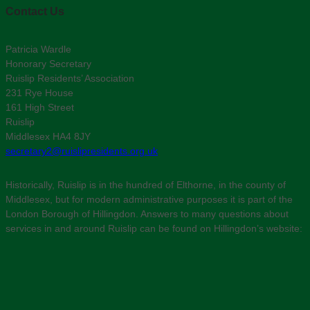
Contact Us
Patricia Wardle
Honorary Secretary
Ruislip Residents’ Association
231 Rye House
161 High Street
Ruislip
Middlesex HA4 8JY
secretary2@ruislipresidents.org.uk
Historically, Ruislip is in the hundred of Elthorne, in the county of
Middlesex, but for modern administrative purposes it is part of the
London Borough of Hillingdon. Answers to many questions about
services in and around Ruislip can be found on Hillingdon’s website: