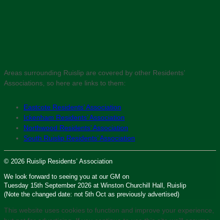
Areas surrounding Ruislip are covered by other Residents’
Associations, so here are links to them:
Eastcote Residents’ Association
Ickenham Residents’ Association
Northwood Residents’ Association
South Ruislip Residents’ Association
© 2026 Ruislip Residents’ Association
We look forward to seeing you at our GM on
Tuesday 15th September 2026 at Winston Churchill Hall, Ruislip
(Note the changed date: not 5th Oct as previously advertised)
This website uses cookies to function and improve your experience,