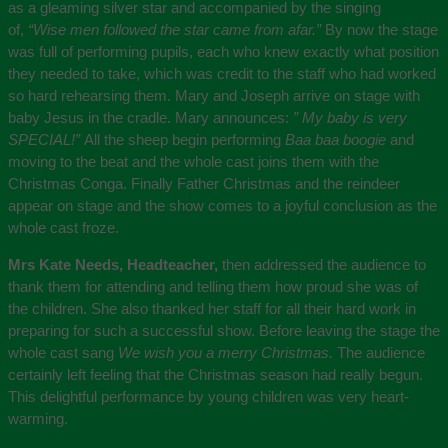
as a gleaming silver star and accompanied by the singing
of,
“Wise men followed the star came from afar.”
By now the stage
was full of performing pupils, each who knew exactly what position
they needed to take, which was credit to the staff who had worked
so hard rehearsing them. Mary and Joseph arrive on stage with
baby Jesus in the cradle. Mary announces:
” My baby is very
SPECIAL!”
All the sheep begin performing
Baa baa boogie
and
moving to the beat and the whole cast joins them with the
Christmas Conga. Finally Father Christmas and the reindeer
appear on stage and the show comes to a joyful conclusion as the
whole cast froze.
Mrs Kate Needs, Headteacher,
then addressed the audience to
thank them for attending and telling them how proud she was of
the children. She also thanked her staff for all their hard work in
preparing for such a successful show. Before leaving the stage the
whole cast sang
We wish you a merry Christmas.
The audience
certainly left feeling that the Christmas season had really begun.
This delightful performance by young children was very heart-
warming.