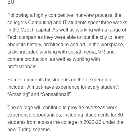
EU.
Following a highly competitive interview process, the
college’s Computing and IT students spent three weeks
in the Czech capital. As well as working with a range of
Tech companies they were able to tour the city to learn
about its history, architecture and art. In the workplace,
tasks included working with social media, VR and
content production, as well as working with
professionals.
Some comments by students on their experience
include: “A must-have experience for every student”;
“Amazing” and “Sensational!”
The college will continue to provide overseas work
experience opportunities, including placements for 80
students from across the college in 2022-23 under the
new Turing scheme.