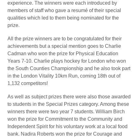
experience. The winners were each introduced by
members of staff who gave a resumé of their special
qualities which led to them being nominated for the
prize.
All the prize winners are to be congratulated for their
achievements but a special mention goes to Charlie
Cadman who won the prize for Physical Education
Years 7-10. Charlie plays hockey for London who won
the South Counties Championship and he also took part
in the London Vitality 10km Run, coming 18th out of
1,132 competitors!
As well as subject prizes there were also those awarded
to students in the Special Prizes category. Among these
winners there were two year 7 students. William Birch
won the prize for Commitment to the Community and
Independent Spirit for his voluntary work at a local food
bank. Nadira Roberts won the prize for Courage and