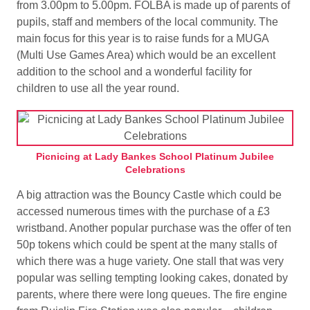
from 3.00pm to 5.00pm. FOLBA is made up of parents of
pupils, staff and members of the local community. The
main focus for this year is to raise funds for a MUGA
(Multi Use Games Area) which would be an excellent
addition to the school and a wonderful facility for
children to use all the year round.
Picnicing at Lady Bankes School Platinum Jubilee
Celebrations
A big attraction was the Bouncy Castle which could be
accessed numerous times with the purchase of a £3
wristband. Another popular purchase was the offer of ten
50p tokens which could be spent at the many stalls of
which there was a huge variety. One stall that was very
popular was selling tempting looking cakes, donated by
parents, where there were long queues. The fire engine