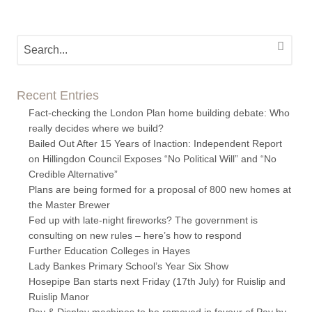
Recent Entries
Fact-checking the London Plan home building debate: Who
really decides where we build?
Bailed Out After 15 Years of Inaction: Independent Report
on Hillingdon Council Exposes “No Political Will” and “No
Credible Alternative”
Plans are being formed for a proposal of 800 new homes at
the Master Brewer
Fed up with late-night fireworks? The government is
consulting on new rules – here’s how to respond
Further Education Colleges in Hayes
Lady Bankes Primary School’s Year Six Show
Hosepipe Ban starts next Friday (17th July) for Ruislip and
Ruislip Manor
Pay & Display machines to be removed in favour of Pay by