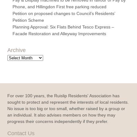
Phone, and Hillingdon First free parking reduced
Petition on proposed changes to Council’s Residents’
Petition Scheme
Planning Approval: Six Flats Behind Tesco Express –
Facade Restoration and Alleyway Improvements
Archive
Archive
For over 100 years, the Ruislip Residents' Association has
sought to protect and represent the interests of local residents.
No issue is too big or too small, whether raised by a group or
an individual. It also advises members on how they may
progress their concerns independently if they prefer.
Contact Us