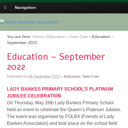
Navigation
You are here:
Home
›
Education
›
Town Crier
›
Education –
September 2022
Education – September
2022
Published on
6th September 2022
Education
,
Town Crier
in
LADY BANKES PRIMARY SCHOOL’S PLATINUM
JUBILEE CELEBRATION
On Thursday, May 26th Lady Bankes Primary School
held an event to celebrate the Queen’s Platinum Jubilee.
The event was organised by FOLBA (Friends of Lady
Bankes Association) and took place on the school field