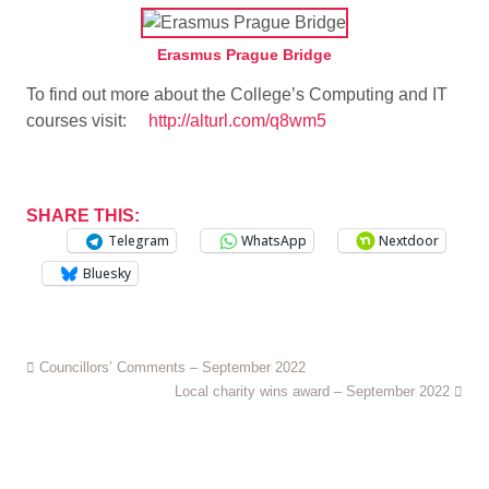
Erasmus Prague Bridge
To find out more about the College’s Computing and IT
courses visit:
http://alturl.com/q8wm5
SHARE THIS:
Telegram
WhatsApp
Nextdoor
Bluesky
Councillors’ Comments – September 2022
Local charity wins award – September 2022