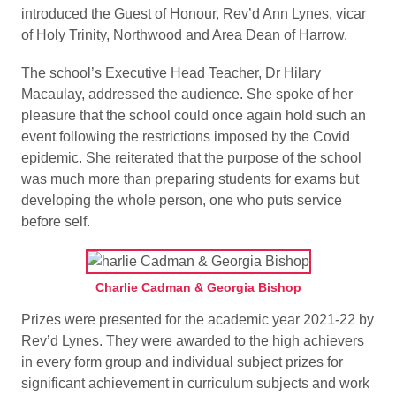
introduced the Guest of Honour, Rev’d Ann Lynes, vicar
of Holy Trinity, Northwood and Area Dean of Harrow.
The school’s Executive Head Teacher, Dr Hilary
Macaulay, addressed the audience. She spoke of her
pleasure that the school could once again hold such an
event following the restrictions imposed by the Covid
epidemic. She reiterated that the purpose of the school
was much more than preparing students for exams but
developing the whole person, one who puts service
before self.
Charlie Cadman & Georgia Bishop
Prizes were presented for the academic year 2021-22 by
Rev’d Lynes. They were awarded to the high achievers
in every form group and individual subject prizes for
significant achievement in curriculum subjects and work