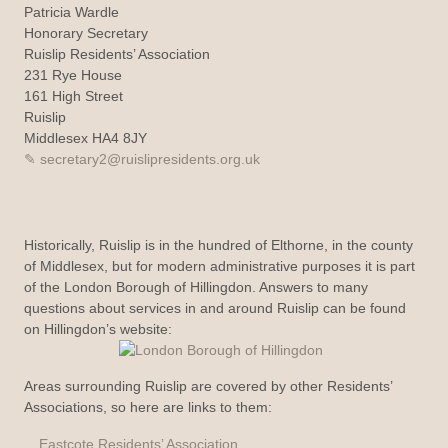
Patricia Wardle
Honorary Secretary
Ruislip Residents’ Association
231 Rye House
161 High Street
Ruislip
Middlesex HA4 8JY
secretary2@ruislipresidents.org.uk
Historically, Ruislip is in the hundred of Elthorne, in the county
of Middlesex, but for modern administrative purposes it is part
of the London Borough of Hillingdon. Answers to many
questions about services in and around Ruislip can be found
on Hillingdon’s website:
Areas surrounding Ruislip are covered by other Residents’
Associations, so here are links to them:
Eastcote Residents’ Association