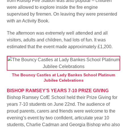
from Ruislip Fire Station was also popular – children
were allowed to explore inside the fire engine
supervised by firemen. On leaving they were presented
with an Activity Book.
The afternoon was extremely well attended and all
visitors, adults and children, had lots of fun. It was
estimated that the event made approximately £1,200.
The Bouncy Castles at Lady Bankes School Platinum
Jubilee Celebrations
BISHOP RAMSEY’S YEARS 7-10 PRIZE GIVING
Bishop Ramsey CofE School held their Prize Giving for
years 7-10 students on June 22nd. The audience of
proud parents, carers and friends were welcome to the
evening’s event by two confident, articulate year 10
students, Charlie Cadman and Georgia Bishop who also