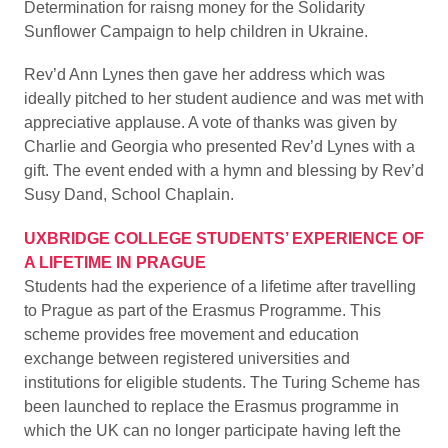
Determination for raisng money for the Solidarity
Sunflower Campaign to help children in Ukraine.
Rev’d Ann Lynes then gave her address which was
ideally pitched to her student audience and was met with
appreciative applause. A vote of thanks was given by
Charlie and Georgia who presented Rev’d Lynes with a
gift. The event ended with a hymn and blessing by Rev’d
Susy Dand, School Chaplain.
UXBRIDGE COLLEGE STUDENTS’ EXPERIENCE OF
A LIFETIME IN PRAGUE
Students had the experience of a lifetime after travelling
to Prague as part of the Erasmus Programme. This
scheme provides free movement and education
exchange between registered universities and
institutions for eligible students. The Turing Scheme has
been launched to replace the Erasmus programme in
which the UK can no longer participate having left the