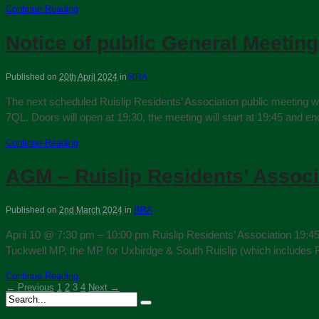
Continue Reading
Notice of public General Meeting
Published on
20th April 2024
in
RRA
The next scheduled Ruislip Residents’ Association public meeting w
7QL. Doors will open at 19:30, the meeting will start at 19:45 and e
Continue Reading
AGM – Ruislip Residents’ Associ
Published on
2nd March 2024
in
RRA
April 10 @ 7:30 pm – 10:00 pm Ruislip Residents’ Association 19:4
Tuckwell MP, the MP for Uxbirdge & South Ruislip (which includes R
Continue Reading
← Previous
1
2
3
4
Next →