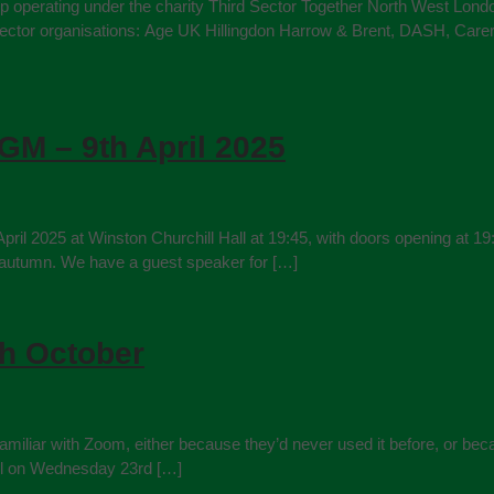
hip operating under the charity Third Sector Together North West Lond
 sector organisations: Age UK Hillingdon Harrow & Brent, DASH, Carer
GM – 9th April 2025
il 2025 at Winston Churchill Hall at 19:45, with doors opening at 19:
 autumn. We have a guest speaker for […]
th October
iliar with Zoom, either because they’d never used it before, or becau
tel on Wednesday 23rd […]