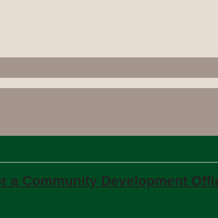
 for a Community Development Offi