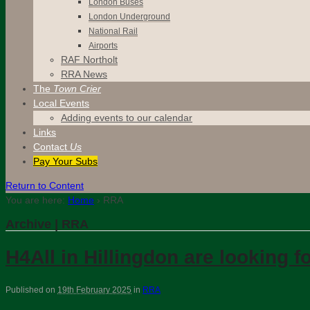
London Buses
London Underground
National Rail
Airports
RAF Northolt
RRA News
The
Town Crier
Local Events
Adding events to our calendar
Links
Contact
Us
Pay Your Subs
Return to Content
You are here:
Home
›
RRA
Archive | RRA
H4All in Hillingdon are looking
Published on
19th February 2025
in
RRA