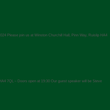
24 Please join us at Winston Churchill Hall, Pinn Way, Ruislip HA4
 HA4 7QL – Doors open at 19:30 Our guest speaker will be Steve