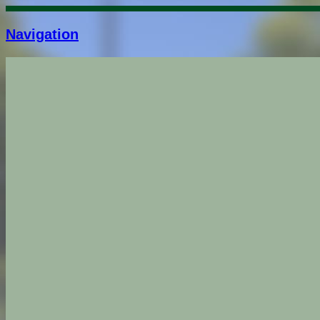
Navigation