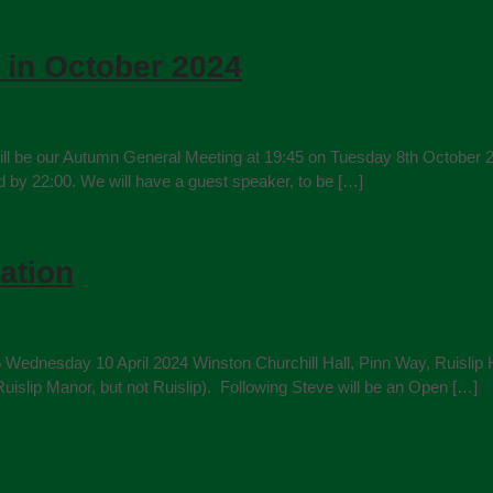
 in October 2024
ill be our Autumn General Meeting at 19:45 on Tuesday 8th October 20
nd by 22:00. We will have a guest speaker, to be […]
ation
5 Wednesday 10 April 2024 Winston Churchill Hall, Pinn Way, Ruislip
uislip Manor, but not Ruislip). Following Steve will be an Open […]