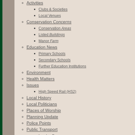
Activities
Clubs & Societies
Local Venues
Conservation
Concerns
Conservation
Areas
Listed
Buildings
Manor
Farm
Education News
Primary Schools
Secondary Schools
Further Education Institutions
Environment
Health Matters
Issues
High Speed Rail (HS2)
Local History
Local Politicians
Places of Worship
Planning Update
Police Points
Public Transport