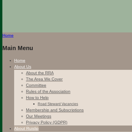
Home
Main Menu
Home
About Us
About the RRA
The Area We Cover
Committee
Rules of the Association
How to Help
Road Steward Vacancies
Membership and Subscriptions
Our Meetings
Privacy Policy (GDPR)
About Ruislip