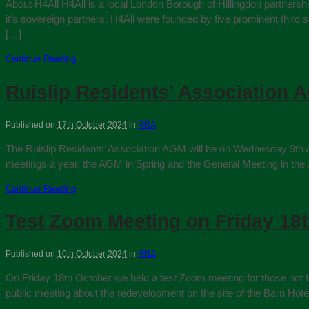
About H4All H4All is a local London Borough of Hillingdon partners
it’s sovereign partners. H4All were founded by five prominent third
[…]
Continue Reading
Ruislip Residents’ Association A
Published on
17th October 2024
in
RRA
The Ruislip Residents’ Association AGM will be on Wednesday 9th Apr
meetings a year, the AGM in Spring and the General Meeting in the
Continue Reading
Test Zoom Meeting on Friday 18
Published on
10th October 2024
in
RRA
On Friday 18th October we held a test Zoom meeting for those not fam
public meeting about the redevelopment on the site of the Barn Ho