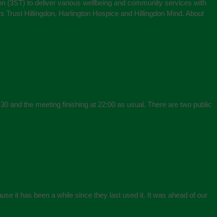
on (3ST) to deliver various wellbeing and community services with
s Trust Hillingdon, Harlington Hospice and Hillingdon Mind. About
30 and the meeting finishing at 22:00 as usual. There are two public
se it has been a while since they last used it. It was ahead of our